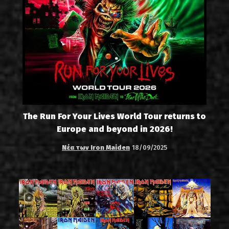
The Run For Your Lives World Tour returns to
Europe and beyond in 2026!
Νέα των Iron Maiden
18/09/2025