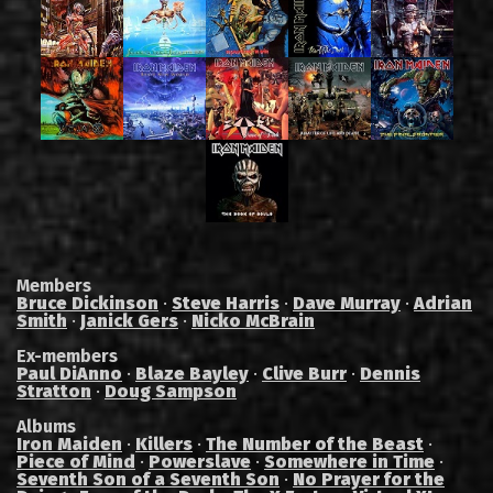
Members
Bruce Dickinson
·
Steve Harris
·
Dave Murray
·
Adrian
Smith
·
Janick Gers
·
Nicko McBrain
Ex-members
Paul DiAnno
·
Blaze Bayley
·
Clive Burr
·
Dennis
Stratton
·
Doug Sampson
Albums
Iron Maiden
·
Killers
·
The Number of the Beast
·
Piece of Mind
·
Powerslave
·
Somewhere in Time
·
Seventh Son of a Seventh Son
·
No Prayer for the