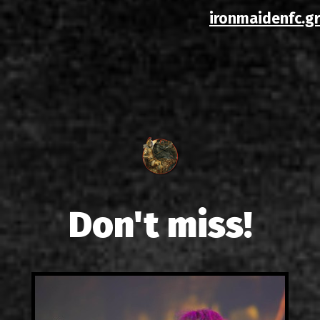
ironmaidenfc.gr
Don't miss!