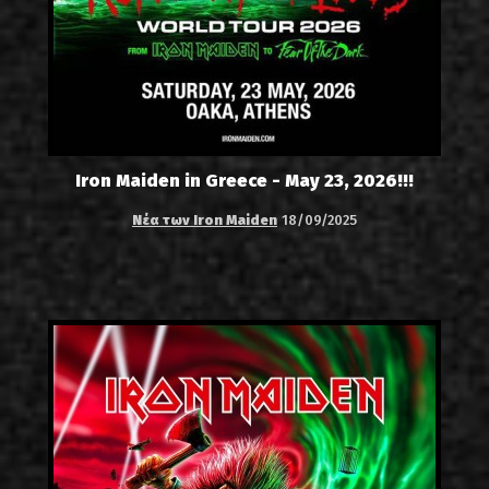
Iron Maiden in Greece - May 23, 2026!!!
Νέα των Iron Maiden
18/09/2025