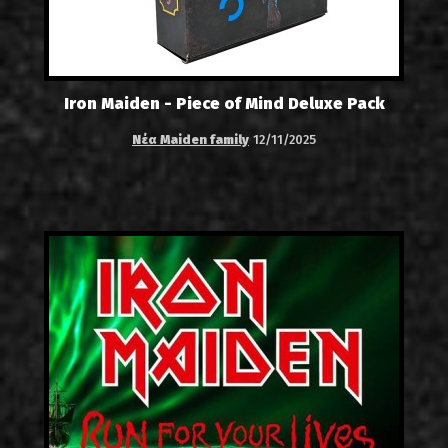
Iron Maiden - Piece of Mind Deluxe Pack
Νέα Maiden family
12/11/2025