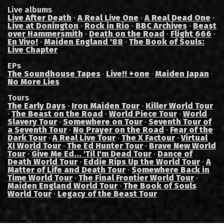
Live albums
Live After Death
·
A Real Live One
·
A Real Dead One
·
Live at Donington
·
Rock in Rio
·
BBC Archives
·
Beast
over Hammersmith
·
Death on the Road
·
Flight 666
·
En Vivo!
·
Maiden England '88
·
The Book of Souls:
Live Chapter
EPs
The Soundhouse Tapes
Live!! +one
Maiden Japan
·
·
·
No More Lies
Tours
The Early Days
·
Iron Maiden Tour
·
Killer World Tour
·
The Beast on the Road
·
World Piece Tour
·
World
Slavery Tour
·
Somewhere on Tour
·
Seventh Tour of
a Seventh Tour
·
No Prayer on the Road
·
Fear of the
Dark Tour
·
A Real Live Tour
·
The X Factour
·
Virtual
XI World Tour
·
The Ed Hunter Tour
·
Brave New World
Tour
·
Give Me Ed... 'Til I'm Dead Tour
·
Dance of
Death World Tour
·
Eddie Rips Up the World Tour
·
A
Matter of Life and Death Tour
·
Somewhere Back in
Time World Tour
·
The Final Frontier World Tour
·
Maiden England World Tour
·
The Book of Souls
World Tour
·
Legacy of the Beast Tour