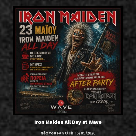
Iron Maiden All Day at Wave
Νέα του Fan Club
15/05/2026