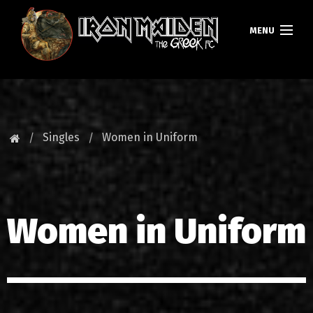
MENU
HOMEPAGE
NEWS
Singles
Women in Uniform
FAN CLUB
MAIDEN GREECE
Women in Uniform
TOURS
DATABASE
GALLERY