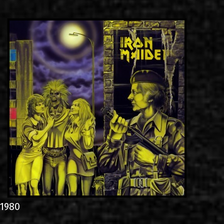
LINKS
CONTACT
EN
GR
1980