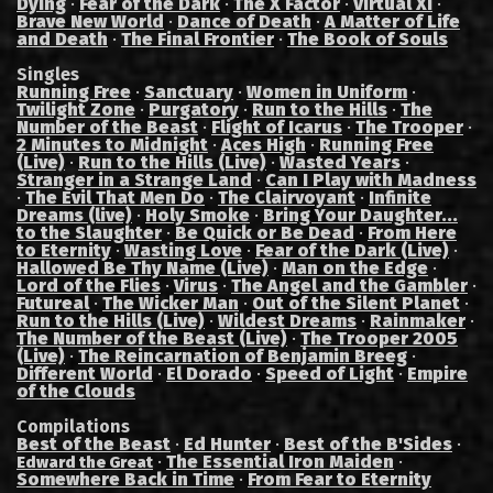
Dying
·
Fear of the Dark
·
The X Factor
·
Virtual XI
·
Brave New World
·
Dance of Death
·
A Matter of Life
and Death
·
The Final Frontier
·
The Book of Souls
Singles
Running Free
·
Sanctuary
·
Women in Uniform
·
Twilight Zone
·
Purgatory
·
Run to the Hills
·
The
Number of the Beast
·
Flight of Icarus
·
The Trooper
·
2 Minutes to Midnight
·
Aces High
·
Running Free
(Live)
·
Run to the Hills (Live)
·
Wasted Years
·
Stranger in a Strange Land
·
Can I Play with Madness
·
The Evil That Men Do
·
The Clairvoyant
·
Infinite
Dreams (live)
·
Holy Smoke
·
Bring Your Daughter...
to the Slaughter
·
Be Quick or Be Dead
·
From Here
to Eternity
·
Wasting Love
·
Fear of the Dark (Live)
·
Hallowed Be Thy Name (Live)
·
Man on the Edge
·
Lord of the Flies
·
Virus
·
The Angel and the Gambler
·
Futureal
·
The Wicker Man
·
Out of the Silent Planet
·
Run to the Hills (Live)
·
Wildest Dreams
·
Rainmaker
·
The Number of the Beast (Live)
·
The Trooper 2005
(Live)
·
The Reincarnation of Benjamin Breeg
·
Different World
·
El Dorado
·
Speed of Light
·
Empire
of the Clouds
Compilations
Best of the Beast
·
Ed Hunter
·
Best of the B'Sides
·
·
The Essential Iron Maiden
·
Edward the Great
Somewhere Back in Time
·
From Fear to Eternity