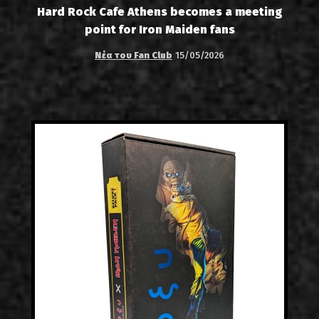
Hard Rock Cafe Athens becomes a meeting
point for Iron Maiden fans
Νέα του Fan Club
15/05/2026