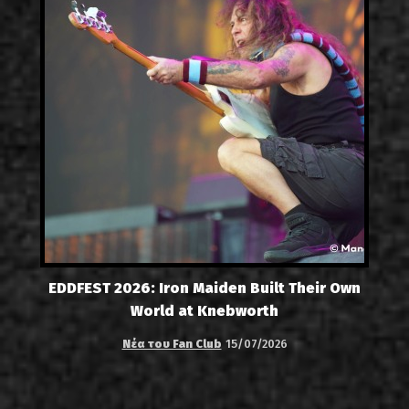
EDDFEST 2026: Iron Maiden Built Their Own
World at Knebworth
Νέα του Fan Club
15/07/2026