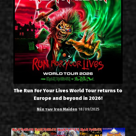
The Run For Your Lives World Tour returns to
Europe and beyond in 2026!
Νέα των Iron Maiden
18/09/2025