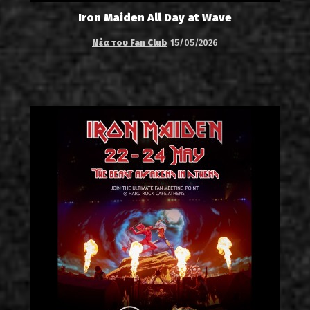
Iron Maiden All Day at Wave
Νέα του Fan Club
15/05/2026