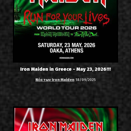
Iron Maiden in Greece - May 23, 2026!!!
Νέα των Iron Maiden
18/09/2025