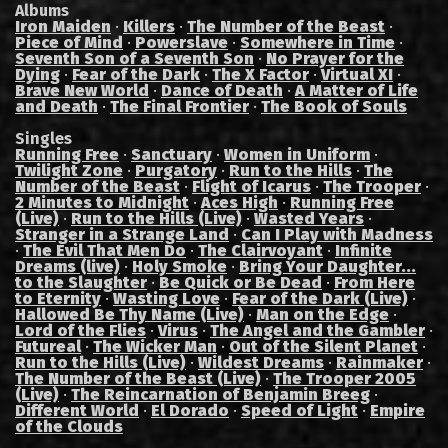
Albums
Iron Maiden
·
Killers
·
The Number of the Beast
·
Piece of Mind
·
Powerslave
·
Somewhere in Time
·
Seventh Son of a Seventh Son
·
No Prayer for the
Dying
·
Fear of the Dark
·
The X Factor
·
Virtual XI
·
Brave New World
·
Dance of Death
·
A Matter of Life
and Death
·
The Final Frontier
·
The Book of Souls
Singles
Running Free
·
Sanctuary
·
Women in Uniform
·
Twilight Zone
·
Purgatory
·
Run to the Hills
·
The
Number of the Beast
·
Flight of Icarus
·
The Trooper
·
2 Minutes to Midnight
·
Aces High
·
Running Free
(Live)
·
Run to the Hills (Live)
·
Wasted Years
·
Stranger in a Strange Land
·
Can I Play with Madness
·
The Evil That Men Do
·
The Clairvoyant
·
Infinite
Dreams (live)
·
Holy Smoke
·
Bring Your Daughter...
to the Slaughter
·
Be Quick or Be Dead
·
From Here
to Eternity
·
Wasting Love
·
Fear of the Dark (Live)
·
Hallowed Be Thy Name (Live)
·
Man on the Edge
·
Lord of the Flies
·
Virus
·
The Angel and the Gambler
·
Futureal
·
The Wicker Man
·
Out of the Silent Planet
·
Run to the Hills (Live)
·
Wildest Dreams
·
Rainmaker
·
The Number of the Beast (Live)
·
The Trooper 2005
(Live)
·
The Reincarnation of Benjamin Breeg
·
Different World
·
El Dorado
·
Speed of Light
·
Empire
of the Clouds