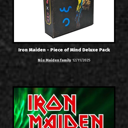
Iron Maiden - Piece of Mind Deluxe Pack
Νέα Maiden family
12/11/2025