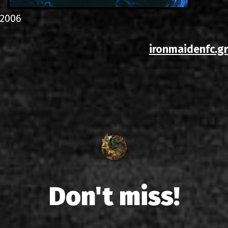
2006
ironmaidenfc.gr
Don't miss!