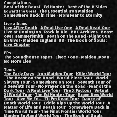
Compilations
Best of the Beast
·
Ed Hunter
·
Best of the B'Sides
·
·
The Essential Iron Maiden
·
Edward the Great
Somewhere Back in Time
·
From Fear to Eternity
Live albums
Live After Death
·
A Real Live One
·
A Real Dead One
·
Live at Donington
·
Rock in Rio
·
BBC Archives
·
Beast
over Hammersmith
·
Death on the Road
·
Flight 666
·
En Vivo!
·
Maiden England '88
·
The Book of Souls:
Live Chapter
EPs
The Soundhouse Tapes
Live!! +one
Maiden Japan
·
·
·
No More Lies
Tours
The Early Days
·
Iron Maiden Tour
·
Killer World Tour
·
The Beast on the Road
·
World Piece Tour
·
World
Slavery Tour
·
Somewhere on Tour
·
Seventh Tour of
a Seventh Tour
·
No Prayer on the Road
·
Fear of the
Dark Tour
·
A Real Live Tour
·
The X Factour
·
Virtual
XI World Tour
·
The Ed Hunter Tour
·
Brave New World
Tour
·
Give Me Ed... 'Til I'm Dead Tour
·
Dance of
Death World Tour
·
Eddie Rips Up the World Tour
·
A
Matter of Life and Death Tour
·
Somewhere Back in
Time World Tour
·
The Final Frontier World Tour
·
Maiden England World Tour
·
The Book of Souls