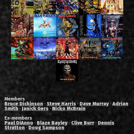
Members
Bruce Dickinson
·
Steve Harris
·
Dave Murray
·
Adrian
Smith
·
Janick Gers
·
Nicko McBrain
Ex-members
Paul DiAnno
·
Blaze Bayley
·
Clive Burr
·
Dennis
Stratton
·
Doug Sampson