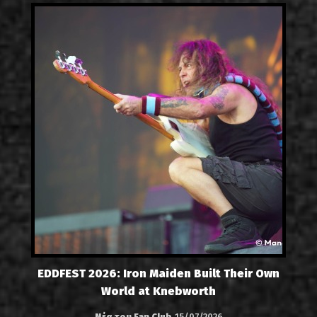
EDDFEST 2026: Iron Maiden Built Their Own
World at Knebworth
Νέα του Fan Club
15/07/2026