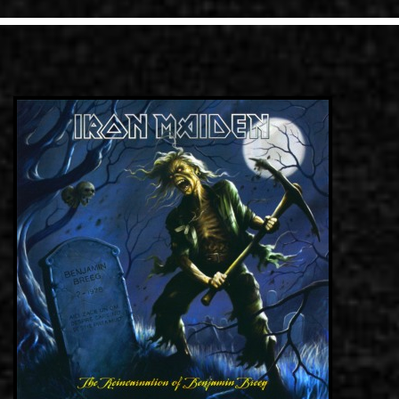
LINKS
CONTACT
EN
GR