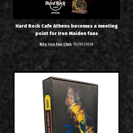
Hard Rock Cafe Athens becomes a meeting
point for Iron Maiden fans
Νέα του Fan Club
15/05/2026