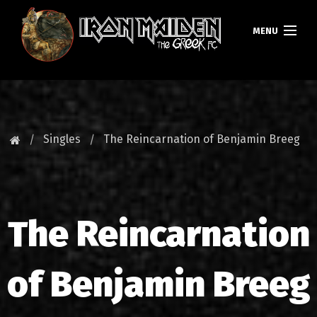
MENU
HOMEPAGE
NEWS
Singles
The Reincarnation of Benjamin Breeg
FAN CLUB
MAIDEN GREECE
The Reincarnation
TOURS
DATABASE
of Benjamin Breeg
GALLERY