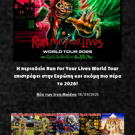
Η περιοδεία Run For Your Lives World Tour
επιστρέφει στην Ευρώπη και ακόμη πιο πέρα
το 2026!
Νέα των Iron Maiden
18/09/2025