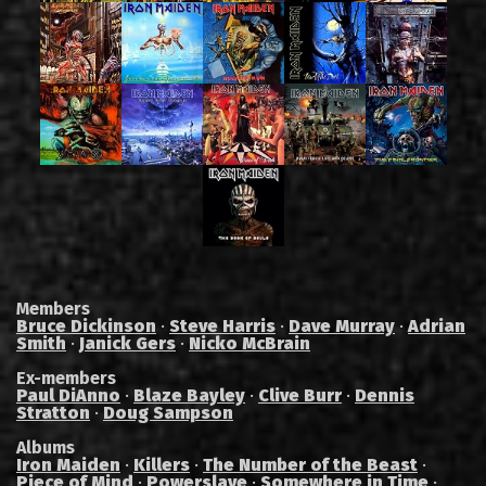
Members
Bruce Dickinson
·
Steve Harris
·
Dave Murray
·
Adrian
Smith
·
Janick Gers
·
Nicko McBrain
Ex-members
Paul DiAnno
·
Blaze Bayley
·
Clive Burr
·
Dennis
Stratton
·
Doug Sampson
Albums
Iron Maiden
·
Killers
·
The Number of the Beast
·
Piece of Mind
·
Powerslave
·
Somewhere in Time
·