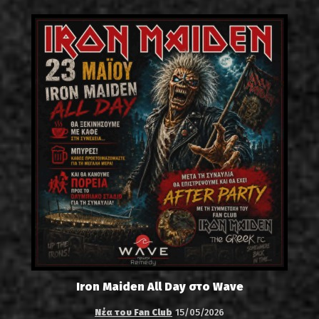
Iron Maiden All Day στο Wave
Νέα του Fan Club
15/05/2026