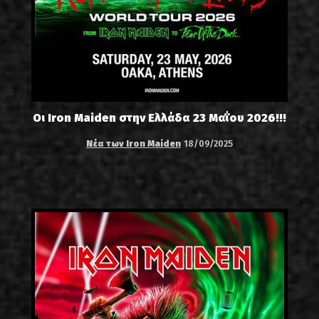
Οι Iron Maiden στην Ελλάδα 23 Μαΐου 2026!!!
Νέα των Iron Maiden
18/09/2025