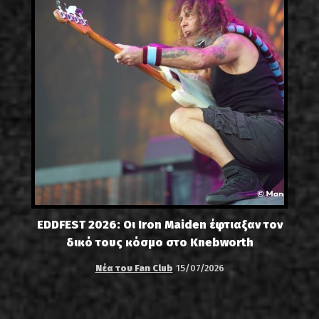
EDDFEST 2026: Οι Iron Maiden έφτιαξαν τον
δικό τους κόσμο στο Knebworth
Νέα του Fan Club
15/07/2026