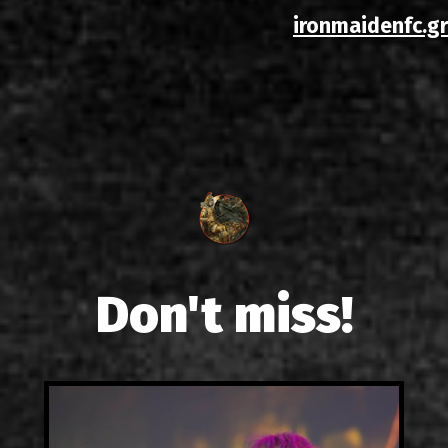
ironmaidenfc.gr
Don't miss!