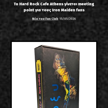
Το Hard Rock Cafe Athens γίνεται meeting
point για τους Iron Maiden fans
Νέα του Fan Club
15/05/2026