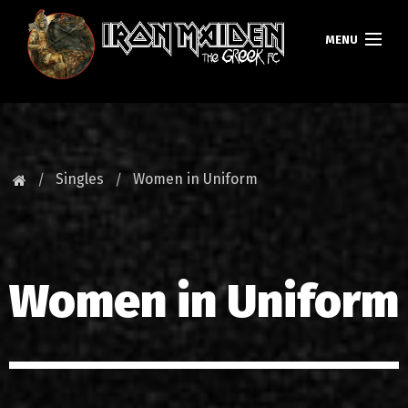
MENU
ΚΕΝΤΡΙΚΗ
ΝΕΑ
Singles
Women in Uniform
FAN CLUB
MAIDEN GREECE
Women in Uniform
TOURS
DATABASE
GALLERY