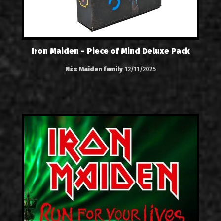
Iron Maiden - Piece of Mind Deluxe Pack
Νέα Maiden family
12/11/2025