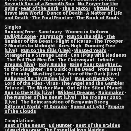
Seventh Son of a Seventh Son
·
No Prayer for the
Dying
·
Fear of the Dark
·
The X Factor
·
Virtual XI
·
Brave New World
·
Dance of Death
·
A Matter of Life
and Death
·
The Final Frontier
·
The Book of Souls
Singles
Running Free
·
Sanctuary
·
Women in Uniform
·
Twilight Zone
·
Purgatory
·
Run to the Hills
·
The
Number of the Beast
·
Flight of Icarus
·
The Trooper
·
2 Minutes to Midnight
·
Aces High
·
Running Free
(Live)
·
Run to the Hills (Live)
·
Wasted Years
·
Stranger in a Strange Land
·
Can I Play with Madness
·
The Evil That Men Do
·
The Clairvoyant
·
Infinite
Dreams (live)
·
Holy Smoke
·
Bring Your Daughter...
to the Slaughter
·
Be Quick or Be Dead
·
From Here
to Eternity
·
Wasting Love
·
Fear of the Dark (Live)
·
Hallowed Be Thy Name (Live)
·
Man on the Edge
·
Lord of the Flies
·
Virus
·
The Angel and the Gambler
·
Futureal
·
The Wicker Man
·
Out of the Silent Planet
·
Run to the Hills (Live)
·
Wildest Dreams
·
Rainmaker
·
The Number of the Beast (Live)
·
The Trooper 2005
(Live)
·
The Reincarnation of Benjamin Breeg
·
Different World
·
El Dorado
·
Speed of Light
·
Empire
of the Clouds
Compilations
Best of the Beast
·
Ed Hunter
·
Best of the B'Sides
·
·
The Essential Iron Maiden
·
Edward the Great