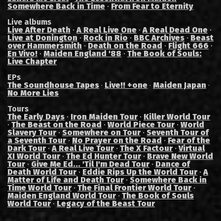
Somewhere Back in Time
·
From Fear to Eternity
Live albums
Live After Death
·
A Real Live One
·
A Real Dead One
·
Live at Donington
·
Rock in Rio
·
BBC Archives
·
Beast
over Hammersmith
·
Death on the Road
·
Flight 666
·
En Vivo!
·
Maiden England '88
·
The Book of Souls:
Live Chapter
EPs
The Soundhouse Tapes
Live!! +one
Maiden Japan
·
·
·
No More Lies
Tours
The Early Days
·
Iron Maiden Tour
·
Killer World Tour
·
The Beast on the Road
·
World Piece Tour
·
World
Slavery Tour
·
Somewhere on Tour
·
Seventh Tour of
a Seventh Tour
·
No Prayer on the Road
·
Fear of the
Dark Tour
·
A Real Live Tour
·
The X Factour
·
Virtual
XI World Tour
·
The Ed Hunter Tour
·
Brave New World
Tour
·
Give Me Ed... 'Til I'm Dead Tour
·
Dance of
Death World Tour
·
Eddie Rips Up the World Tour
·
A
Matter of Life and Death Tour
·
Somewhere Back in
Time World Tour
·
The Final Frontier World Tour
·
Maiden England World Tour
·
The Book of Souls
World Tour
·
Legacy of the Beast Tour