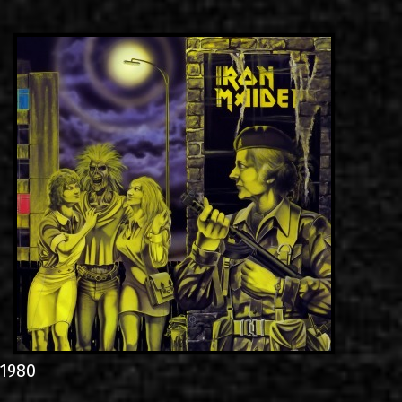
LINKS
ΕΠΙΚΟΙΝΩΝΙΑ
GR
EN
1980