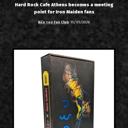
Hard Rock Cafe Athens becomes a meeting
point for Iron Maiden fans
Νέα του Fan Club
15/05/2026