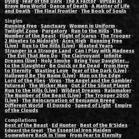
Dying
·
Fear of the Dark
·
The X Factor
·
Virtual XI
·
Brave New World
·
Dance of Death
·
A Matter of Life
and Death
·
The Final Frontier
·
The Book of Souls
Singles
Running Free
·
Sanctuary
·
Women in Uniform
·
Twilight Zone
·
Purgatory
·
Run to the Hills
·
The
Number of the Beast
·
Flight of Icarus
·
The Trooper
·
2 Minutes to Midnight
·
Aces High
·
Running Free
(Live)
·
Run to the Hills (Live)
·
Wasted Years
·
Stranger in a Strange Land
·
Can I Play with Madness
·
The Evil That Men Do
·
The Clairvoyant
·
Infinite
Dreams (live)
·
Holy Smoke
·
Bring Your Daughter...
to the Slaughter
·
Be Quick or Be Dead
·
From Here
to Eternity
·
Wasting Love
·
Fear of the Dark (Live)
·
Hallowed Be Thy Name (Live)
·
Man on the Edge
·
Lord of the Flies
·
Virus
·
The Angel and the Gambler
·
Futureal
·
The Wicker Man
·
Out of the Silent Planet
·
Run to the Hills (Live)
·
Wildest Dreams
·
Rainmaker
·
The Number of the Beast (Live)
·
The Trooper 2005
(Live)
·
The Reincarnation of Benjamin Breeg
·
Different World
·
El Dorado
·
Speed of Light
·
Empire
of the Clouds
Compilations
Best of the Beast
·
Ed Hunter
·
Best of the B'Sides
·
·
The Essential Iron Maiden
·
Edward the Great
Somewhere Back in Time
·
From Fear to Eternity