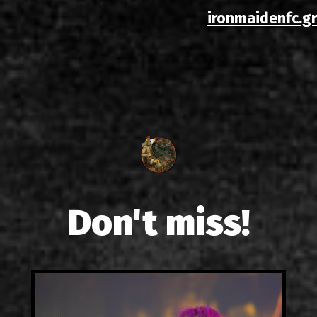
ironmaidenfc.gr
Don't miss!