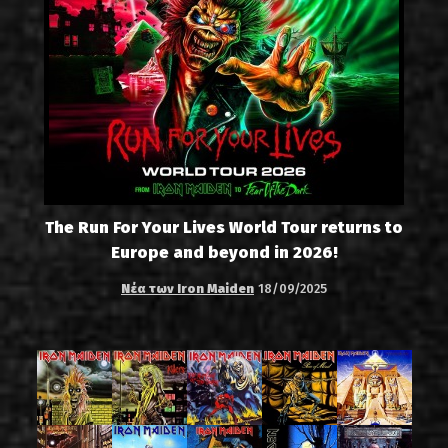
The Run For Your Lives World Tour returns to
Europe and beyond in 2026!
Νέα των Iron Maiden
18/09/2025