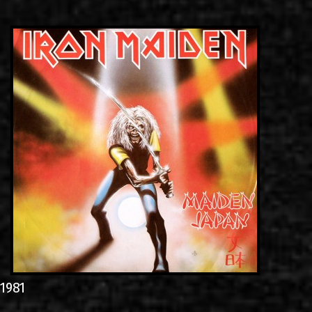
LINKS
CONTACT
EN
GR
1981