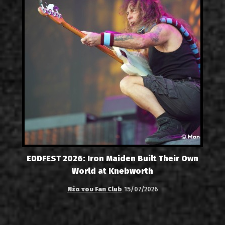
EDDFEST 2026: Iron Maiden Built Their Own
World at Knebworth
Νέα του Fan Club
15/07/2026