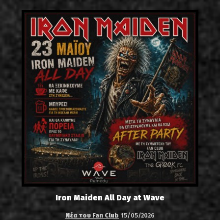
Iron Maiden All Day at Wave
Νέα του Fan Club
15/05/2026