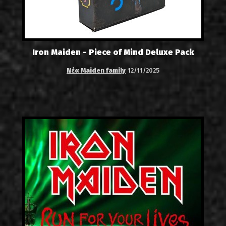
Iron Maiden - Piece of Mind Deluxe Pack
Νέα Maiden family
12/11/2025