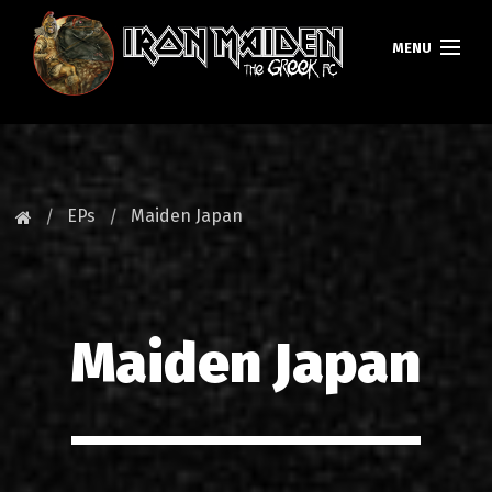
MENU
HOMEPAGE
NEWS
EPs
Maiden Japan
FAN CLUB
MAIDEN GREECE
Maiden Japan
TOURS
DATABASE
GALLERY