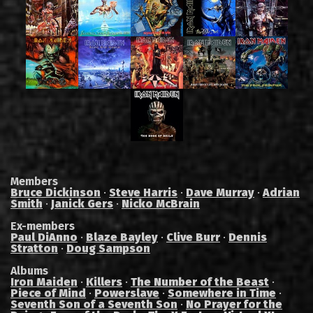
Members
Bruce Dickinson
·
Steve Harris
·
Dave Murray
·
Adrian
Smith
·
Janick Gers
·
Nicko McBrain
Ex-members
Paul DiAnno
·
Blaze Bayley
·
Clive Burr
·
Dennis
Stratton
·
Doug Sampson
Albums
Iron Maiden
·
Killers
·
The Number of the Beast
·
Piece of Mind
·
Powerslave
·
Somewhere in Time
·
Seventh Son of a Seventh Son
·
No Prayer for the