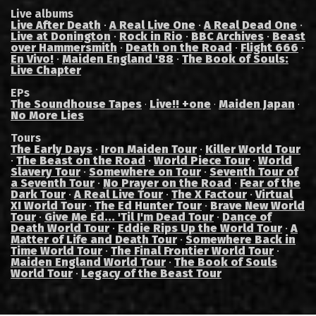
Live albums
Live After Death
·
A Real Live One
·
A Real Dead One
·
Live at Donington
·
Rock in Rio
·
BBC Archives
·
Beast
over Hammersmith
·
Death on the Road
·
Flight 666
·
En Vivo!
·
Maiden England '88
·
The Book of Souls:
Live Chapter
EPs
The Soundhouse Tapes
Live!! +one
Maiden Japan
·
·
·
No More Lies
Tours
The Early Days
·
Iron Maiden Tour
·
Killer World Tour
·
The Beast on the Road
·
World Piece Tour
·
World
Slavery Tour
·
Somewhere on Tour
·
Seventh Tour of
a Seventh Tour
·
No Prayer on the Road
·
Fear of the
Dark Tour
·
A Real Live Tour
·
The X Factour
·
Virtual
XI World Tour
·
The Ed Hunter Tour
·
Brave New World
Tour
·
Give Me Ed... 'Til I'm Dead Tour
·
Dance of
Death World Tour
·
Eddie Rips Up the World Tour
·
A
Matter of Life and Death Tour
·
Somewhere Back in
Time World Tour
·
The Final Frontier World Tour
·
Maiden England World Tour
·
The Book of Souls
World Tour
·
Legacy of the Beast Tour