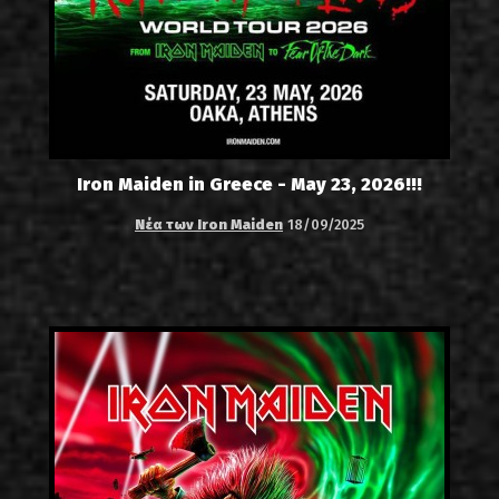
Iron Maiden in Greece - May 23, 2026!!!
Νέα των Iron Maiden
18/09/2025