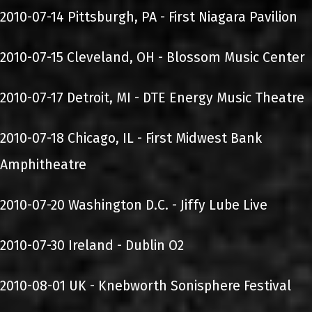
2010-07-14 Pittsburgh, PA - First Niagara Pavilion
2010-07-15 Cleveland, OH - Blossom Music Center
2010-07-17 Detroit, MI - DTE Energy Music Theatre
2010-07-18 Chicago, IL - First Midwest Bank
Amphitheatre
2010-07-20 Washington D.C. - Jiffy Lube Live
2010-07-30 Ireland - Dublin O2
2010-08-01 UK - Knebworth Sonisphere Festival