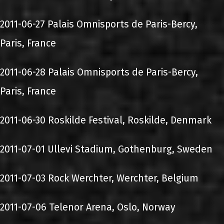
2011-06-27 Palais Omnisports de Paris-Bercy,
Paris, France
2011-06-28 Palais Omnisports de Paris-Bercy,
Paris, France
2011-06-30 Roskilde Festival, Roskilde, Denmark
2011-07-01 Ullevi Stadium, Gothenburg, Sweden
2011-07-03 Rock Werchter, Werchter, Belgium
2011-07-06 Telenor Arena, Oslo, Norway