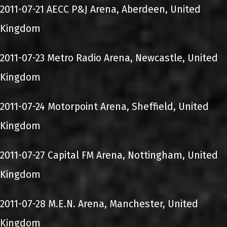
2011-07-21 AECC P&J Arena, Aberdeen, United
Kingdom
2011-07-23 Metro Radio Arena, Newcastle, United
Kingdom
2011-07-24 Motorpoint Arena, Sheffield, United
Kingdom
2011-07-27 Capital FM Arena, Nottingham, United
Kingdom
2011-07-28 M.E.N. Arena, Manchester, United
Kingdom