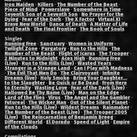
Iron Maiden
·
Killers
·
The Number of the Beast
·
Piece of Mind
·
Powerslave
·
Somewhere in Time
·
Seventh Son of a Seventh Son
·
No Prayer for the
Dying
·
Fear of the Dark
·
The X Factor
·
Virtual XI
·
Brave New World
·
Dance of Death
·
A Matter of Life
and Death
·
The Final Frontier
·
The Book of Souls
Singles
Running Free
·
Sanctuary
·
Women in Uniform
·
Twilight Zone
·
Purgatory
·
Run to the Hills
·
The
Number of the Beast
·
Flight of Icarus
·
The Trooper
·
2 Minutes to Midnight
·
Aces High
·
Running Free
(Live)
·
Run to the Hills (Live)
·
Wasted Years
·
Stranger in a Strange Land
·
Can I Play with Madness
·
The Evil That Men Do
·
The Clairvoyant
·
Infinite
Dreams (live)
·
Holy Smoke
·
Bring Your Daughter...
to the Slaughter
·
Be Quick or Be Dead
·
From Here
to Eternity
·
Wasting Love
·
Fear of the Dark (Live)
·
Hallowed Be Thy Name (Live)
·
Man on the Edge
·
Lord of the Flies
·
Virus
·
The Angel and the Gambler
·
Futureal
·
The Wicker Man
·
Out of the Silent Planet
·
Run to the Hills (Live)
·
Wildest Dreams
·
Rainmaker
·
The Number of the Beast (Live)
·
The Trooper 2005
(Live)
·
The Reincarnation of Benjamin Breeg
·
Different World
·
El Dorado
·
Speed of Light
·
Empire
of the Clouds
Compilations