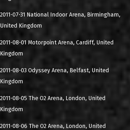
2011-07-31 National Indoor Arena, Birmingham,
United Kingdom
2011-08-01 Motorpoint Arena, Cardiff, United
Kingdom
2011-08-03 Odyssey Arena, Belfast, United
Kingdom
2011-08-05 The O2 Arena, London, United
Kingdom
2011-08-06 The O2 Arena, London, United