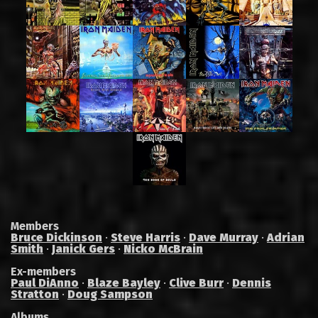
Members
Bruce Dickinson
·
Steve Harris
·
Dave Murray
·
Adrian
Smith
·
Janick Gers
·
Nicko McBrain
Ex-members
Paul DiAnno
·
Blaze Bayley
·
Clive Burr
·
Dennis
Stratton
·
Doug Sampson
Albums