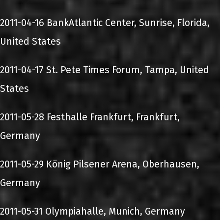
2011-04-16 BankAtlantic Center, Sunrise, Florida,
United States
2011-04-17 St. Pete Times Forum, Tampa, United
States
2011-05-28 Festhalle Frankfurt, Frankfurt,
Germany
2011-05-29 König Pilsener Arena, Oberhausen,
Germany
2011-05-31 Olympiahalle, Munich, Germany