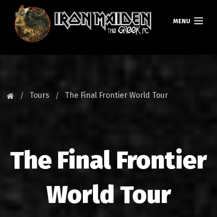
MENU
HOMEPAGE
NEWS
Tours
The Final Frontier World Tour
FAN CLUB
MAIDEN GREECE
The Final Frontier
TOURS
DATABASE
World Tour
GALLERY