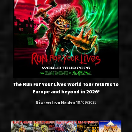
The Run For Your Lives World Tour returns to
Europe and beyond in 2026!
Νέα των Iron Maiden
18/09/2025