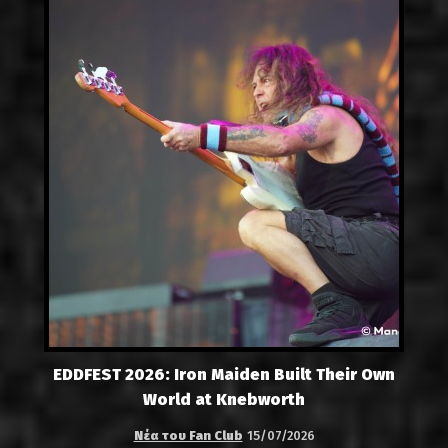
EDDFEST 2026: Iron Maiden Built Their Own
World at Knebworth
Νέα του Fan Club
15/07/2026