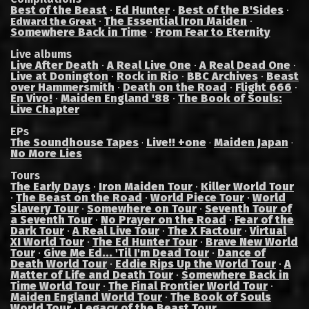
Best of the Beast
·
Ed Hunter
·
Best of the B'Sides
·
·
The Essential Iron Maiden
·
Edward the Great
Somewhere Back in Time
·
From Fear to Eternity
Live albums
Live After Death
·
A Real Live One
·
A Real Dead One
·
Live at Donington
·
Rock in Rio
·
BBC Archives
·
Beast
over Hammersmith
·
Death on the Road
·
Flight 666
·
En Vivo!
·
Maiden England '88
·
The Book of Souls:
Live Chapter
EPs
The Soundhouse Tapes
Live!! +one
Maiden Japan
·
·
·
No More Lies
Tours
The Early Days
·
Iron Maiden Tour
·
Killer World Tour
·
The Beast on the Road
·
World Piece Tour
·
World
Slavery Tour
·
Somewhere on Tour
·
Seventh Tour of
a Seventh Tour
·
No Prayer on the Road
·
Fear of the
Dark Tour
·
A Real Live Tour
·
The X Factour
·
Virtual
XI World Tour
·
The Ed Hunter Tour
·
Brave New World
Tour
·
Give Me Ed... 'Til I'm Dead Tour
·
Dance of
Death World Tour
·
Eddie Rips Up the World Tour
·
A
Matter of Life and Death Tour
·
Somewhere Back in
Time World Tour
·
The Final Frontier World Tour
·
Maiden England World Tour
·
The Book of Souls
World Tour
·
Legacy of the Beast Tour