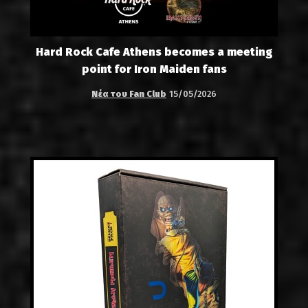
Hard Rock Cafe Athens becomes a meeting
point for Iron Maiden fans
Νέα του Fan Club
15/05/2026