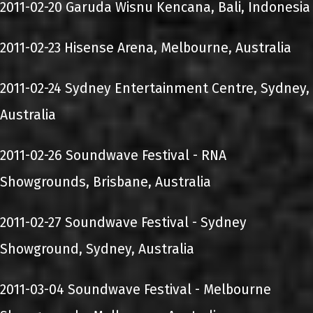
2011-02-20 Garuda Wisnu Kencana, Bali, Indonesia
2011-02-23 Hisense Arena, Melbourne, Australia
2011-02-24 Sydney Entertainment Centre, Sydney,
Australia
2011-02-26 Soundwave Festival - RNA
Showgrounds, Brisbane, Australia
2011-02-27 Soundwave Festival - Sydney
Showground, Sydney, Australia
2011-03-04 Soundwave Festival - Melbourne