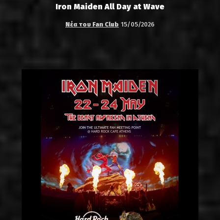
Iron Maiden All Day at Wave
Νέα του Fan Club
15/05/2026