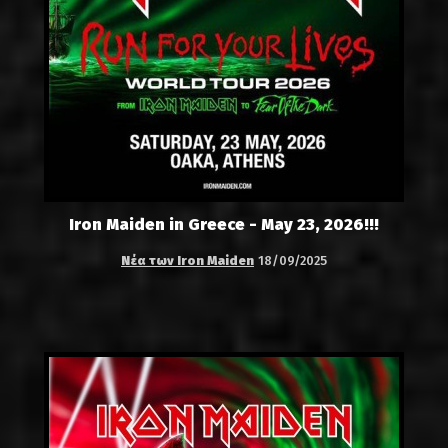
Iron Maiden in Greece - May 23, 2026!!!
Νέα των Iron Maiden
18/09/2025