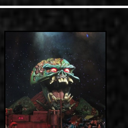
LINKS
CONTACT
EN
GR