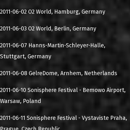
2011-06-02 O2 World, Hamburg, Germany
2011-06-03 O2 World, Berlin, Germany
2011-06-07 Hanns-Martin-Schleyer-Halle,
Stuttgart, Germany
2011-06-08 GelreDome, Arnhem, Netherlands
2011-06-10 Sonisphere Festival - Bemowo Airport,
Warsaw, Poland
2011-06-11 Sonisphere Festival - Vystaviste Praha,
Prague, Czech Republic