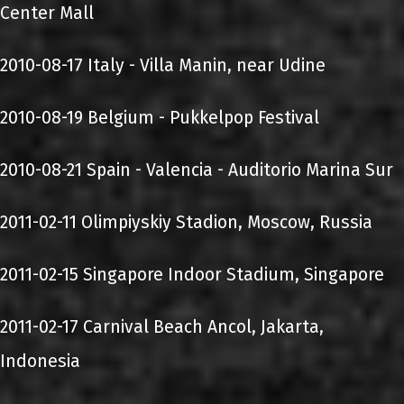
Center Mall
2010-08-17 Italy - Villa Manin, near Udine
2010-08-19 Belgium - Pukkelpop Festival
2010-08-21 Spain - Valencia - Auditorio Marina Sur
2011-02-11 Olimpiyskiy Stadion, Moscow, Russia
2011-02-15 Singapore Indoor Stadium, Singapore
2011-02-17 Carnival Beach Ancol, Jakarta,
Indonesia