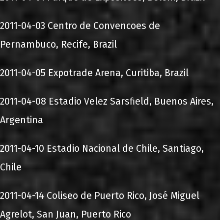
2011-04-03 Centro de Convencoes de
Pernambuco, Recife, Brazil
2011-04-05 Expotrade Arena, Curitiba, Brazil
2011-04-08 Estadio Velez Sarsfield, Buenos Aires,
Argentina
2011-04-10 Estadio Nacional de Chile, Santiago,
Chile
2011-04-14 Coliseo de Puerto Rico, José Miguel
Agrelot, San Juan, Puerto Rico