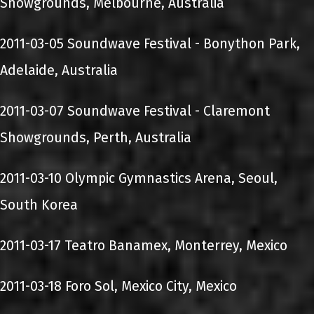
Showgrounds, Melbourne, Australia
2011-03-05 Soundwave Festival - Bonython Park,
Adelaide, Australia
2011-03-07 Soundwave Festival - Claremont
Showgrounds, Perth, Australia
2011-03-10 Olympic Gymnastics Arena, Seoul,
South Korea
2011-03-17 Teatro Banamex, Monterrey, Mexico
2011-03-18 Foro Sol, Mexico City, Mexico