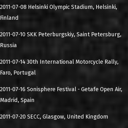
2011-07-08 Helsinki Olympic Stadium, Helsinki,
Finland
2011-07-10 SKK Peterburgskiy, Saint Petersburg,
Russia
2011-07-14 30th International Motorcycle Rally,
Faro, Portugal
2011-07-16 Sonisphere Festival - Getafe Open Air,
Madrid, Spain
2011-07-20 SECC, Glasgow, United Kingdom