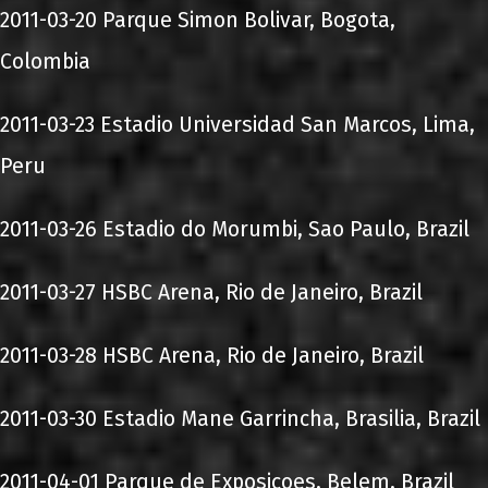
2011-03-20 Parque Simon Bolivar, Bogota,
Colombia
2011-03-23 Estadio Universidad San Marcos, Lima,
Peru
2011-03-26 Estadio do Morumbi, Sao Paulo, Brazil
2011-03-27 HSBC Arena, Rio de Janeiro, Brazil
2011-03-28 HSBC Arena, Rio de Janeiro, Brazil
2011-03-30 Estadio Mane Garrincha, Brasilia, Brazil
2011-04-01 Parque de Exposicoes, Belem, Brazil