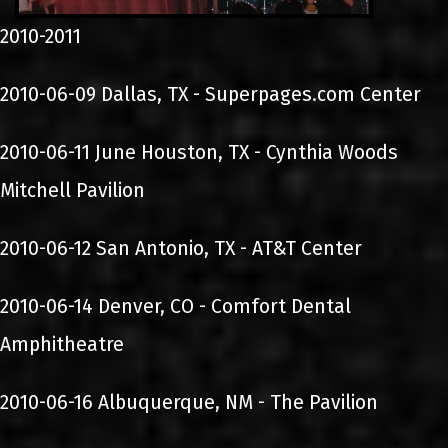
2010-2011
2010-06-09 Dallas, TX - Superpages.com Center
2010-06-11 June Houston, TX - Cynthia Woods
Mitchell Pavilion
2010-06-12 San Antonio, TX - AT&T Center
2010-06-14 Denver, CO - Comfort Dental
Amphitheatre
2010-06-16 Albuquerque, NM - The Pavilion