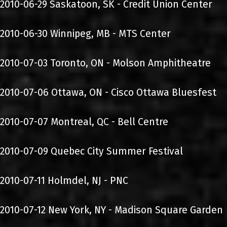
2010-06-29 Saskatoon, SK - Credit Union Center
2010-06-30 Winnipeg, MB - MTS Center
2010-07-03 Toronto, ON - Molson Amphitheatre
2010-07-06 Ottawa, ON - Cisco Ottawa Bluesfest
2010-07-07 Montreal, QC - Bell Centre
2010-07-09 Quebec City Summer Festival
2010-07-11 Holmdel, NJ - PNC
2010-07-12 New York, NY - Madison Square Garden