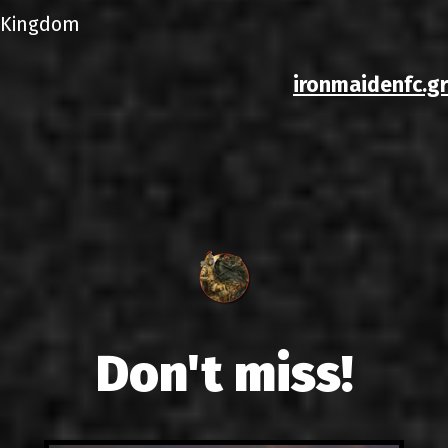
Kingdom
ironmaidenfc.gr
Don't miss!