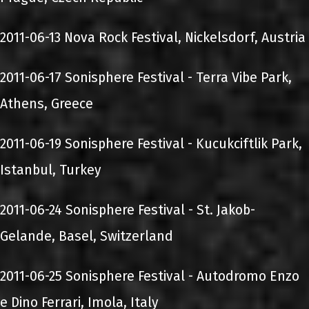
2011-06-13 Nova Rock Festival, Nickelsdorf, Austria
2011-06-17 Sonisphere Festival - Terra Vibe Park,
Athens, Greece
2011-06-19 Sonisphere Festival - Kucukciftlik Park,
Istanbul, Turkey
2011-06-24 Sonisphere Festival - St. Jakob-
Gelande, Basel, Switzerland
2011-06-25 Sonisphere Festival - Autodromo Enzo
e Dino Ferrari, Imola, Italy