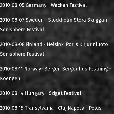
2010-08-05 Germany - Wacken Festival
2010-08-07 Sweden - Stockholm Stora Skuggan
Sonisphere Festival
2010-08-08 Finland - Helsinki Pori's Kirjurinluoto
Sonisphere Festival
2010-08-11 Norway- Bergen Bergenhus Festning -
Koengen
2010-08-14 Hungary - Sziget Festival
2010-08-15 Transylvania - Cluj Napoca - Polus