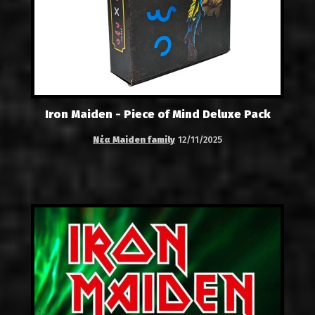
Iron Maiden - Piece of Mind Deluxe Pack
Νέα Maiden family
12/11/2025