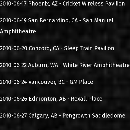
2010-06-17 Phoenix, AZ - Cricket Wireless Pavilion
2010-06-19 San Bernardino, CA - San Manuel
Amphitheatre
2010-06-20 Concord, CA - Sleep Train Pavilion
2010-06-22 Auburn, WA - White River Amphitheatre
2010-06-24 Vancouver, BC - GM Place
2010-06-26 Edmonton, AB - Rexall Place
2010-06-27 Calgary, AB - Pengrowth Saddledome