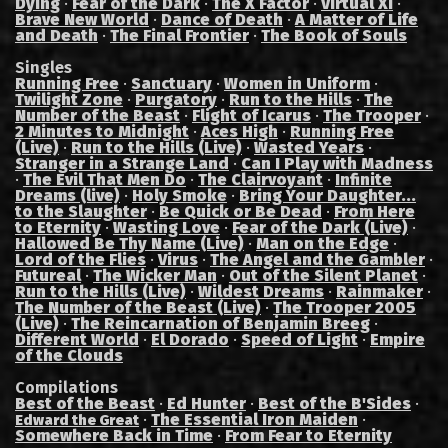
Dying
·
Fear of the Dark
·
The X Factor
·
Virtual XI
·
Brave New World
·
Dance of Death
·
A Matter of Life
and Death
·
The Final Frontier
·
The Book of Souls
Singles
Running Free
·
Sanctuary
·
Women in Uniform
·
Twilight Zone
·
Purgatory
·
Run to the Hills
·
The
Number of the Beast
·
Flight of Icarus
·
The Trooper
·
2 Minutes to Midnight
·
Aces High
·
Running Free
(Live)
·
Run to the Hills (Live)
·
Wasted Years
·
Stranger in a Strange Land
·
Can I Play with Madness
·
The Evil That Men Do
·
The Clairvoyant
·
Infinite
Dreams (live)
·
Holy Smoke
·
Bring Your Daughter...
to the Slaughter
·
Be Quick or Be Dead
·
From Here
to Eternity
·
Wasting Love
·
Fear of the Dark (Live)
·
Hallowed Be Thy Name (Live)
·
Man on the Edge
·
Lord of the Flies
·
Virus
·
The Angel and the Gambler
·
Futureal
·
The Wicker Man
·
Out of the Silent Planet
·
Run to the Hills (Live)
·
Wildest Dreams
·
Rainmaker
·
The Number of the Beast (Live)
·
The Trooper 2005
(Live)
·
The Reincarnation of Benjamin Breeg
·
Different World
·
El Dorado
·
Speed of Light
·
Empire
of the Clouds
Compilations
Best of the Beast
·
Ed Hunter
·
Best of the B'Sides
·
·
The Essential Iron Maiden
·
Edward the Great
Somewhere Back in Time
·
From Fear to Eternity