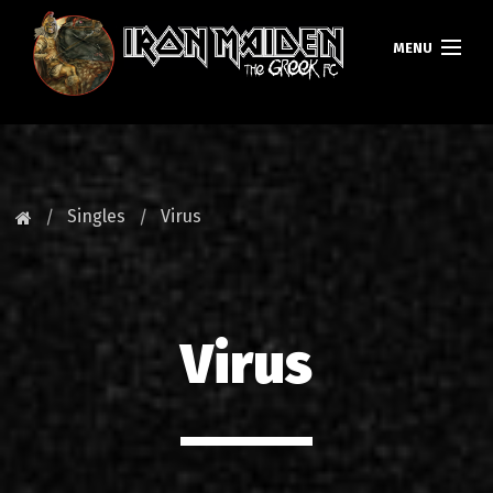
MENU
HOMEPAGE
NEWS
Singles
Virus
FAN CLUB
MAIDEN GREECE
Virus
TOURS
DATABASE
GALLERY