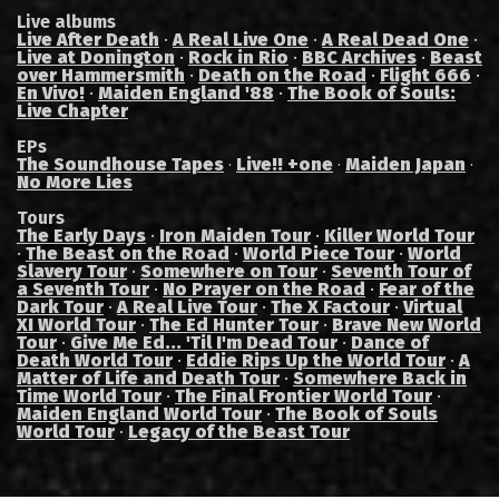
Live albums
Live After Death
·
A Real Live One
·
A Real Dead One
·
Live at Donington
·
Rock in Rio
·
BBC Archives
·
Beast
over Hammersmith
·
Death on the Road
·
Flight 666
·
En Vivo!
·
Maiden England '88
·
The Book of Souls:
Live Chapter
EPs
The Soundhouse Tapes
Live!! +one
Maiden Japan
·
·
·
No More Lies
Tours
The Early Days
·
Iron Maiden Tour
·
Killer World Tour
·
The Beast on the Road
·
World Piece Tour
·
World
Slavery Tour
·
Somewhere on Tour
·
Seventh Tour of
a Seventh Tour
·
No Prayer on the Road
·
Fear of the
Dark Tour
·
A Real Live Tour
·
The X Factour
·
Virtual
XI World Tour
·
The Ed Hunter Tour
·
Brave New World
Tour
·
Give Me Ed... 'Til I'm Dead Tour
·
Dance of
Death World Tour
·
Eddie Rips Up the World Tour
·
A
Matter of Life and Death Tour
·
Somewhere Back in
Time World Tour
·
The Final Frontier World Tour
·
Maiden England World Tour
·
The Book of Souls
World Tour
·
Legacy of the Beast Tour