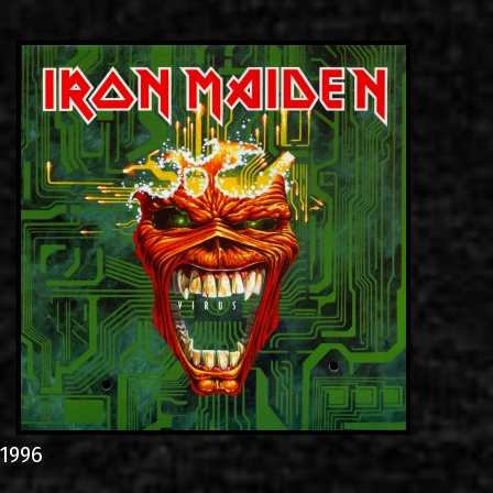
LINKS
CONTACT
EN
GR
1996