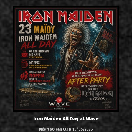
Iron Maiden All Day at Wave
Νέα του Fan Club
15/05/2026