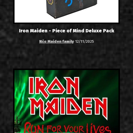
Iron Maiden - Piece of Mind Deluxe Pack
Νέα Maiden family
12/11/2025