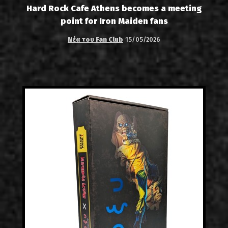
Hard Rock Cafe Athens becomes a meeting
point for Iron Maiden fans
Νέα του Fan Club
15/05/2026