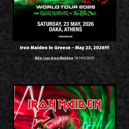
Iron Maiden in Greece - May 23, 2026!!!
Νέα των Iron Maiden
18/09/2025