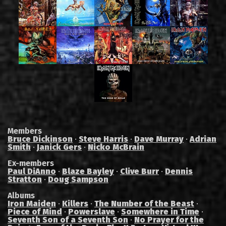
Members
Bruce Dickinson
·
Steve Harris
·
Dave Murray
·
Adrian
Smith
·
Janick Gers
·
Nicko McBrain
Ex-members
Paul DiAnno
·
Blaze Bayley
·
Clive Burr
·
Dennis
Stratton
·
Doug Sampson
Albums
Iron Maiden
·
Killers
·
The Number of the Beast
·
Piece of Mind
·
Powerslave
·
Somewhere in Time
·
Seventh Son of a Seventh Son
·
No Prayer for the