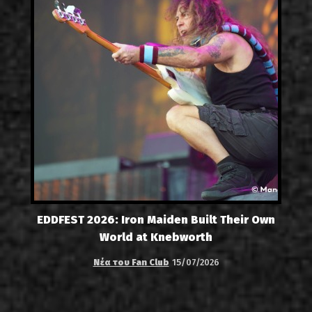
EDDFEST 2026: Iron Maiden Built Their Own
World at Knebworth
Νέα του Fan Club
15/07/2026