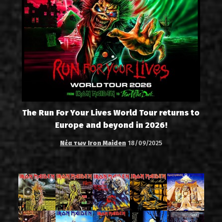
The Run For Your Lives World Tour returns to
Europe and beyond in 2026!
Νέα των Iron Maiden
18/09/2025