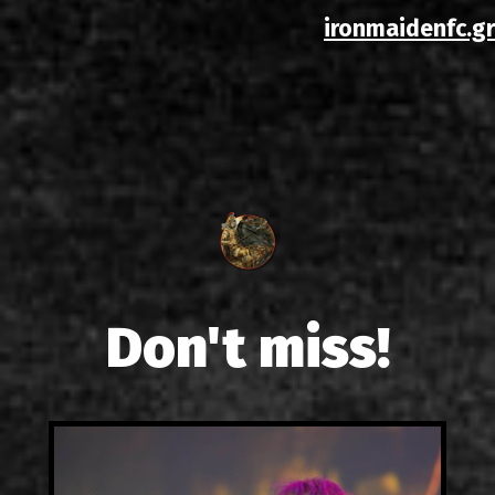
ironmaidenfc.gr
Don't miss!