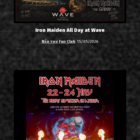
Iron Maiden All Day at Wave
Νέα του Fan Club
15/05/2026