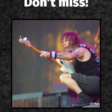
Don't miss!