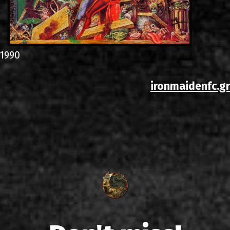
1990
ironmaidenfc.gr