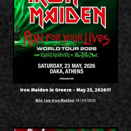
Iron Maiden in Greece - May 23, 2026!!!
Νέα των Iron Maiden
18/09/2025