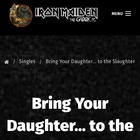
MENU
HOMEPAGE
NEWS
Singles
Bring Your Daughter... to the Slaughter
FAN CLUB
MAIDEN GREECE
Bring Your
TOURS
DATABASE
Daughter... to the
GALLERY