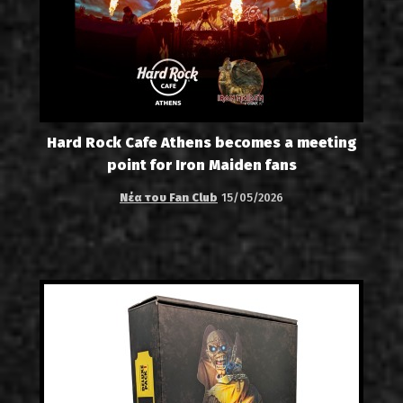
Hard Rock Cafe Athens becomes a meeting
point for Iron Maiden fans
Νέα του Fan Club
15/05/2026