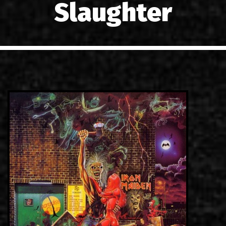
Slaughter
LINKS
CONTACT
EN
GR