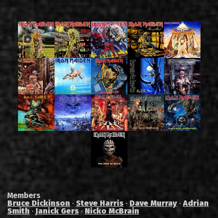
Members
Bruce Dickinson
·
Steve Harris
·
Dave Murray
·
Adrian
Smith
·
Janick Gers
·
Nicko McBrain