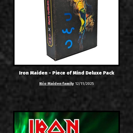
Iron Maiden - Piece of Mind Deluxe Pack
Νέα Maiden family
12/11/2025