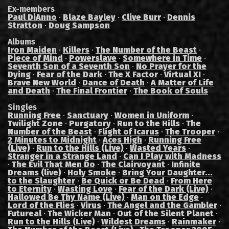
Ex-members
Paul DiAnno
·
Blaze Bayley
·
Clive Burr
·
Dennis
Stratton
·
Doug Sampson
Albums
Iron Maiden
·
Killers
·
The Number of the Beast
·
Piece of Mind
·
Powerslave
·
Somewhere in Time
·
Seventh Son of a Seventh Son
·
No Prayer for the
Dying
·
Fear of the Dark
·
The X Factor
·
Virtual XI
·
Brave New World
·
Dance of Death
·
A Matter of Life
and Death
·
The Final Frontier
·
The Book of Souls
Singles
Running Free
·
Sanctuary
·
Women in Uniform
·
Twilight Zone
·
Purgatory
·
Run to the Hills
·
The
Number of the Beast
·
Flight of Icarus
·
The Trooper
·
2 Minutes to Midnight
·
Aces High
·
Running Free
(Live)
·
Run to the Hills (Live)
·
Wasted Years
·
Stranger in a Strange Land
·
Can I Play with Madness
·
The Evil That Men Do
·
The Clairvoyant
·
Infinite
Dreams (live)
·
Holy Smoke
·
Bring Your Daughter...
to the Slaughter
·
Be Quick or Be Dead
·
From Here
to Eternity
·
Wasting Love
·
Fear of the Dark (Live)
·
Hallowed Be Thy Name (Live)
·
Man on the Edge
·
Lord of the Flies
·
Virus
·
The Angel and the Gambler
·
Futureal
·
The Wicker Man
·
Out of the Silent Planet
·
Run to the Hills (Live)
·
Wildest Dreams
·
Rainmaker
·