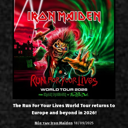
The Run For Your Lives World Tour returns to
Europe and beyond in 2026!
Νέα των Iron Maiden
18/09/2025