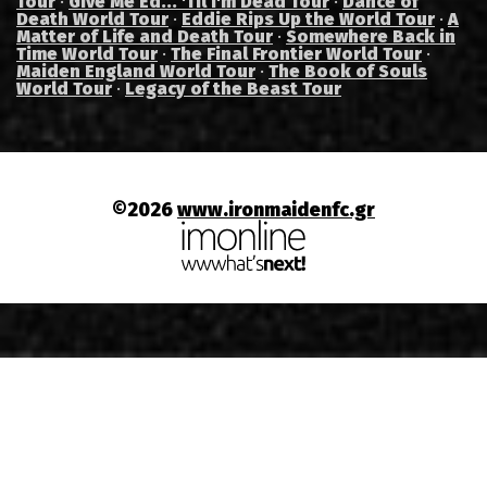
Tour
·
Give Me Ed... 'Til I'm Dead Tour
·
Dance of
Death World Tour
·
Eddie Rips Up the World Tour
·
A
Matter of Life and Death Tour
·
Somewhere Back in
Time World Tour
·
The Final Frontier World Tour
·
Maiden England World Tour
·
The Book of Souls
World Tour
·
Legacy of the Beast Tour
©2026
www.ironmaidenfc.gr