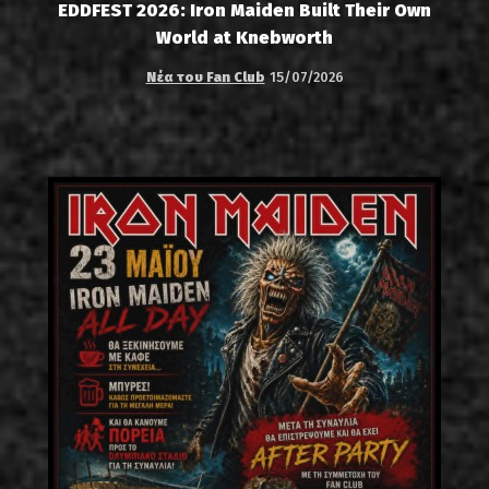
EDDFEST 2026: Iron Maiden Built Their Own
World at Knebworth
Νέα του Fan Club
15/07/2026