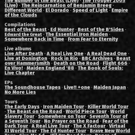
The Number of the Beast (Live)
·
The Trooper 2005
(Live)
·
The Reincarnation of Benjamin Breeg
·
Different World
·
El Dorado
·
Speed of Light
·
Empire
of the Clouds
Compilations
Best of the Beast
·
Ed Hunter
·
Best of the B'Sides
·
·
The Essential Iron Maiden
·
Edward the Great
Somewhere Back in Time
·
From Fear to Eternity
Live albums
Live After Death
·
A Real Live One
·
A Real Dead One
·
Live at Donington
·
Rock in Rio
·
BBC Archives
·
Beast
over Hammersmith
·
Death on the Road
·
Flight 666
·
En Vivo!
·
Maiden England '88
·
The Book of Souls:
Live Chapter
EPs
The Soundhouse Tapes
Live!! +one
Maiden Japan
·
·
·
No More Lies
Tours
The Early Days
·
Iron Maiden Tour
·
Killer World Tour
·
The Beast on the Road
·
World Piece Tour
·
World
Slavery Tour
·
Somewhere on Tour
·
Seventh Tour of
a Seventh Tour
·
No Prayer on the Road
·
Fear of the
Dark Tour
·
A Real Live Tour
·
The X Factour
·
Virtual
XI World Tour
·
The Ed Hunter Tour
·
Brave New World