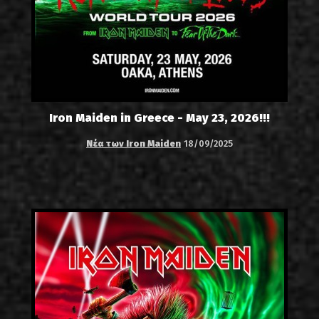
Iron Maiden in Greece - May 23, 2026!!!
Νέα των Iron Maiden
18/09/2025