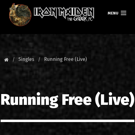
MENU
HOMEPAGE
NEWS
Singles
Running Free (Live)
FAN CLUB
MAIDEN GREECE
Running Free (Live)
TOURS
DATABASE
GALLERY