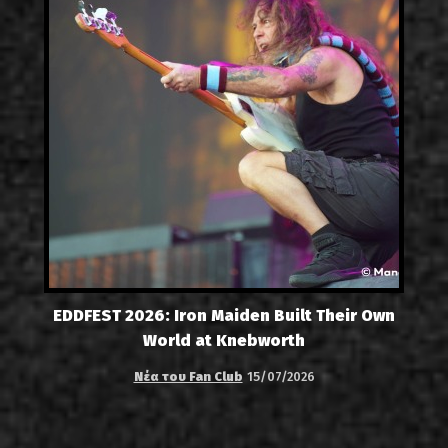
EDDFEST 2026: Iron Maiden Built Their Own
World at Knebworth
Νέα του Fan Club
15/07/2026