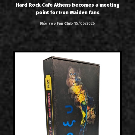
Hard Rock Cafe Athens becomes a meeting
point for Iron Maiden fans
Νέα του Fan Club
15/05/2026