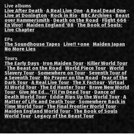
Live albums
Live After Death
·
A Real Live One
·
A Real Dead One
·
Live at Donington
·
Rock in Rio
·
BBC Archives
·
Beast
over Hammersmith
·
Death on the Road
·
Flight 666
·
En Vivo!
·
Maiden England '88
·
The Book of Souls:
Live Chapter
EPs
The Soundhouse Tapes
Live!! +one
Maiden Japan
·
·
·
No More Lies
Tours
The Early Days
·
Iron Maiden Tour
·
Killer World Tour
·
The Beast on the Road
·
World Piece Tour
·
World
Slavery Tour
·
Somewhere on Tour
·
Seventh Tour of
a Seventh Tour
·
No Prayer on the Road
·
Fear of the
Dark Tour
·
A Real Live Tour
·
The X Factour
·
Virtual
XI World Tour
·
The Ed Hunter Tour
·
Brave New World
Tour
·
Give Me Ed... 'Til I'm Dead Tour
·
Dance of
Death World Tour
·
Eddie Rips Up the World Tour
·
A
Matter of Life and Death Tour
·
Somewhere Back in
Time World Tour
·
The Final Frontier World Tour
·
Maiden England World Tour
·
The Book of Souls
World Tour
·
Legacy of the Beast Tour