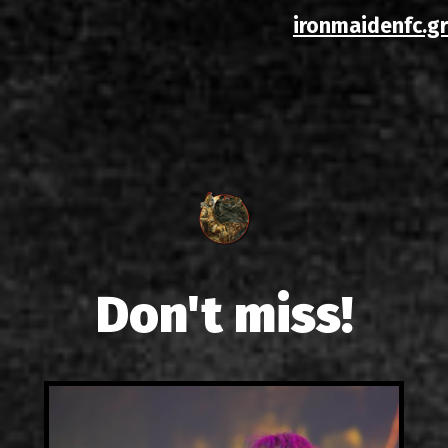
ironmaidenfc.gr
Don't miss!