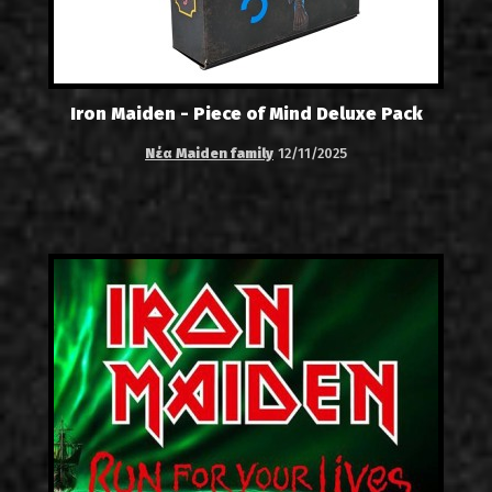
Iron Maiden - Piece of Mind Deluxe Pack
Νέα Maiden family
12/11/2025