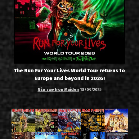
The Run For Your Lives World Tour returns to
Europe and beyond in 2026!
Νέα των Iron Maiden
18/09/2025