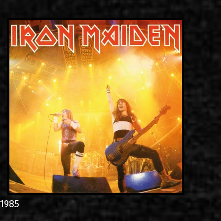
LINKS
CONTACT
EN
GR
1985