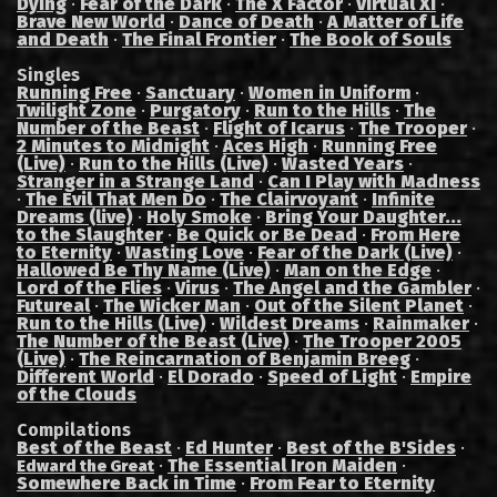
Dying
·
Fear of the Dark
·
The X Factor
·
Virtual XI
·
Brave New World
·
Dance of Death
·
A Matter of Life
and Death
·
The Final Frontier
·
The Book of Souls
Singles
Running Free
·
Sanctuary
·
Women in Uniform
·
Twilight Zone
·
Purgatory
·
Run to the Hills
·
The
Number of the Beast
·
Flight of Icarus
·
The Trooper
·
2 Minutes to Midnight
·
Aces High
·
Running Free
(Live)
·
Run to the Hills (Live)
·
Wasted Years
·
Stranger in a Strange Land
·
Can I Play with Madness
·
The Evil That Men Do
·
The Clairvoyant
·
Infinite
Dreams (live)
·
Holy Smoke
·
Bring Your Daughter...
to the Slaughter
·
Be Quick or Be Dead
·
From Here
to Eternity
·
Wasting Love
·
Fear of the Dark (Live)
·
Hallowed Be Thy Name (Live)
·
Man on the Edge
·
Lord of the Flies
·
Virus
·
The Angel and the Gambler
·
Futureal
·
The Wicker Man
·
Out of the Silent Planet
·
Run to the Hills (Live)
·
Wildest Dreams
·
Rainmaker
·
The Number of the Beast (Live)
·
The Trooper 2005
(Live)
·
The Reincarnation of Benjamin Breeg
·
Different World
·
El Dorado
·
Speed of Light
·
Empire
of the Clouds
Compilations
Best of the Beast
·
Ed Hunter
·
Best of the B'Sides
·
·
The Essential Iron Maiden
·
Edward the Great
Somewhere Back in Time
·
From Fear to Eternity