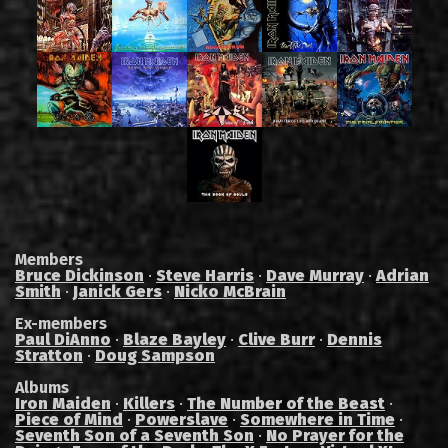
Members
Bruce Dickinson
·
Steve Harris
·
Dave Murray
·
Adrian
Smith
·
Janick Gers
·
Nicko McBrain
Ex-members
Paul DiAnno
·
Blaze Bayley
·
Clive Burr
·
Dennis
Stratton
·
Doug Sampson
Albums
Iron Maiden
·
Killers
·
The Number of the Beast
·
Piece of Mind
·
Powerslave
·
Somewhere in Time
·
Seventh Son of a Seventh Son
·
No Prayer for the