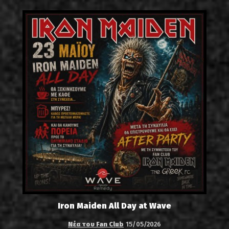
Iron Maiden All Day at Wave
Νέα του Fan Club
15/05/2026