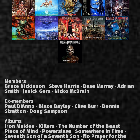
Members
Bruce Dickinson
·
Steve Harris
·
Dave Murray
·
Adrian
Smith
·
Janick Gers
·
Nicko McBrain
Ex-members
Paul DiAnno
·
Blaze Bayley
·
Clive Burr
·
Dennis
Stratton
·
Doug Sampson
Albums
Iron Maiden
·
Killers
·
The Number of the Beast
·
Piece of Mind
·
Powerslave
·
Somewhere in Time
·
Seventh Son of a Seventh Son
·
No Prayer for the