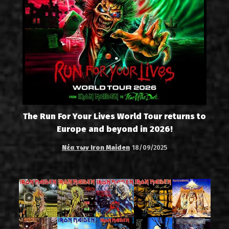
The Run For Your Lives World Tour returns to
Europe and beyond in 2026!
Νέα των Iron Maiden
18/09/2025