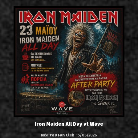
Iron Maiden All Day at Wave
Νέα του Fan Club
15/05/2026