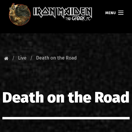
MENU
HOMEPAGE
NEWS
Live
Death on the Road
FAN CLUB
MAIDEN GREECE
Death on the Road
TOURS
DATABASE
GALLERY