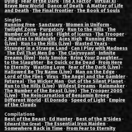
Dying
·
Fear of the Dark
·
The X Factor
·
Virtual XI
·
Brave New World
·
Dance of Death
·
A Matter of Life
and Death
·
The Final Frontier
·
The Book of Souls
Singles
Running Free
·
Sanctuary
·
Women in Uniform
·
Twilight Zone
·
Purgatory
·
Run to the Hills
·
The
Number of the Beast
·
Flight of Icarus
·
The Trooper
·
2 Minutes to Midnight
·
Aces High
·
Running Free
(Live)
·
Run to the Hills (Live)
·
Wasted Years
·
Stranger in a Strange Land
·
Can I Play with Madness
·
The Evil That Men Do
·
The Clairvoyant
·
Infinite
Dreams (live)
·
Holy Smoke
·
Bring Your Daughter...
to the Slaughter
·
Be Quick or Be Dead
·
From Here
to Eternity
·
Wasting Love
·
Fear of the Dark (Live)
·
Hallowed Be Thy Name (Live)
·
Man on the Edge
·
Lord of the Flies
·
Virus
·
The Angel and the Gambler
·
Futureal
·
The Wicker Man
·
Out of the Silent Planet
·
Run to the Hills (Live)
·
Wildest Dreams
·
Rainmaker
·
The Number of the Beast (Live)
·
The Trooper 2005
(Live)
·
The Reincarnation of Benjamin Breeg
·
Different World
·
El Dorado
·
Speed of Light
·
Empire
of the Clouds
Compilations
Best of the Beast
·
Ed Hunter
·
Best of the B'Sides
·
·
The Essential Iron Maiden
·
Edward the Great
Somewhere Back in Time
·
From Fear to Eternity