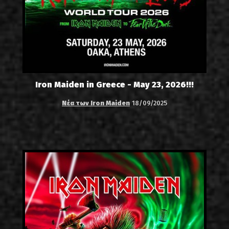
Iron Maiden in Greece - May 23, 2026!!!
Νέα των Iron Maiden
18/09/2025