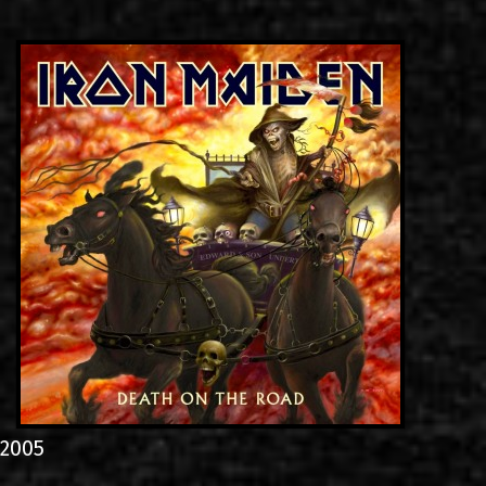
LINKS
CONTACT
EN
GR
2005