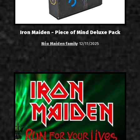
Iron Maiden - Piece of Mind Deluxe Pack
Νέα Maiden family
12/11/2025