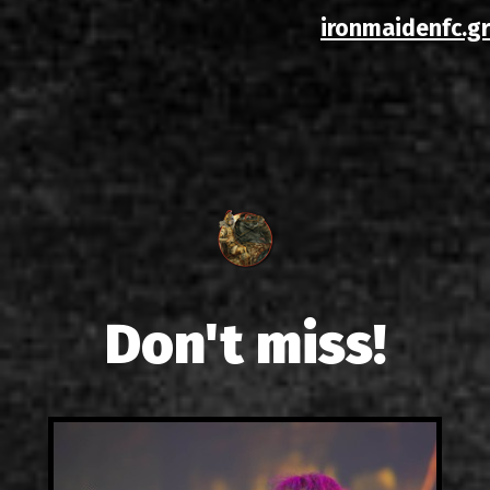
ironmaidenfc.gr
Don't miss!