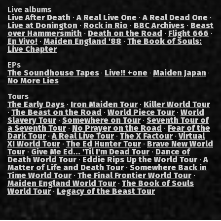
Live albums
Live After Death
·
A Real Live One
·
A Real Dead One
·
Live at Donington
·
Rock in Rio
·
BBC Archives
·
Beast
over Hammersmith
·
Death on the Road
·
Flight 666
·
En Vivo!
·
Maiden England '88
·
The Book of Souls:
Live Chapter
EPs
The Soundhouse Tapes
Live!! +one
Maiden Japan
·
·
·
No More Lies
Tours
The Early Days
·
Iron Maiden Tour
·
Killer World Tour
·
The Beast on the Road
·
World Piece Tour
·
World
Slavery Tour
·
Somewhere on Tour
·
Seventh Tour of
a Seventh Tour
·
No Prayer on the Road
·
Fear of the
Dark Tour
·
A Real Live Tour
·
The X Factour
·
Virtual
XI World Tour
·
The Ed Hunter Tour
·
Brave New World
Tour
·
Give Me Ed... 'Til I'm Dead Tour
·
Dance of
Death World Tour
·
Eddie Rips Up the World Tour
·
A
Matter of Life and Death Tour
·
Somewhere Back in
Time World Tour
·
The Final Frontier World Tour
·
Maiden England World Tour
·
The Book of Souls
World Tour
·
Legacy of the Beast Tour