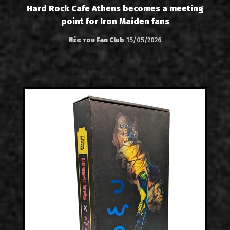
Hard Rock Cafe Athens becomes a meeting
point for Iron Maiden fans
Νέα του Fan Club
15/05/2026