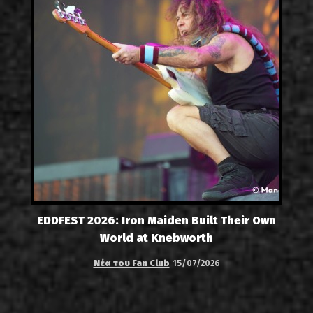
EDDFEST 2026: Iron Maiden Built Their Own
World at Knebworth
Νέα του Fan Club
15/07/2026