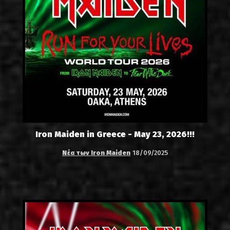
Iron Maiden in Greece - May 23, 2026!!!
Νέα των Iron Maiden
18/09/2025