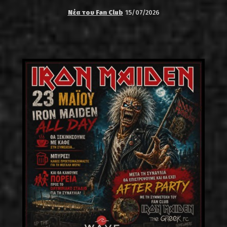
Νέα του Fan Club
15/07/2026