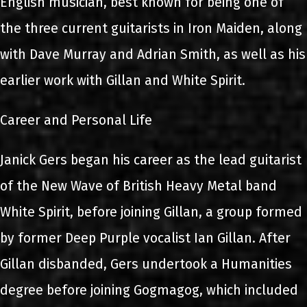
English musician, best known for being one of
the three current guitarists in Iron Maiden, along
with Dave Murray and Adrian Smith, as well as his
earlier work with Gillan and White Spirit.
Career and Personal Life
Janick Gers began his career as the lead guitarist
of the New Wave of British Heavy Metal band
White Spirit, before joining Gillan, a group formed
by former Deep Purple vocalist Ian Gillan. After
Gillan disbanded, Gers undertook a Humanities
degree before joining Gogmagog, which included