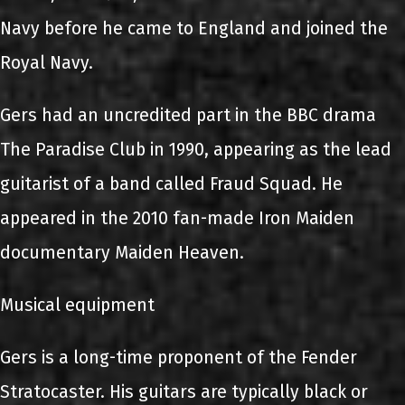
Navy before he came to England and joined the
Royal Navy.
Gers had an uncredited part in the BBC drama
The Paradise Club in 1990, appearing as the lead
guitarist of a band called Fraud Squad. He
appeared in the 2010 fan-made Iron Maiden
documentary Maiden Heaven.
Musical equipment
Gers is a long-time proponent of the Fender
Stratocaster. His guitars are typically black or