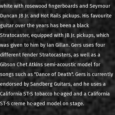
white with rosewood fingerboards and Seymour
Duncan JB Jr. and Hot Rails pickups. His favourite
guitar over the years has been a black
Stratocaster, equipped with JB Jr. pickups, which
was given to him by Ian Gillan. Gers uses four
different Fender Stratocasters, as well as a
Gibson Chet Atkins semi-acoustic model for
songs such as "Dance of Death". Gers is currently
endorsed by Sandberg Guitars, and he uses a
California ST-S tobacco hc-aged and a California
ST-S creme hc-aged model on stage.