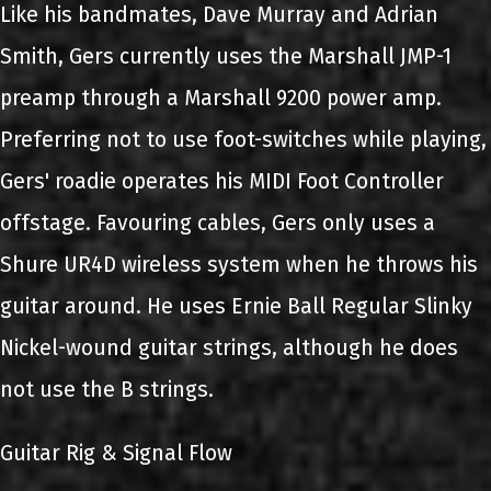
Like his bandmates, Dave Murray and Adrian
Smith, Gers currently uses the Marshall JMP-1
preamp through a Marshall 9200 power amp.
Preferring not to use foot-switches while playing,
Gers' roadie operates his MIDI Foot Controller
offstage. Favouring cables, Gers only uses a
Shure UR4D wireless system when he throws his
guitar around. He uses Ernie Ball Regular Slinky
Nickel-wound guitar strings, although he does
not use the B strings.
Guitar Rig & Signal Flow