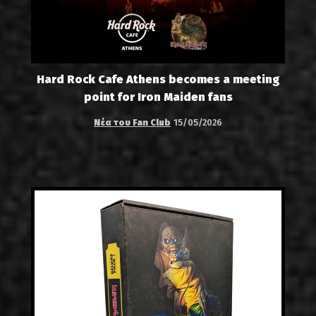
Hard Rock Cafe Athens becomes a meeting
point for Iron Maiden fans
Νέα του Fan Club
15/05/2026