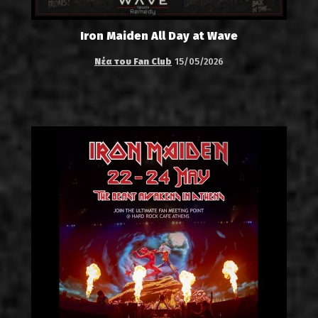
Iron Maiden All Day at Wave
Νέα του Fan Club
15/05/2026