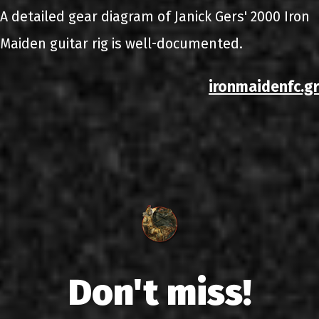
A detailed gear diagram of Janick Gers' 2000 Iron
Maiden guitar rig is well-documented.
ironmaidenfc.gr
Don't miss!