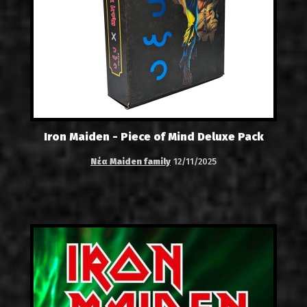
Iron Maiden - Piece of Mind Deluxe Pack
Νέα Maiden family
12/11/2025