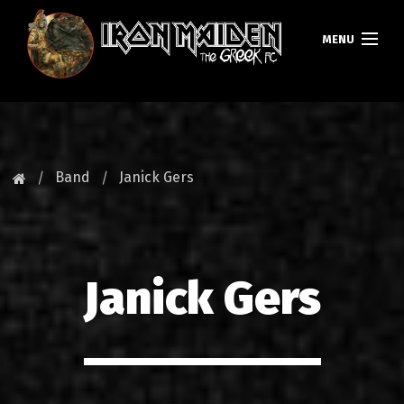
MENU
HOMEPAGE
NEWS
Band
Janick Gers
FAN CLUB
MAIDEN GREECE
Janick Gers
TOURS
DATABASE
GALLERY