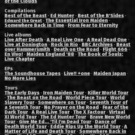
of the Clouds
Compilations
Best of the Beast
·
Ed Hunter
·
Best of the B'Sides
·
·
The Essential Iron Maiden
·
Edward the Great
Somewhere Back in Time
·
From Fear to Eternity
Live albums
Live After Death
·
A Real Live One
·
A Real Dead One
·
Live at Donington
·
Rock in Rio
·
BBC Archives
·
Beast
over Hammersmith
·
Death on the Road
·
Flight 666
·
En Vivo!
·
Maiden England '88
·
The Book of Souls:
Live Chapter
EPs
The Soundhouse Tapes
Live!! +one
Maiden Japan
·
·
·
No More Lies
Tours
The Early Days
·
Iron Maiden Tour
·
Killer World Tour
·
The Beast on the Road
·
World Piece Tour
·
World
Slavery Tour
·
Somewhere on Tour
·
Seventh Tour of
a Seventh Tour
·
No Prayer on the Road
·
Fear of the
Dark Tour
·
A Real Live Tour
·
The X Factour
·
Virtual
XI World Tour
·
The Ed Hunter Tour
·
Brave New World
Tour
·
Give Me Ed... 'Til I'm Dead Tour
·
Dance of
Death World Tour
·
Eddie Rips Up the World Tour
·
A
Matter of Life and Death Tour
·
Somewhere Back in