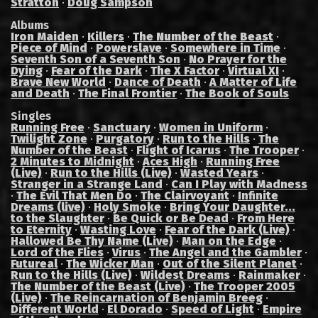
Stratton
·
Doug Sampson
Albums
Iron Maiden
·
Killers
·
The Number of the Beast
·
Piece of Mind
·
Powerslave
·
Somewhere in Time
·
Seventh Son of a Seventh Son
·
No Prayer for the
Dying
·
Fear of the Dark
·
The X Factor
·
Virtual XI
·
Brave New World
·
Dance of Death
·
A Matter of Life
and Death
·
The Final Frontier
·
The Book of Souls
Singles
Running Free
·
Sanctuary
·
Women in Uniform
·
Twilight Zone
·
Purgatory
·
Run to the Hills
·
The
Number of the Beast
·
Flight of Icarus
·
The Trooper
·
2 Minutes to Midnight
·
Aces High
·
Running Free
(Live)
·
Run to the Hills (Live)
·
Wasted Years
·
Stranger in a Strange Land
·
Can I Play with Madness
·
The Evil That Men Do
·
The Clairvoyant
·
Infinite
Dreams (live)
·
Holy Smoke
·
Bring Your Daughter...
to the Slaughter
·
Be Quick or Be Dead
·
From Here
to Eternity
·
Wasting Love
·
Fear of the Dark (Live)
·
Hallowed Be Thy Name (Live)
·
Man on the Edge
·
Lord of the Flies
·
Virus
·
The Angel and the Gambler
·
Futureal
·
The Wicker Man
·
Out of the Silent Planet
·
Run to the Hills (Live)
·
Wildest Dreams
·
Rainmaker
·
The Number of the Beast (Live)
·
The Trooper 2005
(Live)
·
The Reincarnation of Benjamin Breeg
·
Different World
·
El Dorado
·
Speed of Light
·
Empire