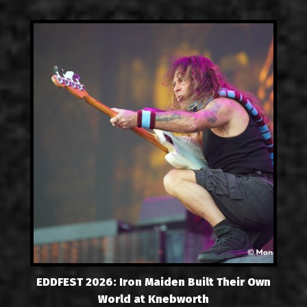
EDDFEST 2026: Iron Maiden Built Their Own
World at Knebworth