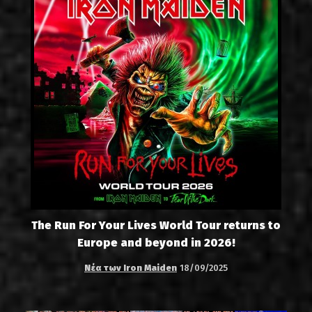
The Run For Your Lives World Tour returns to
Europe and beyond in 2026!
Νέα των Iron Maiden
18/09/2025