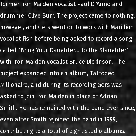
former Iron Maiden vocalist Paul Di'Anno and
drummer Clive Burr. The project came to nothing,
however, and Gers went on to work with Marillion
vocalist Fish before being asked to record a song
called "Bring Your Daughter... to the Slaughter"
with Iron Maiden vocalist Bruce Dickinson. The
project expanded into an album, Tattooed
Millionaire, and during its recording Gers was
asked to join Iron Maiden in place of Adrian
Smith. He has remained with the band ever since,
even after Smith rejoined the band in 1999,
contributing to a total of eight studio albums.