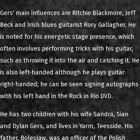
Gers' main influences are Ritchie Blackmore, Jeff
Beck and Irish blues guitarist Rory Gallagher. He
is noted for his energetic stage presence, which
often involves performing tricks with his guitar,
such as throwing it into the air and catching it. He
is also left-handed although he plays guitar
right-handed; he can be seen signing autographs
with his left hand in the Rock in Rio DVD.
He has two children with his wife Sandra, Sian
and Dylan Gers, and lives in Yarm, Teesside. His
father, Bolesław, was an officer of the Polish