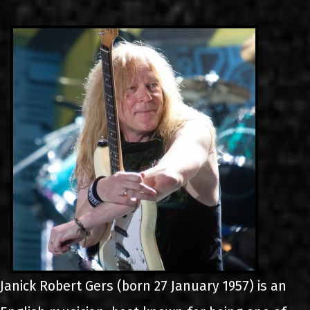
LINKS
CONTACT
EN
GR
Janick Robert Gers (born 27 January 1957) is an