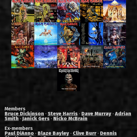
Members
Bruce Dickinson
·
Steve Harris
·
Dave Murray
·
Adrian
Smith
·
Janick Gers
·
Nicko McBrain
Ex-members
Paul DiAnno
·
Blaze Bayley
·
Clive Burr
·
Dennis