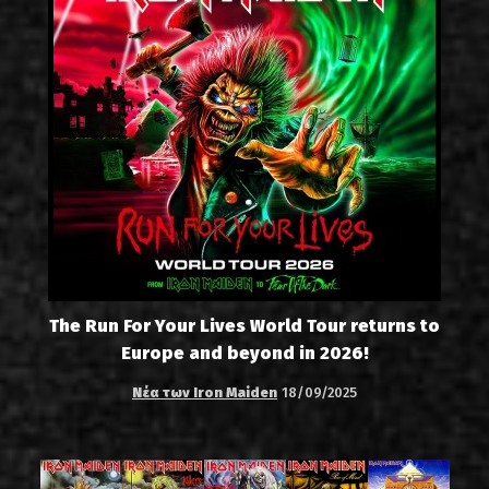
The Run For Your Lives World Tour returns to
Europe and beyond in 2026!
Νέα των Iron Maiden
18/09/2025