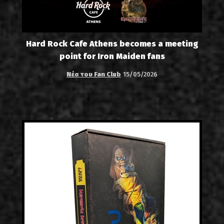
Hard Rock Cafe Athens becomes a meeting
point for Iron Maiden fans
Νέα του Fan Club
15/05/2026