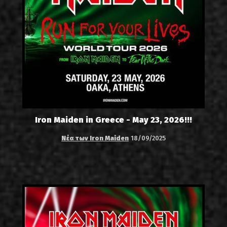
Iron Maiden in Greece - May 23, 2026!!!
Νέα των Iron Maiden
18/09/2025