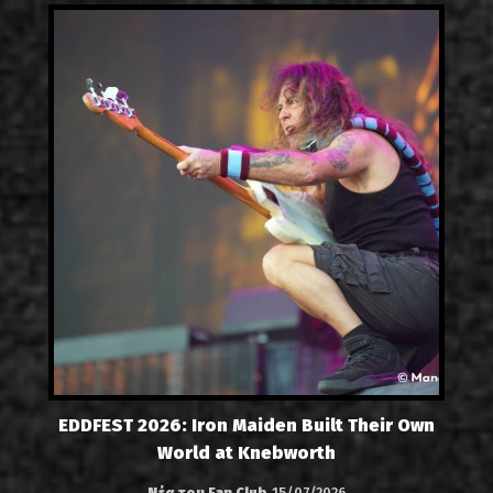
EDDFEST 2026: Iron Maiden Built Their Own
World at Knebworth
Νέα του Fan Club
15/07/2026