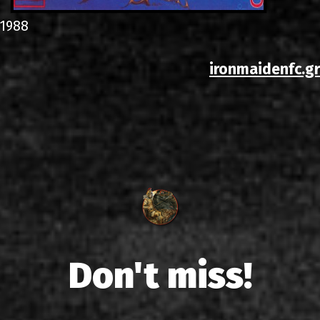
1988
ironmaidenfc.gr
Don't miss!