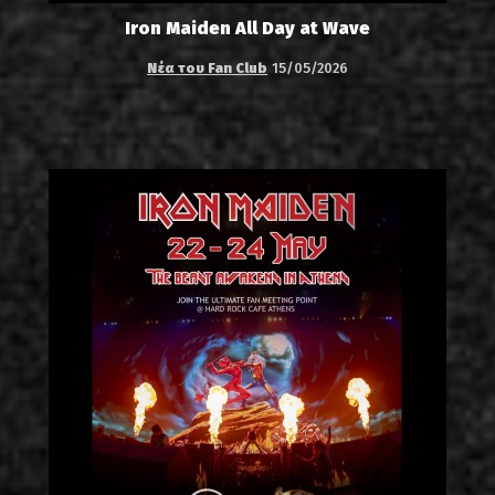
Iron Maiden All Day at Wave
Νέα του Fan Club
15/05/2026