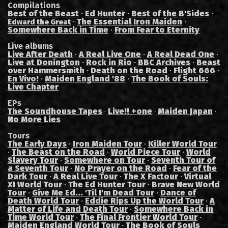
Compilations
Best of the Beast
·
Ed Hunter
·
Best of the B'Sides
·
·
The Essential Iron Maiden
·
Edward the Great
Somewhere Back in Time
·
From Fear to Eternity
Live albums
Live After Death
·
A Real Live One
·
A Real Dead One
·
Live at Donington
·
Rock in Rio
·
BBC Archives
·
Beast
over Hammersmith
·
Death on the Road
·
Flight 666
·
En Vivo!
·
Maiden England '88
·
The Book of Souls:
Live Chapter
EPs
The Soundhouse Tapes
Live!! +one
Maiden Japan
·
·
·
No More Lies
Tours
The Early Days
·
Iron Maiden Tour
·
Killer World Tour
·
The Beast on the Road
·
World Piece Tour
·
World
Slavery Tour
·
Somewhere on Tour
·
Seventh Tour of
a Seventh Tour
·
No Prayer on the Road
·
Fear of the
Dark Tour
·
A Real Live Tour
·
The X Factour
·
Virtual
XI World Tour
·
The Ed Hunter Tour
·
Brave New World
Tour
·
Give Me Ed... 'Til I'm Dead Tour
·
Dance of
Death World Tour
·
Eddie Rips Up the World Tour
·
A
Matter of Life and Death Tour
·
Somewhere Back in
Time World Tour
·
The Final Frontier World Tour
·
Maiden England World Tour
·
The Book of Souls