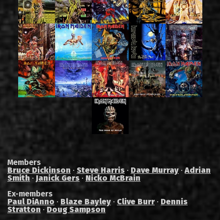
Members
Bruce Dickinson
·
Steve Harris
·
Dave Murray
·
Adrian
Smith
·
Janick Gers
·
Nicko McBrain
Ex-members
Paul DiAnno
·
Blaze Bayley
·
Clive Burr
·
Dennis
Stratton
·
Doug Sampson