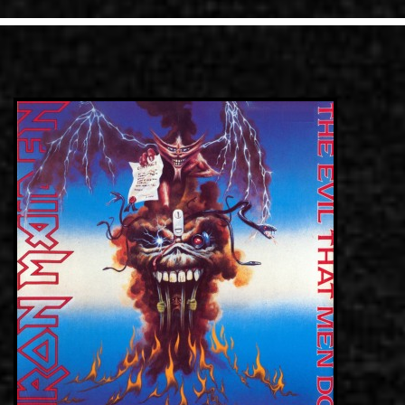
LINKS
CONTACT
EN
GR