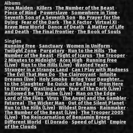
Albums
Iron Maiden
·
Killers
·
The Number of the Beast
·
Piece of Mind
·
Powerslave
·
Somewhere in Time
·
Seventh Son of a Seventh Son
·
No Prayer for the
Dying
·
Fear of the Dark
·
The X Factor
·
Virtual XI
·
Brave New World
·
Dance of Death
·
A Matter of Life
and Death
·
The Final Frontier
·
The Book of Souls
Singles
Running Free
·
Sanctuary
·
Women in Uniform
·
Twilight Zone
·
Purgatory
·
Run to the Hills
·
The
Number of the Beast
·
Flight of Icarus
·
The Trooper
·
2 Minutes to Midnight
·
Aces High
·
Running Free
(Live)
·
Run to the Hills (Live)
·
Wasted Years
·
Stranger in a Strange Land
·
Can I Play with Madness
·
The Evil That Men Do
·
The Clairvoyant
·
Infinite
Dreams (live)
·
Holy Smoke
·
Bring Your Daughter...
to the Slaughter
·
Be Quick or Be Dead
·
From Here
to Eternity
·
Wasting Love
·
Fear of the Dark (Live)
·
Hallowed Be Thy Name (Live)
·
Man on the Edge
·
Lord of the Flies
·
Virus
·
The Angel and the Gambler
·
Futureal
·
The Wicker Man
·
Out of the Silent Planet
·
Run to the Hills (Live)
·
Wildest Dreams
·
Rainmaker
·
The Number of the Beast (Live)
·
The Trooper 2005
(Live)
·
The Reincarnation of Benjamin Breeg
·
Different World
·
El Dorado
·
Speed of Light
·
Empire
of the Clouds