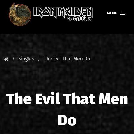
MENU
HOMEPAGE
NEWS
Singles
The Evil That Men Do
FAN CLUB
MAIDEN GREECE
The Evil That Men
TOURS
DATABASE
Do
GALLERY