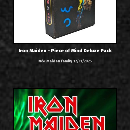
Iron Maiden - Piece of Mind Deluxe Pack
Νέα Maiden family
12/11/2025