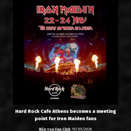
Hard Rock Cafe Athens becomes a meeting
point for Iron Maiden fans
Νέα του Fan Club
15/05/2026