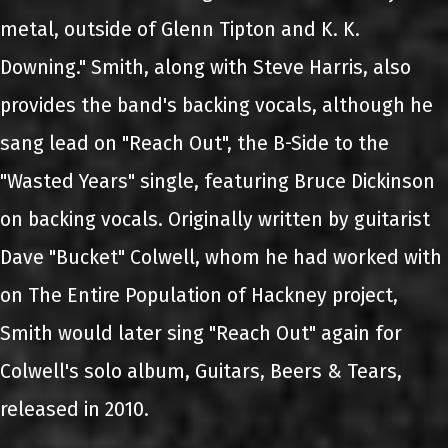
metal, outside of Glenn Tipton and K. K.
Downing." Smith, along with Steve Harris, also
provides the band's backing vocals, although he
sang lead on "Reach Out", the B-Side to the
"Wasted Years" single, featuring Bruce Dickinson
on backing vocals. Originally written by guitarist
Dave "Bucket" Colwell, whom he had worked with
on The Entire Population of Hackney project,
Smith would later sing "Reach Out" again for
Colwell's solo album, Guitars, Beers & Tears,
released in 2010.