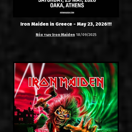
Iron Maiden in Greece - May 23, 2026!!!
Νέα των Iron Maiden
18/09/2025