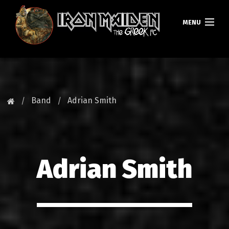
MENU
HOMEPAGE
NEWS
Band
Adrian Smith
FAN CLUB
MAIDEN GREECE
Adrian Smith
TOURS
DATABASE
GALLERY