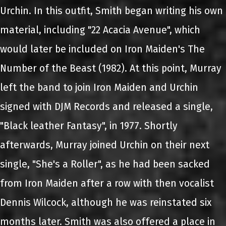
Urchin. In this outfit, Smith began writing his own
material, including "22 Acacia Avenue", which
would later be included on Iron Maiden's The
Number of the Beast (1982). At this point, Murray
left the band to join Iron Maiden and Urchin
signed with DJM Records and released a single,
"Black leather Fantasy", in 1977. Shortly
afterwards, Murray joined Urchin on their next
single, "She's a Roller", as he had been sacked
from Iron Maiden after a row with then vocalist
Dennis Wilcock, although he was reinstated six
months later. Smith was also offered a place in