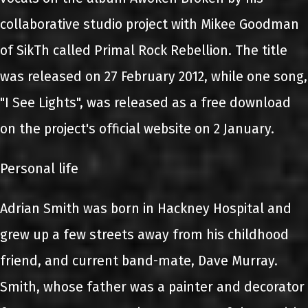
collaborative studio project with Mikee Goodman
of SikTh called Primal Rock Rebellion. The title
was released on 27 February 2012, while one song,
"I See Lights", was released as a free download
on the project's official website on 2 January.
Personal life
Adrian Smith was born in Hackney Hospital and
grew up a few streets away from his childhood
friend, and current band-mate, Dave Murray.
Smith, whose father was a painter and decorator