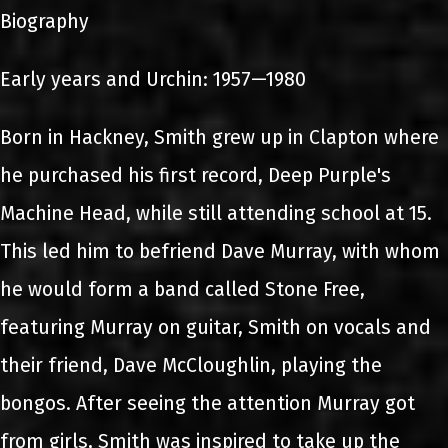
Biography
Early years and Urchin: 1957—1980
Born in Hackney, Smith grew up in Clapton where
he purchased his first record, Deep Purple's
Machine Head, while still attending school at 15.
This led him to befriend Dave Murray, with whom
he would form a band called Stone Free,
featuring Murray on guitar, Smith on vocals and
their friend, Dave McCloughlin, playing the
bongos. After seeing the attention Murray got
from girls, Smith was inspired to take up the