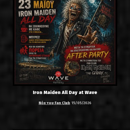
Iron Maiden All Day at Wave
Νέα του Fan Club
15/05/2026