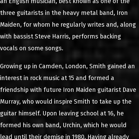
an English musician, best known as one of the
three guitarists in the heavy metal band, Iron
Maiden, for whom he regularly writes and, along
with bassist Steve Harris, performs backing
vocals on some songs.
Growing up in Camden, London, Smith gained an
interest in rock music at 15 and formed a
friendship with future Iron Maiden guitarist Dave
Murray, who would inspire Smith to take up the
guitar himself. Upon leaving school at 16, he
formed his own band, Urchin, which he would
lead until their demise in 1980. Having already