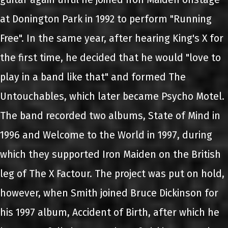
at Donington Park in 1992 to perform "Running
Free". In the same year, after hearing King's X for
the first time, he decided that he would "love to
play in a band like that" and formed The
Untouchables, which later became Psycho Motel.
The band recorded two albums, State of Mind in
1996 and Welcome to the World in 1997, during
which they supported Iron Maiden on the British
leg of The X Factour. The project was put on hold,
however, when Smith joined Bruce Dickinson for
his 1997 album, Accident of Birth, after which he