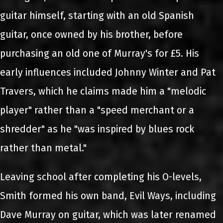
guitar himself, starting with an old Spanish
guitar, once owned by his brother, before
purchasing an old one of Murray's for £5. His
early influences included Johnny Winter and Pat
Travers, which he claims made him a "melodic
player" rather than a "speed merchant or a
shredder" as he "was inspired by blues rock
rather than metal."
Leaving school after completing his O-levels,
Smith formed his own band, Evil Ways, including
Dave Murray on guitar, which was later renamed