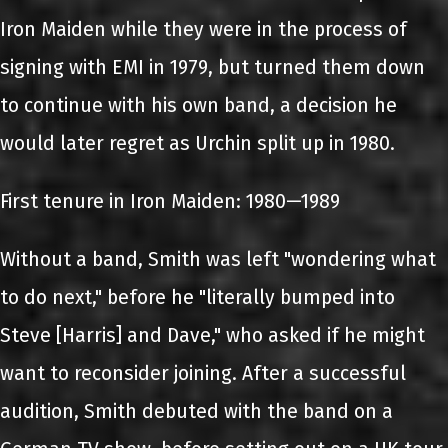
Iron Maiden while they were in the process of
signing with EMI in 1979, but turned them down
to continue with his own band, a decision he
would later regret as Urchin split up in 1980.
First tenure in Iron Maiden: 1980—1989
Without a band, Smith was left "wondering what
to do next," before he "literally bumped into
Steve [Harris] and Dave," who asked if he might
want to reconsider joining. After a successful
audition, Smith debuted with the band on a