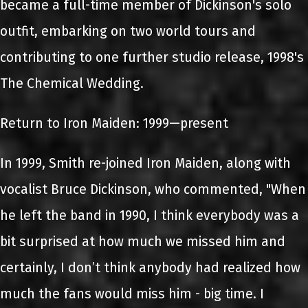
became a full-time member of Dickinson's solo
outfit, embarking on two world tours and
contributing to one further studio release, 1998's
The Chemical Wedding.
Return to Iron Maiden: 1999—present
In 1999, Smith re-joined Iron Maiden, along with
vocalist Bruce Dickinson, who commented, "When
he left the band in 1990, I think everybody was a
bit surprised at how much we missed him and
certainly, I don’t think anybody had realized how
much the fans would miss him - big time. I