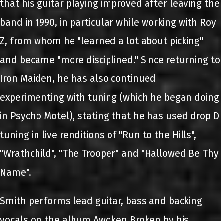
that his guitar playing improved after leaving the
band in 1990, in particular while working with Roy
Z, from whom he "learned a lot about picking"
and became "more disciplined." Since returning to
Iron Maiden, he has also continued
experimenting with tuning (which he began doing
in Psycho Motel), stating that he has used drop D
tuning in live renditions of "Run to the Hills",
"Wrathchild", "The Trooper" and "Hallowed Be Thy
Name".
Smith performs lead guitar, bass and backing
vocals on the album Awoken Broken by his