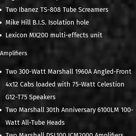
Two Ibanez TS-808 Tube Screamers
Mike Hill B.I.S. Isolation hole
Lexicon MX200 multi-effects unit
Amplifiers
Two 300-Watt Marshall 1960A Angled-Front
4x12 Cabs loaded with 75-Watt Celestion
G12-T75 Speakers
Two Marshall 30th Anniversary 6100LM 100-
Watt All-Tube Heads
Two Marshall DSL100 JCM2000 Amplifiers