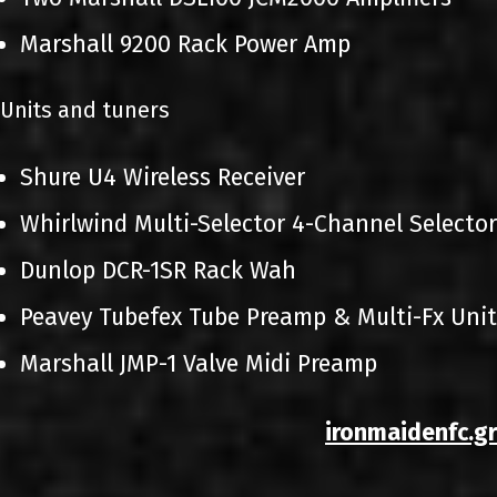
Marshall 9200 Rack Power Amp
Units and tuners
Shure U4 Wireless Receiver
Whirlwind Multi-Selector 4-Channel Selector
Dunlop DCR-1SR Rack Wah
Peavey Tubefex Tube Preamp & Multi-Fx Unit
Marshall JMP-1 Valve Midi Preamp
ironmaidenfc.gr