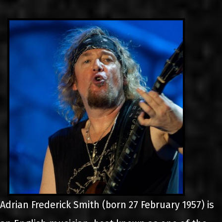
LINKS
CONTACT
EN
GR
Adrian Frederick Smith (born 27 February 1957) is