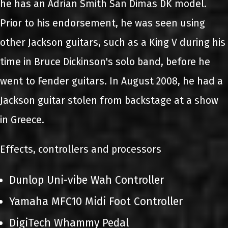
he has an Adrian Smith San Dimas DK model.
Prior to his endorsement, he was seen using
other Jackson guitars, such as a King V during his
time in Bruce Dickinson's solo band, before he
went to Fender guitars. In August 2008, he had a
Jackson guitar stolen from backstage at a show
in Greece.
Effects, controllers and processors
Dunlop Uni-vibe Wah Controller
Yamaha MFC10 Midi Foot Controller
DigiTech Whammy Pedal