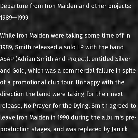
Departure from Iron Maiden and other projects:
1989—1999
While Iron Maiden were taking some time off in
1989, Smith released a solo LP with the band
ASAP (Adrian Smith And Project), entitled Silver
and Gold, which was a commercial failure in spite
of a promotional club tour. Unhappy with the
direction the band were taking for their next
release, No Prayer for the Dying, Smith agreed to
leave Iron Maiden in 1990 during the album's pre-
production stages, and was replaced by Janick