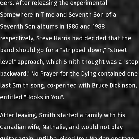
Gers. After releasing the experimental
Somewhere in Time and Seventh Son of a
Seventh Son albums in 1986 and 1988
respectively, Steve Harris had decided that the
band should go for a "stripped-down," "street
level" approach, which Smith thought was a "step
backward." No Prayer for the Dying contained one
last Smith song, co-penned with Bruce Dickinson,
entitled "Hooks in You".
After leaving, Smith started a family with his
Canadian wife, Nathalie, and would not play
guitar again until he joined Iron Maiden onstage