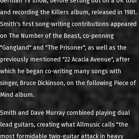
German TV show, before setting out on a UK tour
and recording the Killers album, released in 1981.
Smith's first song-writing contributions appeared
on The Number of the Beast, co-penning
"Gangland" and "The Prisoner", as well as the
previously mentioned "22 Acacia Avenue", after
which he began co-writing many songs with
singer, Bruce Dickinson, on the following Piece of
Mind album.
Smith and Dave Murray combined playing dual
lead guitars, creating what Allmusic calls "the
most formidable twin-guitar attack in heavy