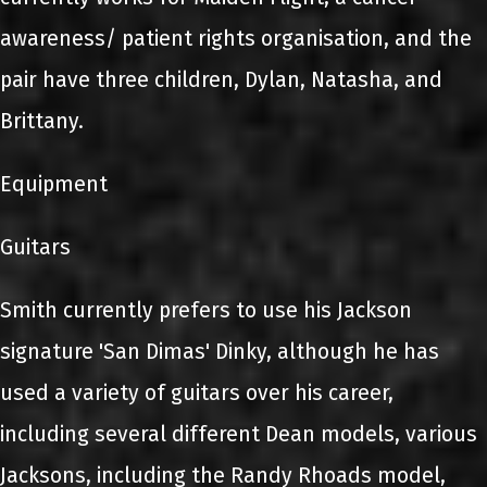
awareness/ patient rights organisation, and the
pair have three children, Dylan, Natasha, and
Brittany.
Equipment
Guitars
Smith currently prefers to use his Jackson
signature 'San Dimas' Dinky, although he has
used a variety of guitars over his career,
including several different Dean models, various
Jacksons, including the Randy Rhoads model,