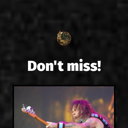
Don't miss!