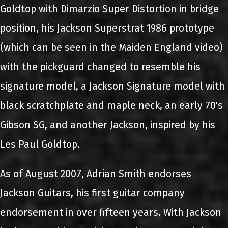
Goldtop with Dimarzio Super Distortion in bridge
position, his Jackson Superstrat 1986 prototype
(which can be seen in the Maiden England video)
with the pickguard changed to resemble his
signature model, a Jackson Signature model with
black scratchplate and maple neck, an early 70's
Gibson SG, and another Jackson, inspired by his
Les Paul Goldtop.
As of August 2007, Adrian Smith endorses
Jackson Guitars, his first guitar company
endorsement in over fifteen years. With Jackson