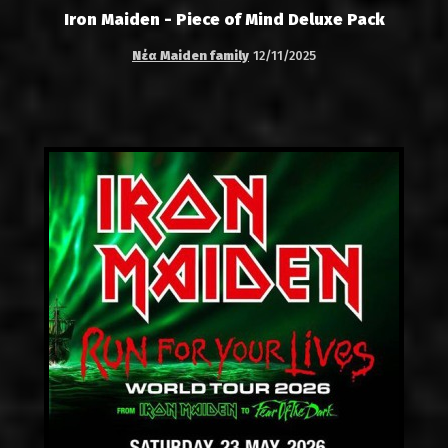
Iron Maiden - Piece of Mind Deluxe Pack
Νέα Maiden family
12/11/2025