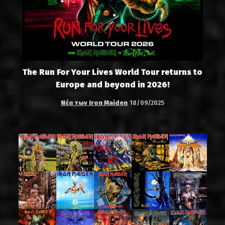
The Run For Your Lives World Tour returns to
Europe and beyond in 2026!
Νέα των Iron Maiden
18/09/2025