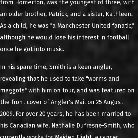
from Homerton, was the youngest of three, with
an older brother, Patrick, and a sister, Kathleen.
As a child, he was "a Manchester United fanatic,"
although he would lose his interest in football
once he got into music.
In his spare time, Smith is a keen angler,
revealing that he used to take "worms and
maggots" with him on tour, and was featured on
the front cover of Angler's Mail on 25 August
2009. For over 20 years, he has been married to
his Canadian wife, Nathalie Dufresne-Smith, who
currently works for Maiden Flight, a cancer