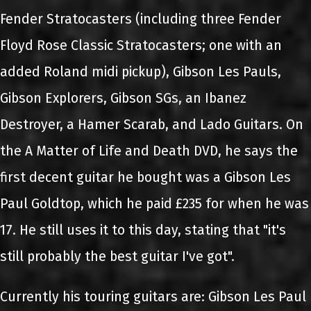
Fender Stratocasters (including three Fender
Floyd Rose Classic Stratocasters; one with an
added Roland midi pickup), Gibson Les Pauls,
Gibson Explorers, Gibson SGs, an Ibanez
Destroyer, a Hamer Scarab, and Lado Guitars. On
the A Matter of Life and Death DVD, he says the
first decent guitar he bought was a Gibson Les
Paul Goldtop, which he paid £235 for when he was
17. He still uses it to this day, stating that "it's
still probably the best guitar I've got".
Currently his touring guitars are: Gibson Les Paul