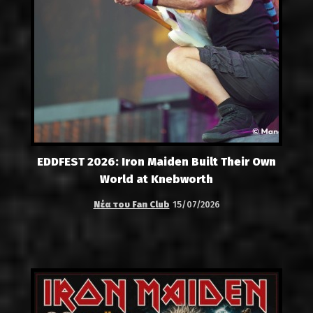
EDDFEST 2026: Iron Maiden Built Their Own
World at Knebworth
Νέα του Fan Club
15/07/2026