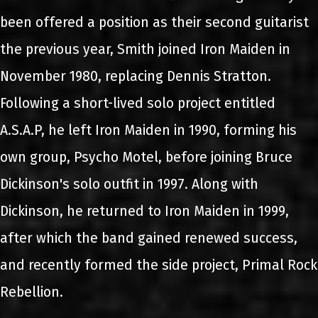
been offered a position as their second guitarist
the previous year, Smith joined Iron Maiden in
November 1980, replacing Dennis Stratton.
Following a short-lived solo project entitled
A.S.A.P, he left Iron Maiden in 1990, forming his
own group, Psycho Motel, before joining Bruce
Dickinson's solo outfit in 1997. Along with
Dickinson, he returned to Iron Maiden in 1999,
after which the band gained renewed success,
and recently formed the side project, Primal Rock
Rebellion.