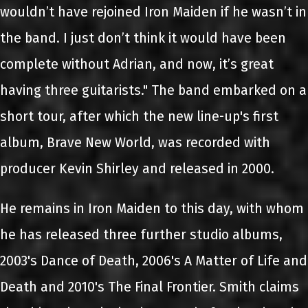
wouldn’t have rejoined Iron Maiden if he wasn’t in
the band. I just don’t think it would have been
complete without Adrian, and now, it’s great
having three guitarists." The band embarked on a
short tour, after which the new line-up's first
album, Brave New World, was recorded with
producer Kevin Shirley and released in 2000.
He remains in Iron Maiden to this day, with whom
he has released three further studio albums,
2003's Dance of Death, 2006's A Matter of Life and
Death and 2010's The Final Frontier. Smith claims