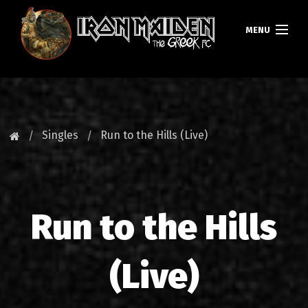
MENU
HOMEPAGE
NEWS
Singles
Run to the Hills (Live)
FAN CLUB
MAIDEN GREECE
Run to the Hills
TOURS
DATABASE
(Live)
GALLERY