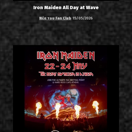
Iron Maiden All Day at Wave
Νέα του Fan Club
15/05/2026