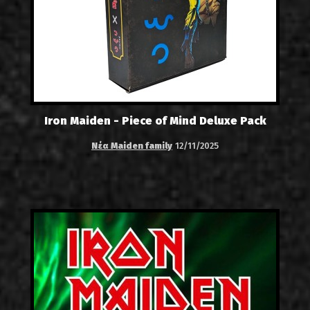
Iron Maiden - Piece of Mind Deluxe Pack
Νέα Maiden family
12/11/2025