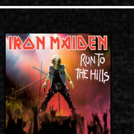
LINKS
CONTACT
EN
GR