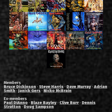
Members
Bruce Dickinson
·
Steve Harris
·
Dave Murray
·
Adrian
Smith
·
Janick Gers
·
Nicko McBrain
Ex-members
Paul DiAnno
·
Blaze Bayley
·
Clive Burr
·
Dennis
Stratton
·
Doug Sampson