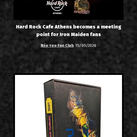
Hard Rock Cafe Athens becomes a meeting
point for Iron Maiden fans
Νέα του Fan Club
15/05/2026