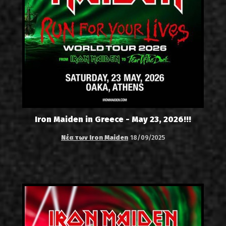
Iron Maiden in Greece - May 23, 2026!!!
Νέα των Iron Maiden
18/09/2025