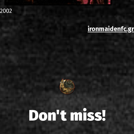
2002
ironmaidenfc.gr
Don't miss!