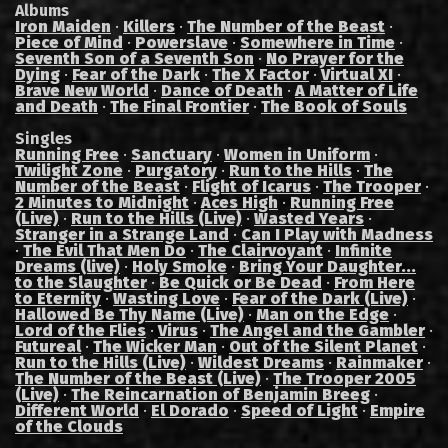
Albums
Iron Maiden
·
Killers
·
The Number of the Beast
·
Piece of Mind
·
Powerslave
·
Somewhere in Time
·
Seventh Son of a Seventh Son
·
No Prayer for the
Dying
·
Fear of the Dark
·
The X Factor
·
Virtual XI
·
Brave New World
·
Dance of Death
·
A Matter of Life
and Death
·
The Final Frontier
·
The Book of Souls
Singles
Running Free
·
Sanctuary
·
Women in Uniform
·
Twilight Zone
·
Purgatory
·
Run to the Hills
·
The
Number of the Beast
·
Flight of Icarus
·
The Trooper
·
2 Minutes to Midnight
·
Aces High
·
Running Free
(Live)
·
Run to the Hills (Live)
·
Wasted Years
·
Stranger in a Strange Land
·
Can I Play with Madness
·
The Evil That Men Do
·
The Clairvoyant
·
Infinite
Dreams (live)
·
Holy Smoke
·
Bring Your Daughter...
to the Slaughter
·
Be Quick or Be Dead
·
From Here
to Eternity
·
Wasting Love
·
Fear of the Dark (Live)
·
Hallowed Be Thy Name (Live)
·
Man on the Edge
·
Lord of the Flies
·
Virus
·
The Angel and the Gambler
·
Futureal
·
The Wicker Man
·
Out of the Silent Planet
·
Run to the Hills (Live)
·
Wildest Dreams
·
Rainmaker
·
The Number of the Beast (Live)
·
The Trooper 2005
(Live)
·
The Reincarnation of Benjamin Breeg
·
Different World
·
El Dorado
·
Speed of Light
·
Empire
of the Clouds