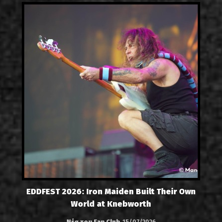
EDDFEST 2026: Iron Maiden Built Their Own
World at Knebworth
Νέα του Fan Club
15/07/2026