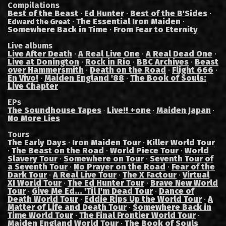
Compilations
Best of the Beast
·
Ed Hunter
·
Best of the B'Sides
·
·
The Essential Iron Maiden
·
Edward the Great
Somewhere Back in Time
·
From Fear to Eternity
Live albums
Live After Death
·
A Real Live One
·
A Real Dead One
·
Live at Donington
·
Rock in Rio
·
BBC Archives
·
Beast
over Hammersmith
·
Death on the Road
·
Flight 666
·
En Vivo!
·
Maiden England '88
·
The Book of Souls:
Live Chapter
EPs
The Soundhouse Tapes
Live!! +one
Maiden Japan
·
·
·
No More Lies
Tours
The Early Days
·
Iron Maiden Tour
·
Killer World Tour
·
The Beast on the Road
·
World Piece Tour
·
World
Slavery Tour
·
Somewhere on Tour
·
Seventh Tour of
a Seventh Tour
·
No Prayer on the Road
·
Fear of the
Dark Tour
·
A Real Live Tour
·
The X Factour
·
Virtual
XI World Tour
·
The Ed Hunter Tour
·
Brave New World
Tour
·
Give Me Ed... 'Til I'm Dead Tour
·
Dance of
Death World Tour
·
Eddie Rips Up the World Tour
·
A
Matter of Life and Death Tour
·
Somewhere Back in
Time World Tour
·
The Final Frontier World Tour
·
Maiden England World Tour
·
The Book of Souls