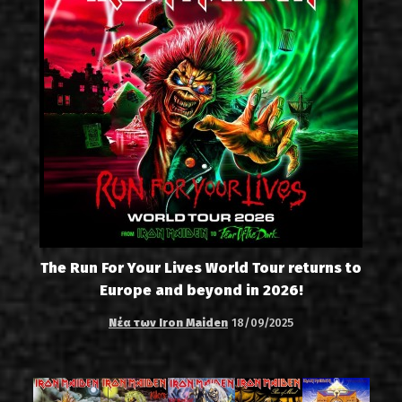
The Run For Your Lives World Tour returns to
Europe and beyond in 2026!
Νέα των Iron Maiden
18/09/2025