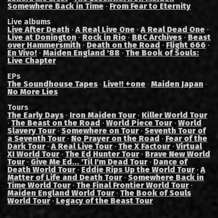
Somewhere Back in Time
·
From Fear to Eternity
Live albums
Live After Death
·
A Real Live One
·
A Real Dead One
·
Live at Donington
·
Rock in Rio
·
BBC Archives
·
Beast
over Hammersmith
·
Death on the Road
·
Flight 666
·
En Vivo!
·
Maiden England '88
·
The Book of Souls:
Live Chapter
EPs
The Soundhouse Tapes
Live!! +one
Maiden Japan
·
·
·
No More Lies
Tours
The Early Days
·
Iron Maiden Tour
·
Killer World Tour
·
The Beast on the Road
·
World Piece Tour
·
World
Slavery Tour
·
Somewhere on Tour
·
Seventh Tour of
a Seventh Tour
·
No Prayer on the Road
·
Fear of the
Dark Tour
·
A Real Live Tour
·
The X Factour
·
Virtual
XI World Tour
·
The Ed Hunter Tour
·
Brave New World
Tour
·
Give Me Ed... 'Til I'm Dead Tour
·
Dance of
Death World Tour
·
Eddie Rips Up the World Tour
·
A
Matter of Life and Death Tour
·
Somewhere Back in
Time World Tour
·
The Final Frontier World Tour
·
Maiden England World Tour
·
The Book of Souls
World Tour
·
Legacy of the Beast Tour