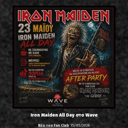
Iron Maiden All Day στο Wave
Νέα του Fan Club
15/05/2026