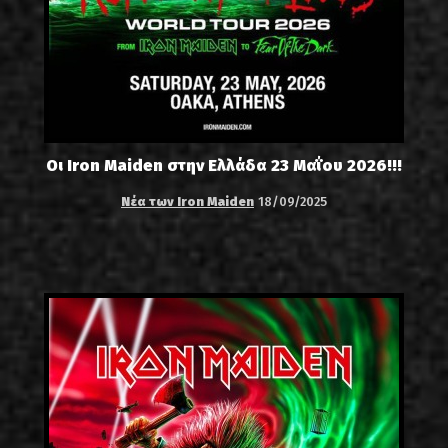
Οι Iron Maiden στην Ελλάδα 23 Μαΐου 2026!!!
Νέα των Iron Maiden
18/09/2025