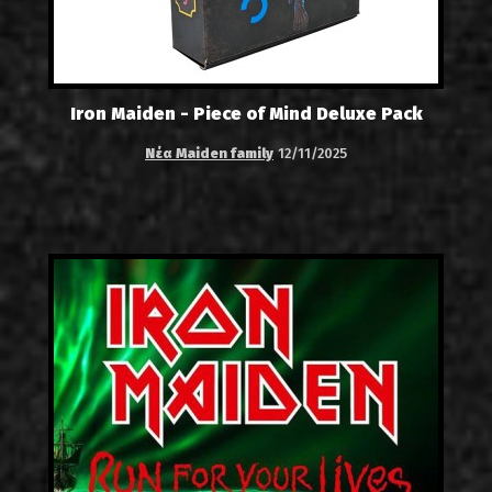
Iron Maiden - Piece of Mind Deluxe Pack
Νέα Maiden family
12/11/2025