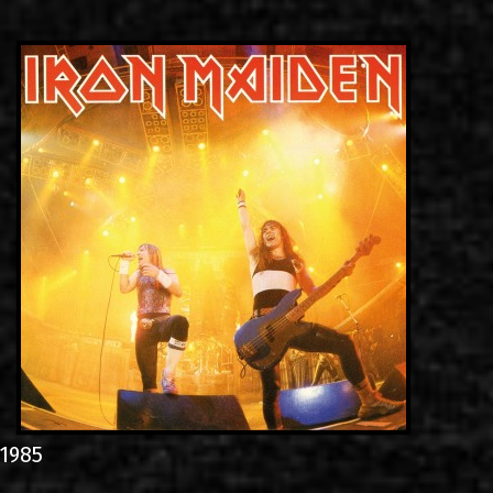
LINKS
ΕΠΙΚΟΙΝΩΝΙΑ
GR
EN
1985