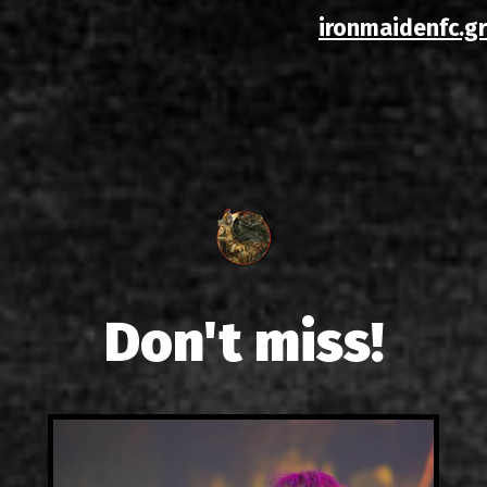
ironmaidenfc.gr
Don't miss!