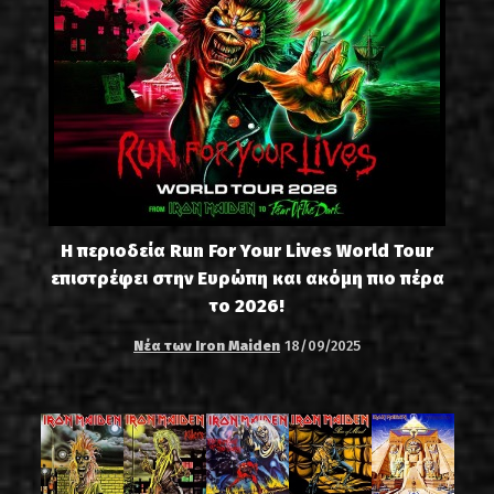
Η περιοδεία Run For Your Lives World Tour
επιστρέφει στην Ευρώπη και ακόμη πιο πέρα
το 2026!
Νέα των Iron Maiden
18/09/2025