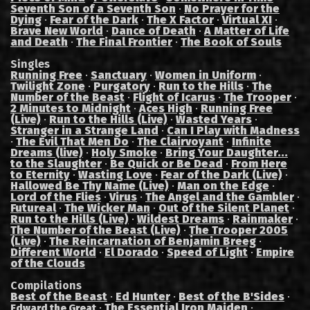
Seventh Son of a Seventh Son
·
No Prayer for the
Dying
·
Fear of the Dark
·
The X Factor
·
Virtual XI
·
Brave New World
·
Dance of Death
·
A Matter of Life
and Death
·
The Final Frontier
·
The Book of Souls
Singles
Running Free
·
Sanctuary
·
Women in Uniform
·
Twilight Zone
·
Purgatory
·
Run to the Hills
·
The
Number of the Beast
·
Flight of Icarus
·
The Trooper
·
2 Minutes to Midnight
·
Aces High
·
Running Free
(Live)
·
Run to the Hills (Live)
·
Wasted Years
·
Stranger in a Strange Land
·
Can I Play with Madness
·
The Evil That Men Do
·
The Clairvoyant
·
Infinite
Dreams (live)
·
Holy Smoke
·
Bring Your Daughter...
to the Slaughter
·
Be Quick or Be Dead
·
From Here
to Eternity
·
Wasting Love
·
Fear of the Dark (Live)
·
Hallowed Be Thy Name (Live)
·
Man on the Edge
·
Lord of the Flies
·
Virus
·
The Angel and the Gambler
·
Futureal
·
The Wicker Man
·
Out of the Silent Planet
·
Run to the Hills (Live)
·
Wildest Dreams
·
Rainmaker
·
The Number of the Beast (Live)
·
The Trooper 2005
(Live)
·
The Reincarnation of Benjamin Breeg
·
Different World
·
El Dorado
·
Speed of Light
·
Empire
of the Clouds
Compilations
Best of the Beast
·
Ed Hunter
·
Best of the B'Sides
·
·
The Essential Iron Maiden
·
Edward the Great