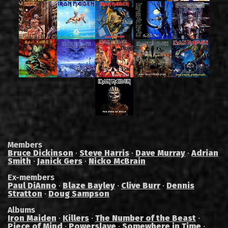
Members
Bruce Dickinson
·
Steve Harris
·
Dave Murray
·
Adrian
Smith
·
Janick Gers
·
Nicko McBrain
Ex-members
Paul DiAnno
·
Blaze Bayley
·
Clive Burr
·
Dennis
Stratton
·
Doug Sampson
Albums
Iron Maiden
·
Killers
·
The Number of the Beast
·
Piece of Mind
·
Powerslave
·
Somewhere in Time
·