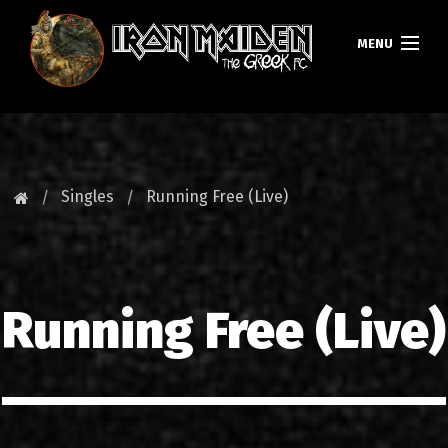
MENU
ΚΕΝΤΡΙΚΗ
ΝΕΑ
Singles
Running Free (Live)
FAN CLUB
MAIDEN GREECE
Running Free (Live)
TOURS
DATABASE
GALLERY