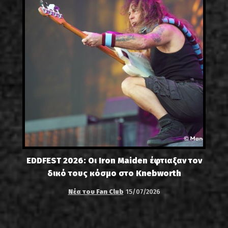
EDDFEST 2026: Οι Iron Maiden έφτιαξαν τον
δικό τους κόσμο στο Knebworth
Νέα του Fan Club
15/07/2026