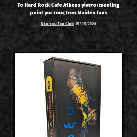
Το Hard Rock Cafe Athens γίνεται meeting
point για τους Iron Maiden fans
Νέα του Fan Club
15/05/2026