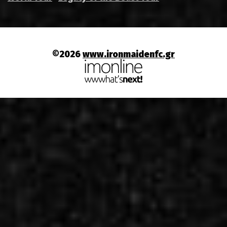
©2026
www.ironmaidenfc.gr