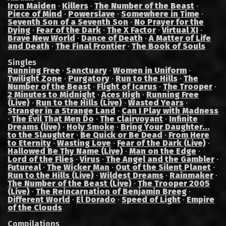
Iron Maiden
·
Killers
·
The Number of the Beast
·
Piece of Mind
·
Powerslave
·
Somewhere in Time
·
Seventh Son of a Seventh Son
·
No Prayer for the
Dying
·
Fear of the Dark
·
The X Factor
·
Virtual XI
·
Brave New World
·
Dance of Death
·
A Matter of Life
and Death
·
The Final Frontier
·
The Book of Souls
Singles
Running Free
·
Sanctuary
·
Women in Uniform
·
Twilight Zone
·
Purgatory
·
Run to the Hills
·
The
Number of the Beast
·
Flight of Icarus
·
The Trooper
·
2 Minutes to Midnight
·
Aces High
·
Running Free
(Live)
·
Run to the Hills (Live)
·
Wasted Years
·
Stranger in a Strange Land
·
Can I Play with Madness
·
The Evil That Men Do
·
The Clairvoyant
·
Infinite
Dreams (live)
·
Holy Smoke
·
Bring Your Daughter...
to the Slaughter
·
Be Quick or Be Dead
·
From Here
to Eternity
·
Wasting Love
·
Fear of the Dark (Live)
·
Hallowed Be Thy Name (Live)
·
Man on the Edge
·
Lord of the Flies
·
Virus
·
The Angel and the Gambler
·
Futureal
·
The Wicker Man
·
Out of the Silent Planet
·
Run to the Hills (Live)
·
Wildest Dreams
·
Rainmaker
·
The Number of the Beast (Live)
·
The Trooper 2005
(Live)
·
The Reincarnation of Benjamin Breeg
·
Different World
·
El Dorado
·
Speed of Light
·
Empire
of the Clouds
Compilations