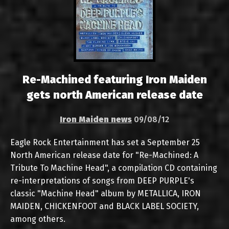
Re-Machined featuring Iron Maiden
gets north American release date
Iron Maiden news
09/08/12
Eagle Rock Entertainment has set a September 25
North American release date for "Re-Machined: A
Tribute To Machine Head", a compilation CD containing
re-interpretations of songs from DEEP PURPLE's
classic "Machine Head" album by METALLICA, IRON
MAIDEN, CHICKENFOOT and BLACK LABEL SOCIETY,
among others.