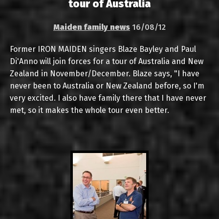
tour of Australia
Maiden family news
16/08/12
Former IRON MAIDEN singers Blaze Bayley and Paul
Di'Anno will join forces for a tour of Australia and New
Zealand in November/December. Blaze says, "I have
never been to Australia or New Zealand before, so I'm
very excited. I also have family there that I have never
met, so it makes the whole tour even better.