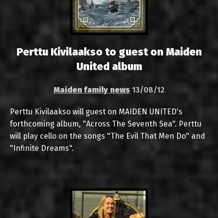
Perttu Kivilaakso to guest on Maiden
United album
Maiden family news
13/08/12
Perttu Kivilaakso will guest on MAIDEN UNITED's
forthcoming album, "Across The Seventh Sea". Perttu
will play cello on the songs "The Evil That Men Do" and
"Infinite Dreams".