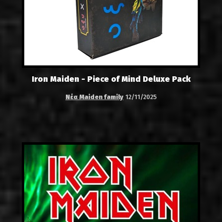
Iron Maiden - Piece of Mind Deluxe Pack
Νέα Maiden family
12/11/2025