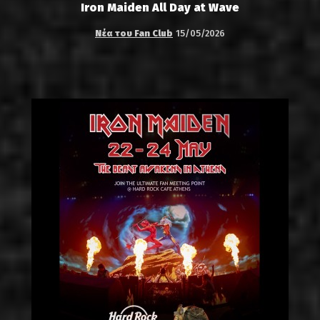
Iron Maiden All Day at Wave
Νέα του Fan Club
15/05/2026