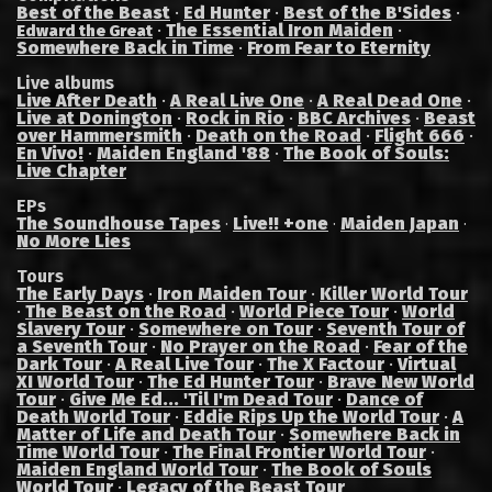
Best of the Beast
·
Ed Hunter
·
Best of the B'Sides
·
·
The Essential Iron Maiden
·
Edward the Great
Somewhere Back in Time
·
From Fear to Eternity
Live albums
Live After Death
·
A Real Live One
·
A Real Dead One
·
Live at Donington
·
Rock in Rio
·
BBC Archives
·
Beast
over Hammersmith
·
Death on the Road
·
Flight 666
·
En Vivo!
·
Maiden England '88
·
The Book of Souls:
Live Chapter
EPs
The Soundhouse Tapes
Live!! +one
Maiden Japan
·
·
·
No More Lies
Tours
The Early Days
·
Iron Maiden Tour
·
Killer World Tour
·
The Beast on the Road
·
World Piece Tour
·
World
Slavery Tour
·
Somewhere on Tour
·
Seventh Tour of
a Seventh Tour
·
No Prayer on the Road
·
Fear of the
Dark Tour
·
A Real Live Tour
·
The X Factour
·
Virtual
XI World Tour
·
The Ed Hunter Tour
·
Brave New World
Tour
·
Give Me Ed... 'Til I'm Dead Tour
·
Dance of
Death World Tour
·
Eddie Rips Up the World Tour
·
A
Matter of Life and Death Tour
·
Somewhere Back in
Time World Tour
·
The Final Frontier World Tour
·
Maiden England World Tour
·
The Book of Souls
World Tour
·
Legacy of the Beast Tour