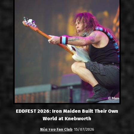
EDDFEST 2026: Iron Maiden Built Their Own
World at Knebworth
Νέα του Fan Club
15/07/2026