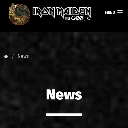
MENU
HOMEPAGE
NEWS
News
FAN CLUB
MAIDEN GREECE
News
TOURS
DATABASE
GALLERY