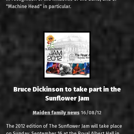
"Machine Head" in particular.
Bruce Dickinson to take part in the
Sunflower Jam
Maiden family news
16/08/12
The 2012 edition of The Sunflower Jam will take place
on Sunday, September 16 at the Royal Albert Hall in