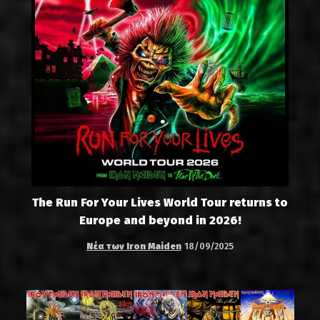
The Run For Your Lives World Tour returns to
Europe and beyond in 2026!
Νέα των Iron Maiden
18/09/2025