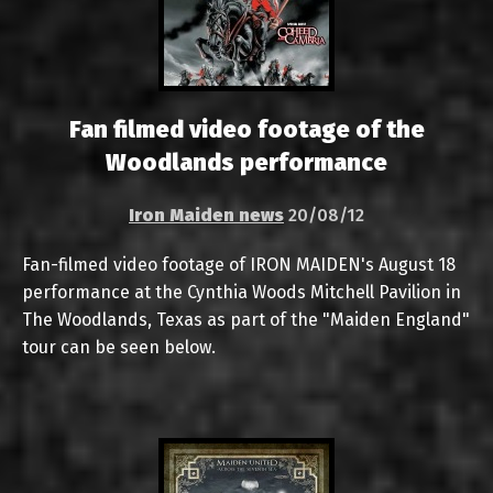
Fan filmed video footage of the
Woodlands performance
Iron Maiden news
20/08/12
Fan-filmed video footage of IRON MAIDEN's August 18
performance at the Cynthia Woods Mitchell Pavilion in
The Woodlands, Texas as part of the "Maiden England"
tour can be seen below.