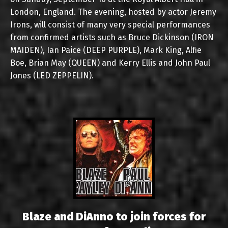
London, England. The evening, hosted by actor Jeremy
Irons, will consist of many very special performances
from confirmed artists such as Bruce Dickinson (IRON
MAIDEN), Ian Paice (DEEP PURPLE), Mark King, Alfie
Boe, Brian May (QUEEN) and Kerry Ellis and John Paul
Jones (LED ZEPPELIN).
Blaze and DiAnno to join forces for