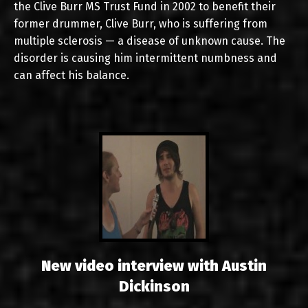
the Clive Burr MS Trust Fund in 2002 to benefit their
former drummer, Clive Burr, who is suffering from
multiple sclerosis — a disease of unknown cause. The
disorder is causing him intermittent numbness and
can affect his balance.
New video interview with Austin
Dickinson