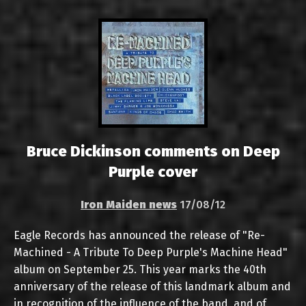
Bruce Dickinson comments on Deep
Purple cover
Iron Maiden news
17/08/12
Eagle Records has announced the release of "Re-
Machined - A Tribute To Deep Purple's Machine Head"
album on September 25. This year marks the 40th
anniversary of the release of this landmark album and
in recognition of the influence of the band, and of