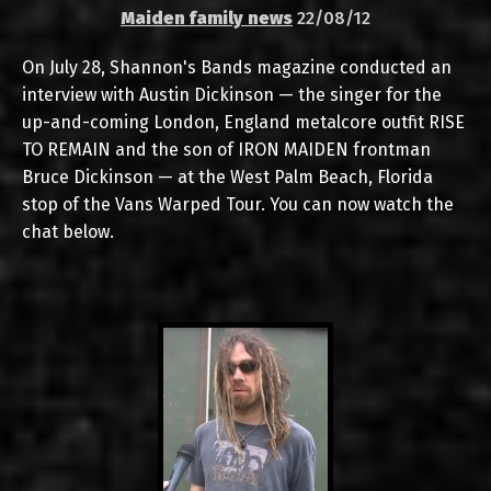
Maiden family news
22/08/12
On July 28, Shannon's Bands magazine conducted an
interview with Austin Dickinson — the singer for the
up-and-coming London, England metalcore outfit RISE
TO REMAIN and the son of IRON MAIDEN frontman
Bruce Dickinson — at the West Palm Beach, Florida
stop of the Vans Warped Tour. You can now watch the
chat below.