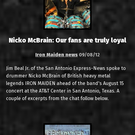
Nicko McBrain: Our fans are truly loyal
Iron Maiden news
09/08/12
Jim Beal Jr. of the San Antonio Express-News spoke to
drummer Nicko McBrain of British heavy metal
legends IRON MAIDEN ahead of the band's August 15
concert at the AT&T Center in San Antonio, Texas. A
couple of excerpts from the chat follow below.