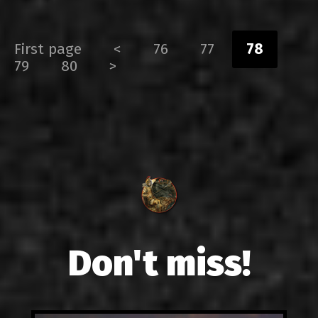
First page
<
76
77
78
79
80
>
Don't miss!