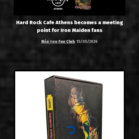
Hard Rock Cafe Athens becomes a meeting
point for Iron Maiden fans
Νέα του Fan Club
15/05/2026