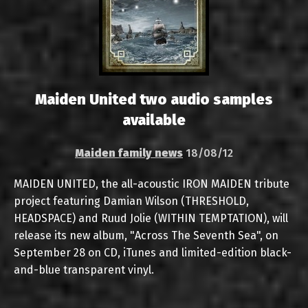
Maiden United two audio samples
available
Maiden family news
18/08/12
MAIDEN UNITED, the all-acoustic IRON MAIDEN tribute
project featuring Damian Wilson (THRESHOLD,
HEADSPACE) and Ruud Jolie (WITHIN TEMPTATION), will
release its new album, "Across The Seventh Sea", on
September 28 on CD, iTunes and limited-edition black-
and-blue transparent vinyl.