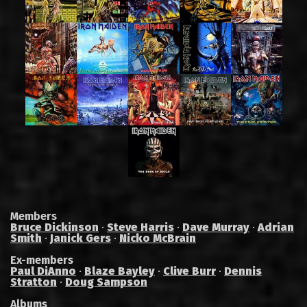
Members
Bruce Dickinson
·
Steve Harris
·
Dave Murray
·
Adrian
Smith
·
Janick Gers
·
Nicko McBrain
Ex-members
Paul DiAnno
·
Blaze Bayley
·
Clive Burr
·
Dennis
Stratton
·
Doug Sampson
Albums