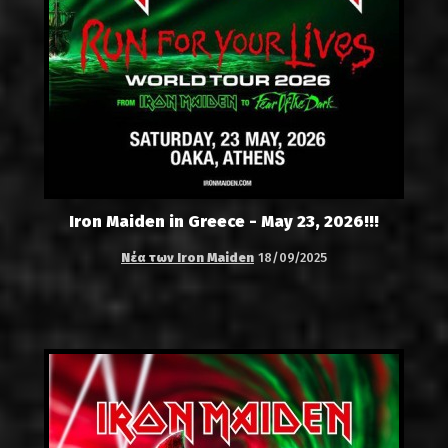
Iron Maiden in Greece - May 23, 2026!!!
Νέα των Iron Maiden
18/09/2025