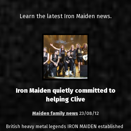
LINKS
Learn the latest Iron Maiden news.
CONTACT
EN
GR
Iron Maiden quietly committed to
helping Clive
Maiden family news
23/08/12
British heavy metal legends IRON MAIDEN established