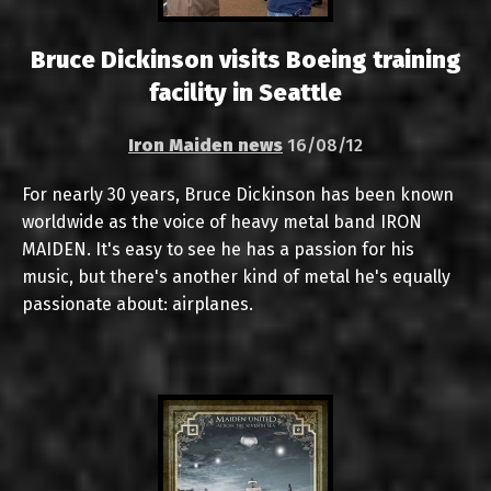
Bruce Dickinson visits Boeing training
facility in Seattle
Iron Maiden news
16/08/12
For nearly 30 years, Bruce Dickinson has been known
worldwide as the voice of heavy metal band IRON
MAIDEN. It's easy to see he has a passion for his
music, but there's another kind of metal he's equally
passionate about: airplanes.