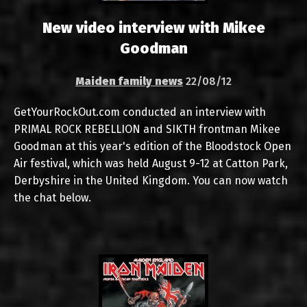
New video interview with Mikee
Goodman
Maiden family news
22/08/12
GetYourRockOut.com conducted an interview with
PRIMAL ROCK REBELLION and SIKTH frontman Mikee
Goodman at this year's edition of the Bloodstock Open
Air festival, which was held August 9-12 at Catton Park,
Derbyshire in the United Kingdom. You can now watch
the chat below.