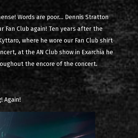
s
List of recordings
ense! Words are poor... Dennis Stratton
r Fan Club again! Ten years after the
yttaro, where he wore our Fan Club shirt
cert, at the AN Club show in Exarchia he
roughout the encore of the concert.
dium
! Again!