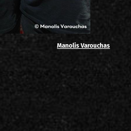
Manolis Varouchas