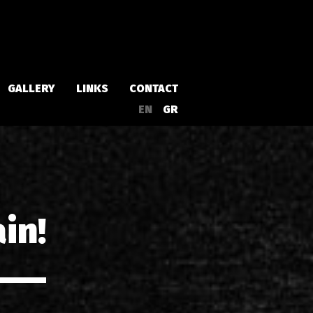
GALLERY
LINKS
CONTACT
EN
GR
Albums
Singles
in!
a
Compilations
Live
EPs