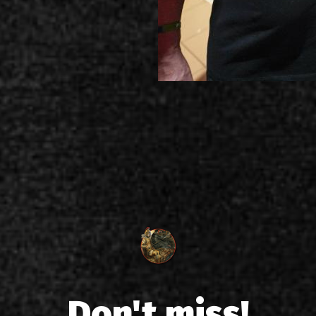
Don't miss!