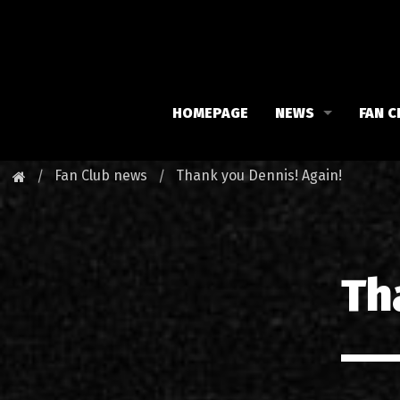
HOMEPAGE
NEWS
FAN C
Iron Maiden
Meet 
Fan Club news
Thank you Dennis! Again!
Maiden family
Fan C
Fan Club
Our 
Th