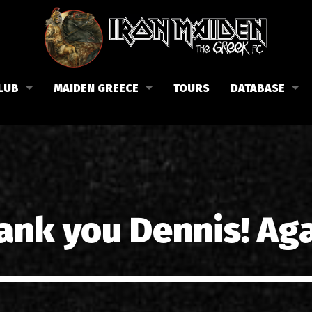
LUB
MAIDEN GREECE
TOURS
DATABASE
the Fan Club
Concerts in Greece
Members
lub news
Posters
Biography
events
Tickets
Discography
List of songs in Greece
Lyrics
ank you Dennis! Aga
Photos in Greece
1988-09-13 Nea Filadelfi
Reviews
1998-09-04 Likavittos
Interviews
1999-10-01 Peristeri
Articles