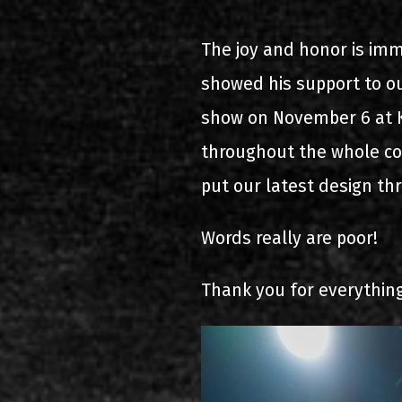
2000-11-10 Agios Kosma
The joy and honor is imm
2005-06-21 Malakasa
showed his support to ou
2008-08-02 Malakasa
show on November 6 at K
throughout the whole con
2011-06-17 Malakasa
put our latest design th
2018-07-20 Malakasa
Words really are poor!
2022-07-16 Olympic Sta
Thank you for everything