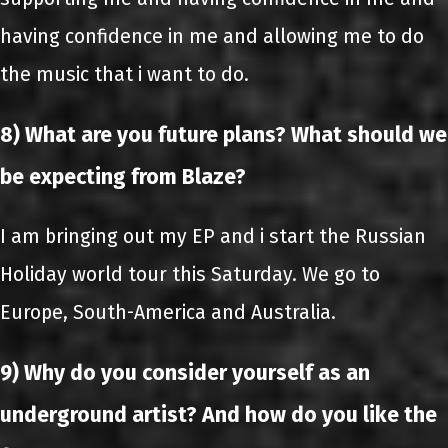
having confidence in me and allowing me to do
the music that i want to do.
8) What are you future plans? What should we
be expecting from Blaze?
I am bringing out my EP and i start the Russian
Holiday world tour this Saturday. We go to
Europe, South-America and Australia.
9) Why do you consider yourself as an
underground artist? And how do you like the