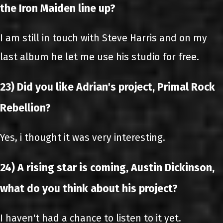
the Iron Maiden line up?
I am still in touch with Steve Harris and on my
last album he let me use his studio for free.
23) Did you like Adrian's project, Primal Rock
Rebellion?
Yes, i thought it was very interesting.
24) A rising star is coming, Austin Dickinson,
what do you think about his project?
I haven't had a chance to listen to it yet.