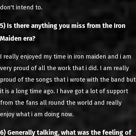
don't intend to.
5) Is there anything you miss from the Iron
Maiden era?
I really enjoyed my time in iron maiden and i am
very proud of all the work that i did. I am really
proud of the songs that i wrote with the band but
it is a long time ago. I have got a lot of support
from the fans all round the world and really
enjoy what i am doing now.
6) Generally talking, what was the feeling of