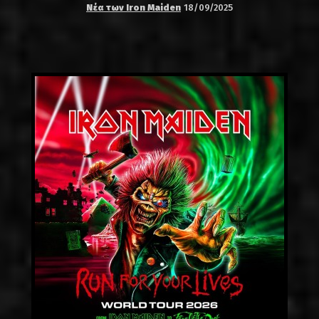
Νέα των Iron Maiden
18/09/2025