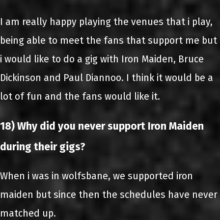
I am really happy playing the venues that i play,
being able to meet the fans that support me but
i would like to do a gig with Iron Maiden, Bruce
Dickinson and Paul Diannoo. I think it would be a
lot of fun and the fans would like it.
18) Why did you never support Iron Maiden
during their gigs?
When i was in wolfsbane, we supported iron
maiden but since then the schedules have never
matched up.