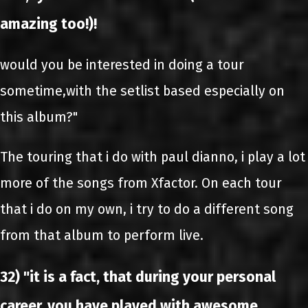
amazing too!)!
would you be interested in doing a tour
sometime,with the setlist based especially on
this album?"
The touring that i do with paul dianno, i play a lot
more of the songs from Xfactor. On each tour
that i do on my own, i try to do a different song
from that album to perform live.
32) "it is a fact, that during your personal
career, you have played with awesome