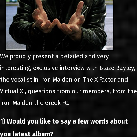
We proudly present a detailed and very
interesting, exclusive interview with Blaze Bayley,
the vocalist in Iron Maiden on The X Factor and
Virtual XI, questions from our members, from the
Iron Maiden the Greek FC.
1) Would you like to say a few words about
you latest album?