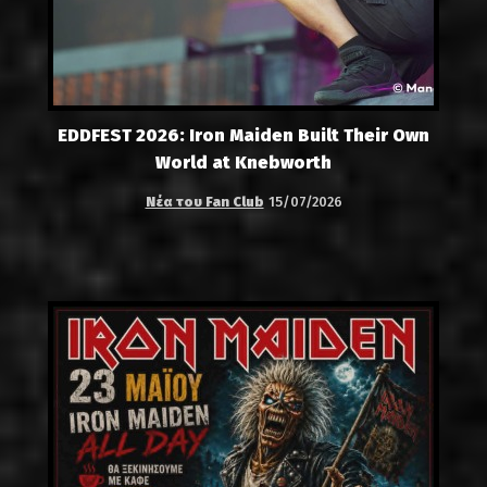
EDDFEST 2026: Iron Maiden Built Their Own
World at Knebworth
Νέα του Fan Club
15/07/2026