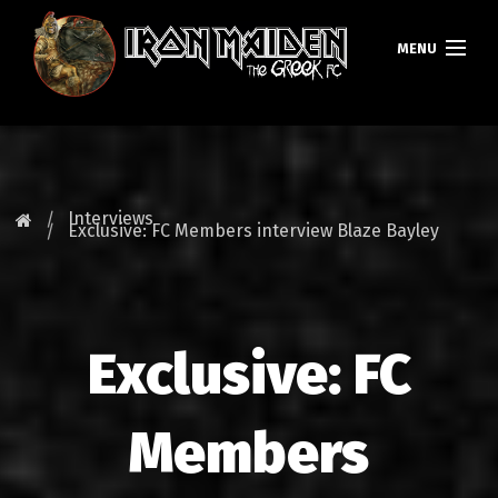
MENU
HOMEPAGE
NEWS
Interviews
Exclusive: FC Members interview Blaze Bayley
FAN CLUB
MAIDEN GREECE
Exclusive: FC
TOURS
DATABASE
Members
GALLERY