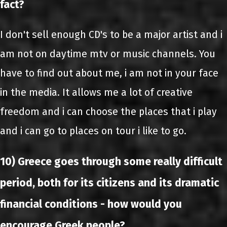
fact?
I don't sell enough CD's to be a major artist and i
am not on daytime mtv or music channels. You
have to find out about me, i am not in your face
in the media. It allows me a lot of creative
freedom and i can choose the places that i play
and i can go to places on tour i like to go.
10) Greece goes through some really difficult
period, both for its citizens and its dramatic
financial conditions - how would you
encourage Greek people?