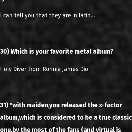
I can tell you that they are in latin...
30) Which is your favorite metal album?
Holy Diver from Ronnie James Dio
31) "with maiden,you released the x-factor
album,which is considered to be a true classic
one,by the most of the fans (and virtual is