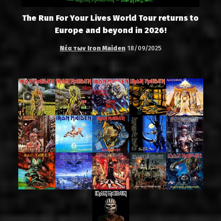
The Run For Your Lives World Tour returns to
Europe and beyond in 2026!
Νέα των Iron Maiden
18/09/2025