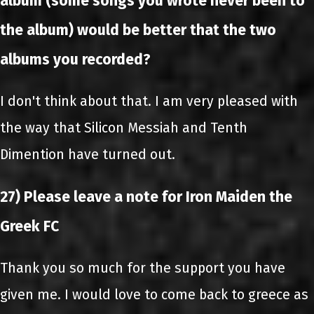
album (some songs you wrote never been to
the album) would be better that the two
albums you recorded?
I don't think about that. I am very pleased with
the way that Silicon Messiah and Tenth
Dimention have turned out.
27) Please leave a note for Iron Maiden the
Greek FC
Thank you so much for the support you have
given me. I would love to come back to greece as