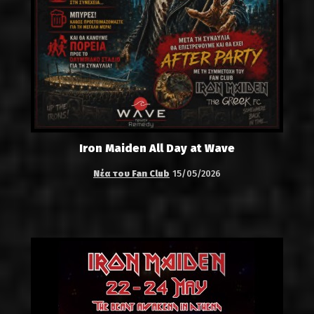
Iron Maiden All Day at Wave
Νέα του Fan Club
15/05/2026