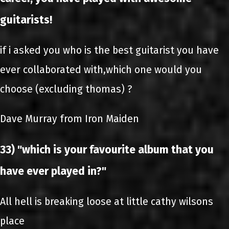
guitarists!
if i asked you who is the best guitarist you have
ever collaborated with,which one would you
choose (excluding thomas) ?
Dave Murray from Iron Maiden
33) "which is your favourite album that you
have ever played in?"
All hell is breaking loose at little cathy wilsons
place