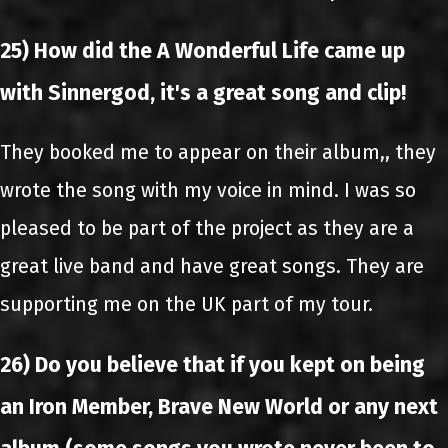
25) How did the A Wonderful Life came up
with Sinnergod, it's a great song and clip!
They booked me to appear on their album,, they
wrote the song with my voice in mind. I was so
pleased to be part of the project as they are a
great live band and have great songs. They are
supporting me on the UK part of my tour.
26) Do you believe that if you kept on being
an Iron Member, Brave New World or any next