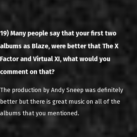
19) Many people say that your first two
albums as Blaze, were better that The X
Factor and Virtual XI, what would you
comment on that?
The production by Andy Sneep was definitely
better but there is great music on all of the
albums that you mentioned.