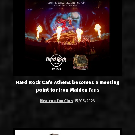
Hard Rock Cafe Athens becomes a meeting
point for Iron Maiden fans
Νέα του Fan Club
15/05/2026