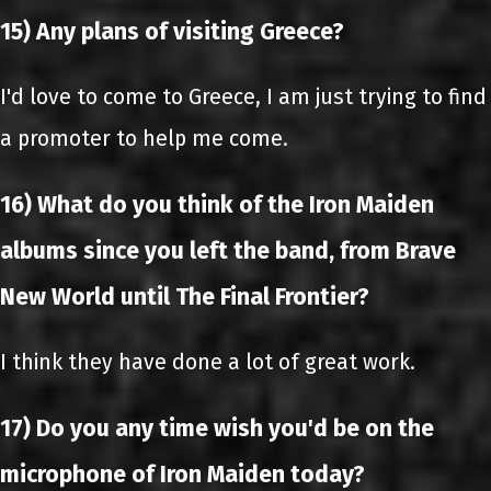
15) Any plans of visiting Greece?
I'd love to come to Greece, I am just trying to find
a promoter to help me come.
16) What do you think of the Iron Maiden
albums since you left the band, from Brave
New World until The Final Frontier?
I think they have done a lot of great work.
17) Do you any time wish you'd be on the
microphone of Iron Maiden today?