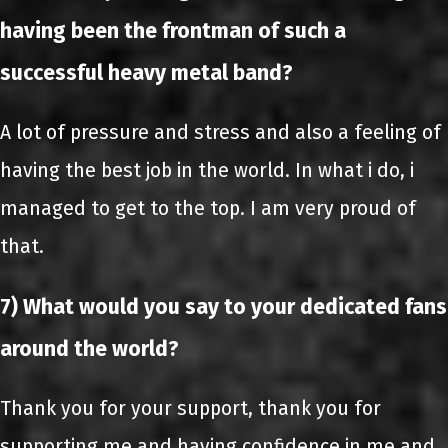
having been the frontman of such a
successful heavy metal band?
A lot of pressure and stress and also a feeling of
having the best job in the world. In what i do, i
managed to get to the top. I am very proud of
that.
7) What would you say to your dedicated fans
around the world?
Thank you for your support, thank you for
supporting me and having confidence in me and