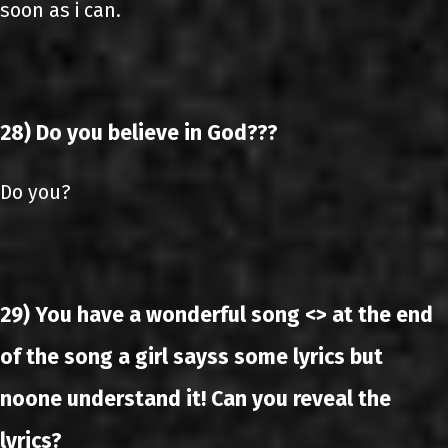
soon as i can.
28) Do you believe in God???
Do you?
29) You have a wonderful song <> at the end
of the song a girl sayss some lyrics but
noone understand it! Can you reveal the
lyrics?