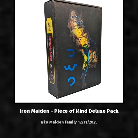
Iron Maiden - Piece of Mind Deluxe Pack
Νέα Maiden family
12/11/2025