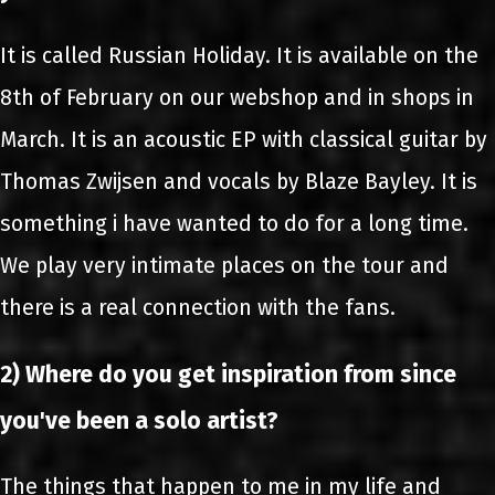
It is called Russian Holiday. It is available on the
8th of February on our webshop and in shops in
March. It is an acoustic EP with classical guitar by
Thomas Zwijsen and vocals by Blaze Bayley. It is
something i have wanted to do for a long time.
We play very intimate places on the tour and
there is a real connection with the fans.
2) Where do you get inspiration from since
you've been a solo artist?
The things that happen to me in my life and