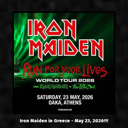
Iron Maiden in Greece - May 23, 2026!!!