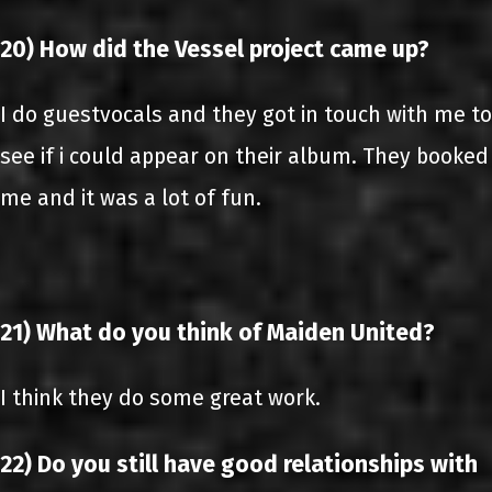
20) How did the Vessel project came up?
I do guestvocals and they got in touch with me to
see if i could appear on their album. They booked
me and it was a lot of fun.
21) What do you think of Maiden United?
I think they do some great work.
22) Do you still have good relationships with