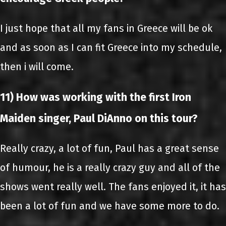
I just hope that all my fans in Greece will be ok
and as soon as I can fit Greece into my schedule,
then i will come.
11) How was working with the first Iron
Maiden singer, Paul DiAnno on this tour?
Really crazy, a lot of fun, Paul has a great sense
of humour, he is a really crazy guy and all of the
shows went really well. The fans enjoyed it, it has
been a lot of fun and we have some more to do.