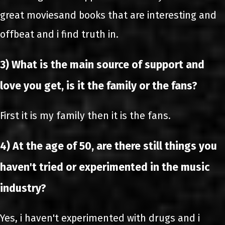
great moviesand books that are interesting and
offbeat and i find truth in.
3) What is the main source of support and
love you get, is it the family or the fans?
First it is my family then it is the fans.
4) At the age of 50, are there still things you
haven't tried or experimented in the music
industry?
Yes, i haven't experimented with drugs and i