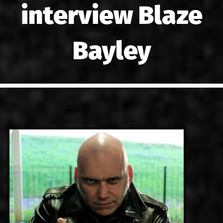
interview Blaze
LINKS
CONTACT
Bayley
EN
GR