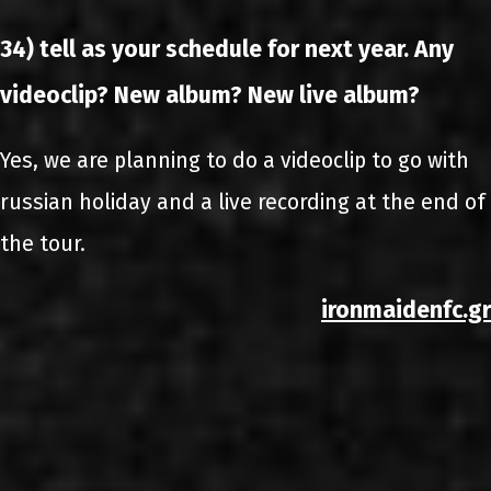
34) tell as your schedule for next year. Any
videoclip? New album? New live album?
Yes, we are planning to do a videoclip to go with
russian holiday and a live recording at the end of
the tour.
ironmaidenfc.gr