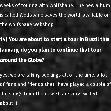
weeks of touring with Wolfsbane. The new album
is called Wolfsbane saves the world, available on
the wolfsbane webshop.
14) You are about to start a tour in Brazil this
January, do you plan to continue that tour
around the Globe?
yes, we are taking bookings all of the time, a lot
of fans and friends that i have played a couple of
the songs from the new EP are very excited
about it.