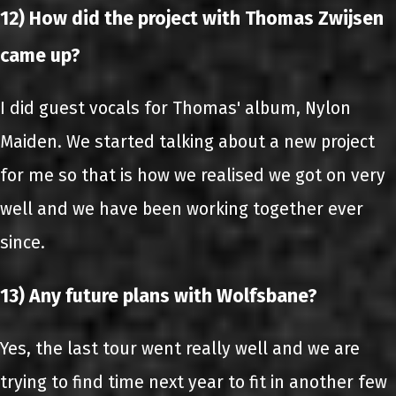
12) How did the project with Thomas Zwijsen
came up?
I did guest vocals for Thomas' album, Nylon
Maiden. We started talking about a new project
for me so that is how we realised we got on very
well and we have been working together ever
since.
13) Any future plans with Wolfsbane?
Yes, the last tour went really well and we are
trying to find time next year to fit in another few