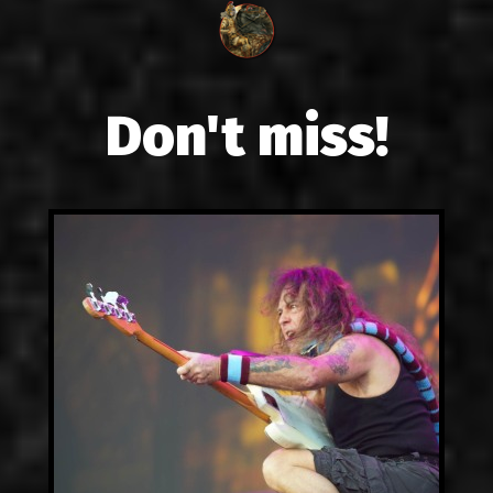
Don't miss!