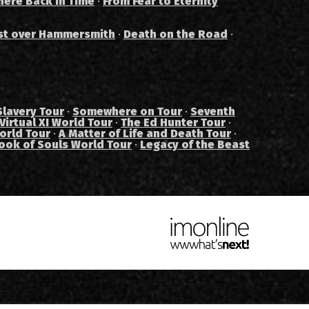
ere Back in Time
·
From Fear to Eternity
st over Hammersmith
·
Death on the Road
·
Slavery Tour
·
Somewhere on Tour
·
Seventh
Virtual XI World Tour
·
The Ed Hunter Tour
·
orld Tour
·
A Matter of Life and Death Tour
·
ook of Souls World Tour
·
Legacy of the Beast