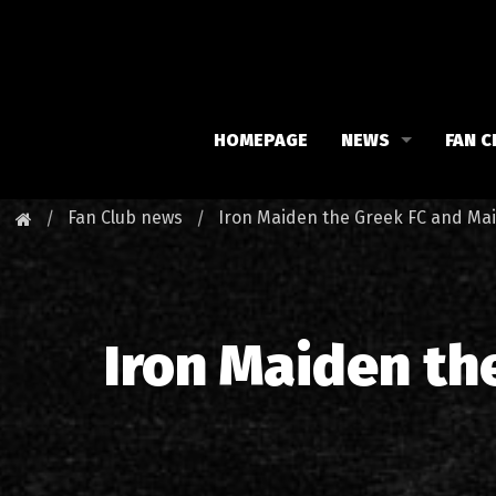
HOMEPAGE
NEWS
FAN C
Iron Maiden
Meet 
Fan Club news
Iron Maiden the Greek FC and Ma
Maiden family
Fan C
Fan Club
Our 
Iron Maiden th