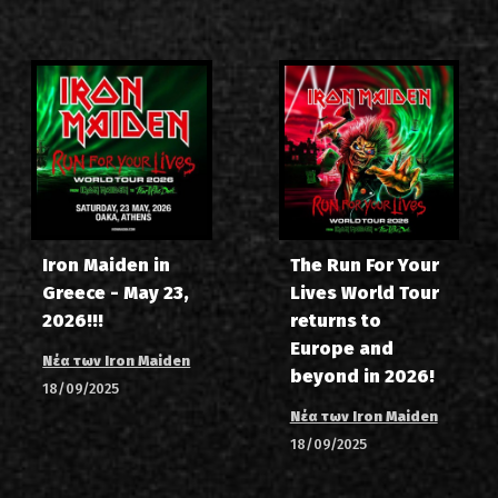
Iron Maiden in
The Run For Your
Greece - May 23,
Lives World Tour
2026!!!
returns to
Europe and
Νέα των Iron Maiden
beyond in 2026!
18/09/2025
Νέα των Iron Maiden
18/09/2025