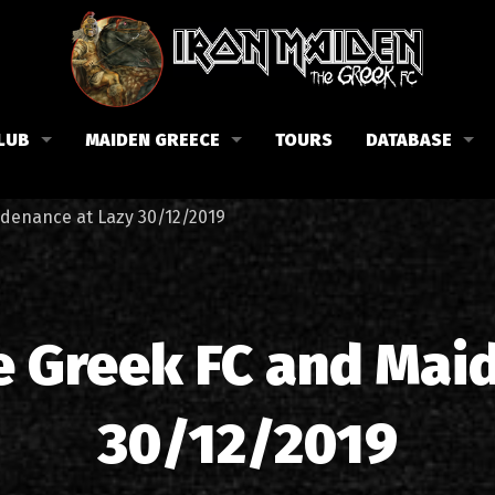
LUB
MAIDEN GREECE
TOURS
DATABASE
the Fan Club
Concerts in Greece
Members
idenance at Lazy 30/12/2019
lub news
Posters
Biography
events
Tickets
Discography
List of songs in Greece
Lyrics
e Greek FC and Mai
Photos in Greece
1988-09-13 Nea Filadelfi
Reviews
30/12/2019
1998-09-04 Likavittos
Interviews
1999-10-01 Peristeri
Articles