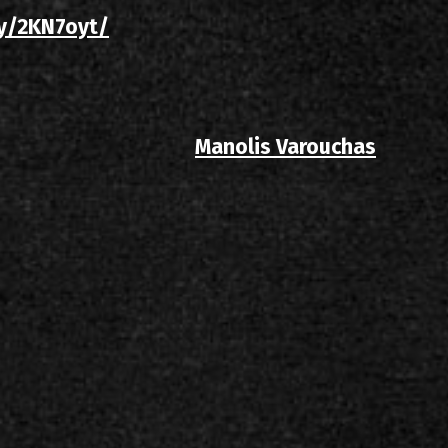
.ly/2KN7oyt/
Manolis Varouchas