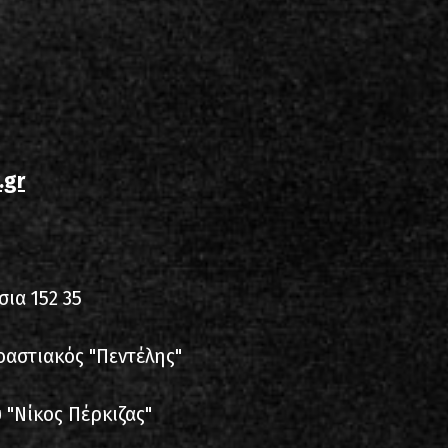
.gr
σια 152 35
ροαστιακός "Πεντέλης"
 "Νίκος Πέρκιζας"