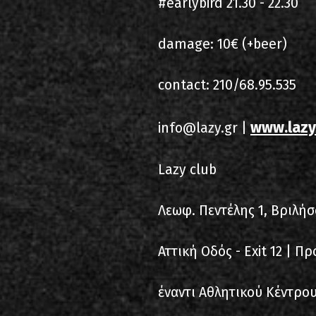
#earlybird 21.30 - 22.30
damage: 10€ (+beer)
contact: 210/68.95.535
www.lazy
info@lazy.gr |
Lazy club
Λεωφ. Πεντέλης 1, Βριλήσ
Αττική Οδός - Exit 12 | Π
έναντι Αθλητικού Κέντρου