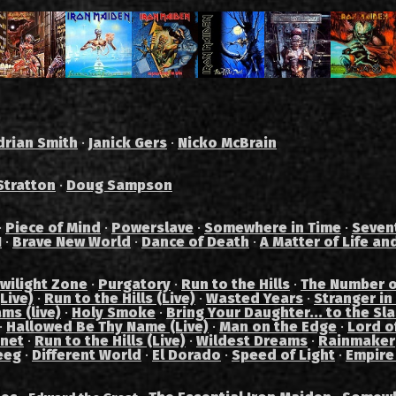
drian Smith
·
Janick Gers
·
Nicko McBrain
Stratton
·
Doug Sampson
·
Piece of Mind
·
Powerslave
·
Somewhere in Time
·
Seven
I
·
Brave New World
·
Dance of Death
·
A Matter of Life an
wilight Zone
·
Purgatory
·
Run to the Hills
·
The Number o
Live)
·
Run to the Hills (Live)
·
Wasted Years
·
Stranger in
ams (live)
·
Holy Smoke
·
Bring Your Daughter... to the Sl
·
Hallowed Be Thy Name (Live)
·
Man on the Edge
·
Lord of
anet
·
Run to the Hills (Live)
·
Wildest Dreams
·
Rainmaker
eeg
·
Different World
·
El Dorado
·
Speed of Light
·
Empire