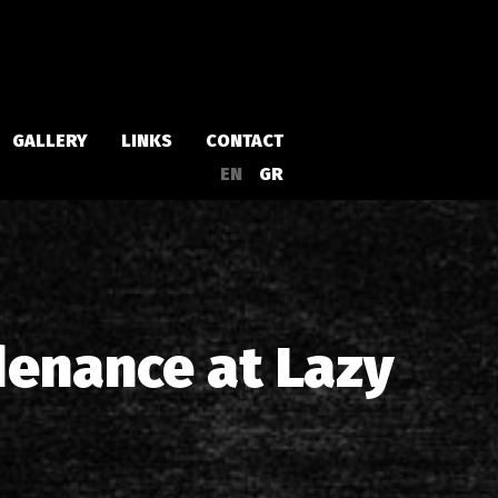
GALLERY
LINKS
CONTACT
EN
GR
Albums
Singles
denance at Lazy
a
Compilations
Live
EPs