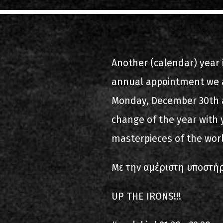
2000-11-10 Agios Kosma
2005-06-21 Malakasa
Another (calendar) year 
2008-08-02 Malakasa
annual appointment we ar
2011-06-17 Malakasa
Monday, December 30th a
2018-07-20 Malakasa
change of the year with y
2022-07-16 Olympic Sta
masterpieces of the wor
Με την αμέριστη υποστήρ
UP THE IRONS!!!