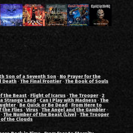
th Son of a Seventh Son
·
No Prayer for the
d Death
·
The Final Frontier
·
The Book of Souls
f the Beast
·
Flight of Icarus
·
The Trooper
·
2
 a Strange Land
·
Can I Play with Madness
·
The
aughter
·
Be Quick or Be Dead
·
From Here to
 the Flies
·
Virus
·
The Angel and the Gambler
·
·
The Number of the Beast (Live)
·
The Trooper
 of the Clouds