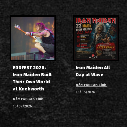
EDDFEST 2026:
Iron Maiden All
Iron Maiden Built
Day at Wave
Their Own World
Νέα του Fan Club
at Knebworth
15/05/2026
Νέα του Fan Club
15/07/2026