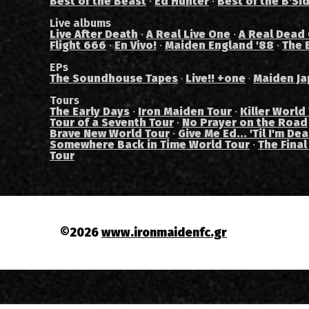
Best of the Beast
·
Ed Hunter
·
Best of the B'Si
Live albums
Live After Death
·
A Real Live One
·
A Real Dead
Flight 666
·
En Vivo!
·
Maiden England '88
·
The 
EPs
The Soundhouse Tapes
Live!! +one
Maiden Ja
·
·
Tours
The Early Days
·
Iron Maiden Tour
·
Killer World
Tour of a Seventh Tour
·
No Prayer on the Road
Brave New World Tour
·
Give Me Ed... 'Til I'm De
Somewhere Back in Time World Tour
·
The Final
Tour
©2026
www.ironmaidenfc.gr