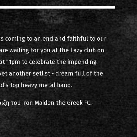
s
List of recordings
is coming to an end and faithful to our
e waiting for you at the Lazy club on
t 11pm to celebrate the impending
et another setlist - dream full of the
dium
ld's top heavy metal band.
ιξη του Iron Maiden the Greek FC.