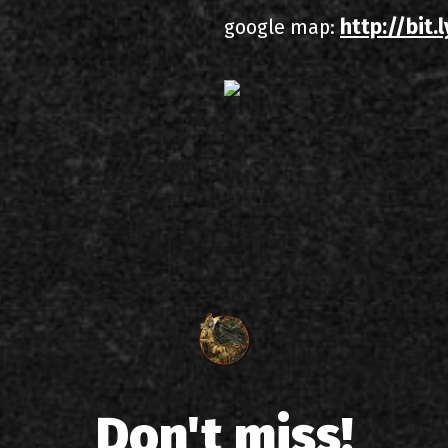
http://bit
google map:
Don't miss!