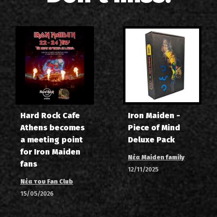
Hard Rock Cafe
Iron Maiden -
Athens becomes
Piece of Mind
a meeting point
Deluxe Pack
for Iron Maiden
Νέα Maiden family
fans
12/11/2025
Νέα του Fan Club
15/05/2026