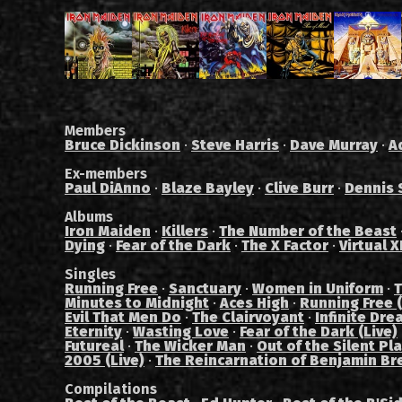
Members
Bruce Dickinson
·
Steve Harris
·
Dave Murray
·
A
Ex-members
Paul DiAnno
·
Blaze Bayley
·
Clive Burr
·
Dennis 
Albums
Iron Maiden
·
Killers
·
The Number of the Beast
Dying
·
Fear of the Dark
·
The X Factor
·
Virtual X
Singles
Running Free
·
Sanctuary
·
Women in Uniform
·
T
Minutes to Midnight
·
Aces High
·
Running Free (
Evil That Men Do
·
The Clairvoyant
·
Infinite Dre
Eternity
·
Wasting Love
·
Fear of the Dark (Live)
Futureal
·
The Wicker Man
·
Out of the Silent Pl
2005 (Live)
·
The Reincarnation of Benjamin Br
Compilations