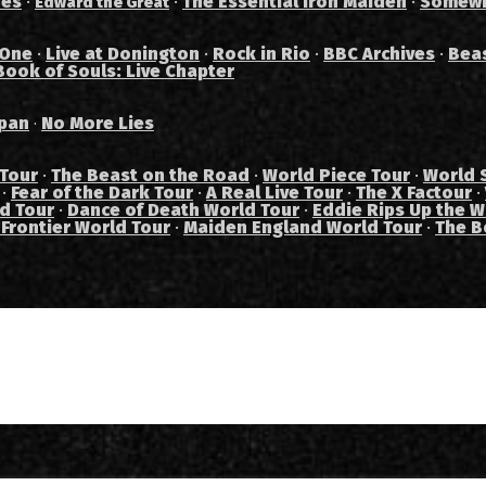
des
·
·
The Essential Iron Maiden
·
Somewh
Edward the Great
 One
·
Live at Donington
·
Rock in Rio
·
BBC Archives
·
Bea
Book of Souls: Live Chapter
pan
No More Lies
·
 Tour
·
The Beast on the Road
·
World Piece Tour
·
World 
·
Fear of the Dark Tour
·
A Real Live Tour
·
The X Factour
·
ad Tour
·
Dance of Death World Tour
·
Eddie Rips Up the W
 Frontier World Tour
·
Maiden England World Tour
·
The B