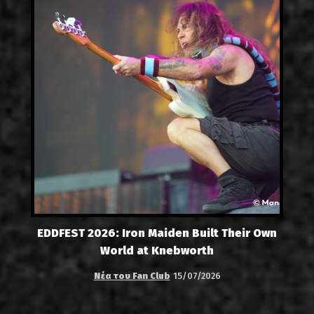
EDDFEST 2026: Iron Maiden Built Their Own
World at Knebworth
Νέα του Fan Club
15/07/2026