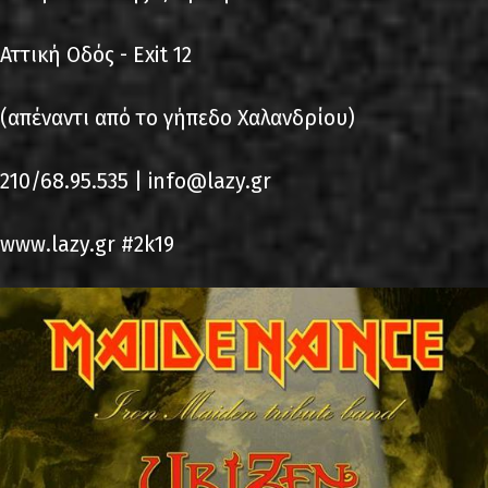
Αττική Οδός - Exit 12
(απέναντι από το γήπεδο Χαλανδρίου)
210/68.95.535 | info@lazy.gr
www.lazy.gr #2k19