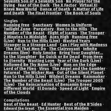
Seventh Son of a Seventh Son
·
No Prayer for the
Dying
·
Fear of the Dark
·
The X Factor
·
Virtual XI
·
Brave New World
·
Dance of Death
·
A Matter of Life
and Death
·
The Final Frontier
·
The Book of Souls
Singles
Running Free
·
Sanctuary
·
Women in Uniform
·
Twilight Zone
·
Purgatory
·
Run to the Hills
·
The
Number of the Beast
·
Flight of Icarus
·
The Trooper
·
2 Minutes to Midnight
·
Aces High
·
Running Free
(Live)
·
Run to the Hills (Live)
·
Wasted Years
·
Stranger in a Strange Land
·
Can I Play with Madness
·
The Evil That Men Do
·
The Clairvoyant
·
Infinite
Dreams (live)
·
Holy Smoke
·
Bring Your Daughter...
to the Slaughter
·
Be Quick or Be Dead
·
From Here
to Eternity
·
Wasting Love
·
Fear of the Dark (Live)
·
Hallowed Be Thy Name (Live)
·
Man on the Edge
·
Lord of the Flies
·
Virus
·
The Angel and the Gambler
·
Futureal
·
The Wicker Man
·
Out of the Silent Planet
·
Run to the Hills (Live)
·
Wildest Dreams
·
Rainmaker
·
The Number of the Beast (Live)
·
The Trooper 2005
(Live)
·
The Reincarnation of Benjamin Breeg
·
Different World
·
El Dorado
·
Speed of Light
·
Empire
of the Clouds
Compilations
Best of the Beast
·
Ed Hunter
·
Best of the B'Sides
·
·
The Essential Iron Maiden
·
Edward the Great