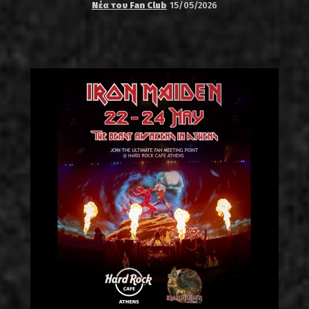
Νέα του Fan Club
15/05/2026