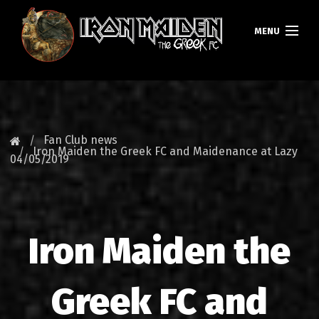
MENU
HOMEPAGE
NEWS
Fan Club news
Iron Maiden the Greek FC and Maidenance at Lazy
04/05/2019
FAN CLUB
MAIDEN GREECE
TOURS
Iron Maiden the
DATABASE
Greek FC and
GALLERY