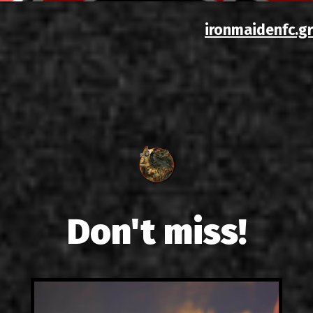
ironmaidenfc.gr
Don't miss!