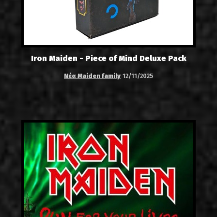
Iron Maiden - Piece of Mind Deluxe Pack
Νέα Maiden family
12/11/2025