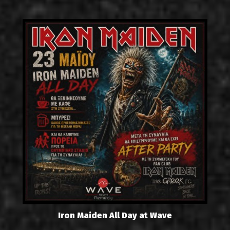
Iron Maiden All Day at Wave