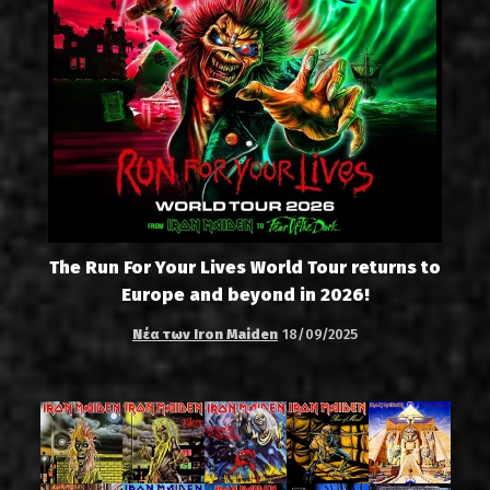
The Run For Your Lives World Tour returns to
Europe and beyond in 2026!
Νέα των Iron Maiden
18/09/2025