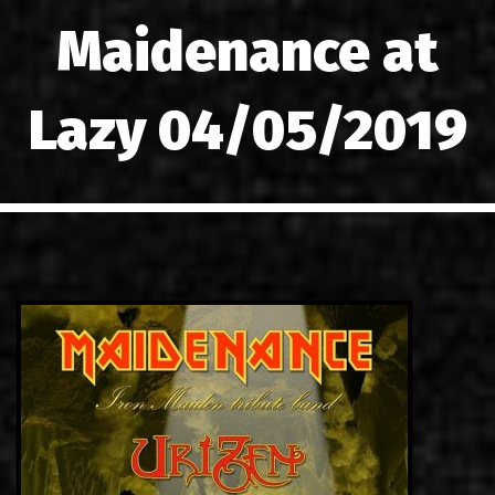
LINKS
Maidenance at
CONTACT
Lazy 04/05/2019
EN
GR