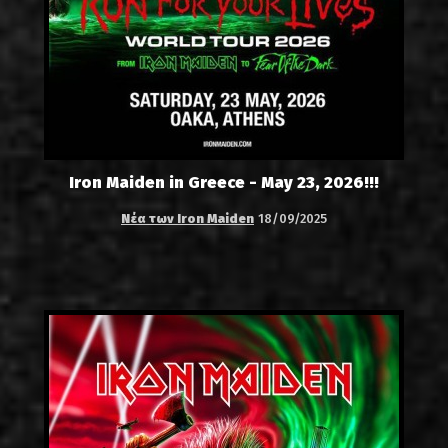
Iron Maiden in Greece - May 23, 2026!!!
Νέα των Iron Maiden
18/09/2025