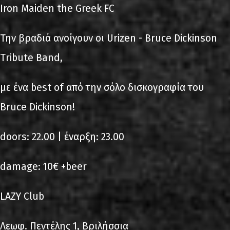
Iron Maiden the Greek FC
Την βραδιά ανοίγουν οι Urizen - Bruce Dickinson
Τribute Band,
με ένα best of από την σόλο δισκογραφία του
Bruce Dickinson!
doors: 22.00 | έναρξη: 23.00
damage: 10€ +beer
LAZY Club
Λεωφ. Πεντέλης 1, Βριλήσσια