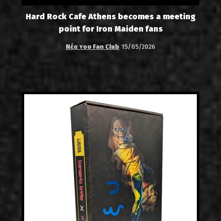
Hard Rock Cafe Athens becomes a meeting
point for Iron Maiden fans
Νέα του Fan Club
15/05/2026