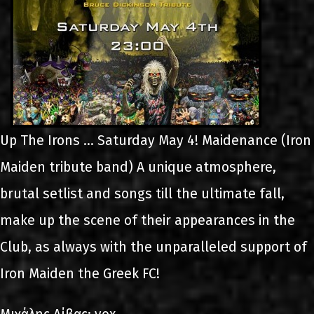
Up The Irons ... Saturday May 4! Maidenance (Iron
Maiden tribute band) A unique atmosphere,
brutal setlist and songs till the ultimate fall,
make up the scene of their appearances in the
Club, as always with the unparalleled support of
Iron Maiden the Greek FC!