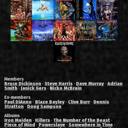
Members
Bruce Dickinson
·
Steve Harris
·
Dave Murray
·
Adrian
Smith
·
Janick Gers
·
Nicko McBrain
Ex-members
Paul DiAnno
·
Blaze Bayley
·
Clive Burr
·
Dennis
Stratton
·
Doug Sampson
Albums
Iron Maiden
·
Killers
·
The Number of the Beast
·
Piece of Mind
·
Powerslave
·
Somewhere in Time
·