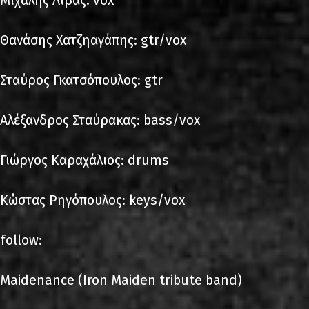
Μιχάλης Λίβας: vox
Θανάσης Χατζηαγάπης: gtr/vox
Σταύρος Γκατσόπουλος: gtr
Αλέξανδρος Σταύρακας: bass/vox
Γιώργος Καραχάλιος: drums
Κώστας Ρηγόπουλος: keys/vox
follow:
Maidenance (Iron Maiden tribute band)