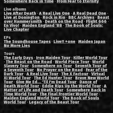
Somewhere Back in Time
·
From Fear to Eternity
Live albums
Live After Death
·
A Real Live One
·
A Real Dead One
·
Live at Donington
·
Rock in Rio
·
BBC Archives
·
Beast
over Hammersmith
·
Death on the Road
·
Flight 666
·
En Vivo!
·
Maiden England '88
·
The Book of Souls:
Live Chapter
EPs
The Soundhouse Tapes
Live!! +one
Maiden Japan
·
·
·
No More Lies
Tours
The Early Days
·
Iron Maiden Tour
·
Killer World Tour
·
The Beast on the Road
·
World Piece Tour
·
World
Slavery Tour
·
Somewhere on Tour
·
Seventh Tour of
a Seventh Tour
·
No Prayer on the Road
·
Fear of the
Dark Tour
·
A Real Live Tour
·
The X Factour
·
Virtual
XI World Tour
·
The Ed Hunter Tour
·
Brave New World
Tour
·
Give Me Ed... 'Til I'm Dead Tour
·
Dance of
Death World Tour
·
Eddie Rips Up the World Tour
·
A
Matter of Life and Death Tour
·
Somewhere Back in
Time World Tour
·
The Final Frontier World Tour
·
Maiden England World Tour
·
The Book of Souls
World Tour
·
Legacy of the Beast Tour