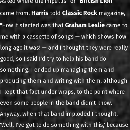
"British Lion"
Asked where the impetus for
Harris
Classic Rock
came from,
told
magazine,
Graham Leslie
"How it started was that
came to
me with a cassette of songs — which shows how
long ago it was! — and I thought they were really
good, so I said I'd try to help his band do
something. I ended up managing them and
producing them and writing with them, although
I kept that fact under wraps, to the point where
even some people in the band didn't know.
Anyway, when that band imploded I thought,
'Well, I've got to do something with this,' because