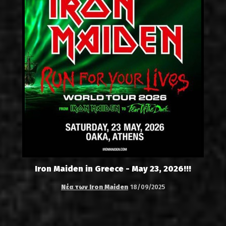
Iron Maiden in Greece - May 23, 2026!!!
Νέα των Iron Maiden
18/09/2025