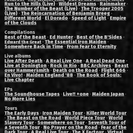
Run to the Hills (Live)
·
Wildest Dreams
·
Rainmaker
·
The Number of the Beast (Live)
·
The Trooper 2005
(Live)
·
The Reincarnation of Benjamin Breeg
·
Different World
·
El Dorado
·
Speed of Light
·
Empire
of the Clouds
Compilations
Best of the Beast
·
Ed Hunter
·
Best of the B'Sides
·
·
The Essential Iron Maiden
·
Edward the Great
Somewhere Back in Time
·
From Fear to Eternity
Live albums
Live After Death
·
A Real Live One
·
A Real Dead One
·
Live at Donington
·
Rock in Rio
·
BBC Archives
·
Beast
over Hammersmith
·
Death on the Road
·
Flight 666
·
En Vivo!
·
Maiden England '88
·
The Book of Souls:
Live Chapter
EPs
The Soundhouse Tapes
Live!! +one
Maiden Japan
·
·
·
No More Lies
Tours
The Early Days
·
Iron Maiden Tour
·
Killer World Tour
·
The Beast on the Road
·
World Piece Tour
·
World
Slavery Tour
·
Somewhere on Tour
·
Seventh Tour of
a Seventh Tour
·
No Prayer on the Road
·
Fear of the
Dark Tour
·
A Real Live Tour
·
The X Factour
·
Virtual