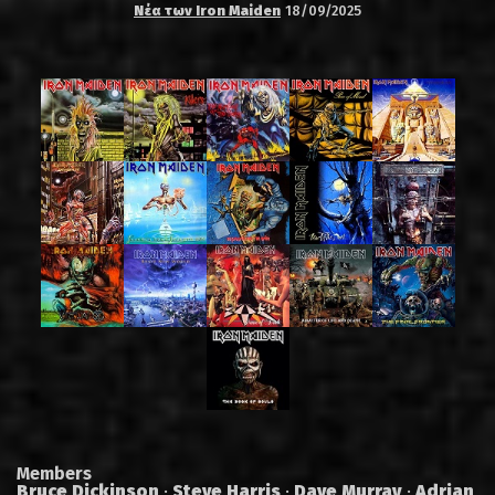
Νέα των Iron Maiden
18/09/2025
Members
Bruce Dickinson
·
Steve Harris
·
Dave Murray
·
Adrian