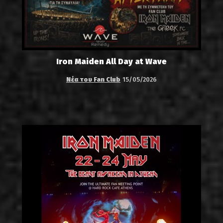
Iron Maiden All Day at Wave
Νέα του Fan Club
15/05/2026