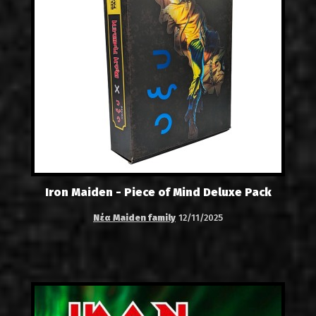
Iron Maiden - Piece of Mind Deluxe Pack
Νέα Maiden family
12/11/2025