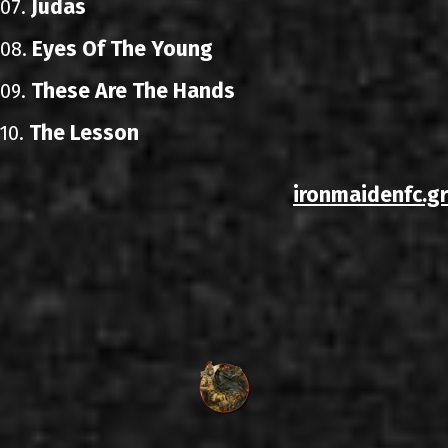
Judas
07.
Eyes Of The Young
08.
These Are The Hands
09.
The Lesson
10.
ironmaidenfc.gr