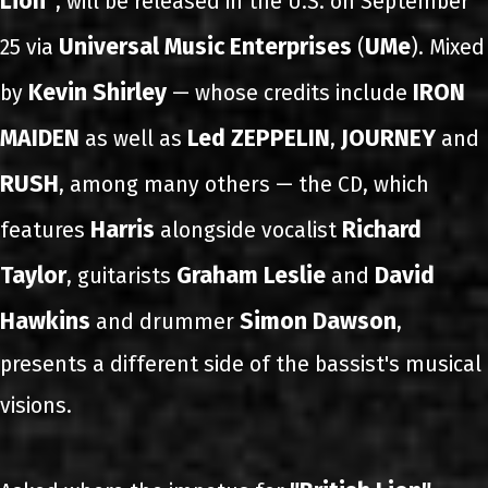
Lion"
, will be released in the U.S. on September
Universal Music Enterprises
UMe
25 via
(
). Mixed
Kevin Shirley
IRON
by
— whose credits include
MAIDEN
Led ZEPPELIN
JOURNEY
as well as
,
and
RUSH
, among many others — the CD, which
Harris
Richard
features
alongside vocalist
Taylor
Graham Leslie
David
, guitarists
and
Hawkins
Simon Dawson
and drummer
,
presents a different side of the bassist's musical
visions.