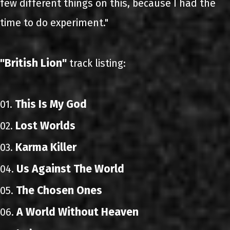
few different things on this, because I had the
time to do experiment."
"British Lion"
track listing:
This Is My God
01.
Lost Worlds
02.
Karma Killer
03.
Us Against The World
04.
The Chosen Ones
05.
A World Without Heaven
06.