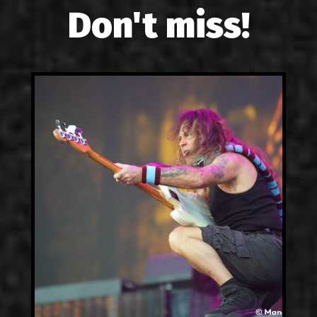
Don't miss!