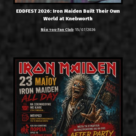
EDDFEST 2026: Iron Maiden Built Their Own
World at Knebworth
Νέα του Fan Club
15/07/2026