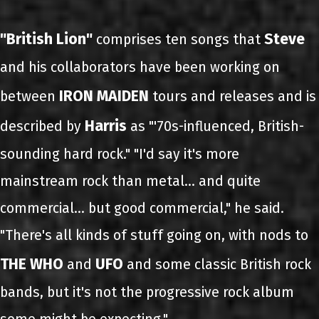
"British Lion"
Steve
comprises ten songs that
and his collaborators have been working on
IRON MAIDEN
between
tours and releases and is
Harris
described by
as "'70s-influenced, British-
sounding hard rock." "I'd say it's more
mainstream rock than metal... and quite
commercial… but good commercial," he said.
"There's all kinds of stuff going on, with nods to
THE WHO
UFO
and
and some classic British rock
bands, but it's not the progressive rock album