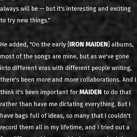
always will be — but it's interesting and exciting
to try new things."
IRON MAIDEN
He added, "On the early [
] albums,
most of the songs are mine, but as we've gone
into different eras with different people writing,
there's been more and more collaborations. And I
MAIDEN
think it's been important for
to do that
rather than have me dictating everything. But I
have bags full of ideas, so many that I couldn't
record them all in my lifetime, and I tried out a