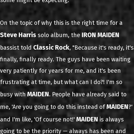
some might be expecting."
On the topic of why this is the right time for a
Steve Harris
IRON MAIDEN
solo album, the
Classic Rock
bassist told
, "Because it's ready, it's
finally, finally ready. The guys have been waiting
very patiently for years for me, and it's been
frustrating at time, but what can I do?! I'm so
MAIDEN
busy with
. People have already said to
MAIDEN
me, 'Are you going to do this instead of
?'
MAIDEN
and I'm like, 'Of course not!'
is always
going to be the priority — always has been and