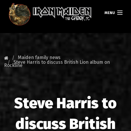
MENU
HOMEPAGE
NEWS
Maiden family news
Steve Harris to discuss British Lion album on
Rockline
FAN CLUB
MAIDEN GREECE
TOURS
Steve Harris to
DATABASE
discuss British
GALLERY