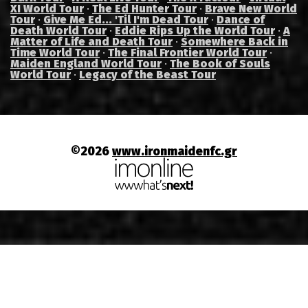
XI World Tour
·
The Ed Hunter Tour
·
Brave New World
Tour
·
Give Me Ed... 'Til I'm Dead Tour
·
Dance of
Death World Tour
·
Eddie Rips Up the World Tour
·
A
Matter of Life and Death Tour
·
Somewhere Back in
Time World Tour
·
The Final Frontier World Tour
·
Maiden England World Tour
·
The Book of Souls
World Tour
·
Legacy of the Beast Tour
©2026
www.ironmaidenfc.gr