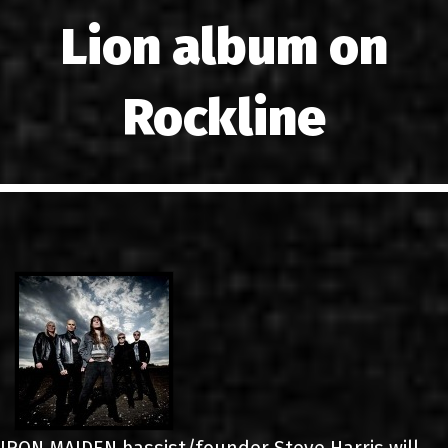
LINKS
Lion album on
CONTACT
Rockline
EN
GR