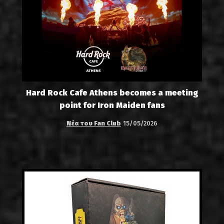
Hard Rock Cafe Athens becomes a meeting
point for Iron Maiden fans
Νέα του Fan Club
15/05/2026