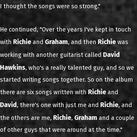
I thought the songs were so strong."
He continued, "Over the years I've kept in touch
Richie
Graham
Richie
with
and
, and then
was
David
working with another guitarist called
Hawkins
, who's a really talented guy, and so we
started writing songs together. So on the album
Richie
there are six songs written with
and
David
Richie
, there's one with just me and
, and
Richie
Graham
the others are me,
,
and a couple
of other guys that were around at the time."