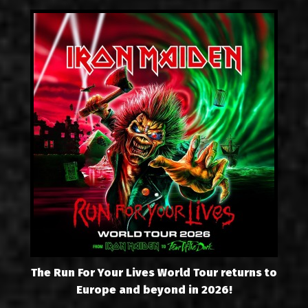
The Run For Your Lives World Tour returns to
Europe and beyond in 2026!