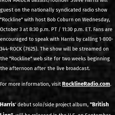
IRON MAIDEN bassist/founder Steve Harris will
guest on the nationally syndicated radio show
"Rockline" with host Bob Coburn on Wednesday,
October 3 at 8:30 p.m. PT / 11:30 p.m. ET. Fans are
encouraged to speak with Harris by calling 1-800-
344-ROCK (7625). The show will be streamed on
the "Rockline" web site for two weeks beginning
the afternoon after the live broadcast.
RocklineRadio.com
For more information, visit
.
Harris
"British
' debut solo/side project album,