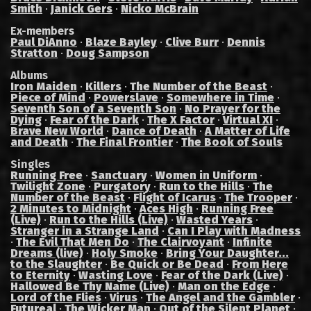
Smith
·
Janick Gers
·
Nicko McBrain
Ex-members
Paul DiAnno
·
Blaze Bayley
·
Clive Burr
·
Dennis
Stratton
·
Doug Sampson
Albums
Iron Maiden
·
Killers
·
The Number of the Beast
·
Piece of Mind
·
Powerslave
·
Somewhere in Time
·
Seventh Son of a Seventh Son
·
No Prayer for the
Dying
·
Fear of the Dark
·
The X Factor
·
Virtual XI
·
Brave New World
·
Dance of Death
·
A Matter of Life
and Death
·
The Final Frontier
·
The Book of Souls
Singles
Running Free
·
Sanctuary
·
Women in Uniform
·
Twilight Zone
·
Purgatory
·
Run to the Hills
·
The
Number of the Beast
·
Flight of Icarus
·
The Trooper
·
2 Minutes to Midnight
·
Aces High
·
Running Free
(Live)
·
Run to the Hills (Live)
·
Wasted Years
·
Stranger in a Strange Land
·
Can I Play with Madness
·
The Evil That Men Do
·
The Clairvoyant
·
Infinite
Dreams (live)
·
Holy Smoke
·
Bring Your Daughter...
to the Slaughter
·
Be Quick or Be Dead
·
From Here
to Eternity
·
Wasting Love
·
Fear of the Dark (Live)
·
Hallowed Be Thy Name (Live)
·
Man on the Edge
·
Lord of the Flies
·
Virus
·
The Angel and the Gambler
·
Futureal
·
The Wicker Man
·
Out of the Silent Planet
·