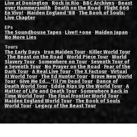
Live at Donington
·
Rock in Rio
·
BBC Archives
·
Beast
over Hammersmith
·
Death on the Road
·
Flight 666
·
En Vivo!
·
Maiden England '88
·
The Book of Souls:
Live Chapter
EPs
The Soundhouse Tapes
Live!! +one
Maiden Japan
·
·
·
No More Lies
Tours
The Early Days
·
Iron Maiden Tour
·
Killer World Tour
·
The Beast on the Road
·
World Piece Tour
·
World
Slavery Tour
·
Somewhere on Tour
·
Seventh Tour of
a Seventh Tour
·
No Prayer on the Road
·
Fear of the
Dark Tour
·
A Real Live Tour
·
The X Factour
·
Virtual
XI World Tour
·
The Ed Hunter Tour
·
Brave New World
Tour
·
Give Me Ed... 'Til I'm Dead Tour
·
Dance of
Death World Tour
·
Eddie Rips Up the World Tour
·
A
Matter of Life and Death Tour
·
Somewhere Back in
Time World Tour
·
The Final Frontier World Tour
·
Maiden England World Tour
·
The Book of Souls
World Tour
·
Legacy of the Beast Tour