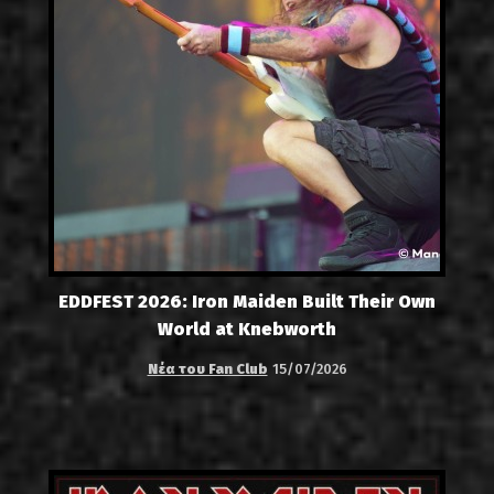
EDDFEST 2026: Iron Maiden Built Their Own
World at Knebworth
Νέα του Fan Club
15/07/2026