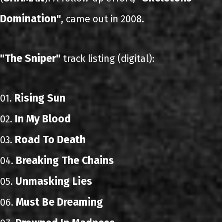
Domination"
, came out in 2008.
"The Sniper"
track listing (digital):
Rising Sun
01.
In My Blood
02.
Road To Death
03.
Breaking The Chains
04.
Unmasking Lies
05.
Must Be Dreaming
06.