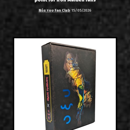
Νέα του Fan Club
15/05/2026