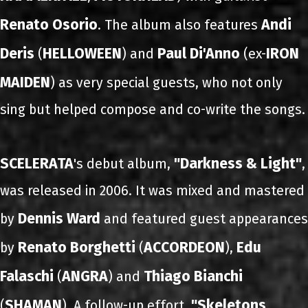
Renato Osorio
Andi
. The album also features
Deris
HELLOWEEN
Paul Di'Anno
IRON
(
) and
(ex-
MAIDEN
) as very special guests, who not only
sing but helped compose and co-write the songs.
SCELERATA
"Darkness & Light"
's debut album,
,
was released in 2006. It was mixed and mastered
Dennis Ward
by
and featured guest appearances
Renato Borghetti
ACCORDEON
Edu
by
(
),
Falaschi
ANGRA
Thiago Bianchi
(
) and
SHAMAN
"Skeletons
(
). A follow-up effort,