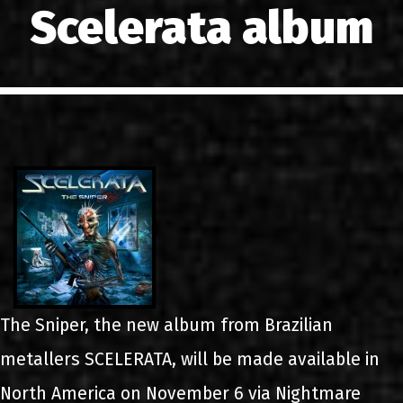
Scelerata album
LINKS
CONTACT
EN
GR
The Sniper, the new album from Brazilian
metallers SCELERATA, will be made available in
North America on November 6 via Nightmare