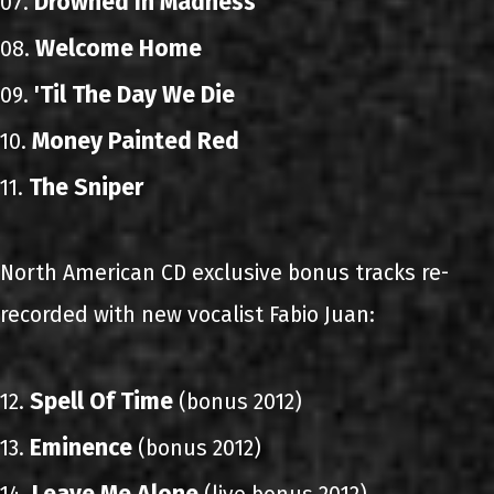
Drowned In Madness
07.
Welcome Home
08.
'Til The Day We Die
09.
Money Painted Red
10.
The Sniper
11.
North American CD exclusive bonus tracks re-
recorded with new vocalist Fabio Juan:
Spell Of Time
12.
(bonus 2012)
Eminence
13.
(bonus 2012)