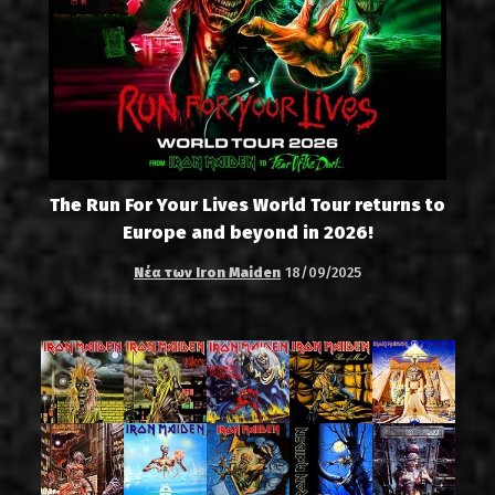
The Run For Your Lives World Tour returns to
Europe and beyond in 2026!
Νέα των Iron Maiden
18/09/2025