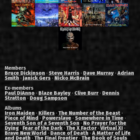
Members
Bruce Dickinson
·
Steve Harris
·
Dave Murray
·
Adrian
Smith
·
Janick Gers
·
Nicko McBrain
Ex-members
Paul DiAnno
·
Blaze Bayley
·
Clive Burr
·
Dennis
Stratton
·
Doug Sampson
Albums
Iron Maiden
·
Killers
·
The Number of the Beast
·
Piece of Mind
·
Powerslave
·
Somewhere in Time
·
Seventh Son of a Seventh Son
·
No Prayer for the
Dying
·
Fear of the Dark
·
The X Factor
·
Virtual XI
·
Brave New World
·
Dance of Death
·
A Matter of Life
and Death
·
The Final Frontier
·
The Book of Souls