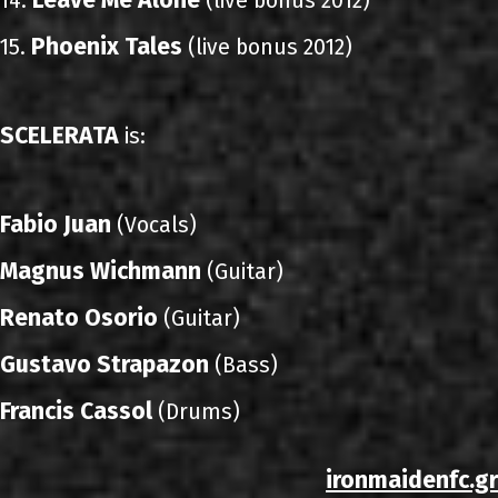
Leave Me Alone
14.
(live bonus 2012)
Phoenix Tales
15.
(live bonus 2012)
SCELERATA
is:
Fabio Juan
(Vocals)
Magnus Wichmann
(Guitar)
Renato Osorio
(Guitar)
Gustavo Strapazon
(Bass)
Francis Cassol
(Drums)
ironmaidenfc.gr