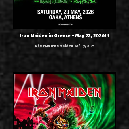
Iron Maiden in Greece - May 23, 2026!!!
Νέα των Iron Maiden
18/09/2025