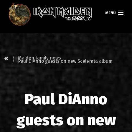
MENU
HOMEPAGE
NEWS
Maiden family news
Paul DiAnno guests on new Scelerata album
FAN CLUB
MAIDEN GREECE
Paul DiAnno
TOURS
DATABASE
guests on new
GALLERY