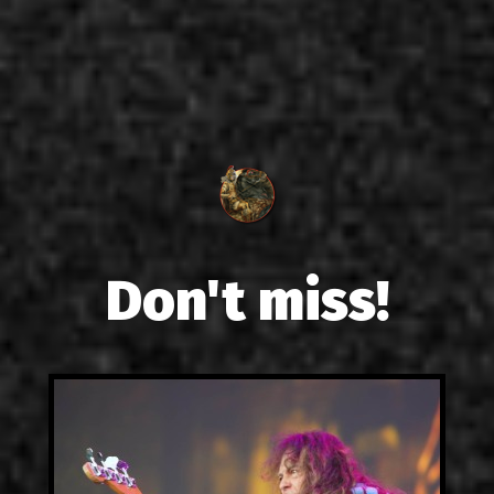
Don't miss!