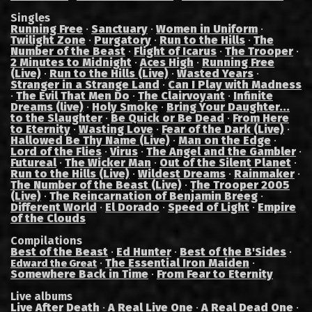
Singles
Running Free
·
Sanctuary
·
Women in Uniform
·
Twilight Zone
·
Purgatory
·
Run to the Hills
·
The
Number of the Beast
·
Flight of Icarus
·
The Trooper
·
2 Minutes to Midnight
·
Aces High
·
Running Free
(Live)
·
Run to the Hills (Live)
·
Wasted Years
·
Stranger in a Strange Land
·
Can I Play with Madness
·
The Evil That Men Do
·
The Clairvoyant
·
Infinite
Dreams (live)
·
Holy Smoke
·
Bring Your Daughter...
to the Slaughter
·
Be Quick or Be Dead
·
From Here
to Eternity
·
Wasting Love
·
Fear of the Dark (Live)
·
Hallowed Be Thy Name (Live)
·
Man on the Edge
·
Lord of the Flies
·
Virus
·
The Angel and the Gambler
·
Futureal
·
The Wicker Man
·
Out of the Silent Planet
·
Run to the Hills (Live)
·
Wildest Dreams
·
Rainmaker
·
The Number of the Beast (Live)
·
The Trooper 2005
(Live)
·
The Reincarnation of Benjamin Breeg
·
Different World
·
El Dorado
·
Speed of Light
·
Empire
of the Clouds
Compilations
Best of the Beast
·
Ed Hunter
·
Best of the B'Sides
·
·
The Essential Iron Maiden
·
Edward the Great
Somewhere Back in Time
·
From Fear to Eternity
Live albums
Live After Death
·
A Real Live One
·
A Real Dead One
·