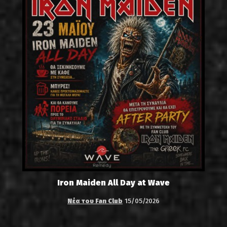
Iron Maiden All Day at Wave
Νέα του Fan Club
15/05/2026