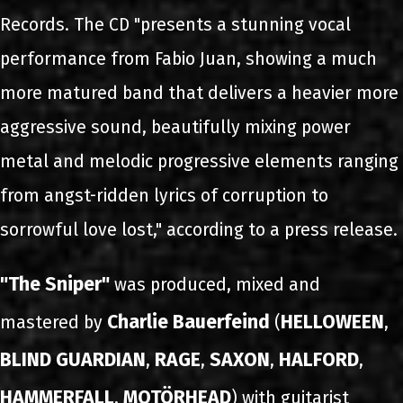
Records. The CD "presents a stunning vocal
performance from Fabio Juan, showing a much
more matured band that delivers a heavier more
aggressive sound, beautifully mixing power
metal and melodic progressive elements ranging
from angst-ridden lyrics of corruption to
sorrowful love lost," according to a press release.
"The Sniper"
was produced, mixed and
Charlie Bauerfeind
HELLOWEEN
mastered by
(
,
BLIND GUARDIAN
RAGE
SAXON
HALFORD
,
,
,
,
HAMMERFALL
MOTÖRHEAD
,
) with guitarist