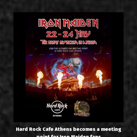
Hard Rock Cafe Athens becomes a meeting
point for Iron Maiden fans