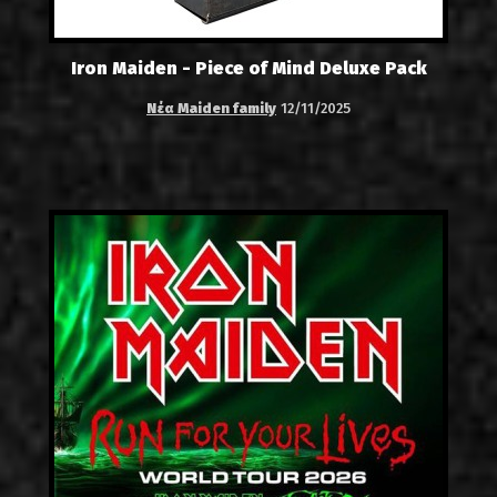
Iron Maiden - Piece of Mind Deluxe Pack
Νέα Maiden family
12/11/2025