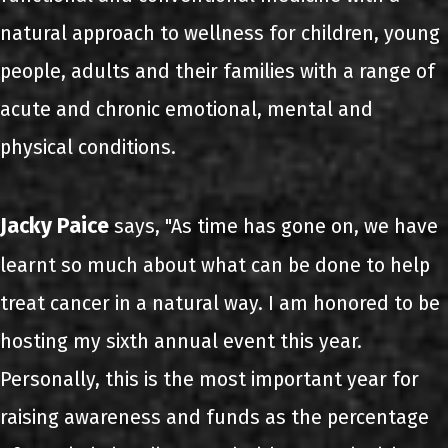
natural approach to wellness for children, young
people, adults and their families with a range of
acute and chronic emotional, mental and
physical conditions.
Jacky Paice
says, "As time has gone on, we have
learnt so much about what can be done to help
treat cancer in a natural way. I am honored to be
hosting my sixth annual event this year.
Personally, this is the most important year for
raising awareness and funds as the percentage