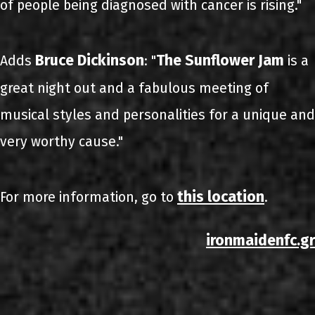
of people being diagnosed with cancer is rising."
Bruce Dickinson
The Sunflower Jam
Adds
: "
is a
great night out and a fabulous meeting of
musical styles and personalities for a unique and
very worthy cause."
this location
For more information, go to
.
ironmaidenfc.gr