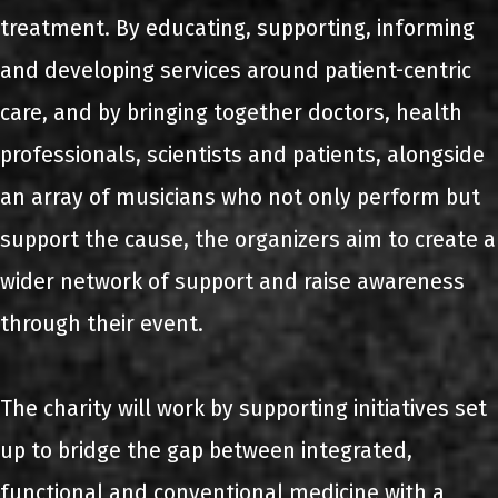
treatment. By educating, supporting, informing
and developing services around patient-centric
care, and by bringing together doctors, health
professionals, scientists and patients, alongside
an array of musicians who not only perform but
support the cause, the organizers aim to create a
wider network of support and raise awareness
through their event.
The charity will work by supporting initiatives set
up to bridge the gap between integrated,
functional and conventional medicine with a