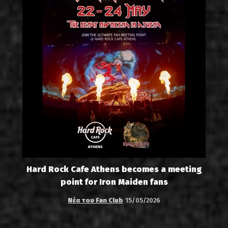
Hard Rock Cafe Athens becomes a meeting
point for Iron Maiden fans
Νέα του Fan Club
15/05/2026