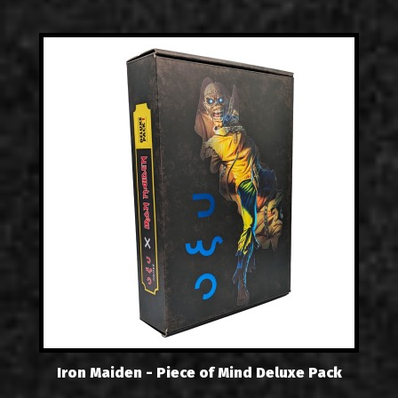
Iron Maiden - Piece of Mind Deluxe Pack