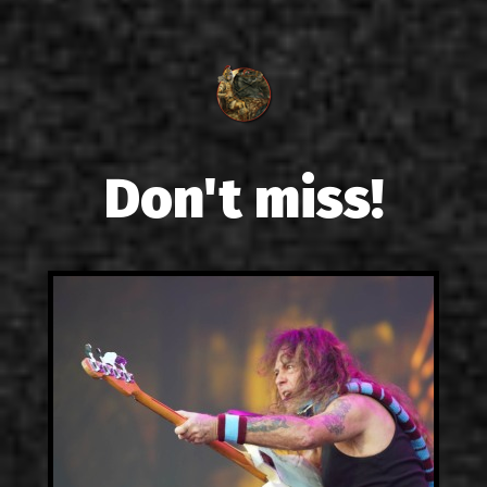
Don't miss!