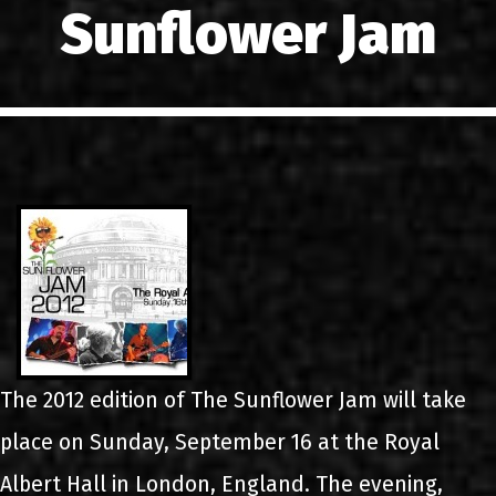
Sunflower Jam
LINKS
CONTACT
EN
GR
The 2012 edition of The Sunflower Jam will take
place on Sunday, September 16 at the Royal
Albert Hall in London, England. The evening,