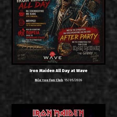
Iron Maiden All Day at Wave
Νέα του Fan Club
15/05/2026