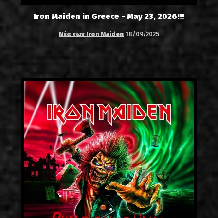
Iron Maiden in Greece - May 23, 2026!!!
Νέα των Iron Maiden
18/09/2025