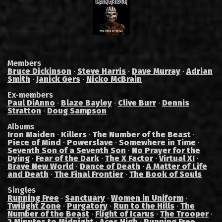
Members
Bruce Dickinson
·
Steve Harris
·
Dave Murray
·
Adrian
Smith
·
Janick Gers
·
Nicko McBrain
Ex-members
Paul DiAnno
·
Blaze Bayley
·
Clive Burr
·
Dennis
Stratton
·
Doug Sampson
Albums
Iron Maiden
·
Killers
·
The Number of the Beast
·
Piece of Mind
·
Powerslave
·
Somewhere in Time
·
Seventh Son of a Seventh Son
·
No Prayer for the
Dying
·
Fear of the Dark
·
The X Factor
·
Virtual XI
·
Brave New World
·
Dance of Death
·
A Matter of Life
and Death
·
The Final Frontier
·
The Book of Souls
Singles
Running Free
·
Sanctuary
·
Women in Uniform
·
Twilight Zone
·
Purgatory
·
Run to the Hills
·
The
Number of the Beast
·
Flight of Icarus
·
The Trooper
·
2 Minutes to Midnight
·
Aces High
·
Running Free