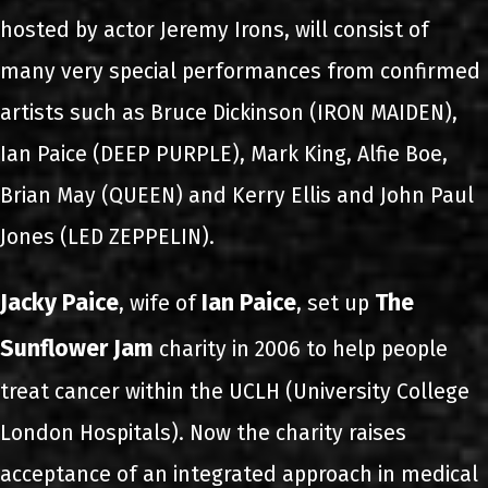
hosted by actor Jeremy Irons, will consist of
many very special performances from confirmed
artists such as Bruce Dickinson (IRON MAIDEN),
Ian Paice (DEEP PURPLE), Mark King, Alfie Boe,
Brian May (QUEEN) and Kerry Ellis and John Paul
Jones (LED ZEPPELIN).
Jacky Paice
Ian Paice
The
, wife of
, set up
Sunflower Jam
charity in 2006 to help people
treat cancer within the UCLH (University College
London Hospitals). Now the charity raises
acceptance of an integrated approach in medical