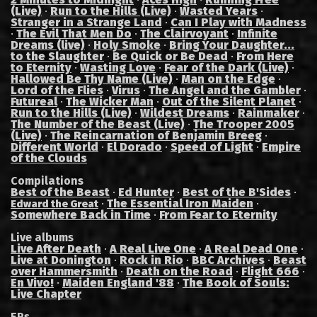
(Live)
·
Run to the Hills (Live)
·
Wasted Years
·
Stranger in a Strange Land
·
Can I Play with Madness
·
The Evil That Men Do
·
The Clairvoyant
·
Infinite
Dreams (live)
·
Holy Smoke
·
Bring Your Daughter...
to the Slaughter
·
Be Quick or Be Dead
·
From Here
to Eternity
·
Wasting Love
·
Fear of the Dark (Live)
·
Hallowed Be Thy Name (Live)
·
Man on the Edge
·
Lord of the Flies
·
Virus
·
The Angel and the Gambler
·
Futureal
·
The Wicker Man
·
Out of the Silent Planet
·
Run to the Hills (Live)
·
Wildest Dreams
·
Rainmaker
·
The Number of the Beast (Live)
·
The Trooper 2005
(Live)
·
The Reincarnation of Benjamin Breeg
·
Different World
·
El Dorado
·
Speed of Light
·
Empire
of the Clouds
Compilations
Best of the Beast
·
Ed Hunter
·
Best of the B'Sides
·
·
The Essential Iron Maiden
·
Edward the Great
Somewhere Back in Time
·
From Fear to Eternity
Live albums
Live After Death
·
A Real Live One
·
A Real Dead One
·
Live at Donington
·
Rock in Rio
·
BBC Archives
·
Beast
over Hammersmith
·
Death on the Road
·
Flight 666
·
En Vivo!
·
Maiden England '88
·
The Book of Souls:
Live Chapter
EPs