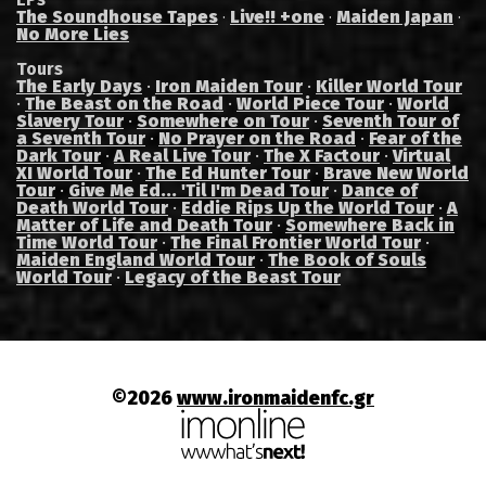
The Soundhouse Tapes
Live!! +one
Maiden Japan
·
·
·
No More Lies
Tours
The Early Days
·
Iron Maiden Tour
·
Killer World Tour
·
The Beast on the Road
·
World Piece Tour
·
World
Slavery Tour
·
Somewhere on Tour
·
Seventh Tour of
a Seventh Tour
·
No Prayer on the Road
·
Fear of the
Dark Tour
·
A Real Live Tour
·
The X Factour
·
Virtual
XI World Tour
·
The Ed Hunter Tour
·
Brave New World
Tour
·
Give Me Ed... 'Til I'm Dead Tour
·
Dance of
Death World Tour
·
Eddie Rips Up the World Tour
·
A
Matter of Life and Death Tour
·
Somewhere Back in
Time World Tour
·
The Final Frontier World Tour
·
Maiden England World Tour
·
The Book of Souls
World Tour
·
Legacy of the Beast Tour
©2026
www.ironmaidenfc.gr