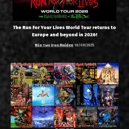
The Run For Your Lives World Tour returns to
Europe and beyond in 2026!
Νέα των Iron Maiden
18/09/2025