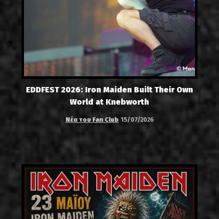
EDDFEST 2026: Iron Maiden Built Their Own
World at Knebworth
Νέα του Fan Club
15/07/2026