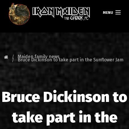
MENU
HOMEPAGE
NEWS
Maiden family news
Bruce Dickinson to take part in the Sunflower Jam
FAN CLUB
MAIDEN GREECE
Bruce Dickinson to
TOURS
DATABASE
take part in the
GALLERY