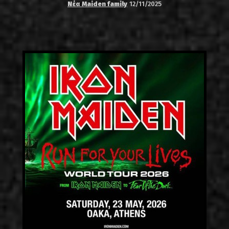
Νέα Maiden family
12/11/2025