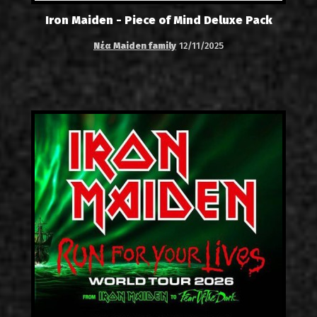
Iron Maiden - Piece of Mind Deluxe Pack
Νέα Maiden family
12/11/2025