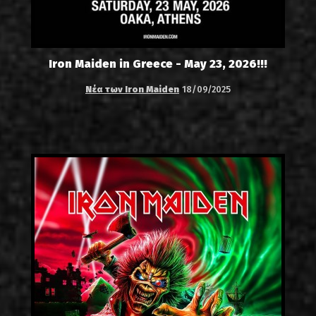
Iron Maiden in Greece - May 23, 2026!!!
Νέα των Iron Maiden
18/09/2025