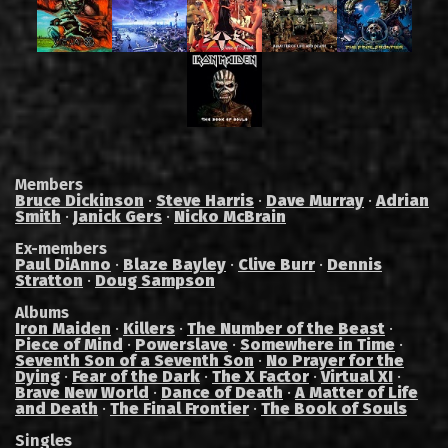
Members
Bruce Dickinson
·
Steve Harris
·
Dave Murray
·
Adrian
Smith
·
Janick Gers
·
Nicko McBrain
Ex-members
Paul DiAnno
·
Blaze Bayley
·
Clive Burr
·
Dennis
Stratton
·
Doug Sampson
Albums
Iron Maiden
·
Killers
·
The Number of the Beast
·
Piece of Mind
·
Powerslave
·
Somewhere in Time
·
Seventh Son of a Seventh Son
·
No Prayer for the
Dying
·
Fear of the Dark
·
The X Factor
·
Virtual XI
·
Brave New World
·
Dance of Death
·
A Matter of Life
and Death
·
The Final Frontier
·
The Book of Souls
Singles