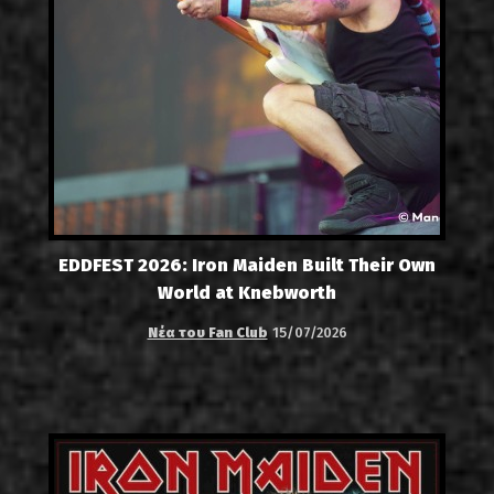
EDDFEST 2026: Iron Maiden Built Their Own
World at Knebworth
Νέα του Fan Club
15/07/2026