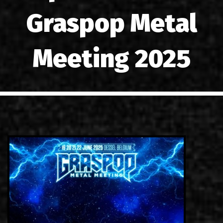
LINKS
Graspop Metal
CONTACT
Meeting 2025
EN
GR