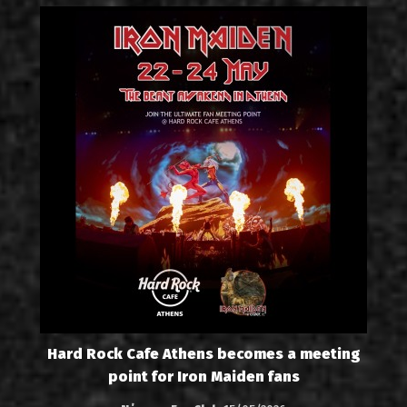
Hard Rock Cafe Athens becomes a meeting
point for Iron Maiden fans