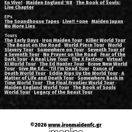
En Vivo!
·
Maiden England '88
·
The Book of Souls:
Live Chapter
EPs
The Soundhouse Tapes
Live!! +one
Maiden Japan
·
·
·
No More Lies
Tours
The Early Days
·
Iron Maiden Tour
·
Killer World Tour
·
The Beast on the Road
·
World Piece Tour
·
World
Slavery Tour
·
Somewhere on Tour
·
Seventh Tour of
a Seventh Tour
·
No Prayer on the Road
·
Fear of the
Dark Tour
·
A Real Live Tour
·
The X Factour
·
Virtual
XI World Tour
·
The Ed Hunter Tour
·
Brave New World
Tour
·
Give Me Ed... 'Til I'm Dead Tour
·
Dance of
Death World Tour
·
Eddie Rips Up the World Tour
·
A
Matter of Life and Death Tour
·
Somewhere Back in
Time World Tour
·
The Final Frontier World Tour
·
Maiden England World Tour
·
The Book of Souls
World Tour
·
Legacy of the Beast Tour
©2026
www.ironmaidenfc.gr