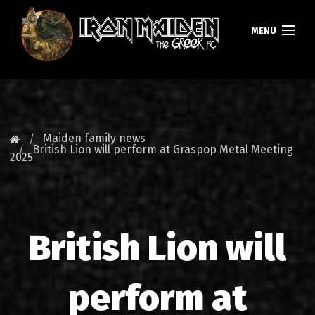
MENU
HOMEPAGE
NEWS
Maiden family news
British Lion will perform at Graspop Metal Meeting
2025
FAN CLUB
MAIDEN GREECE
TOURS
British Lion will
DATABASE
perform at
GALLERY