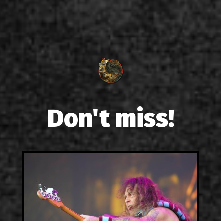
Don't miss!