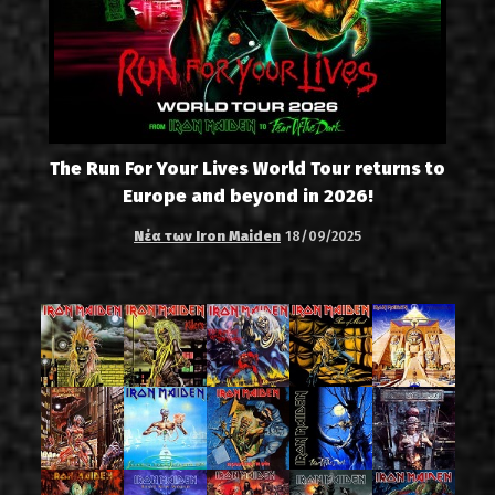
The Run For Your Lives World Tour returns to
Europe and beyond in 2026!
Νέα των Iron Maiden
18/09/2025