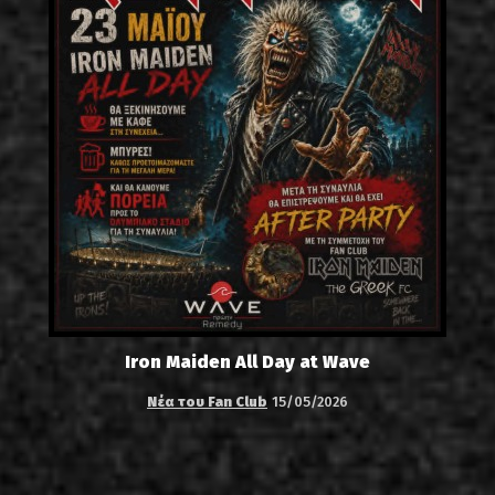
Iron Maiden All Day at Wave
Νέα του Fan Club
15/05/2026