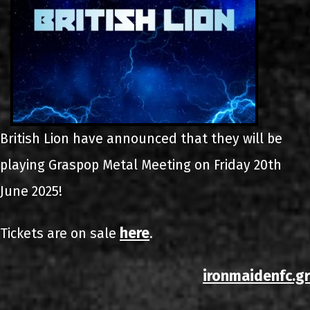
British Lion have announced that they will be
playing Graspop Metal Meeting on Friday 20th
June 2025!
here
Tickets are on sale
.
ironmaidenfc.gr