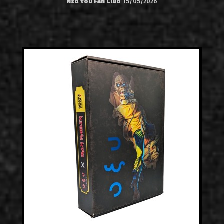
Νέα του Fan Club
15/05/2026