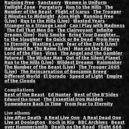
Running Free
·
Sanctuary
·
Women in Uniform
·
Twilight Zone
·
Purgatory
·
Run to the Hills
·
The
Number of the Beast
·
Flight of Icarus
·
The Trooper
·
2 Minutes to Midnight
·
Aces High
·
Running Free
(Live)
·
Run to the Hills (Live)
·
Wasted Years
·
Stranger in a Strange Land
·
Can I Play with Madness
·
The Evil That Men Do
·
The Clairvoyant
·
Infinite
Dreams (live)
·
Holy Smoke
·
Bring Your Daughter...
to the Slaughter
·
Be Quick or Be Dead
·
From Here
to Eternity
·
Wasting Love
·
Fear of the Dark (Live)
·
Hallowed Be Thy Name (Live)
·
Man on the Edge
·
Lord of the Flies
·
Virus
·
The Angel and the Gambler
·
Futureal
·
The Wicker Man
·
Out of the Silent Planet
·
Run to the Hills (Live)
·
Wildest Dreams
·
Rainmaker
·
The Number of the Beast (Live)
·
The Trooper 2005
(Live)
·
The Reincarnation of Benjamin Breeg
·
Different World
·
El Dorado
·
Speed of Light
·
Empire
of the Clouds
Compilations
Best of the Beast
·
Ed Hunter
·
Best of the B'Sides
·
·
The Essential Iron Maiden
·
Edward the Great
Somewhere Back in Time
·
From Fear to Eternity
Live albums
Live After Death
·
A Real Live One
·
A Real Dead One
·
Live at Donington
·
Rock in Rio
·
BBC Archives
·
Beast
over Hammersmith
·
Death on the Road
·
Flight 666
·