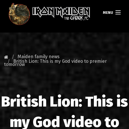
MENU
HOMEPAGE
NEWS
Maiden family news
British Lion: This is my God video to premier
tomorrow
FAN CLUB
MAIDEN GREECE
TOURS
British Lion: This is
DATABASE
my God video to
GALLERY