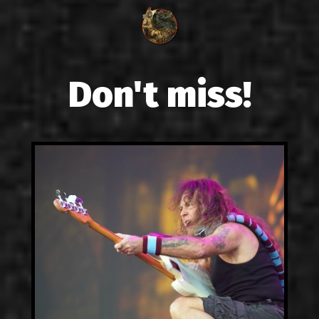
Don't miss!