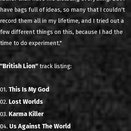
have bags full of ideas, so many that I couldn't
record them all in my lifetime, and I tried out a
few different things on this, because I had the
time to do experiment."
"British Lion"
track listing:
This Is My God
01.
Lost Worlds
02.
Karma Killer
03.
Us Against The World
04.