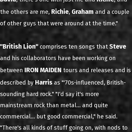
Richie
Graham
the others are me,
,
and a couple
of other guys that were around at the time."
"British Lion"
Steve
comprises ten songs that
and his collaborators have been working on
IRON MAIDEN
between
tours and releases and is
Harris
described by
as "'70s-influenced, British-
sounding hard rock." "I'd say it's more
mainstream rock than metal... and quite
commercial… but good commercial," he said.
"There's all kinds of stuff going on, with nods to