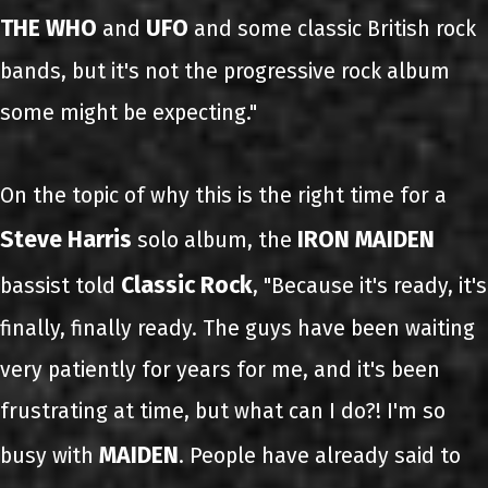
THE WHO
UFO
and
and some classic British rock
bands, but it's not the progressive rock album
some might be expecting."
On the topic of why this is the right time for a
Steve Harris
IRON MAIDEN
solo album, the
Classic Rock
bassist told
, "Because it's ready, it's
finally, finally ready. The guys have been waiting
very patiently for years for me, and it's been
frustrating at time, but what can I do?! I'm so
MAIDEN
busy with
. People have already said to