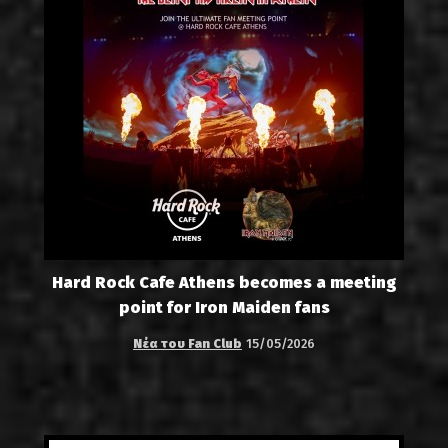
Hard Rock Cafe Athens becomes a meeting
point for Iron Maiden fans
Νέα του Fan Club
15/05/2026