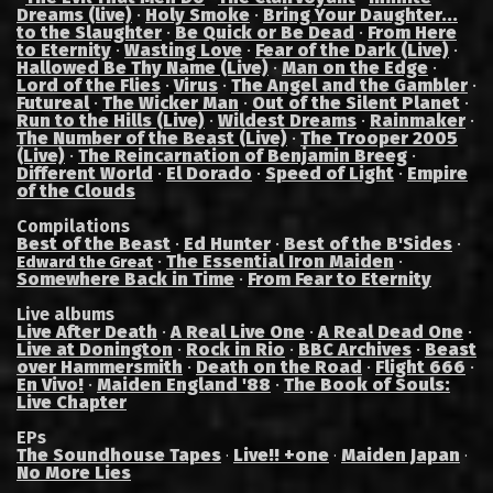
Dreams (live)
·
Holy Smoke
·
Bring Your Daughter...
to the Slaughter
·
Be Quick or Be Dead
·
From Here
to Eternity
·
Wasting Love
·
Fear of the Dark (Live)
·
Hallowed Be Thy Name (Live)
·
Man on the Edge
·
Lord of the Flies
·
Virus
·
The Angel and the Gambler
·
Futureal
·
The Wicker Man
·
Out of the Silent Planet
·
Run to the Hills (Live)
·
Wildest Dreams
·
Rainmaker
·
The Number of the Beast (Live)
·
The Trooper 2005
(Live)
·
The Reincarnation of Benjamin Breeg
·
Different World
·
El Dorado
·
Speed of Light
·
Empire
of the Clouds
Compilations
Best of the Beast
·
Ed Hunter
·
Best of the B'Sides
·
·
The Essential Iron Maiden
·
Edward the Great
Somewhere Back in Time
·
From Fear to Eternity
Live albums
Live After Death
·
A Real Live One
·
A Real Dead One
·
Live at Donington
·
Rock in Rio
·
BBC Archives
·
Beast
over Hammersmith
·
Death on the Road
·
Flight 666
·
En Vivo!
·
Maiden England '88
·
The Book of Souls:
Live Chapter
EPs
The Soundhouse Tapes
Live!! +one
Maiden Japan
·
·
·
No More Lies