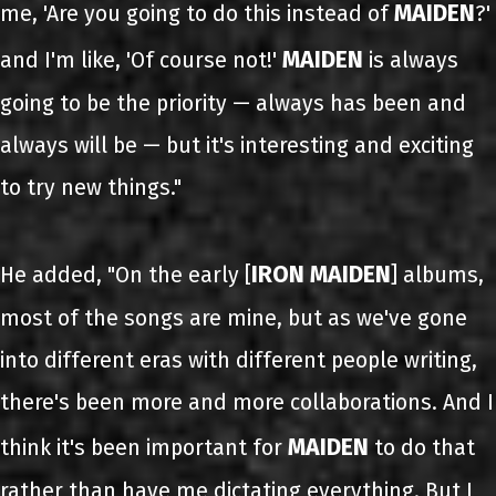
MAIDEN
me, 'Are you going to do this instead of
?'
MAIDEN
and I'm like, 'Of course not!'
is always
going to be the priority — always has been and
always will be — but it's interesting and exciting
to try new things."
IRON MAIDEN
He added, "On the early [
] albums,
most of the songs are mine, but as we've gone
into different eras with different people writing,
there's been more and more collaborations. And I
MAIDEN
think it's been important for
to do that
rather than have me dictating everything. But I