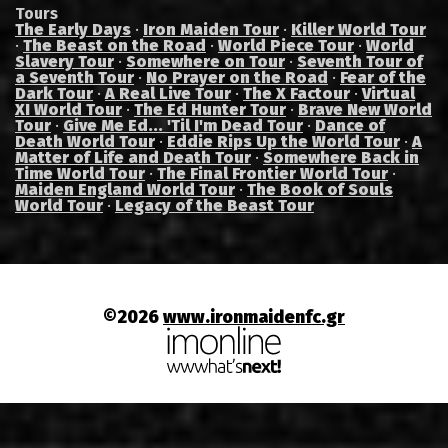
Tours
The Early Days
·
Iron Maiden Tour
·
Killer World Tour
·
The Beast on the Road
·
World Piece Tour
·
World
Slavery Tour
·
Somewhere on Tour
·
Seventh Tour of
a Seventh Tour
·
No Prayer on the Road
·
Fear of the
Dark Tour
·
A Real Live Tour
·
The X Factour
·
Virtual
XI World Tour
·
The Ed Hunter Tour
·
Brave New World
Tour
·
Give Me Ed... 'Til I'm Dead Tour
·
Dance of
Death World Tour
·
Eddie Rips Up the World Tour
·
A
Matter of Life and Death Tour
·
Somewhere Back in
Time World Tour
·
The Final Frontier World Tour
·
Maiden England World Tour
·
The Book of Souls
World Tour
·
Legacy of the Beast Tour
©2026
www.ironmaidenfc.gr