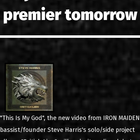
LINKS
premier tomorrow
CONTACT
EN
GR
"This Is My God", the new video from IRON MAIDEN
bassist/founder Steve Harris's solo/side project