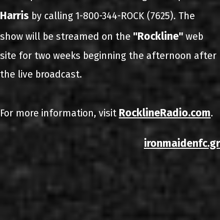
Harris
by calling 1-800-344-ROCK (7625). The
"Rockline"
show will be streamed on the
web
site for two weeks beginning the afternoon after
the live broadcast.
RocklineRadio.com
For more information, visit
.
ironmaidenfc.gr