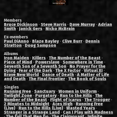
Members
Bruce Dickinson
·
Steve Harris
·
Dave Murray
·
Adrian
Smith
·
Janick Gers
·
Nicko McBrain
Ex-members
Paul DiAnno
·
Blaze Bayley
·
Clive Burr
·
Dennis
Stratton
·
Doug Sampson
Albums
Iron Maiden
·
Killers
·
The Number of the Beast
·
Piece of Mind
·
Powerslave
·
Somewhere in Time
·
Seventh Son of a Seventh Son
·
No Prayer for the
Dying
·
Fear of the Dark
·
The X Factor
·
Virtual XI
·
Brave New World
·
Dance of Death
·
A Matter of Life
and Death
·
The Final Frontier
·
The Book of Souls
Singles
Running Free
·
Sanctuary
·
Women in Uniform
·
Twilight Zone
·
Purgatory
·
Run to the Hills
·
The
Number of the Beast
·
Flight of Icarus
·
The Trooper
·
2 Minutes to Midnight
·
Aces High
·
Running Free
(Live)
·
Run to the Hills (Live)
·
Wasted Years
·
Stranger in a Strange Land
·
Can I Play with Madness
·
The Evil That Men Do
·
The Clairvoyant
·
Infinite