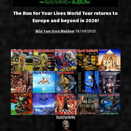
The Run For Your Lives World Tour returns to
Europe and beyond in 2026!
Νέα των Iron Maiden
18/09/2025