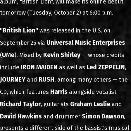
album, "British Lion", will make its online debut
tomorrow (Tuesday, October 2) at 6:00 p.m.
"British Lion"
was released in the U.S. on
Universal Music Enterprises
September 25 via
UMe
Kevin Shirley
(
). Mixed by
— whose credits
IRON MAIDEN
Led ZEPPELIN
include
as well as
,
JOURNEY
RUSH
and
, among many others — the
Harris
CD, which features
alongside vocalist
Richard Taylor
Graham Leslie
, guitarists
and
David Hawkins
Simon Dawson
and drummer
,
presents a different side of the bassist's musical