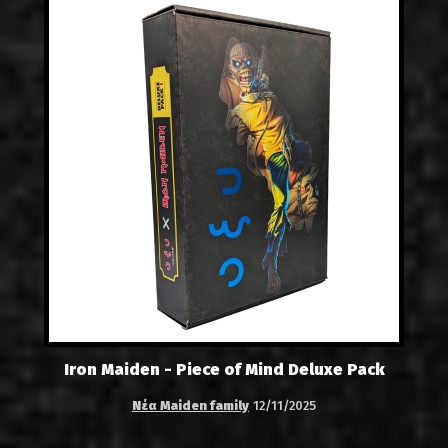
Iron Maiden - Piece of Mind Deluxe Pack
Νέα Maiden family
12/11/2025