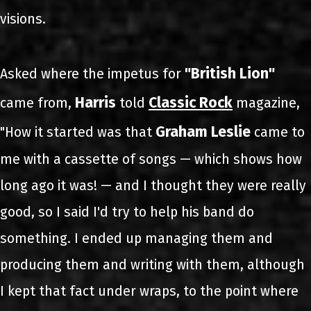
visions.
"British Lion"
Asked where the impetus for
Harris
Classic Rock
came from,
told
magazine,
Graham Leslie
"How it started was that
came to
me with a cassette of songs — which shows how
long ago it was! — and I thought they were really
good, so I said I'd try to help his band do
something. I ended up managing them and
producing them and writing with them, although
I kept that fact under wraps, to the point where