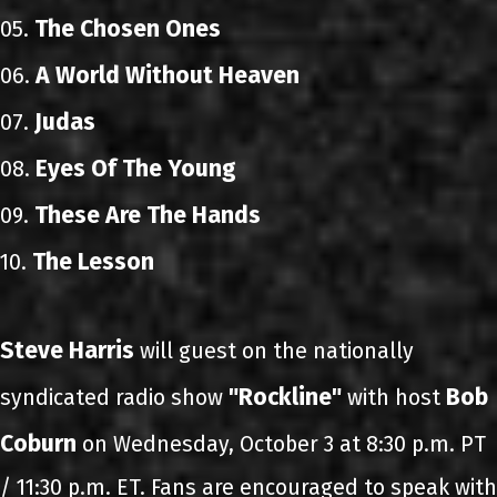
The Chosen Ones
05.
A World Without Heaven
06.
Judas
07.
Eyes Of The Young
08.
These Are The Hands
09.
The Lesson
10.
Steve Harris
will guest on the nationally
"Rockline"
Bob
syndicated radio show
with host
Coburn
on Wednesday, October 3 at 8:30 p.m. PT
/ 11:30 p.m. ET. Fans are encouraged to speak with