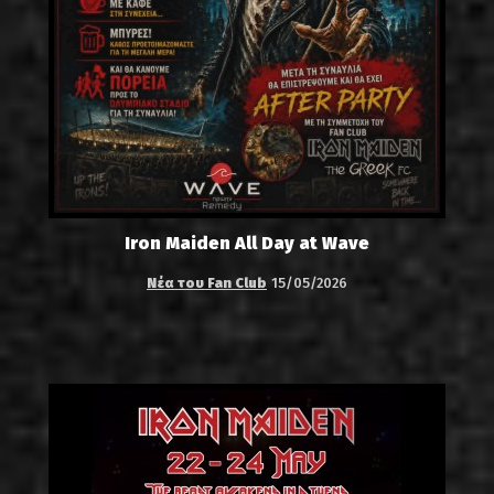
Iron Maiden All Day at Wave
Νέα του Fan Club
15/05/2026