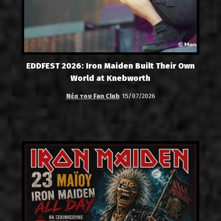
EDDFEST 2026: Iron Maiden Built Their Own
World at Knebworth
Νέα του Fan Club
15/07/2026