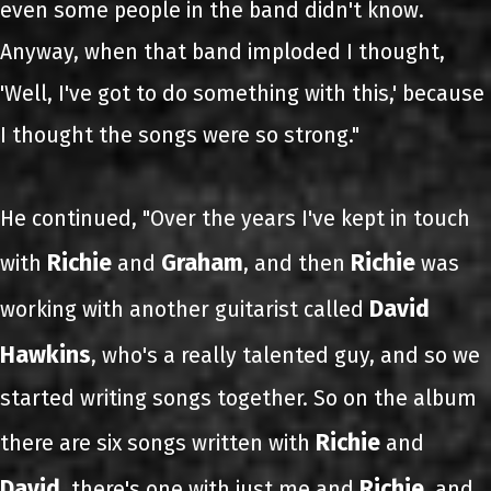
even some people in the band didn't know.
Anyway, when that band imploded I thought,
'Well, I've got to do something with this,' because
I thought the songs were so strong."
He continued, "Over the years I've kept in touch
Richie
Graham
Richie
with
and
, and then
was
David
working with another guitarist called
Hawkins
, who's a really talented guy, and so we
started writing songs together. So on the album
Richie
there are six songs written with
and
David
Richie
, there's one with just me and
, and