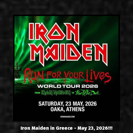
Iron Maiden in Greece - May 23, 2026!!!