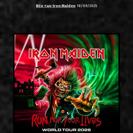
Νέα των Iron Maiden
18/09/2025