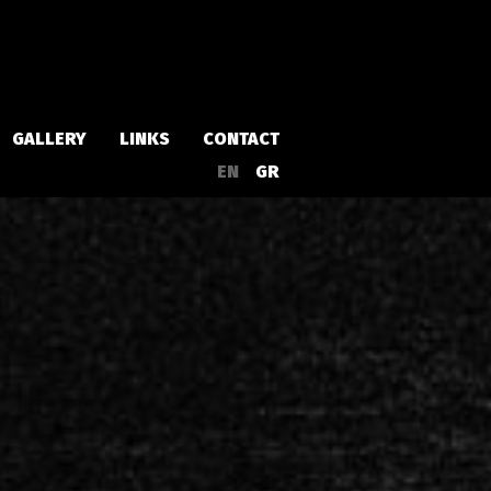
GALLERY
LINKS
CONTACT
EN
GR
Albums
Singles
a
Compilations
Live
EPs