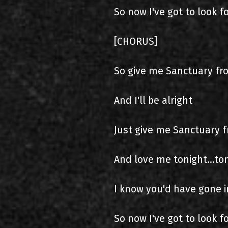
So now I've got to look 
[CHORUS]
So give me Sanctuary fr
And I'll be alright
Just give me Sanctuary 
And love me tonight...to
I know you'd have gone i
So now I've got to look 