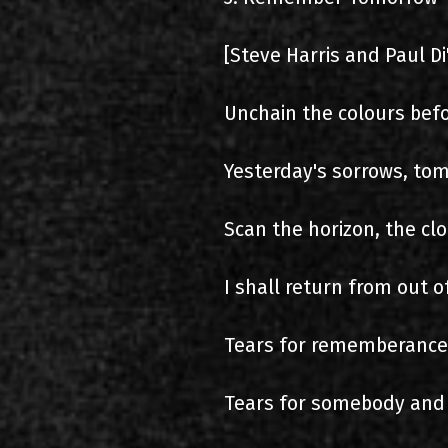
[Steve Harris and Paul D
Unchain the colours bef
Yesterday's sorrows, tom
Scan the horizon, the cl
I shall return from out of
Tears for rememberance, 
Tears for somebody and t