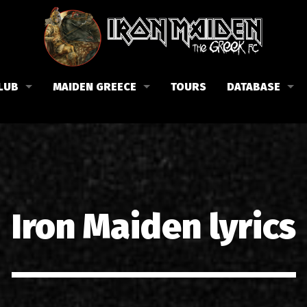
LUB
MAIDEN GREECE
TOURS
DATABASE
the Fan Club
Concerts in Greece
Members
lub news
Posters
Biography
events
Tickets
Discography
List of songs in Greece
Lyrics
Iron Maiden lyrics
Photos in Greece
1988-09-13 Nea Filadelfi
Reviews
1998-09-04 Likavittos
Interviews
1999-10-01 Peristeri
Articles