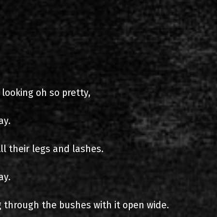
s
List of recordings
 looking oh so pretty,
ay.
dium
ll their legs and lashes.
ay.
 through the bushes with it open wide.