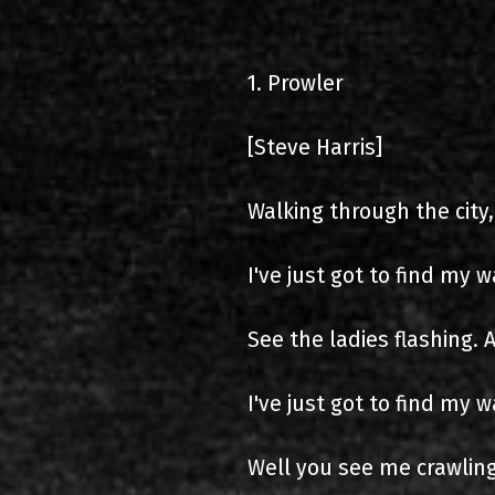
2000-11-10 Agios Kosma
1. Prowler
2005-06-21 Malakasa
2008-08-02 Malakasa
[Steve Harris]
2011-06-17 Malakasa
Walking through the city,
2018-07-20 Malakasa
I've just got to find my w
2022-07-16 Olympic Sta
See the ladies flashing. A
I've just got to find my w
Well you see me crawling