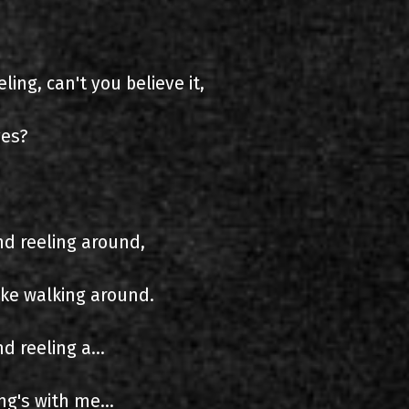
ling, can't you believe it,
yes?
nd reeling around,
ike walking around.
 reeling a...
g's with me...