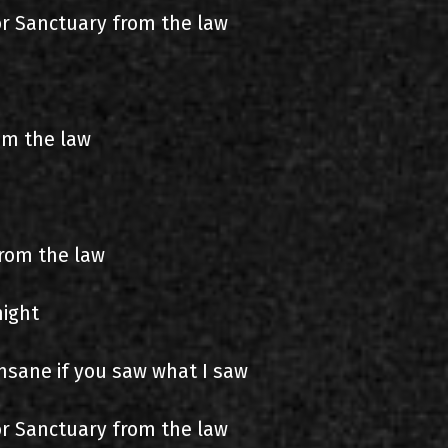
for Sanctuary from the law
om the law
from the law
night
nsane if you saw what I saw
for Sanctuary from the law