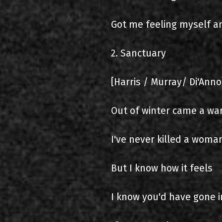
Got me feeling myself a
2. Sanctuary
[Harris / Murray/ Di'Anno
Out of winter came a war
I've never killed a woma
But I know how it feels
I know you'd have gone 