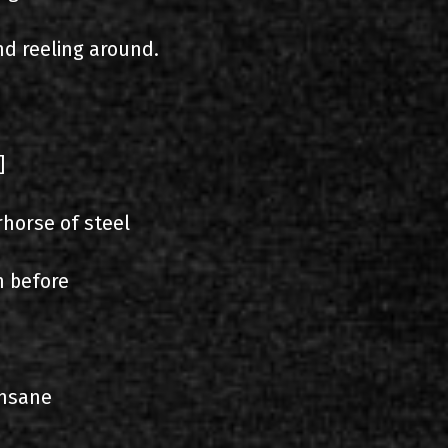
nd reeling around.
]
horse of steel
n before
insane