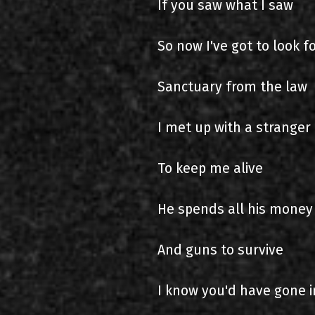
If you saw what I saw
So now I've got to look f
Sanctuary from the law
I met up with a stranger 
To keep me alive
He spends all his money
And guns to survive
I know you'd have gone i