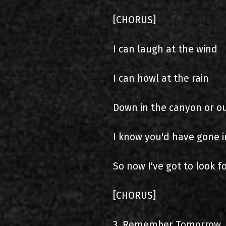
[CHORUS]
I can laugh at the wind
I can howl at the rain
Down in the canyon or ou
I know you'd have gone i
So now I've got to look 
[CHORUS]
3. Remember Tomorrow