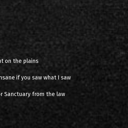
t on the plains
nsane if you saw what I saw
for Sanctuary from the law