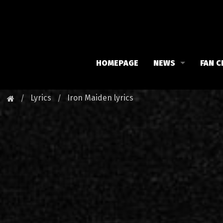
HOMEPAGE
NEWS
FAN C
Iron Maiden
Meet 
Lyrics
Iron Maiden lyrics
Maiden family
Fan C
Fan Club
Our 