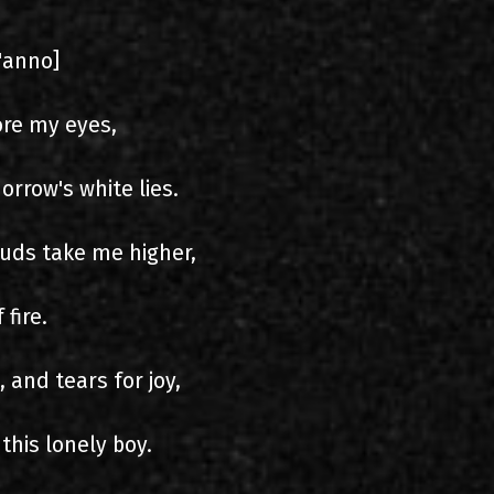
i'anno]
ore my eyes,
orrow's white lies.
ouds take me higher,
 fire.
and tears for joy,
his lonely boy.