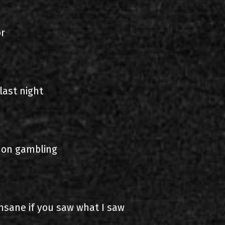
or
last night
 on gambling
nsane if you saw what I saw