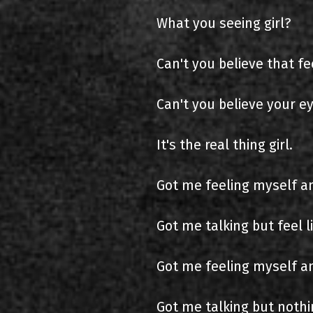
What you seeing girl?
Can't you believe that fee
Can't you believe your e
It's the real thing girl.
Got me feeling myself a
Got me talking but feel l
Got me feeling myself and
Got me talking but nothin