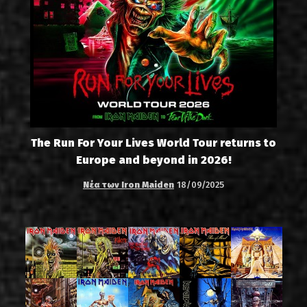
The Run For Your Lives World Tour returns to
Europe and beyond in 2026!
Νέα των Iron Maiden
18/09/2025