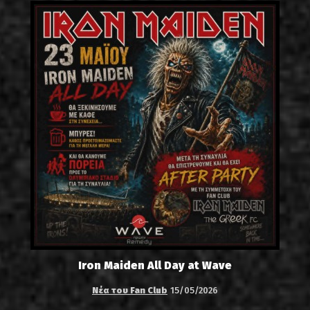
Iron Maiden All Day at Wave
Νέα του Fan Club
15/05/2026