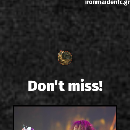
ironmaidenfc.gr
Don't miss!