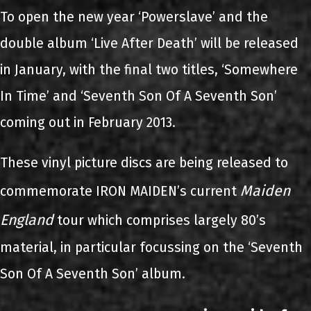
To open the new year ‘Powerslave’ and the
double album ‘Live After Death’ will be released
in January, with the final two titles, ‘Somewhere
In Time’ and ‘Seventh Son Of A Seventh Son’
coming out in February 2013.
These vinyl picture discs are being released to
Maiden
commemorate IRON MAIDEN’s current
England
tour which comprises largely 80’s
material, in particular focussing on the ‘Seventh
Son Of A Seventh Son’ album.