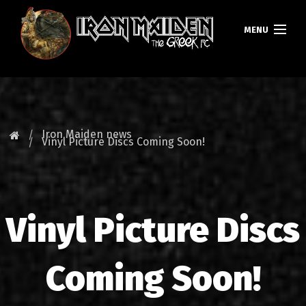
MENU
HOMEPAGE
NEWS
Iron Maiden news
Vinyl Picture Discs Coming Soon!
FAN CLUB
MAIDEN GREECE
Vinyl Picture Discs
TOURS
DATABASE
Coming Soon!
GALLERY