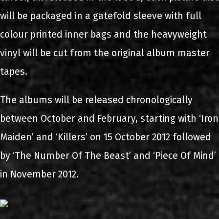
will be packaged in a gatefold sleeve with full
colour printed inner bags and the heavyweight
vinyl will be cut from the original album master
tapes.
The albums will be released chronologically
between October and February, starting with ‘Iron
Maiden’ and ‘Killers’ on 15 October 2012 followed
by ‘The Number Of The Beast’ and ‘Piece Of Mind’
in November 2012.