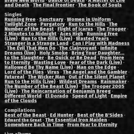
Brave New World
·
Dance of Death
·
A Matter of Life
and Death
·
The Final Frontier
·
The Book of Souls
Singles
Running Free
·
Sanctuary
·
Women in Uniform
·
Twilight Zone
·
Purgatory
·
Run to the Hills
·
The
Number of the Beast
·
Flight of Icarus
·
The Trooper
·
2 Minutes to Midnight
·
Aces High
·
Running Free
(Live)
·
Run to the Hills (Live)
·
Wasted Years
·
Stranger in a Strange Land
·
Can I Play with Madness
·
The Evil That Men Do
·
The Clairvoyant
·
Infinite
Dreams (live)
·
Holy Smoke
·
Bring Your Daughter...
to the Slaughter
·
Be Quick or Be Dead
·
From Here
to Eternity
·
Wasting Love
·
Fear of the Dark (Live)
·
Hallowed Be Thy Name (Live)
·
Man on the Edge
·
Lord of the Flies
·
Virus
·
The Angel and the Gambler
·
Futureal
·
The Wicker Man
·
Out of the Silent Planet
·
Run to the Hills (Live)
·
Wildest Dreams
·
Rainmaker
·
The Number of the Beast (Live)
·
The Trooper 2005
(Live)
·
The Reincarnation of Benjamin Breeg
·
Different World
·
El Dorado
·
Speed of Light
·
Empire
of the Clouds
Compilations
Best of the Beast
·
Ed Hunter
·
Best of the B'Sides
·
·
The Essential Iron Maiden
·
Edward the Great
Somewhere Back in Time
·
From Fear to Eternity