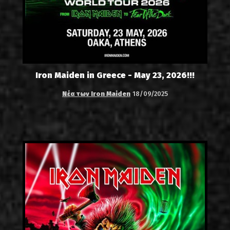
Iron Maiden in Greece - May 23, 2026!!!
Νέα των Iron Maiden
18/09/2025