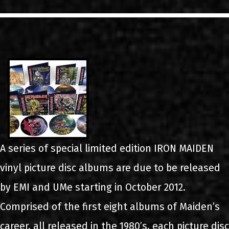
LINKS
CONTACT
EN
GR
A series of special limited edition IRON MAIDEN
vinyl picture disc albums are due to be released
by EMI and UMe starting in October 2012.
Comprised of the first eight albums of Maiden’s
career, all released in the 1980’s, each picture disc