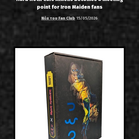
point for Iron Maiden fans
Νέα του Fan Club
15/05/2026