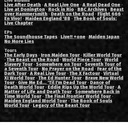
Live albums
Live After Death
·
A Real Live One
·
A Real Dead One
·
Live at Donington
·
Rock in Rio
·
BBC Archives
·
Beast
over Hammersmith
·
Death on the Road
·
Flight 666
·
En Vivo!
·
Maiden England '88
·
The Book of Souls:
Live Chapter
EPs
The Soundhouse Tapes
Live!! +one
Maiden Japan
·
·
·
No More Lies
Tours
The Early Days
·
Iron Maiden Tour
·
Killer World Tour
·
The Beast on the Road
·
World Piece Tour
·
World
Slavery Tour
·
Somewhere on Tour
·
Seventh Tour of
a Seventh Tour
·
No Prayer on the Road
·
Fear of the
Dark Tour
·
A Real Live Tour
·
The X Factour
·
Virtual
XI World Tour
·
The Ed Hunter Tour
·
Brave New World
Tour
·
Give Me Ed... 'Til I'm Dead Tour
·
Dance of
Death World Tour
·
Eddie Rips Up the World Tour
·
A
Matter of Life and Death Tour
·
Somewhere Back in
Time World Tour
·
The Final Frontier World Tour
·
Maiden England World Tour
·
The Book of Souls
World Tour
·
Legacy of the Beast Tour