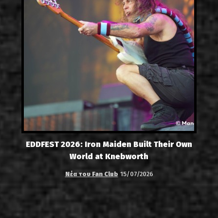
EDDFEST 2026: Iron Maiden Built Their Own
World at Knebworth
Νέα του Fan Club
15/07/2026