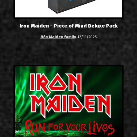
Iron Maiden - Piece of Mind Deluxe Pack
Νέα Maiden family
12/11/2025