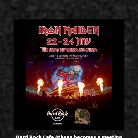
Hard Rock Cafe Athens becomes a meeting