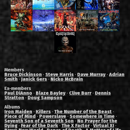
Members
Bruce Dickinson
·
Steve Harris
·
Dave Murray
·
Adrian
Smith
·
Janick Gers
·
Nicko McBrain
Ex-members
Paul DiAnno
·
Blaze Bayley
·
Clive Burr
·
Dennis
Stratton
·
Doug Sampson
Albums
Iron Maiden
·
Killers
·
The Number of the Beast
·
Piece of Mind
·
Powerslave
·
Somewhere in Time
·
Seventh Son of a Seventh Son
·
No Prayer for the
Dying
·
Fear of the Dark
·
The X Factor
·
Virtual XI
·