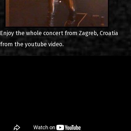
Enjoy the whole concert from Zagreb, Croatia
from the youtube video.