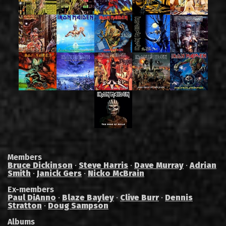
Members
Bruce Dickinson
·
Steve Harris
·
Dave Murray
·
Adrian
Smith
·
Janick Gers
·
Nicko McBrain
Ex-members
Paul DiAnno
·
Blaze Bayley
·
Clive Burr
·
Dennis
Stratton
·
Doug Sampson
Albums