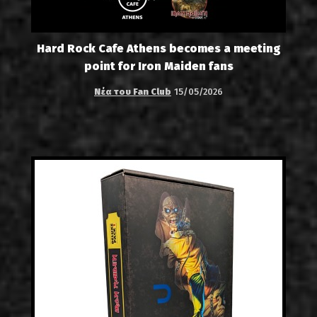
Hard Rock Cafe Athens becomes a meeting
point for Iron Maiden fans
Νέα του Fan Club
15/05/2026