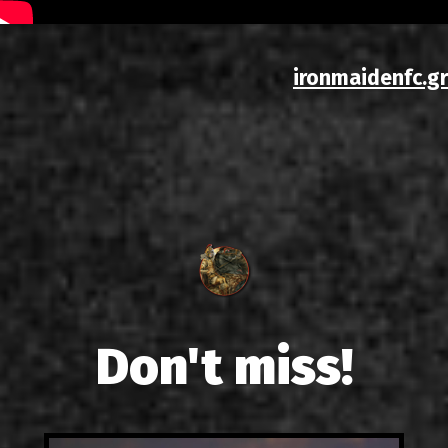
ironmaidenfc.gr
Don't miss!