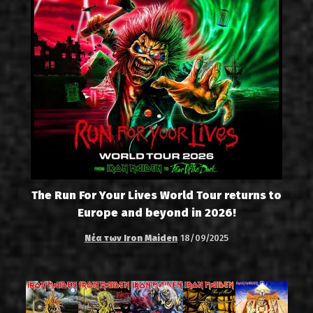
The Run For Your Lives World Tour returns to
Europe and beyond in 2026!
Νέα των Iron Maiden
18/09/2025