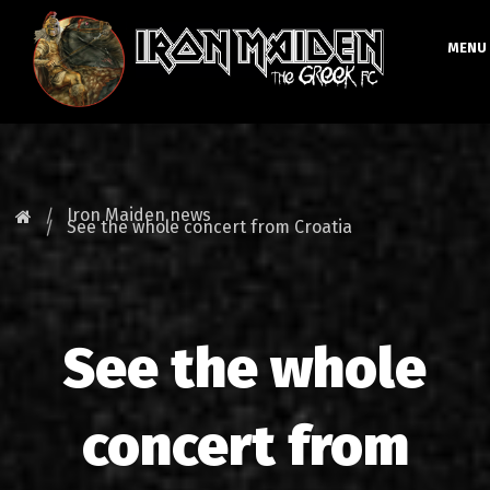
MENU
HOMEPAGE
NEWS
Iron Maiden news
See the whole concert from Croatia
FAN CLUB
MAIDEN GREECE
See the whole
TOURS
DATABASE
concert from
GALLERY