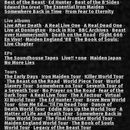
Best of the Beast
·
Ed Hunter
·
Best of the B'Sides
·
·
The Essential Iron Maiden
·
Edward the Great
Somewhere Back in Time
·
From Fear to Eternity
Live albums
Live After Death
·
A Real Live One
·
A Real Dead One
·
Live at Donington
·
Rock in Rio
·
BBC Archives
·
Beast
over Hammersmith
·
Death on the Road
·
Flight 666
·
En Vivo!
·
Maiden England '88
·
The Book of Souls:
Live Chapter
EPs
The Soundhouse Tapes
Live!! +one
Maiden Japan
·
·
·
No More Lies
Tours
The Early Days
·
Iron Maiden Tour
·
Killer World Tour
·
The Beast on the Road
·
World Piece Tour
·
World
Slavery Tour
·
Somewhere on Tour
·
Seventh Tour of
a Seventh Tour
·
No Prayer on the Road
·
Fear of the
Dark Tour
·
A Real Live Tour
·
The X Factour
·
Virtual
XI World Tour
·
The Ed Hunter Tour
·
Brave New World
Tour
·
Give Me Ed... 'Til I'm Dead Tour
·
Dance of
Death World Tour
·
Eddie Rips Up the World Tour
·
A
Matter of Life and Death Tour
·
Somewhere Back in
Time World Tour
·
The Final Frontier World Tour
·
Maiden England World Tour
·
The Book of Souls
World Tour
·
Legacy of the Beast Tour