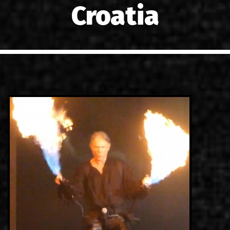
Croatia
LINKS
CONTACT
EN
GR