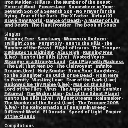
Iron Maiden
·
Killers
·
The Number of the Beast
·
Piece of Mind
·
Powerslave
·
Somewhere in Time
·
Seventh Son of a Seventh Son
·
No Prayer for the
Dying
·
Fear of the Dark
·
The X Factor
·
Virtual XI
·
Brave New World
·
Dance of Death
·
A Matter of Life
and Death
·
The Final Frontier
·
The Book of Souls
Singles
Running Free
·
Sanctuary
·
Women in Uniform
·
Twilight Zone
·
Purgatory
·
Run to the Hills
·
The
Number of the Beast
·
Flight of Icarus
·
The Trooper
·
2 Minutes to Midnight
·
Aces High
·
Running Free
(Live)
·
Run to the Hills (Live)
·
Wasted Years
·
Stranger in a Strange Land
·
Can I Play with Madness
·
The Evil That Men Do
·
The Clairvoyant
·
Infinite
Dreams (live)
·
Holy Smoke
·
Bring Your Daughter...
to the Slaughter
·
Be Quick or Be Dead
·
From Here
to Eternity
·
Wasting Love
·
Fear of the Dark (Live)
·
Hallowed Be Thy Name (Live)
·
Man on the Edge
·
Lord of the Flies
·
Virus
·
The Angel and the Gambler
·
Futureal
·
The Wicker Man
·
Out of the Silent Planet
·
Run to the Hills (Live)
·
Wildest Dreams
·
Rainmaker
·
The Number of the Beast (Live)
·
The Trooper 2005
(Live)
·
The Reincarnation of Benjamin Breeg
·
Different World
·
El Dorado
·
Speed of Light
·
Empire
of the Clouds
Compilations