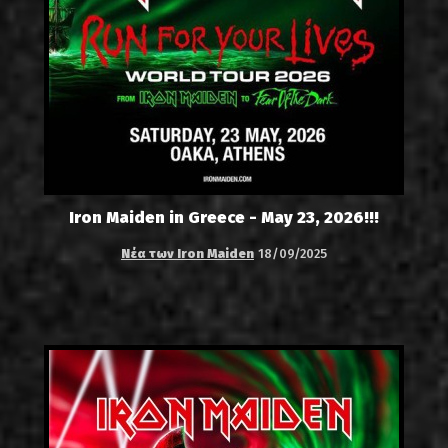
Iron Maiden in Greece - May 23, 2026!!!
Νέα των Iron Maiden
18/09/2025