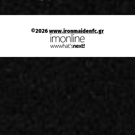
©2026
www.ironmaidenfc.gr