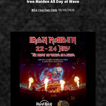
Iron Maiden All Day at Wave
Νέα του Fan Club
15/05/2026