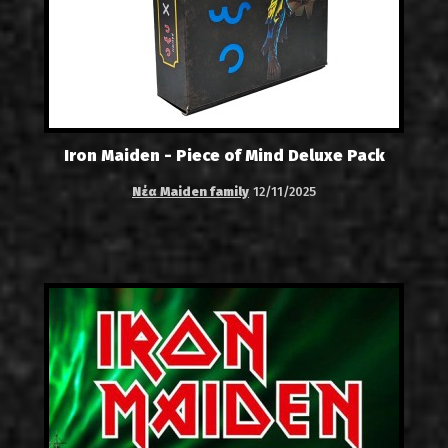
Iron Maiden - Piece of Mind Deluxe Pack
Νέα Maiden family
12/11/2025