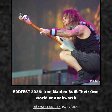
EDDFEST 2026: Iron Maiden Built Their Own
World at Knebworth
Νέα του Fan Club
15/07/2026