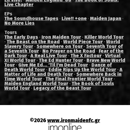
Live Chapter
EPs
The Soundhouse Tapes
Live!! +one
Maiden Japan
·
·
·
No More Lies
Tours
The Early Days
·
Iron Maiden Tour
·
Killer World Tour
·
The Beast on the Road
·
World Piece Tour
·
World
Slavery Tour
·
Somewhere on Tour
·
Seventh Tour of
a Seventh Tour
·
No Prayer on the Road
·
Fear of the
Dark Tour
·
A Real Live Tour
·
The X Factour
·
Virtual
XI World Tour
·
The Ed Hunter Tour
·
Brave New World
Tour
·
Give Me Ed... 'Til I'm Dead Tour
·
Dance of
Death World Tour
·
Eddie Rips Up the World Tour
·
A
Matter of Life and Death Tour
·
Somewhere Back in
Time World Tour
·
The Final Frontier World Tour
·
Maiden England World Tour
·
The Book of Souls
World Tour
·
Legacy of the Beast Tour
©2026
www.ironmaidenfc.gr