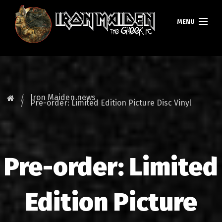
MENU
HOMEPAGE
NEWS
Iron Maiden news
Pre-order: Limited Edition Picture Disc Vinyl
FAN CLUB
MAIDEN GREECE
Pre-order: Limited
TOURS
DATABASE
Edition Picture
GALLERY