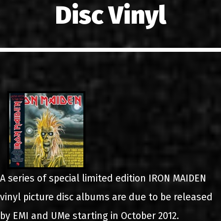
Disc Vinyl
LINKS
CONTACT
EN
GR
A series of special limited edition IRON MAIDEN
vinyl picture disc albums are due to be released
by EMI and UMe starting in October 2012.