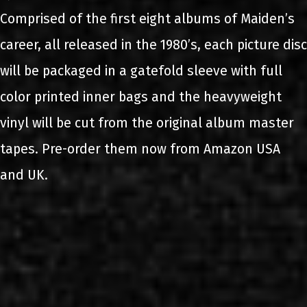
Comprised of the first eight albums of Maiden’s
career, all released in the 1980’s, each picture disc
will be packaged in a gatefold sleeve with full
color printed inner bags and the heavyweight
vinyl will be cut from the original album master
tapes. Pre-order them now from Amazon USA
and UK.