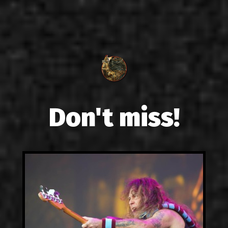
Don't miss!