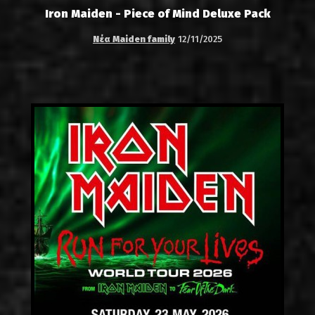
Iron Maiden - Piece of Mind Deluxe Pack
Νέα Maiden family
12/11/2025