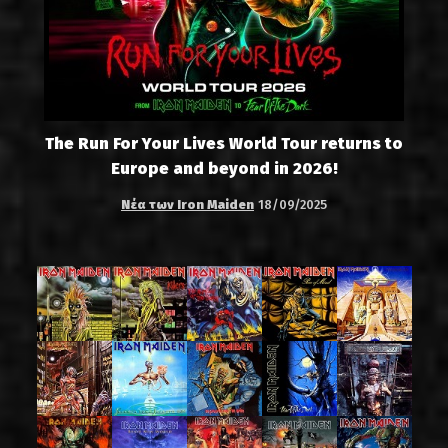
The Run For Your Lives World Tour returns to
Europe and beyond in 2026!
Νέα των Iron Maiden
18/09/2025