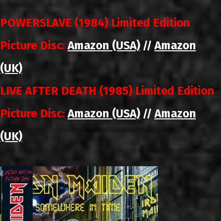
POWERSLAVE (1984) Limited Edition
Picture Disc:
Amazon (USA)
Amazon
//
(UK)
LIVE AFTER DEATH (1985) Limited Edition
Picture Disc:
Amazon (USA)
Amazon
//
(UK)