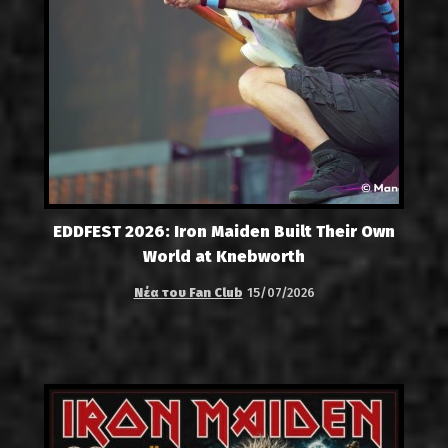
EDDFEST 2026: Iron Maiden Built Their Own
World at Knebworth
Νέα του Fan Club
15/07/2026