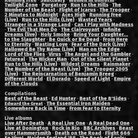
Twilight Zone
·
Purgatory
·
Run to the Hills
·
The
Number of the Beast
·
Flight of Icarus
·
The Trooper
·
2 Minutes to Midnight
·
Aces High
·
Running Free
(Live)
·
Run to the Hills (Live)
·
Wasted Years
·
Stranger in a Strange Land
·
Can I Play with Madness
·
The Evil That Men Do
·
The Clairvoyant
·
Infinite
Dreams (live)
·
Holy Smoke
·
Bring Your Daughter...
to the Slaughter
·
Be Quick or Be Dead
·
From Here
to Eternity
·
Wasting Love
·
Fear of the Dark (Live)
·
Hallowed Be Thy Name (Live)
·
Man on the Edge
·
Lord of the Flies
·
Virus
·
The Angel and the Gambler
·
Futureal
·
The Wicker Man
·
Out of the Silent Planet
·
Run to the Hills (Live)
·
Wildest Dreams
·
Rainmaker
·
The Number of the Beast (Live)
·
The Trooper 2005
(Live)
·
The Reincarnation of Benjamin Breeg
·
Different World
·
El Dorado
·
Speed of Light
·
Empire
of the Clouds
Compilations
Best of the Beast
·
Ed Hunter
·
Best of the B'Sides
·
·
The Essential Iron Maiden
·
Edward the Great
Somewhere Back in Time
·
From Fear to Eternity
Live albums
Live After Death
·
A Real Live One
·
A Real Dead One
·
Live at Donington
·
Rock in Rio
·
BBC Archives
·
Beast
over Hammersmith
·
Death on the Road
·
Flight 666
·
En Vivo!
·
Maiden England '88
·
The Book of Souls: