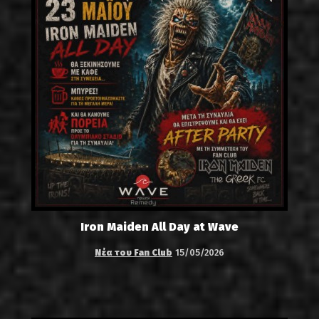
Iron Maiden All Day at Wave
Νέα του Fan Club
15/05/2026