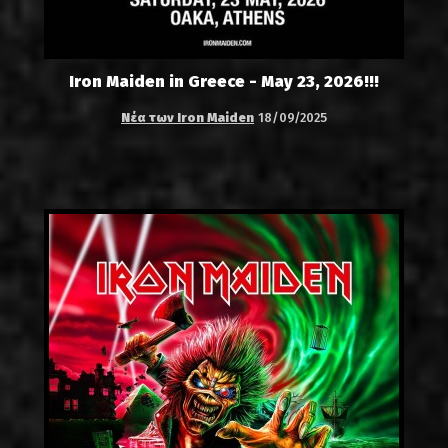
Iron Maiden in Greece - May 23, 2026!!!
Νέα των Iron Maiden
18/09/2025