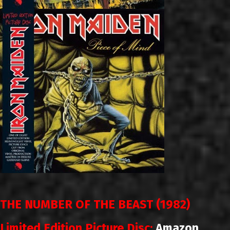
THE NUMBER OF THE BEAST (1982)
Limited Edition Picture Disc:
Amazon