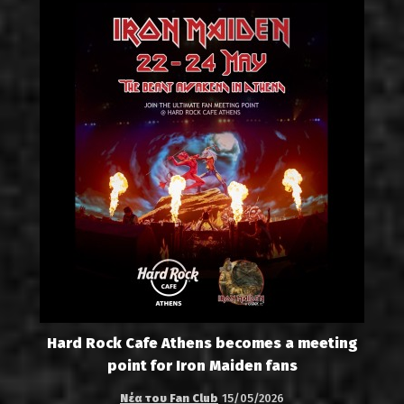
Hard Rock Cafe Athens becomes a meeting
point for Iron Maiden fans
Νέα του Fan Club
15/05/2026