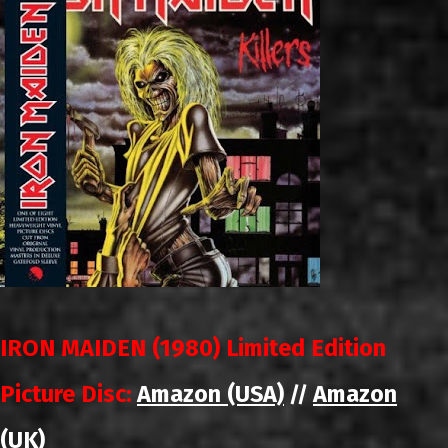
IRON MAIDEN (1980) Limited Edition
Picture Disc:
Amazon (USA)
Amazon
//
(UK)