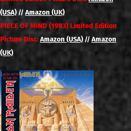
(USA)
Amazon (UK)
//
PIECE OF MIND (1983) Limited Edition
Picture Disc:
Amazon (USA)
Amazon
//
(UK)