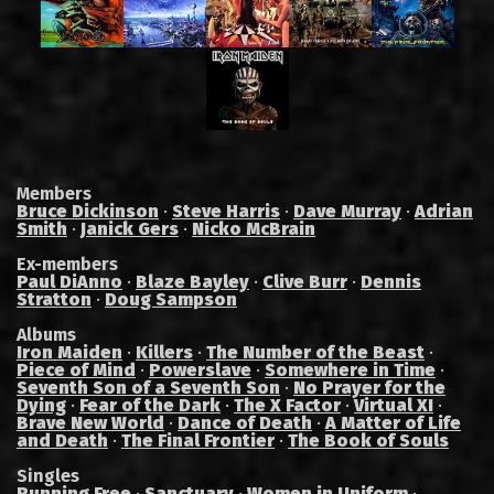
Members
Bruce Dickinson
·
Steve Harris
·
Dave Murray
·
Adrian
Smith
·
Janick Gers
·
Nicko McBrain
Ex-members
Paul DiAnno
·
Blaze Bayley
·
Clive Burr
·
Dennis
Stratton
·
Doug Sampson
Albums
Iron Maiden
·
Killers
·
The Number of the Beast
·
Piece of Mind
·
Powerslave
·
Somewhere in Time
·
Seventh Son of a Seventh Son
·
No Prayer for the
Dying
·
Fear of the Dark
·
The X Factor
·
Virtual XI
·
Brave New World
·
Dance of Death
·
A Matter of Life
and Death
·
The Final Frontier
·
The Book of Souls
Singles
Running Free
·
Sanctuary
·
Women in Uniform
·