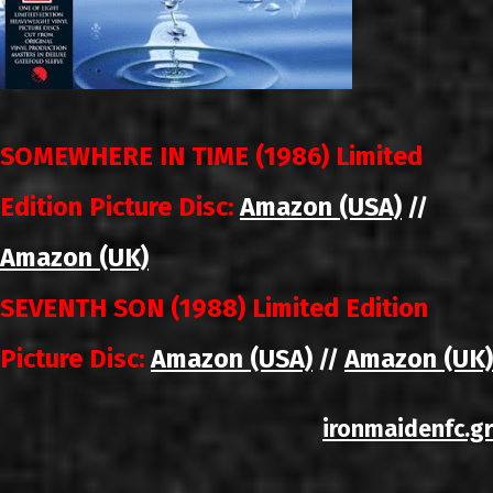
SOMEWHERE IN TIME (1986) Limited
Edition Picture Disc:
Amazon (USA)
//
Amazon (UK)
SEVENTH SON (1988) Limited Edition
Picture Disc:
Amazon (USA)
Amazon (UK)
//
ironmaidenfc.gr