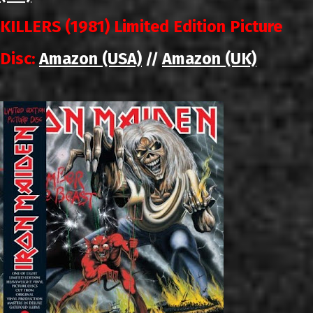
KILLERS (1981) Limited Edition Picture
Disc:
Amazon (USA)
Amazon (UK)
//