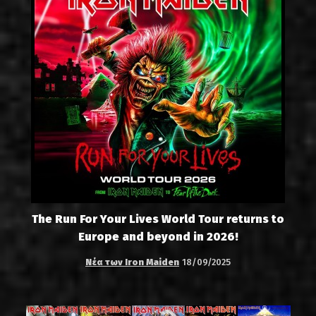
The Run For Your Lives World Tour returns to
Europe and beyond in 2026!
Νέα των Iron Maiden
18/09/2025