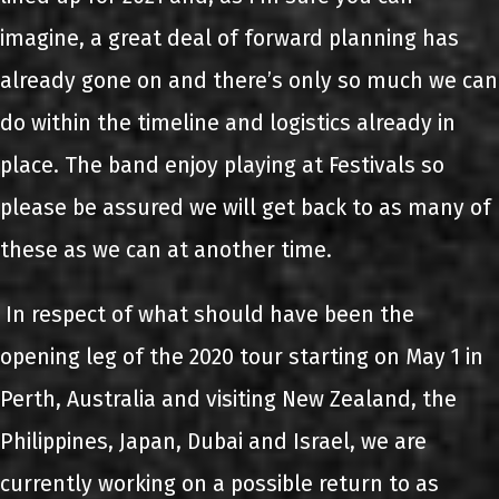
imagine, a great deal of forward planning has
already gone on and there’s only so much we can
do within the timeline and logistics already in
place. The band enjoy playing at Festivals so
please be assured we will get back to as many of
these as we can at another time.
In respect of what should have been the
opening leg of the 2020 tour starting on May 1 in
Perth, Australia and visiting New Zealand, the
Philippines, Japan, Dubai and Israel, we are
currently working on a possible return to as