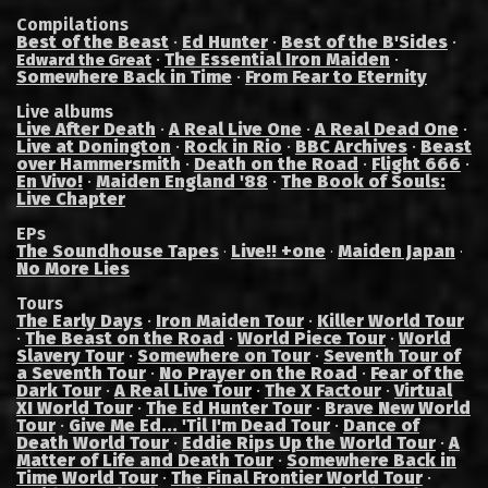
Compilations
Best of the Beast
·
Ed Hunter
·
Best of the B'Sides
·
·
The Essential Iron Maiden
·
Edward the Great
Somewhere Back in Time
·
From Fear to Eternity
Live albums
Live After Death
·
A Real Live One
·
A Real Dead One
·
Live at Donington
·
Rock in Rio
·
BBC Archives
·
Beast
over Hammersmith
·
Death on the Road
·
Flight 666
·
En Vivo!
·
Maiden England '88
·
The Book of Souls:
Live Chapter
EPs
The Soundhouse Tapes
Live!! +one
Maiden Japan
·
·
·
No More Lies
Tours
The Early Days
·
Iron Maiden Tour
·
Killer World Tour
·
The Beast on the Road
·
World Piece Tour
·
World
Slavery Tour
·
Somewhere on Tour
·
Seventh Tour of
a Seventh Tour
·
No Prayer on the Road
·
Fear of the
Dark Tour
·
A Real Live Tour
·
The X Factour
·
Virtual
XI World Tour
·
The Ed Hunter Tour
·
Brave New World
Tour
·
Give Me Ed... 'Til I'm Dead Tour
·
Dance of
Death World Tour
·
Eddie Rips Up the World Tour
·
A
Matter of Life and Death Tour
·
Somewhere Back in
Time World Tour
·
The Final Frontier World Tour
·