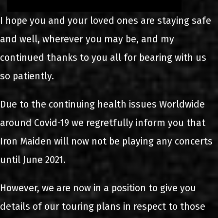
I hope you and your loved ones are staying safe
and well, wherever you may be, and my
continued thanks to you all for bearing with us
so patiently.
Due to the continuing health issues Worldwide
around Covid-19 we regretfully inform you that
Iron Maiden will now not be playing any concerts
until June 2021.
However, we are now in a position to give you
details of our touring plans in respect to those