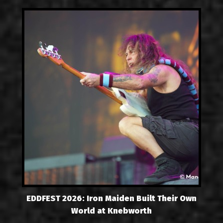
EDDFEST 2026: Iron Maiden Built Their Own
World at Knebworth