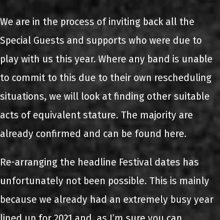
We are in the process of inviting back all the
Special Guests and supports who were due to
play with us this year. Where any band is unable
to commit to this due to their own rescheduling
situations, we will look at finding other suitable
acts of equivalent stature. The majority are
already confirmed and can be found here.
Re-arranging the headline Festival dates has
unfortunately not been possible. This is mainly
because we already had an extremely busy year
lined up for 2021 and, as I’m sure you can