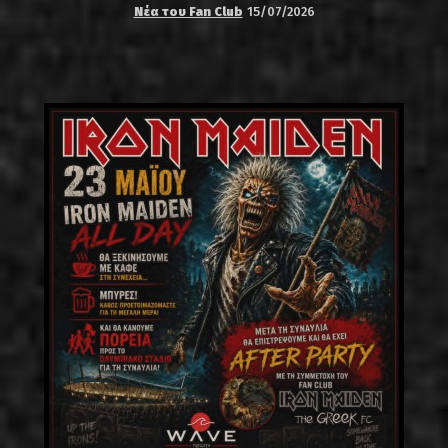
Νέα του Fan Club
15/07/2026