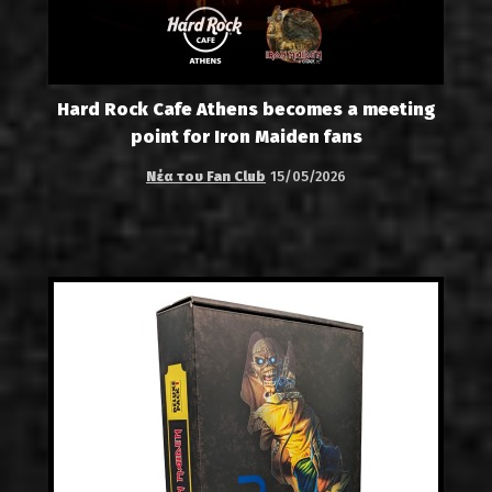
Hard Rock Cafe Athens becomes a meeting
point for Iron Maiden fans
Νέα του Fan Club
15/05/2026