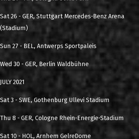
Sat 26 - GER, Stuttgart Mercedes-Benz Arena
(Stadium)
Sun 27 - BEL, Antwerps Sportpaleis
Wed 30 - GER, Berlin Waldbühne
JULY 2021
Sat 3 - SWE, Gothenburg Ullevi Stadium
Thu 8 - GER, Cologne Rhein-Energie-Stadium
Sat 10 - HOL, Arnhem GelreDome