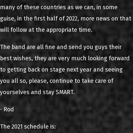
many of these countries as we can, in some
guise, in the first half of 2022, more news on that
will follow at the appropriate time.
The band are all fine and send you guys their
best wishes, they are very much looking forward
to getting back on stage next year and seeing
you all so, please, continue to take care of
yourselves and stay SMART.
- Rod
The 2021 schedule is: