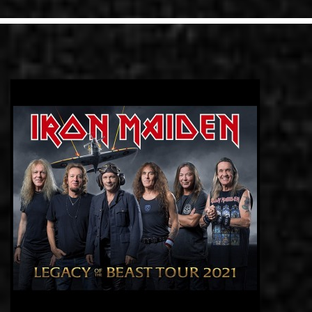
LINKS
CONTACT
EN
GR