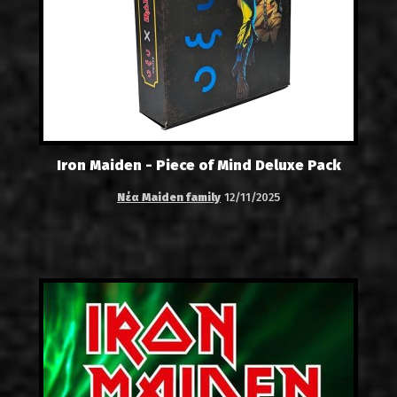
Iron Maiden - Piece of Mind Deluxe Pack
Νέα Maiden family
12/11/2025