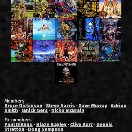
Members
Bruce Dickinson
·
Steve Harris
·
Dave Murray
·
Adrian
Smith
·
Janick Gers
·
Nicko McBrain
Ex-members
Paul DiAnno
·
Blaze Bayley
·
Clive Burr
·
Dennis
Stratton
·
Doug Sampson