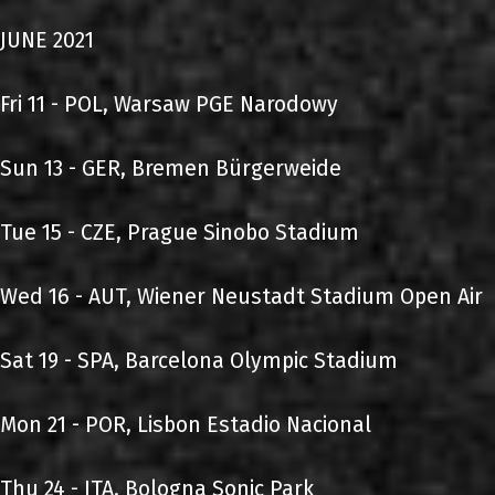
JUNE 2021
Fri 11 - POL, Warsaw PGE Narodowy
Sun 13 - GER, Bremen Bürgerweide
Tue 15 - CZE, Prague Sinobo Stadium
Wed 16 - AUT, Wiener Neustadt Stadium Open Air
Sat 19 - SPA, Barcelona Olympic Stadium
Mon 21 - POR, Lisbon Estadio Nacional
Thu 24 - ITA, Bologna Sonic Park