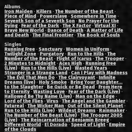
Albums
Iron Maiden
·
Killers
·
The Number of the Beast
·
Piece of Mind
·
Powerslave
·
Somewhere in Time
·
Seventh Son of a Seventh Son
·
No Prayer for the
Dying
·
Fear of the Dark
·
The X Factor
·
Virtual XI
·
Brave New World
·
Dance of Death
·
A Matter of Life
and Death
·
The Final Frontier
·
The Book of Souls
Singles
Running Free
·
Sanctuary
·
Women in Uniform
·
Twilight Zone
·
Purgatory
·
Run to the Hills
·
The
Number of the Beast
·
Flight of Icarus
·
The Trooper
·
2 Minutes to Midnight
·
Aces High
·
Running Free
(Live)
·
Run to the Hills (Live)
·
Wasted Years
·
Stranger in a Strange Land
·
Can I Play with Madness
·
The Evil That Men Do
·
The Clairvoyant
·
Infinite
Dreams (live)
·
Holy Smoke
·
Bring Your Daughter...
to the Slaughter
·
Be Quick or Be Dead
·
From Here
to Eternity
·
Wasting Love
·
Fear of the Dark (Live)
·
Hallowed Be Thy Name (Live)
·
Man on the Edge
·
Lord of the Flies
·
Virus
·
The Angel and the Gambler
·
Futureal
·
The Wicker Man
·
Out of the Silent Planet
·
Run to the Hills (Live)
·
Wildest Dreams
·
Rainmaker
·
The Number of the Beast (Live)
·
The Trooper 2005
(Live)
·
The Reincarnation of Benjamin Breeg
·
Different World
·
El Dorado
·
Speed of Light
·
Empire
of the Clouds