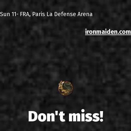
Sun 11- FRA, Paris La Defense Arena
ironmaiden.com
Don't miss!