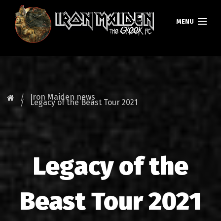
MENU
HOMEPAGE
NEWS
Iron Maiden news
Legacy of the Beast Tour 2021
FAN CLUB
MAIDEN GREECE
Legacy of the
TOURS
DATABASE
Beast Tour 2021
GALLERY