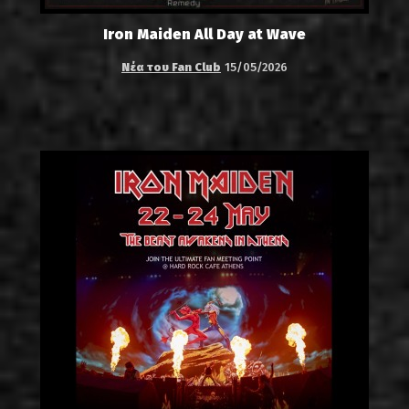
Iron Maiden All Day at Wave
Νέα του Fan Club
15/05/2026