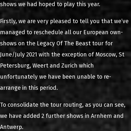
shows we had hoped to play this year.
Firstly, we are very pleased to tell you that we’ve
managed to reschedule all our European own-
shows on the Legacy Of The Beast tour for
June/July 2021 with the exception of Moscow, St
Petersburg, Weert and Zurich which
unfortunately we have been unable to re-
arrange in this period.
To consolidate the tour routing, as you can see,
we have added 2 further shows in Arnhem and
Antwerp.