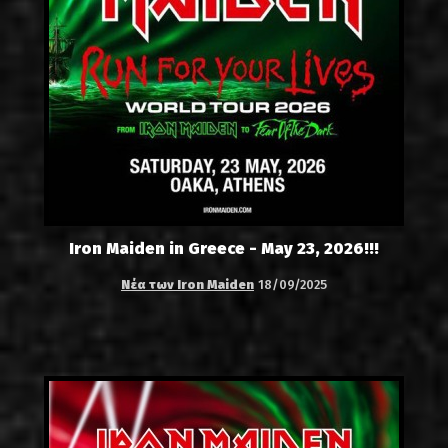
Iron Maiden in Greece - May 23, 2026!!!
Νέα των Iron Maiden
18/09/2025