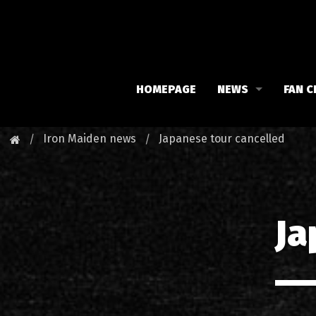
HOMEPAGE
NEWS
FAN C
Iron Maiden
Meet 
Iron Maiden news
Japanese tour cancelled
Maiden family
Fan C
Fan Club
Our 
Ja