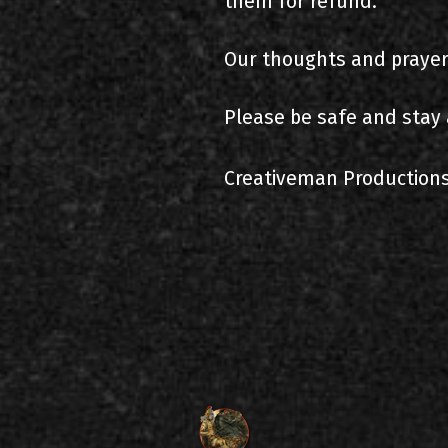
them for refund.
Our thoughts and prayers
Please be safe and stay 
Creativeman Production