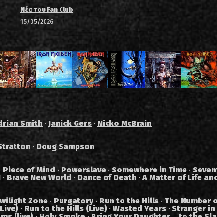
Νέα του Fan Club
15/05/2026
drian Smith
·
Janick Gers
·
Nicko McBrain
Stratton
·
Doug Sampson
·
Piece of Mind
·
Powerslave
·
Somewhere in Time
·
Seven
I
·
Brave New World
·
Dance of Death
·
A Matter of Life an
wilight Zone
·
Purgatory
·
Run to the Hills
·
The Number o
Live)
·
Run to the Hills (Live)
·
Wasted Years
·
Stranger in
ams (live)
·
Holy Smoke
·
Bring Your Daughter... to the Sl