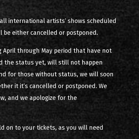
all international artists’ shows scheduled
ll be either cancelled or postponed.
 April through May period that have not
 the status yet, will still not happen
nd for those without status, we will soon
her it it’s cancelled or postponed. We
ow, and we apologize for the
ld on to your tickets, as you will need