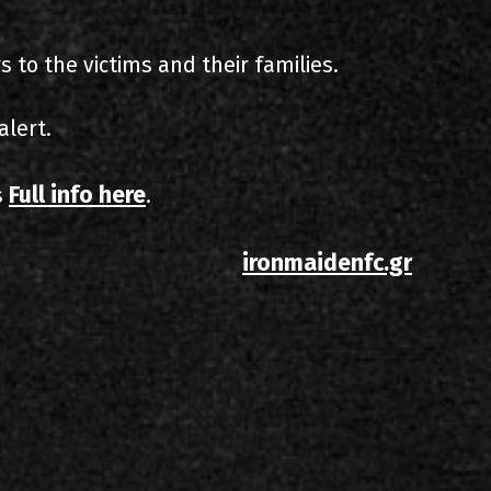
 to the victims and their families.
alert.
Full info here
s
.
ironmaidenfc.gr