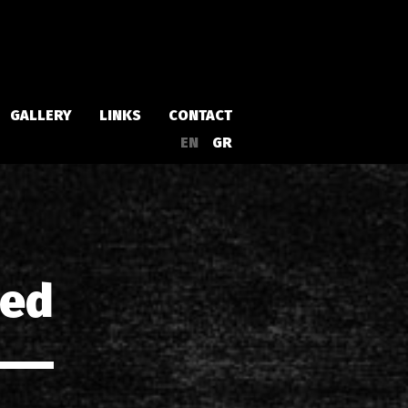
GALLERY
LINKS
CONTACT
EN
GR
Albums
Singles
led
a
Compilations
Live
EPs