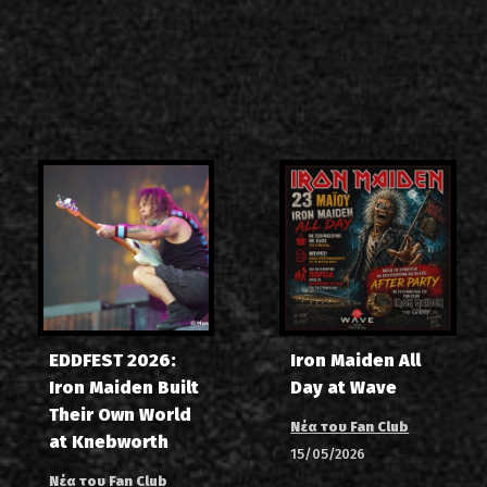
EDDFEST 2026:
Iron Maiden All
Iron Maiden Built
Day at Wave
Their Own World
Νέα του Fan Club
at Knebworth
15/05/2026
Νέα του Fan Club