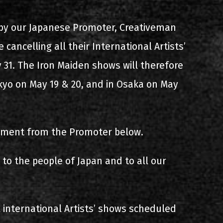
s
List of recordings
by our Japanese Promoter, Creativeman
 cancelling all their International Artists’
 31. The Iron Maiden shows will therefore
okyo on May 19 & 20, and in Osaka on May
tement from the Promoter below.
dium
to the people of Japan and to all our
international Artists’ shows scheduled