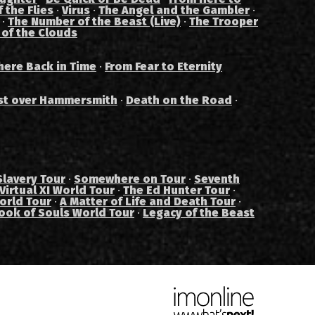
 the Flies
·
Virus
·
The Angel and the Gambler
·
·
The Number of the Beast (Live)
·
The Trooper
 of the Clouds
ere Back in Time
·
From Fear to Eternity
st over Hammersmith
·
Death on the Road
·
Slavery Tour
·
Somewhere on Tour
·
Seventh
Virtual XI World Tour
·
The Ed Hunter Tour
·
orld Tour
·
A Matter of Life and Death Tour
·
ook of Souls World Tour
·
Legacy of the Beast