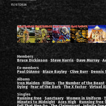
15/07/2026
Members
Bruce Dickinson
·
Steve Harris
·
Dave Murray
·
A
Ex-members
Paul DiAnno
·
Blaze Bayley
·
Clive Burr
·
Dennis 
Albums
Iron Maiden
·
Killers
·
The Number of the Beast
Dying
·
Fear of the Dark
·
The X Factor
·
Virtual X
Singles
Running Free
·
Sanctuary
·
Women in Uniform
·
T
Minutes to Midnight
·
Aces High
·
Running Free (
Evil That Men Do
·
The Clairvoyant
·
Infinite Dre