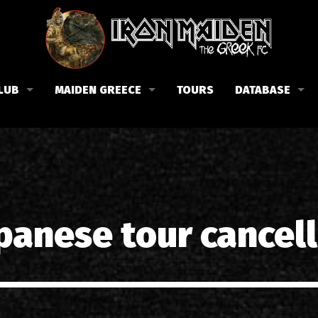
LUB
MAIDEN GREECE
TOURS
DATABASE
the Fan Club
Concerts in Greece
Members
lub news
Posters
Biography
events
Tickets
Discography
List of songs in Greece
Lyrics
panese tour cancel
Photos in Greece
1988-09-13 Nea Filadelfi
Reviews
1998-09-04 Likavittos
Interviews
1999-10-01 Peristeri
Articles