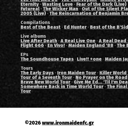
Eternity
·
Wasting Love
·
Fear of the Dark (Live)
Futureal
·
The Wicker Man
·
Out of the Silent Pl
2005 (Live)
·
The Reincarnation of Benjamin Br
Compilations
Best of the Beast
·
Ed Hunter
·
Best of the B'Si
Live albums
Live After Death
·
A Real Live One
·
A Real Dead
Flight 666
·
En Vivo!
·
Maiden England '88
·
The 
EPs
The Soundhouse Tapes
Live!! +one
Maiden Ja
·
·
Tours
The Early Days
·
Iron Maiden Tour
·
Killer World
Tour of a Seventh Tour
·
No Prayer on the Road
Brave New World Tour
·
Give Me Ed... 'Til I'm De
Somewhere Back in Time World Tour
·
The Final
Tour
©2026
www.ironmaidenfc.gr