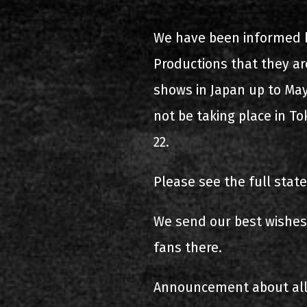
2000-11-10 Agios Kosma
We have been informed 
2005-06-21 Malakasa
Productions that they are
2008-08-02 Malakasa
shows in Japan up to May
not be taking place in T
2011-06-17 Malakasa
22.
2018-07-20 Malakasa
Please see the full sta
2022-07-16 Olympic Sta
We send our best wishes 
fans there.
Announcement about all 