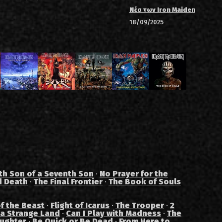
Νέα των Iron Maiden
18/09/2025
th Son of a Seventh Son
·
No Prayer for the
d Death
·
The Final Frontier
·
The Book of Souls
f the Beast
·
Flight of Icarus
·
The Trooper
·
2
 a Strange Land
·
Can I Play with Madness
·
The
aughter
·
Be Quick or Be Dead
·
From Here to