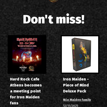
Don't miss!
Hard Rock Cafe
Iron Maiden -
Athens becomes
Piece of Mind
a meeting point
Deluxe Pack
for Iron Maiden
Νέα Maiden family
fans
12/11/2025