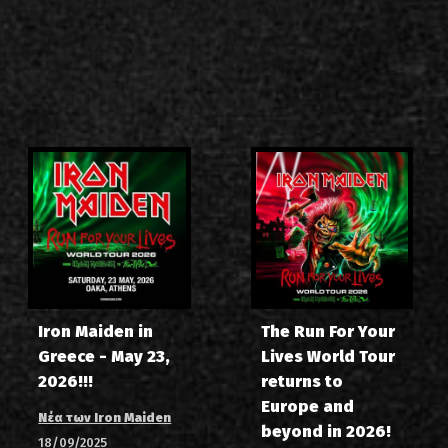
Iron Maiden in
The Run For Your
Greece - May 23,
Lives World Tour
2026!!!
returns to
Europe and
Νέα των Iron Maiden
beyond in 2026!
18/09/2025