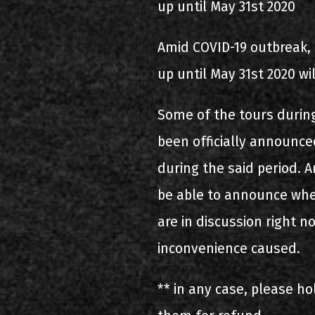
up until May 31st 2020
Amid COVID-19 outbreak, 
up until May 31st 2020 wi
Some of the tours during
been officially announced
during the said period. A
be able to announce whet
are in discussion right n
inconvenience caused.
** in any case, please ho