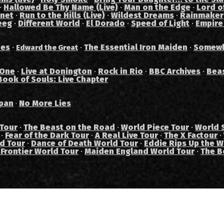
·
Hallowed Be Thy Name (Live)
·
Man on the Edge
·
Lord of
anet
·
Run to the Hills (Live)
·
Wildest Dreams
·
Rainmaker
eeg
·
Different World
·
El Dorado
·
Speed of Light
·
Empire
des
·
·
The Essential Iron Maiden
·
Somewh
Edward the Great
 One
·
Live at Donington
·
Rock in Rio
·
BBC Archives
·
Bea
Book of Souls: Live Chapter
pan
No More Lies
·
 Tour
·
The Beast on the Road
·
World Piece Tour
·
World 
·
Fear of the Dark Tour
·
A Real Live Tour
·
The X Factour
·
ad Tour
·
Dance of Death World Tour
·
Eddie Rips Up the W
 Frontier World Tour
·
Maiden England World Tour
·
The B