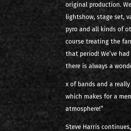
original production. W
lightshow, stage set, v
pyro and all kinds of o
course treating the fan
that period! We’ve ha
there is always a wond
x of bands and a really
which makes for a mem
atmosphere!”
Steve Harris continues,