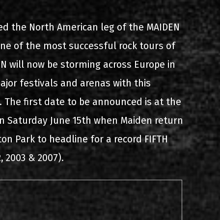
s
List of recordings
ed the North American leg of the MAIDEN
 of the most successful rock tours of
 will now be storming across Europe in
ajor festivals and arenas with this
. The first date to be announced is at the
on Saturday June 15th when Maiden return
dium
on Park to headline for a record FIFTH
2, 2003 & 2007).