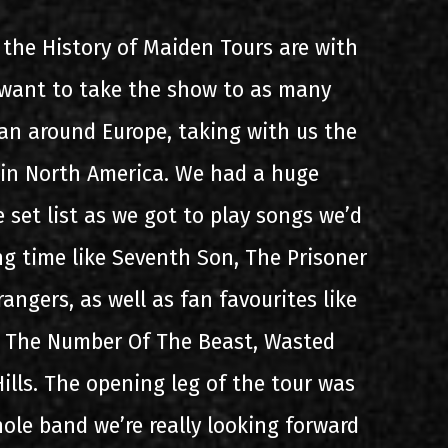
the History of Maiden Tours are with
e want to take the show to as many
can around Europe, taking with us the
 in North America. We had a huge
 set list as we got to play songs we’d
ng time like Seventh Son, The Prisoner
angers, as well as fan favourites like
, The Number Of The Beast, Wasted
ills. The opening leg of the tour was
ole band we’re really looking forward