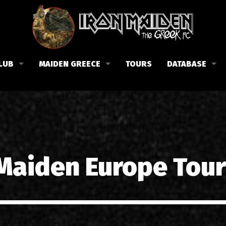
LUB
MAIDEN GREECE
TOURS
DATABASE
the Fan Club
Concerts in Greece
Members
lub news
Posters
Biography
events
Tickets
Discography
List of songs in Greece
Lyrics
 Maiden Europe Tour
Photos in Greece
1988-09-13 Nea Filadelfi
Reviews
1998-09-04 Likavittos
Interviews
1999-10-01 Peristeri
Articles