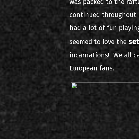
was packed to the raft
continued throughout m
had a lot of fun playi
set
seemed to love the
incarnations! We all ca
European fans.