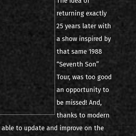
The idea of
returning exactly
25 years later with
a show inspired by
that same 1988
“Seventh Son”
Tour, was too good
an opportunity to
be missed! And,
thanks to modern
 able to update and improve on the