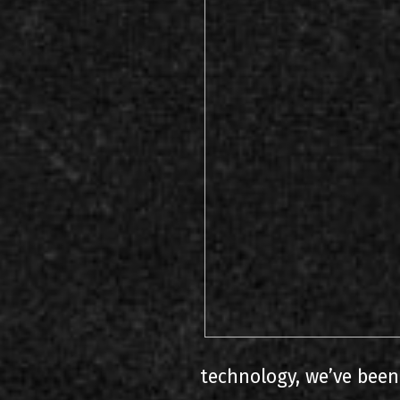
technology, we’ve been