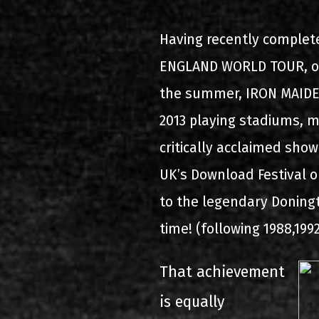
2000-11-10 Agios Kosma
Having recently complet
2005-06-21 Malakasa
ENGLAND WORLD TOUR, one
2008-08-02 Malakasa
the summer, IRON MAIDEN
2013 playing stadiums, m
2011-06-17 Malakasa
critically acclaimed show
2018-07-20 Malakasa
UK’s Download Festival 
2022-07-16 Olympic Sta
to the legendary Doningt
time! (following 1988,199
That achievement
is equally