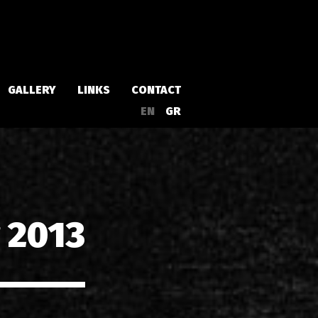
GALLERY
LINKS
CONTACT
EN
GR
Albums
Singles
 2013
a
Compilations
Live
EPs