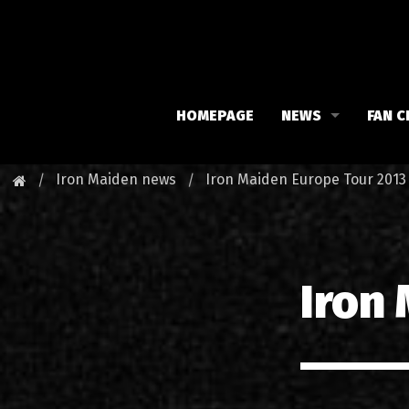
HOMEPAGE
NEWS
FAN C
Iron Maiden
Meet 
Iron Maiden news
Iron Maiden Europe Tour 2013
Maiden family
Fan C
Fan Club
Our 
Iron