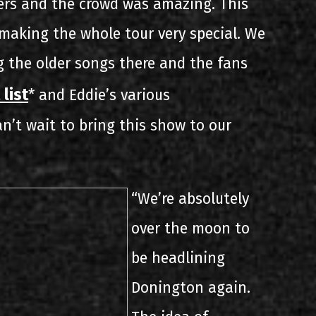
ers and the crowd was amazing. This
aking the whole tour very special. We
ng the older songs there and the fans
 list
* and Eddie’s various
n’t wait to bring this show to our
“We’re absolutely
over the moon to
be headlining
Donington again.