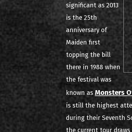
significant as 2013
is the 25th
anniversary of
Maiden first
topping the bill
there in 1988 when
the festival was
Monsters O
known as
is still the highest at
during their Seventh S
the current tour draws 