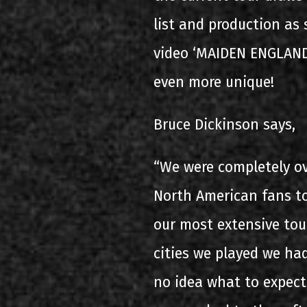
list and production as
video ‘MAIDEN ENGLAND
even more unique!
Bruce Dickinson says,
“We were completely o
North American fans t
our most extensive tou
cities we played we had
no idea what to expect