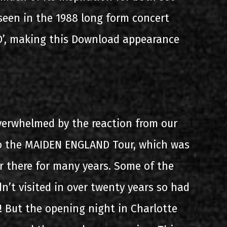
 seen in the 1988 long form concert
’, making this Download appearance
verwhelmed by the reaction from our
o the MAIDEN ENGLAND Tour, which was
r there for many years. Some of the
n’t visited in over twenty years so had
! But the opening night in Charlotte