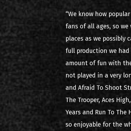
“We know how popular 
fans of all ages, so w
places as we possibly 
full production we had
amount of fun with the
not played in a very lo
and Afraid To Shoot Str
The Trooper, Aces High
Years and Run To The H
so enjoyable for the wh