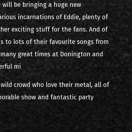
e will be bringing a huge new
arious incarnations of Eddie, plenty of
ther exciting stuff for the fans. And of
s to lots of their favourite songs from
d many great times at Donington and
erful mi
 wild crowd who love their metal, all of
orable show and fantastic party