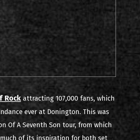
f Rock
attracting 107,000 fans, which
tendance ever at Donington. This was
on Of A Seventh Son tour, from which
much of its inspiration for both set