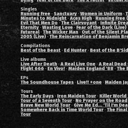
Singles
Running Free
·
Sanctuary
·
Women in Uniform
·
T
Minutes to Midnight
·
Aces High
·
Running Free (
Evil That Men Do
·
The Clairvoyant
·
Infinite Dre
Eternity
·
Wasting Love
·
Fear of the Dark (Live)
Futureal
·
The Wicker Man
·
Out of the Silent Pl
2005 (Live)
·
The Reincarnation of Benjamin Br
Compilations
Best of the Beast
·
Ed Hunter
·
Best of the B'Si
Live albums
Live After Death
·
A Real Live One
·
A Real Dead
Flight 666
·
En Vivo!
·
Maiden England '88
·
The 
EPs
The Soundhouse Tapes
Live!! +one
Maiden Ja
·
·
Tours
The Early Days
·
Iron Maiden Tour
·
Killer World
Tour of a Seventh Tour
·
No Prayer on the Road
Brave New World Tour
·
Give Me Ed... 'Til I'm De
Somewhere Back in Time World Tour
·
The Final
Tour