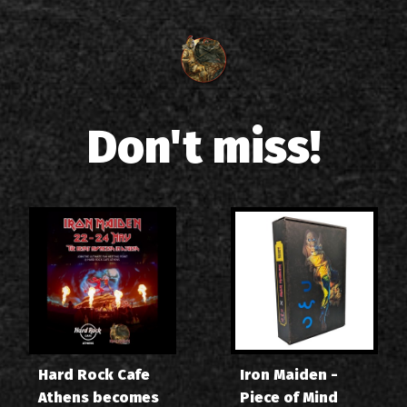
Don't miss!
Hard Rock Cafe
Iron Maiden -
Athens becomes
Piece of Mind