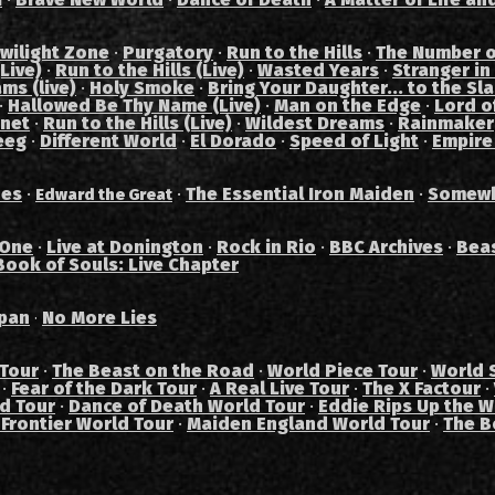
wilight Zone
·
Purgatory
·
Run to the Hills
·
The Number o
Live)
·
Run to the Hills (Live)
·
Wasted Years
·
Stranger in
ams (live)
·
Holy Smoke
·
Bring Your Daughter... to the Sl
·
Hallowed Be Thy Name (Live)
·
Man on the Edge
·
Lord of
anet
·
Run to the Hills (Live)
·
Wildest Dreams
·
Rainmaker
eeg
·
Different World
·
El Dorado
·
Speed of Light
·
Empire
des
·
·
The Essential Iron Maiden
·
Somewh
Edward the Great
 One
·
Live at Donington
·
Rock in Rio
·
BBC Archives
·
Bea
Book of Souls: Live Chapter
pan
No More Lies
·
 Tour
·
The Beast on the Road
·
World Piece Tour
·
World 
·
Fear of the Dark Tour
·
A Real Live Tour
·
The X Factour
·
ad Tour
·
Dance of Death World Tour
·
Eddie Rips Up the W
 Frontier World Tour
·
Maiden England World Tour
·
The B