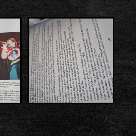
s
List of recordings
dium