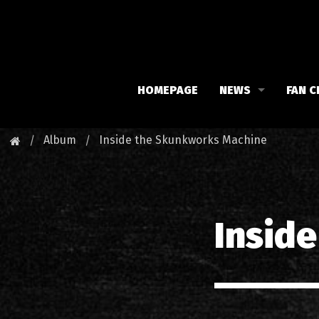
HOMEPAGE
NEWS
FAN C
Iron Maiden
Meet 
Album
Inside the Skunkworks Machine
Maiden family
Fan C
Fan Club
Our 
Insid