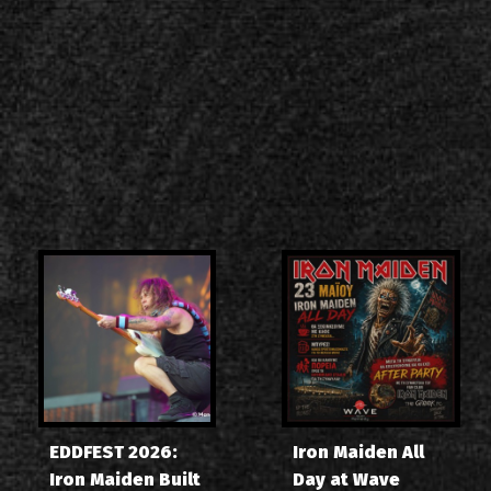
EDDFEST 2026:
Iron Maiden All
Iron Maiden Built
Day at Wave