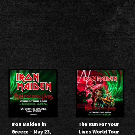
Iron Maiden in
The Run For Your
Greece - May 23,
Lives World Tour