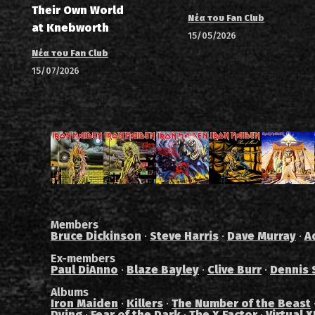
Their Own World
Νέα του Fan Club
at Knebworth
15/05/2026
Νέα του Fan Club
15/07/2026
Members
Bruce Dickinson
·
Steve Harris
·
Dave Murray
·
A
Ex-members
Paul DiAnno
·
Blaze Bayley
·
Clive Burr
·
Dennis 
Albums
Iron Maiden
·
Killers
·
The Number of the Beast
Dying
·
Fear of the Dark
·
The X Factor
·
Virtual X