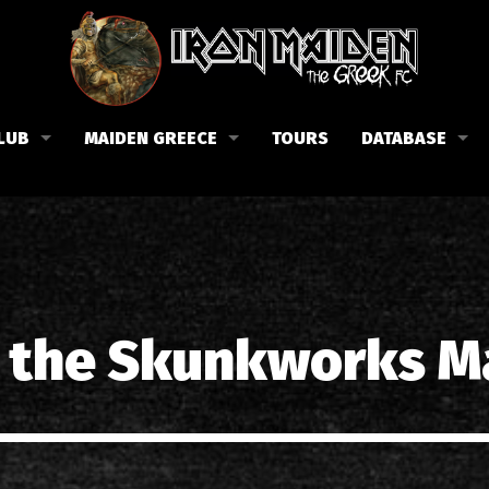
LUB
MAIDEN GREECE
TOURS
DATABASE
the Fan Club
Concerts in Greece
Members
lub news
Posters
Biography
events
Tickets
Discography
List of songs in Greece
Lyrics
e the Skunkworks M
Photos in Greece
1988-09-13 Nea Filadelfi
Reviews
1998-09-04 Likavittos
Interviews
1999-10-01 Peristeri
Articles