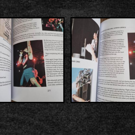
2000-11-10 Agios Kosma
2005-06-21 Malakasa
2008-08-02 Malakasa
2011-06-17 Malakasa
2018-07-20 Malakasa
2022-07-16 Olympic Sta