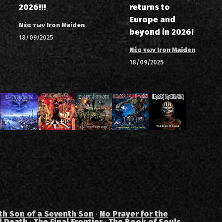
2026!!!
returns to
Europe and
Νέα των Iron Maiden
beyond in 2026!
18/09/2025
Νέα των Iron Maiden
18/09/2025
th Son of a Seventh Son
·
No Prayer for the
d Death
·
The Final Frontier
·
The Book of Souls