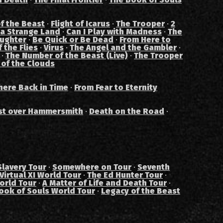
f the Beast
·
Flight of Icarus
·
The Trooper
·
2
 a Strange Land
·
Can I Play with Madness
·
The
aughter
·
Be Quick or Be Dead
·
From Here to
 the Flies
·
Virus
·
The Angel and the Gambler
·
·
The Number of the Beast (Live)
·
The Trooper
 of the Clouds
ere Back in Time
·
From Fear to Eternity
st over Hammersmith
·
Death on the Road
·
Slavery Tour
·
Somewhere on Tour
·
Seventh
Virtual XI World Tour
·
The Ed Hunter Tour
·
orld Tour
·
A Matter of Life and Death Tour
·
ook of Souls World Tour
·
Legacy of the Beast