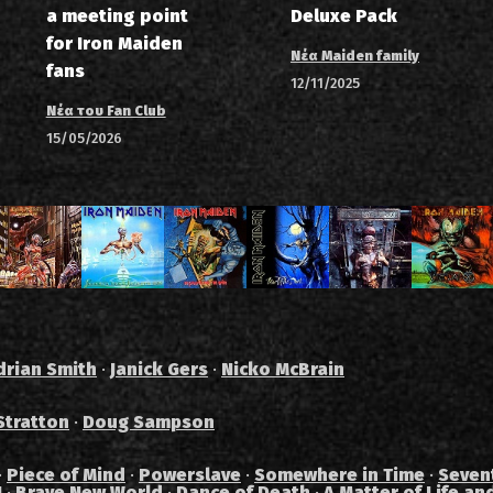
a meeting point
Deluxe Pack
for Iron Maiden
Νέα Maiden family
fans
12/11/2025
Νέα του Fan Club
15/05/2026
drian Smith
·
Janick Gers
·
Nicko McBrain
Stratton
·
Doug Sampson
·
Piece of Mind
·
Powerslave
·
Somewhere in Time
·
Seven
I
·
Brave New World
·
Dance of Death
·
A Matter of Life an