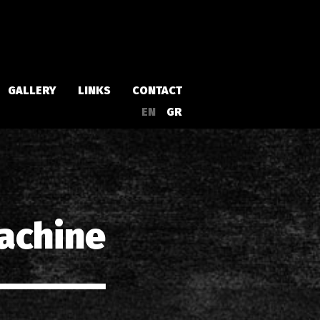
GALLERY
LINKS
CONTACT
EN
GR
Albums
Singles
achine
a
Compilations
Live
EPs