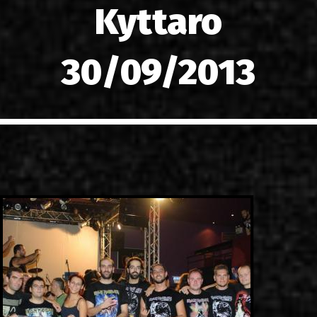
Kyttaro
LINKS
CONTACT
30/09/2013
EN
GR