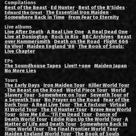
Compilations
Best of the Beast
·
Ed Hunter
·
Best of the B'Sides
·
·
The Essential Iron Maiden
·
Edward the Great
Somewhere Back in Time
·
From Fear to Eternity
Live albums
Live After Death
·
A Real Live One
·
A Real Dead One
·
Live at Donington
·
Rock in Rio
·
BBC Archives
·
Beast
over Hammersmith
·
Death on the Road
·
Flight 666
·
En Vivo!
·
Maiden England '88
·
The Book of Souls:
Live Chapter
EPs
The Soundhouse Tapes
Live!! +one
Maiden Japan
·
·
·
No More Lies
Tours
The Early Days
·
Iron Maiden Tour
·
Killer World Tour
·
The Beast on the Road
·
World Piece Tour
·
World
Slavery Tour
·
Somewhere on Tour
·
Seventh Tour of
a Seventh Tour
·
No Prayer on the Road
·
Fear of the
Dark Tour
·
A Real Live Tour
·
The X Factour
·
Virtual
XI World Tour
·
The Ed Hunter Tour
·
Brave New World
Tour
·
Give Me Ed... 'Til I'm Dead Tour
·
Dance of
Death World Tour
·
Eddie Rips Up the World Tour
·
A
Matter of Life and Death Tour
·
Somewhere Back in
Time World Tour
·
The Final Frontier World Tour
·
Maiden England World Tour
·
The Book of Souls