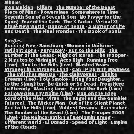
Albums
Iron Maiden
·
Killers
·
The Number of the Beast
·
Piece of Mind
·
Powerslave
·
Somewhere in Time
·
Seventh Son of a Seventh Son
·
No Prayer for the
Dying
·
Fear of the Dark
·
The X Factor
·
Virtual XI
·
Brave New World
·
Dance of Death
·
A Matter of Life
and Death
·
The Final Frontier
·
The Book of Souls
Singles
Running Free
·
Sanctuary
·
Women in Uniform
·
Twilight Zone
·
Purgatory
·
Run to the Hills
·
The
Number of the Beast
·
Flight of Icarus
·
The Trooper
·
2 Minutes to Midnight
·
Aces High
·
Running Free
(Live)
·
Run to the Hills (Live)
·
Wasted Years
·
Stranger in a Strange Land
·
Can I Play with Madness
·
The Evil That Men Do
·
The Clairvoyant
·
Infinite
Dreams (live)
·
Holy Smoke
·
Bring Your Daughter...
to the Slaughter
·
Be Quick or Be Dead
·
From Here
to Eternity
·
Wasting Love
·
Fear of the Dark (Live)
·
Hallowed Be Thy Name (Live)
·
Man on the Edge
·
Lord of the Flies
·
Virus
·
The Angel and the Gambler
·
Futureal
·
The Wicker Man
·
Out of the Silent Planet
·
Run to the Hills (Live)
·
Wildest Dreams
·
Rainmaker
·
The Number of the Beast (Live)
·
The Trooper 2005
(Live)
·
The Reincarnation of Benjamin Breeg
·
Different World
·
El Dorado
·
Speed of Light
·
Empire
of the Clouds