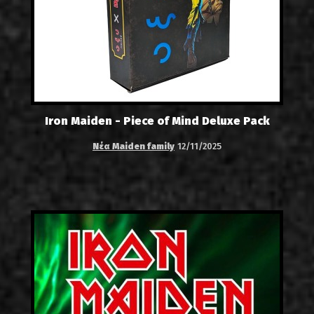
Iron Maiden - Piece of Mind Deluxe Pack
Νέα Maiden family
12/11/2025