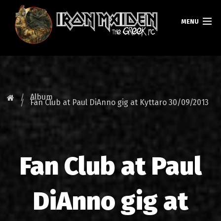
MENU
HOMEPAGE
NEWS
Album
Fan Club at Paul DiAnno gig at Kyttaro 30/09/2013
FAN CLUB
MAIDEN GREECE
Fan Club at Paul
TOURS
DATABASE
DiAnno gig at
GALLERY