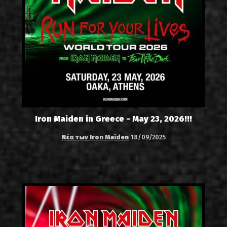
Iron Maiden in Greece - May 23, 2026!!!
Νέα των Iron Maiden
18/09/2025