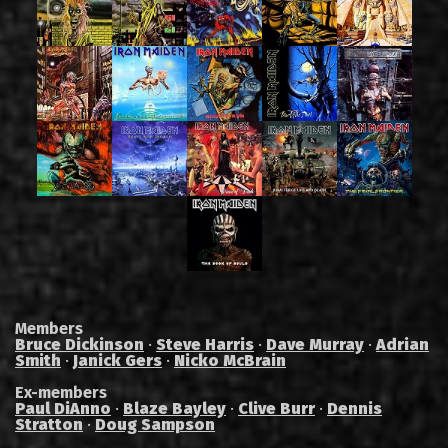
Members
Bruce Dickinson
·
Steve Harris
·
Dave Murray
·
Adrian
Smith
·
Janick Gers
·
Nicko McBrain
Ex-members
Paul DiAnno
·
Blaze Bayley
·
Clive Burr
·
Dennis
Stratton
·
Doug Sampson