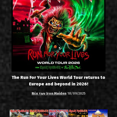
The Run For Your Lives World Tour returns to
Europe and beyond in 2026!
Νέα των Iron Maiden
18/09/2025