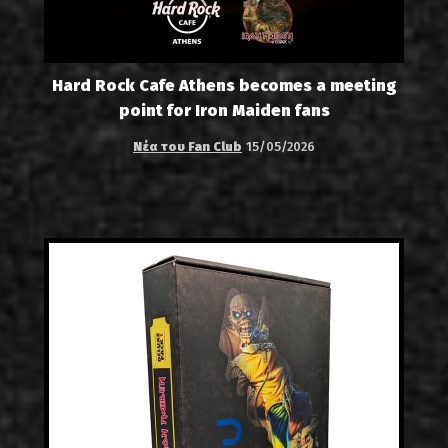
Hard Rock Cafe Athens becomes a meeting
point for Iron Maiden fans
Νέα του Fan Club
15/05/2026