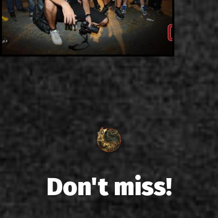
Don't miss!