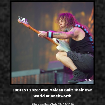
EDDFEST 2026: Iron Maiden Built Their Own
World at Knebworth
Νέα του Fan Club
15/07/2026