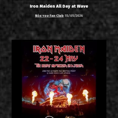
Iron Maiden All Day at Wave
Νέα του Fan Club
15/05/2026