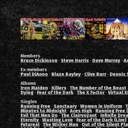
Members
Bruce Dickinson
·
Steve Harris
·
Dave Murray
·
A
Ex-members
Paul DiAnno
·
Blaze Bayley
·
Clive Burr
·
Dennis 
Albums
Iron Maiden
·
Killers
·
The Number of the Beast
Dying
·
Fear of the Dark
·
The X Factor
·
Virtual X
Singles
Running Free
·
Sanctuary
·
Women in Uniform
·
T
Minutes to Midnight
·
Aces High
·
Running Free (
Evil That Men Do
·
The Clairvoyant
·
Infinite Dre
Eternity
·
Wasting Love
·
Fear of the Dark (Live)
Futureal
·
The Wicker Man
·
Out of the Silent Pl