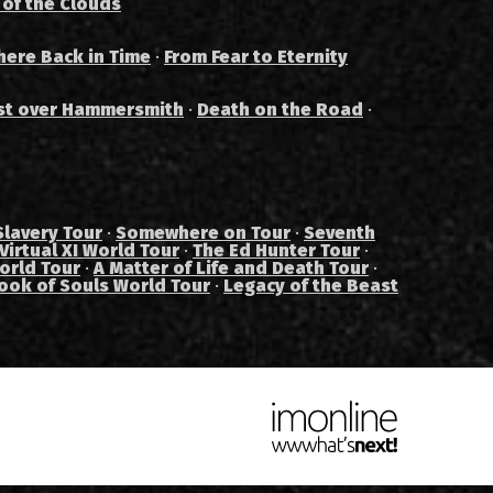
 of the Clouds
ere Back in Time
·
From Fear to Eternity
st over Hammersmith
·
Death on the Road
·
Slavery Tour
·
Somewhere on Tour
·
Seventh
Virtual XI World Tour
·
The Ed Hunter Tour
·
orld Tour
·
A Matter of Life and Death Tour
·
ook of Souls World Tour
·
Legacy of the Beast