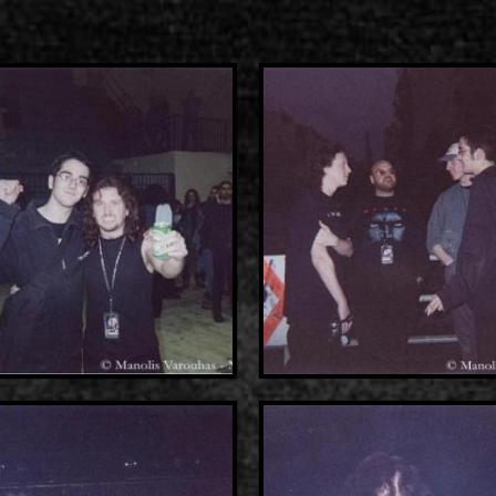
2000-11-10 Agios Kosma
2005-06-21 Malakasa
2008-08-02 Malakasa
2011-06-17 Malakasa
2018-07-20 Malakasa
2022-07-16 Olympic Sta