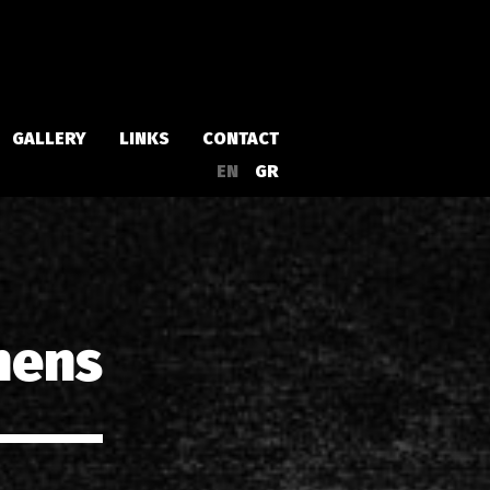
GALLERY
LINKS
CONTACT
EN
GR
Albums
Singles
hens
a
Compilations
Live
EPs