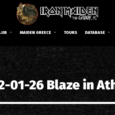
LUB
MAIDEN GREECE
TOURS
DATABASE
the Fan Club
Concerts in Greece
Members
lub news
Posters
Biography
events
Tickets
Discography
List of songs in Greece
Lyrics
2-01-26 Blaze in At
Photos in Greece
1988-09-13 Nea Filadelfi
Reviews
1998-09-04 Likavittos
Interviews
1999-10-01 Peristeri
Articles