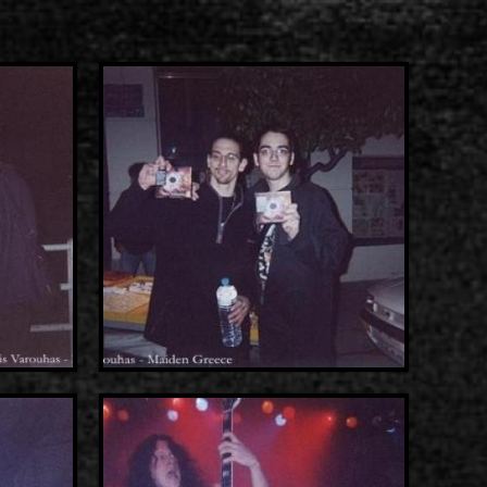
s
List of recordings
dium