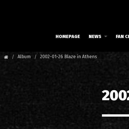
HOMEPAGE
NEWS
FAN C
Iron Maiden
Meet 
Album
2002-01-26 Blaze in Athens
Maiden family
Fan C
Fan Club
Our 
200