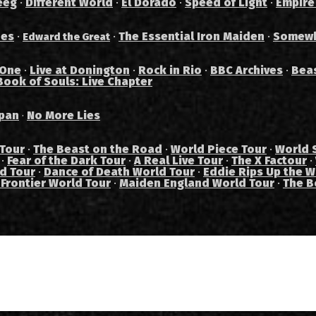
eeg
·
Different World
·
El Dorado
·
Speed of Light
·
Empire
des
·
·
The Essential Iron Maiden
·
Somewh
Edward the Great
 One
·
Live at Donington
·
Rock in Rio
·
BBC Archives
·
Bea
Book of Souls: Live Chapter
pan
No More Lies
·
 Tour
·
The Beast on the Road
·
World Piece Tour
·
World 
·
Fear of the Dark Tour
·
A Real Live Tour
·
The X Factour
·
ad Tour
·
Dance of Death World Tour
·
Eddie Rips Up the W
 Frontier World Tour
·
Maiden England World Tour
·
The B