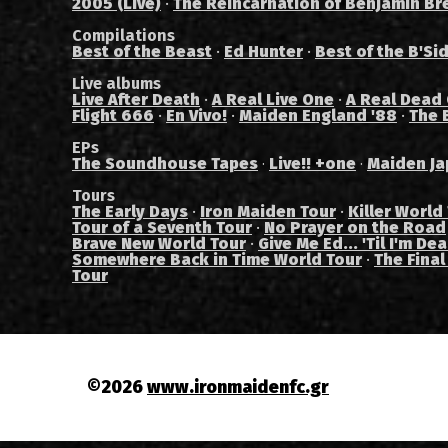
2005 (Live)
·
The Reincarnation of Benjamin Br
Compilations
Best of the Beast
·
Ed Hunter
·
Best of the B'Si
Live albums
Live After Death
·
A Real Live One
·
A Real Dead
Flight 666
·
En Vivo!
·
Maiden England '88
·
The 
EPs
The Soundhouse Tapes
Live!! +one
Maiden Ja
·
·
Tours
The Early Days
·
Iron Maiden Tour
·
Killer World
Tour of a Seventh Tour
·
No Prayer on the Road
Brave New World Tour
·
Give Me Ed... 'Til I'm De
Somewhere Back in Time World Tour
·
The Final
Tour
©2026
www.ironmaidenfc.gr