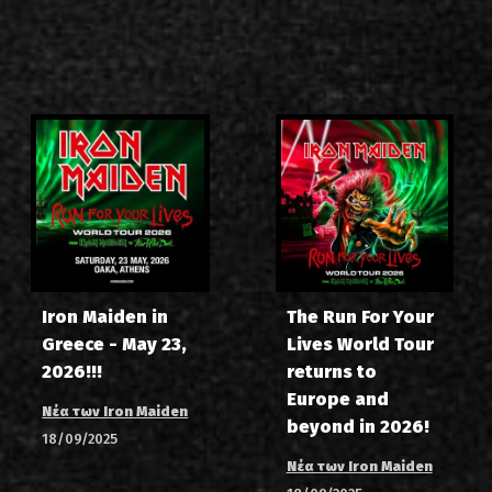
Iron Maiden in
The Run For Your
Greece - May 23,
Lives World Tour
2026!!!
returns to
Europe and
Νέα των Iron Maiden
beyond in 2026!
18/09/2025
Νέα των Iron Maiden