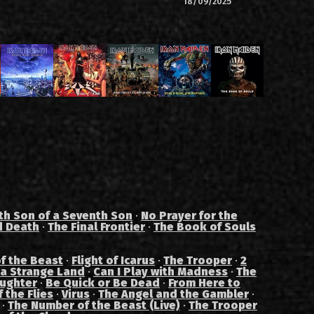
18/09/2025
th Son of a Seventh Son
·
No Prayer for the
d Death
·
The Final Frontier
·
The Book of Souls
f the Beast
·
Flight of Icarus
·
The Trooper
·
2
 a Strange Land
·
Can I Play with Madness
·
The
aughter
·
Be Quick or Be Dead
·
From Here to
 the Flies
·
Virus
·
The Angel and the Gambler
·
·
The Number of the Beast (Live)
·
The Trooper