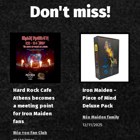
Don't miss!
Hard Rock Cafe
Iron Maiden -
Athens becomes
Piece of Mind
a meeting point
Deluxe Pack
for Iron Maiden
Νέα Maiden family
fans
12/11/2025
Νέα του Fan Club