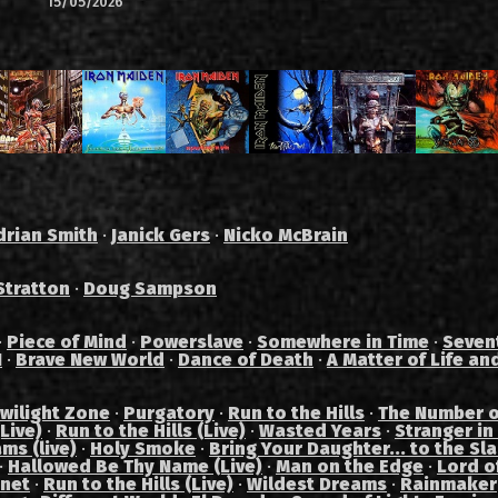
15/05/2026
drian Smith
·
Janick Gers
·
Nicko McBrain
Stratton
·
Doug Sampson
·
Piece of Mind
·
Powerslave
·
Somewhere in Time
·
Seven
I
·
Brave New World
·
Dance of Death
·
A Matter of Life an
wilight Zone
·
Purgatory
·
Run to the Hills
·
The Number o
Live)
·
Run to the Hills (Live)
·
Wasted Years
·
Stranger in
ams (live)
·
Holy Smoke
·
Bring Your Daughter... to the Sl
·
Hallowed Be Thy Name (Live)
·
Man on the Edge
·
Lord of
anet
·
Run to the Hills (Live)
·
Wildest Dreams
·
Rainmaker