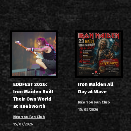
EDDFEST 2026:
Iron Maiden All
Iron Maiden Built
Day at Wave
Their Own World
Νέα του Fan Club
at Knebworth
15/05/2026
Νέα του Fan Club
15/07/2026