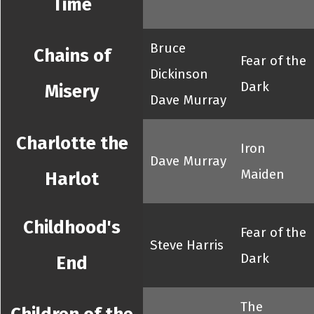
Time
Bruce
Chains of
Fear of the
Dickinson
Dark
Misery
Dave Murray
Charlotte the
Iron
Dave Murray
Maiden
Harlot
Childhood's
Fear of the
Steve Harris
Dark
End
The