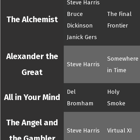
Steve Harris
Bruce
The Final
The Alchemist
Dickinson
Frontier
Janick Gers
Alexander the
Somewhere
Steve Harris
in Time
Great
Del
Holy
All in Your Mind
Bromham
Smoke
The Angel and
Steve Harris
Virtual XI
the Gambler