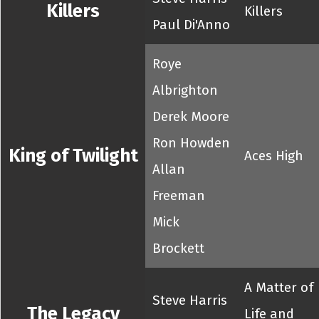
Killers
Killers
Paul Di'Anno
Roye
Albrighton
Derek Moore
Ron Howden
King of Twilight
Aces High
Allan
Freeman
Mick
Brockett
A Matter of
Steve Harris
The Legacy
Life and