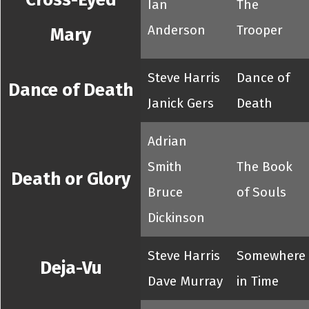
Ian
The
Anderson
Trooper
Mary
Steve Harris
Dance of
Dance of Death
Janick Gers
Death
Adrian
Smith
The Book
Death or Glory
Bruce
of Souls
Dickinson
Steve Harris
Somewhere
Deja-Vu
Dave Murray
in Time