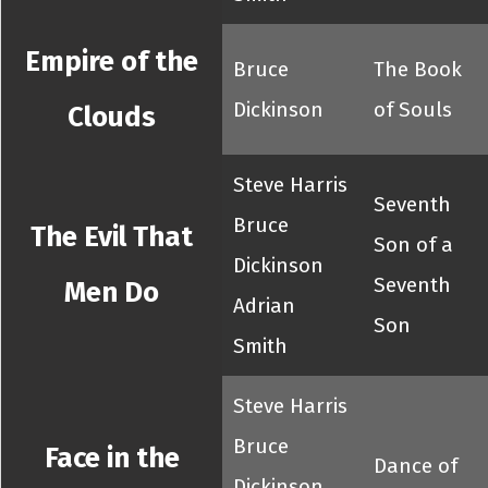
Empire of the
Bruce
The Book
Dickinson
of Souls
Clouds
Steve Harris
Seventh
Bruce
The Evil That
Son of a
Dickinson
Seventh
Men Do
Adrian
Son
Smith
Steve Harris
Bruce
Face in the
Dance of
Dickinson