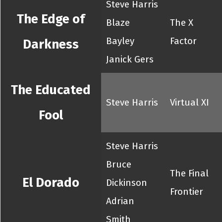
Steve Harris
The Edge of
Blaze
The X
Bayley
Factor
Darkness
Janick Gers
The Educated
Steve Harris
Virtual XI
Fool
Steve Harris
Bruce
The Final
El Dorado
Dickinson
Frontier
Adrian
Smith