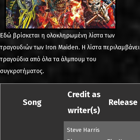
Εδώ βρίσκεται η ολοκληρωμένη λίστα των
τραγουδιών των Iron Maiden. Η λίστα περιλαμβάνει
τραγούδια από όλα τα άλμπουμ του
συγκροτήματος.
Credit as
Song
Release
writer(s)
Steve Harris