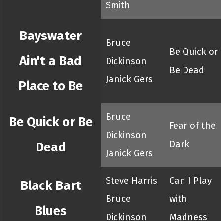
Smith
Bayswater
Bruce
Be Quick or
Ain't a Bad
Dickinson
Be Dead
Janick Gers
Place to Be
Bruce
Be Quick or Be
Fear of the
Dickinson
Dark
Dead
Janick Gers
Steve Harris
Can I Play
Black Bart
Bruce
with
Blues
Dickinson
Madness