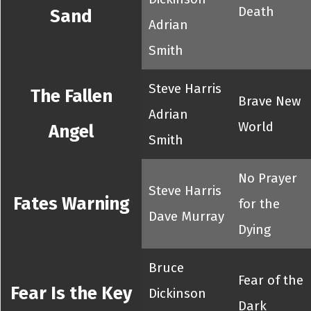
Death
Sand
Adrian
Smith
Steve Harris
The Fallen
Brave New
Adrian
World
Angel
Smith
No Prayer
Steve Harris
Fates Warning
for the
Dave Murray
Dying
Bruce
Fear of the
Fear Is the Key
Dickinson
Dark