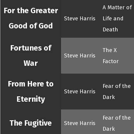
A Matter of
For the Greater
Steve Harris
Life and
Good of God
Death
Fortunes of
The X
Steve Harris
Factor
War
From Here to
Fear of the
Steve Harris
Dark
Eternity
Fear of the
The Fugitive
Steve Harris
Dark