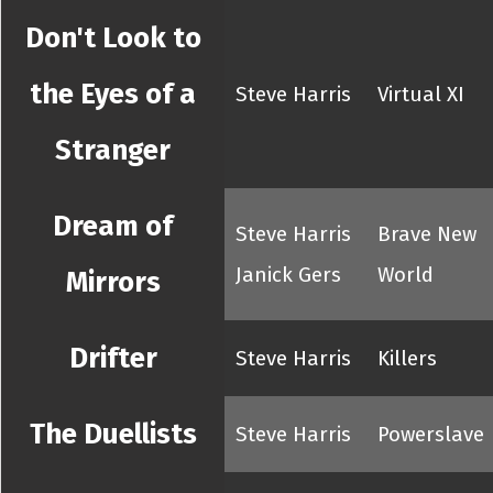
Don't Look to
the Eyes of a
Steve Harris
Virtual XI
Stranger
Dream of
Steve Harris
Brave New
Janick Gers
World
Mirrors
Drifter
Steve Harris
Killers
The Duellists
Steve Harris
Powerslave