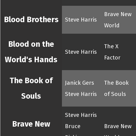
Brave New
Blood Brothers
Steve Harris
World
Blood on the
The X
Steve Harris
Factor
World's Hands
The Book of
Janick Gers
The Book
Steve Harris
of Souls
Souls
Steve Harris
Brave New
Bruce
Brave New