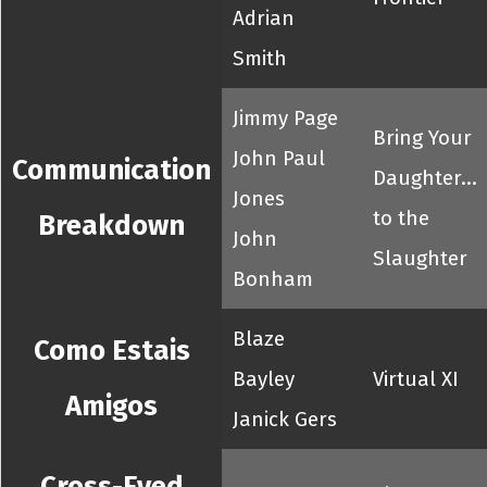
Adrian
Smith
Jimmy Page
Bring Your
John Paul
Communication
Daughter...
Jones
to the
Breakdown
John
Slaughter
Bonham
Blaze
Como Estais
Bayley
Virtual XI
Amigos
Janick Gers
Cross-Eyed