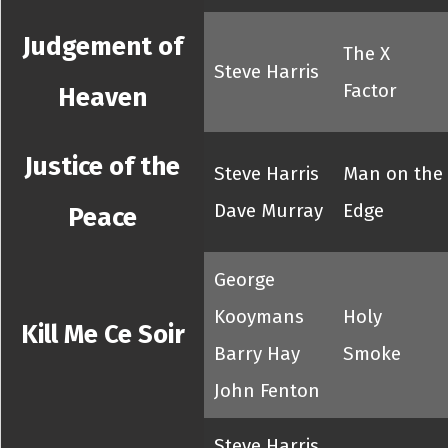
Judgement of
The X
Steve Harris
Factor
Heaven
Justice of the
Steve Harris
Man on the
Dave Murray
Edge
Peace
George
Kooymans
Holy
Kill Me Ce Soir
Barry Hay
Smoke
John Fenton
Steve Harris