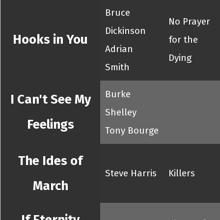
Bruce
No Prayer
Dickinson
Hooks in You
for the
Adrian
Dying
Smith
Burke
I Can't See My
Shelley
Feelings
Tony Bourge
The Ides of
Steve Harris
Killers
March
If Eternity