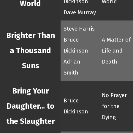
Dickinson
World
World
Dave Murray
Steve Harris
Brighter Than
Bruce
A Matter of
a Thousand
Dickinson
Life and
Adrian
Death
Suns
Smith
Bring Your
No Prayer
Bruce
Daughter... to
for the
Dickinson
Dying
the Slaughter