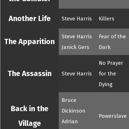
Another Life
Steve Harris
Killers
Steve Harris
Fear of the
The Apparition
Janick Gers
Dark
No Prayer
The Assassin
Steve Harris
for the
Dying
Bruce
Back in the
Dickinson
Powerslave
Adrian
Village