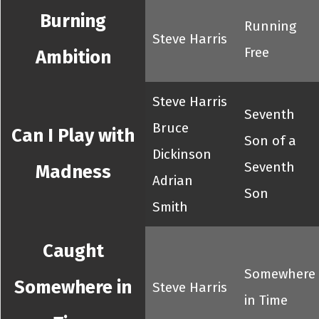
Burning
Running
Steve Harris
Free
Ambition
Steve Harris
Seventh
Bruce
Can I Play with
Son of a
Dickinson
Seventh
Madness
Adrian
Son
Smith
Caught
Somewhere
Somewhere in
Steve Harris
in Time