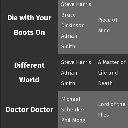
Steve Harris
Bruce
Die with Your
Piece of
Dickinson
Mind
Boots On
Adrian
Smith
Steve Harris
A Matter of
Different
Adrian
Life and
World
Smith
Death
Michael
Lord of the
Doctor Doctor
Schenker
Flies
Phil Mogg