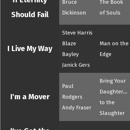
Bruce
The Book
Dickinson
of Souls
Should Fail
Steve Harris
Blaze
Man on the
I Live My Way
Bayley
Edge
Janick Gers
Bring Your
Paul
Daughter...
I'm a Mover
Rodgers
to the
Andy Fraser
Slaughter