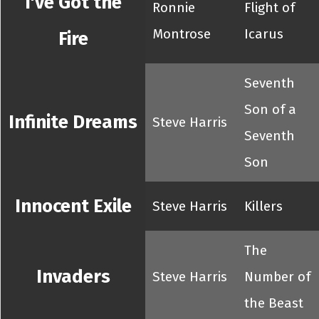
I've Got the
Ronnie
Flight of
Montrose
Icarus
Fire
Seventh
Son of a
Infinite Dreams
Steve Harris
Seventh
Son
Innocent Exile
Steve Harris
Killers
The
Invaders
Steve Harris
Number of
the Beast