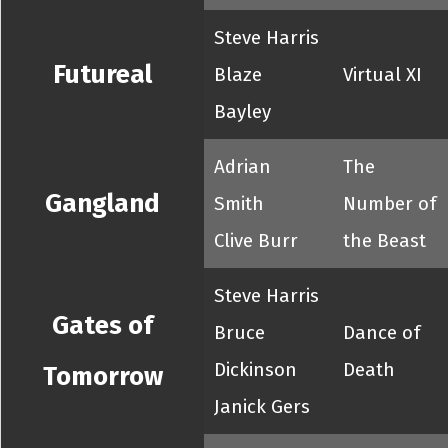
Steve Harris
Futureal
Blaze
Virtual XI
Bayley
Adrian
The
Gangland
Smith
Number of
Clive Burr
the Beast
Steve Harris
Gates of
Bruce
Dance of
Dickinson
Death
Tomorrow
Janick Gers