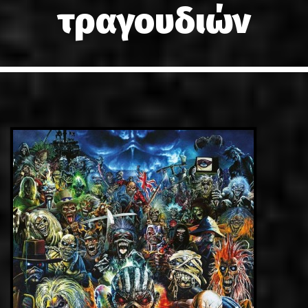
τραγουδιών
LINKS
ΕΠΙΚΟΙΝΩΝΙΑ
GR
EN