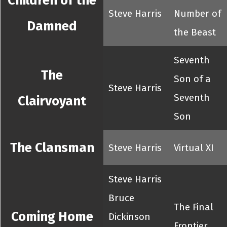
Children of the
Steve Harris
Number of
Damned
the Beast
Seventh
The
Son of a
Steve Harris
Seventh
Clairvoyant
Son
The Clansman
Steve Harris
Virtual XI
Steve Harris
Bruce
The Final
Coming Home
Dickinson
Frontier