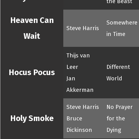
the Beast
Heaven Can
Somewhere
Steve Harris
in Time
Wait
Thijs van
Leer
Different
Hocus Pocus
Jan
World
Akkerman
Steve Harris
No Prayer
Holy Smoke
Bruce
for the
Dickinson
Dying