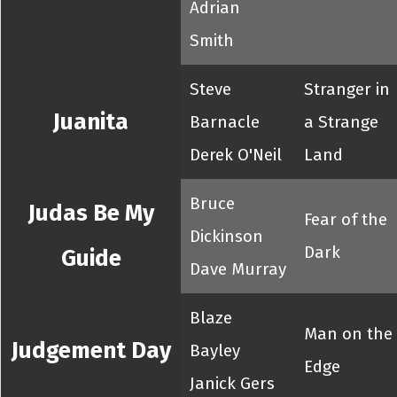
Adrian
Smith
Steve
Stranger in
Juanita
Barnacle
a Strange
Derek O'Neil
Land
Bruce
Judas Be My
Fear of the
Dickinson
Dark
Guide
Dave Murray
Blaze
Man on the
Judgement Day
Bayley
Edge
Janick Gers