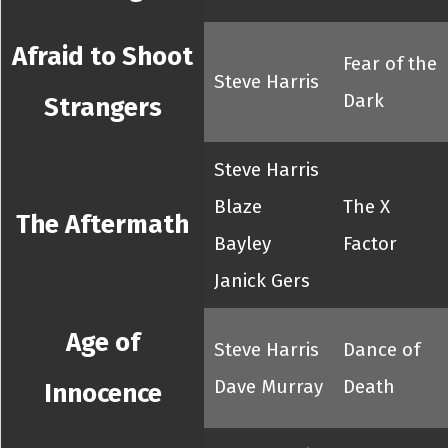
Afraid to Shoot
Fear of the
Steve Harris
Dark
Strangers
Steve Harris
Blaze
The X
The Aftermath
Bayley
Factor
Janick Gers
Age of
Steve Harris
Dance of
Dave Murray
Death
Innocence