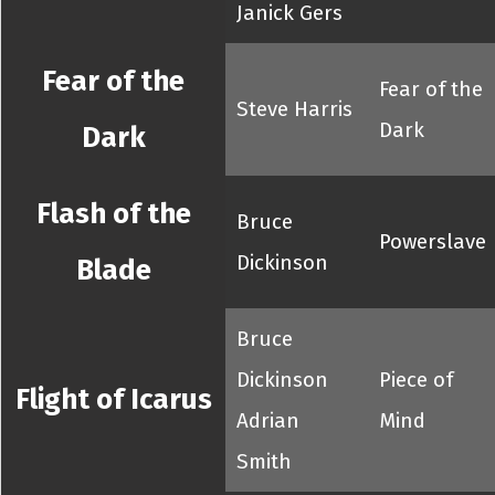
Janick Gers
Fear of the
Fear of the
Steve Harris
Dark
Dark
Flash of the
Bruce
Powerslave
Dickinson
Blade
Bruce
Dickinson
Piece of
Flight of Icarus
Adrian
Mind
Smith