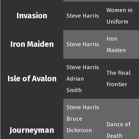
Women in
Invasion
Steve Harris
Uniform
Iron
Iron Maiden
Steve Harris
Maiden
Steve Harris
The Final
Isle of Avalon
Adrian
Frontier
Smith
Steve Harris
Bruce
Dance of
Journeyman
Dickinson
Death