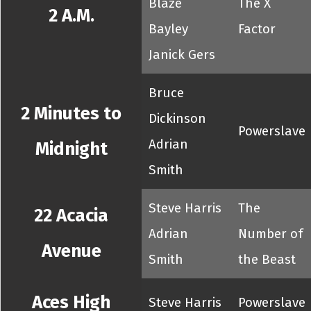
Blaze
The X
2 A.M.
Bayley
Factor
Janick Gers
Bruce
2 Minutes to
Dickinson
Powerslave
Adrian
Midnight
Smith
Steve Harris
The
22 Acacia
Adrian
Number of
Avenue
Smith
the Beast
Aces High
Steve Harris
Powerslave