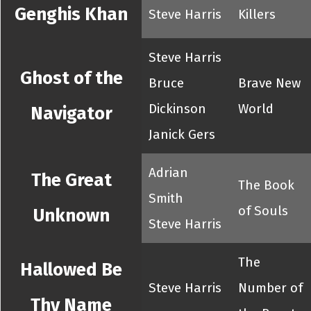
Genghis Khan
Steve Harris
Killers
Steve Harris
Ghost of the
Bruce
Brave New
Dickinson
World
Navigator
Janick Gers
Adrian
The Great
The Book
Smith
of Souls
Unknown
Steve Harris
The
Hallowed Be
Steve Harris
Number of
Thy Name