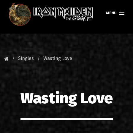
MENU
ΚΕΝΤΡΙΚΗ
ΝΕΑ
Singles
Wasting Love
FAN CLUB
MAIDEN GREECE
Wasting Love
TOURS
DATABASE
GALLERY