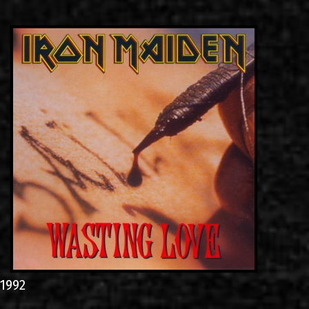
LINKS
ΕΠΙΚΟΙΝΩΝΙΑ
GR
EN
1992