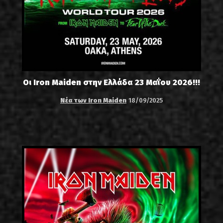
Οι Iron Maiden στην Ελλάδα 23 Μαΐου 2026!!!
Νέα των Iron Maiden
18/09/2025