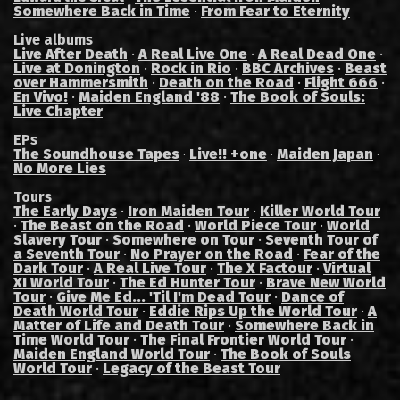
Somewhere Back in Time
·
From Fear to Eternity
Live albums
Live After Death
·
A Real Live One
·
A Real Dead One
·
Live at Donington
·
Rock in Rio
·
BBC Archives
·
Beast
over Hammersmith
·
Death on the Road
·
Flight 666
·
En Vivo!
·
Maiden England '88
·
The Book of Souls:
Live Chapter
EPs
The Soundhouse Tapes
Live!! +one
Maiden Japan
·
·
·
No More Lies
Tours
The Early Days
·
Iron Maiden Tour
·
Killer World Tour
·
The Beast on the Road
·
World Piece Tour
·
World
Slavery Tour
·
Somewhere on Tour
·
Seventh Tour of
a Seventh Tour
·
No Prayer on the Road
·
Fear of the
Dark Tour
·
A Real Live Tour
·
The X Factour
·
Virtual
XI World Tour
·
The Ed Hunter Tour
·
Brave New World
Tour
·
Give Me Ed... 'Til I'm Dead Tour
·
Dance of
Death World Tour
·
Eddie Rips Up the World Tour
·
A
Matter of Life and Death Tour
·
Somewhere Back in
Time World Tour
·
The Final Frontier World Tour
·
Maiden England World Tour
·
The Book of Souls
World Tour
·
Legacy of the Beast Tour