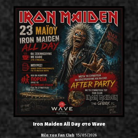
Iron Maiden All Day στο Wave
Νέα του Fan Club
15/05/2026