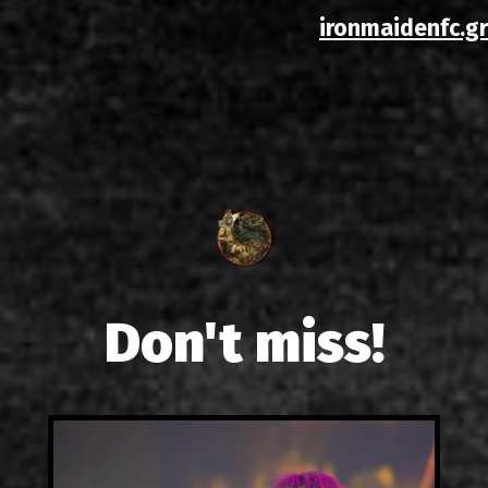
ironmaidenfc.gr
Don't miss!