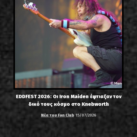
EDDFEST 2026: Οι Iron Maiden έφτιαξαν τον
δικό τους κόσμο στο Knebworth
Νέα του Fan Club
15/07/2026