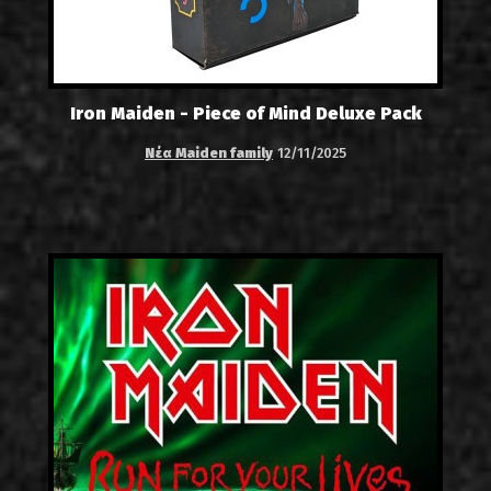
Iron Maiden - Piece of Mind Deluxe Pack
Νέα Maiden family
12/11/2025