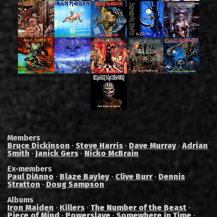
Members
Bruce Dickinson
·
Steve Harris
·
Dave Murray
·
Adrian
Smith
·
Janick Gers
·
Nicko McBrain
Ex-members
Paul DiAnno
·
Blaze Bayley
·
Clive Burr
·
Dennis
Stratton
·
Doug Sampson
Albums
Iron Maiden
·
Killers
·
The Number of the Beast
·
Piece of Mind
·
Powerslave
·
Somewhere in Time
·