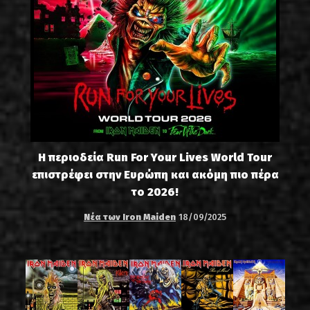
Η περιοδεία Run For Your Lives World Tour
επιστρέφει στην Ευρώπη και ακόμη πιο πέρα
το 2026!
Νέα των Iron Maiden
18/09/2025