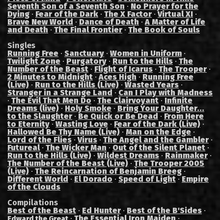
Seventh Son of a Seventh Son
·
No Prayer for the
Dying
·
Fear of the Dark
·
The X Factor
·
Virtual XI
·
Brave New World
·
Dance of Death
·
A Matter of Life
and Death
·
The Final Frontier
·
The Book of Souls
Singles
Running Free
·
Sanctuary
·
Women in Uniform
·
Twilight Zone
·
Purgatory
·
Run to the Hills
·
The
Number of the Beast
·
Flight of Icarus
·
The Trooper
·
2 Minutes to Midnight
·
Aces High
·
Running Free
(Live)
·
Run to the Hills (Live)
·
Wasted Years
·
Stranger in a Strange Land
·
Can I Play with Madness
·
The Evil That Men Do
·
The Clairvoyant
·
Infinite
Dreams (live)
·
Holy Smoke
·
Bring Your Daughter...
to the Slaughter
·
Be Quick or Be Dead
·
From Here
to Eternity
·
Wasting Love
·
Fear of the Dark (Live)
·
Hallowed Be Thy Name (Live)
·
Man on the Edge
·
Lord of the Flies
·
Virus
·
The Angel and the Gambler
·
Futureal
·
The Wicker Man
·
Out of the Silent Planet
·
Run to the Hills (Live)
·
Wildest Dreams
·
Rainmaker
·
The Number of the Beast (Live)
·
The Trooper 2005
(Live)
·
The Reincarnation of Benjamin Breeg
·
Different World
·
El Dorado
·
Speed of Light
·
Empire
of the Clouds
Compilations
Best of the Beast
·
Ed Hunter
·
Best of the B'Sides
·
·
The Essential Iron Maiden
·
Edward the Great