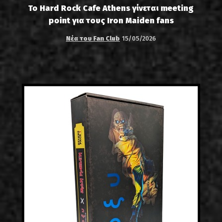
Το Hard Rock Cafe Athens γίνεται meeting
point για τους Iron Maiden fans
Νέα του Fan Club
15/05/2026