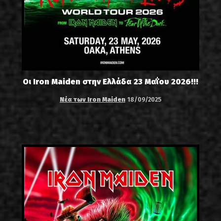
Οι Iron Maiden στην Ελλάδα 23 Μαΐου 2026!!!
Νέα των Iron Maiden
18/09/2025