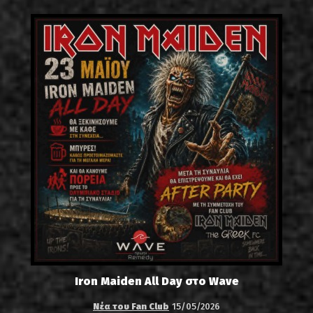
Iron Maiden All Day στο Wave
Νέα του Fan Club
15/05/2026