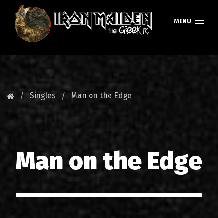
MENU
ΚΕΝΤΡΙΚΗ
ΝΕΑ
Singles
Man on the Edge
FAN CLUB
MAIDEN GREECE
Man on the Edge
TOURS
DATABASE
GALLERY