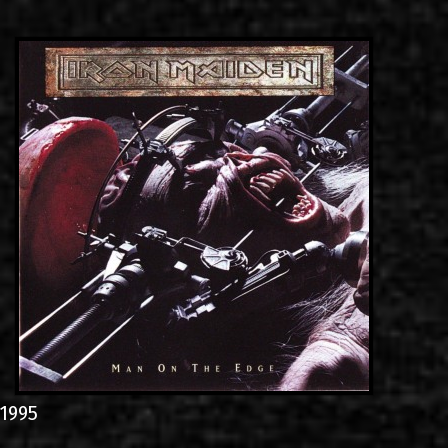
LINKS
ΕΠΙΚΟΙΝΩΝΙΑ
GR
EN
1995