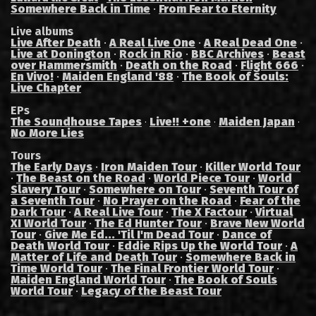
Somewhere Back in Time
·
From Fear to Eternity
Live albums
Live After Death
·
A Real Live One
·
A Real Dead One
·
Live at Donington
·
Rock in Rio
·
BBC Archives
·
Beast
over Hammersmith
·
Death on the Road
·
Flight 666
·
En Vivo!
·
Maiden England '88
·
The Book of Souls:
Live Chapter
EPs
The Soundhouse Tapes
Live!! +one
Maiden Japan
·
·
·
No More Lies
Tours
The Early Days
·
Iron Maiden Tour
·
Killer World Tour
·
The Beast on the Road
·
World Piece Tour
·
World
Slavery Tour
·
Somewhere on Tour
·
Seventh Tour of
a Seventh Tour
·
No Prayer on the Road
·
Fear of the
Dark Tour
·
A Real Live Tour
·
The X Factour
·
Virtual
XI World Tour
·
The Ed Hunter Tour
·
Brave New World
Tour
·
Give Me Ed... 'Til I'm Dead Tour
·
Dance of
Death World Tour
·
Eddie Rips Up the World Tour
·
A
Matter of Life and Death Tour
·
Somewhere Back in
Time World Tour
·
The Final Frontier World Tour
·
Maiden England World Tour
·
The Book of Souls
World Tour
·
Legacy of the Beast Tour