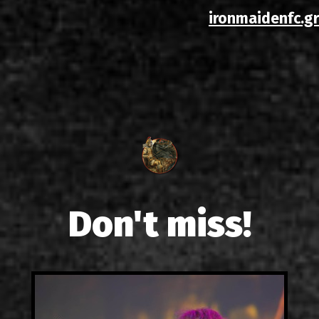
ironmaidenfc.gr
Don't miss!