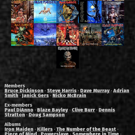
Members
Bruce Dickinson
·
Steve Harris
·
Dave Murray
·
Adrian
Smith
·
Janick Gers
·
Nicko McBrain
Ex-members
Paul DiAnno
·
Blaze Bayley
·
Clive Burr
·
Dennis
Stratton
·
Doug Sampson
Albums
Iron Maiden
·
Killers
·
The Number of the Beast
·
Piece of Mind
·
Powerslave
·
Somewhere in Time
·