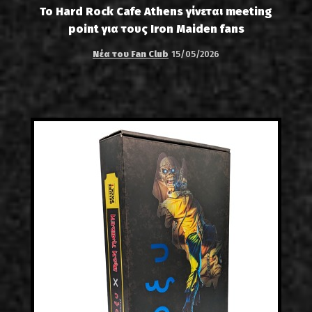
Το Hard Rock Cafe Athens γίνεται meeting
point για τους Iron Maiden fans
Νέα του Fan Club
15/05/2026