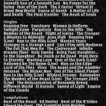
Seventh Son of a Seventh Son
·
No Prayer for the
Dying
·
Fear of the Dark
·
The X Factor
·
Virtual XI
·
Brave New World
·
Dance of Death
·
A Matter of Life
and Death
·
The Final Frontier
·
The Book of Souls
Singles
Running Free
·
Sanctuary
·
Women in Uniform
·
Twilight Zone
·
Purgatory
·
Run to the Hills
·
The
Number of the Beast
·
Flight of Icarus
·
The Trooper
·
2 Minutes to Midnight
·
Aces High
·
Running Free
(Live)
·
Run to the Hills (Live)
·
Wasted Years
·
Stranger in a Strange Land
·
Can I Play with Madness
·
The Evil That Men Do
·
The Clairvoyant
·
Infinite
Dreams (live)
·
Holy Smoke
·
Bring Your Daughter...
to the Slaughter
·
Be Quick or Be Dead
·
From Here
to Eternity
·
Wasting Love
·
Fear of the Dark (Live)
·
Hallowed Be Thy Name (Live)
·
Man on the Edge
·
Lord of the Flies
·
Virus
·
The Angel and the Gambler
·
Futureal
·
The Wicker Man
·
Out of the Silent Planet
·
Run to the Hills (Live)
·
Wildest Dreams
·
Rainmaker
·
The Number of the Beast (Live)
·
The Trooper 2005
(Live)
·
The Reincarnation of Benjamin Breeg
·
Different World
·
El Dorado
·
Speed of Light
·
Empire
of the Clouds
Compilations
Best of the Beast
·
Ed Hunter
·
Best of the B'Sides
·
·
The Essential Iron Maiden
·
Edward the Great