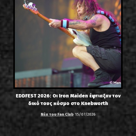
EDDFEST 2026: Οι Iron Maiden έφτιαξαν τον
δικό τους κόσμο στο Knebworth
Νέα του Fan Club
15/07/2026