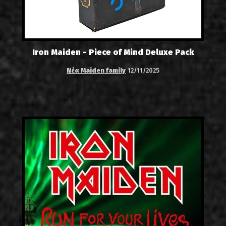
Iron Maiden - Piece of Mind Deluxe Pack
Νέα Maiden family
12/11/2025