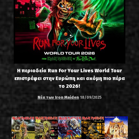
Η περιοδεία Run For Your Lives World Tour
επιστρέφει στην Ευρώπη και ακόμη πιο πέρα
το 2026!
Νέα των Iron Maiden
18/09/2025