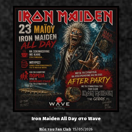
Iron Maiden All Day στο Wave
Νέα του Fan Club
15/05/2026