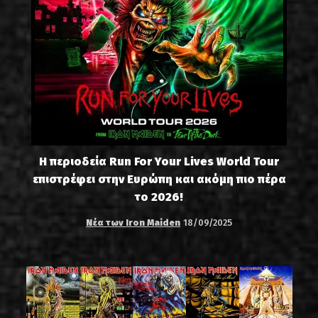
Η περιοδεία Run For Your Lives World Tour
επιστρέφει στην Ευρώπη και ακόμη πιο πέρα
το 2026!
Νέα των Iron Maiden
18/09/2025