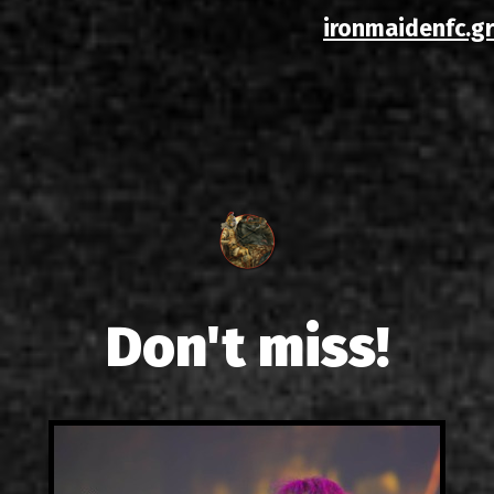
ironmaidenfc.gr
Don't miss!