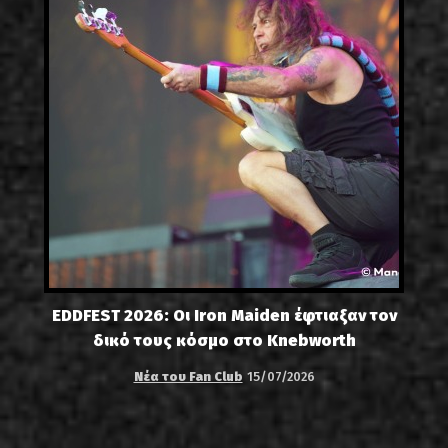
EDDFEST 2026: Οι Iron Maiden έφτιαξαν τον
δικό τους κόσμο στο Knebworth
Νέα του Fan Club
15/07/2026