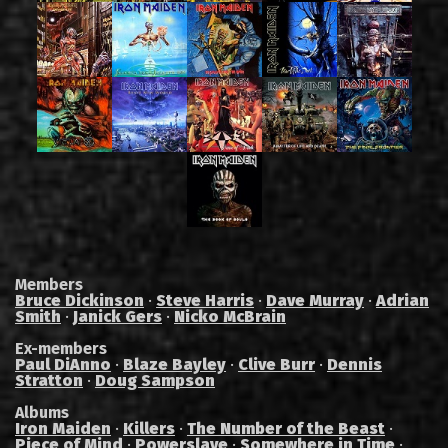
Members
Bruce Dickinson
·
Steve Harris
·
Dave Murray
·
Adrian
Smith
·
Janick Gers
·
Nicko McBrain
Ex-members
Paul DiAnno
·
Blaze Bayley
·
Clive Burr
·
Dennis
Stratton
·
Doug Sampson
Albums
Iron Maiden
·
Killers
·
The Number of the Beast
·
Piece of Mind
·
Powerslave
·
Somewhere in Time
·