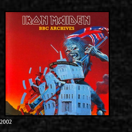
LINKS
ΕΠΙΚΟΙΝΩΝΙΑ
GR
EN
2002