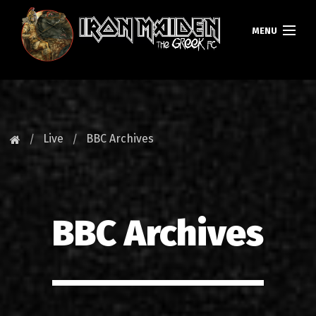
MENU
ΚΕΝΤΡΙΚΗ
ΝΕΑ
Live
BBC Archives
FAN CLUB
MAIDEN GREECE
BBC Archives
TOURS
DATABASE
GALLERY