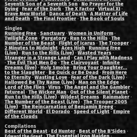
Seventh Son of a Seventh Son
·
No Prayer for the
Dying
·
Fear of the Dark
·
The X Factor
·
Virtual XI
·
Brave New World
·
Dance of Death
·
A Matter of Life
and Death
·
The Final Frontier
·
The Book of Souls
Singles
Running Free
·
Sanctuary
·
Women in Uniform
·
Twilight Zone
·
Purgatory
·
Run to the Hills
·
The
Number of the Beast
·
Flight of Icarus
·
The Trooper
·
2 Minutes to Midnight
·
Aces High
·
Running Free
(Live)
·
Run to the Hills (Live)
·
Wasted Years
·
Stranger in a Strange Land
·
Can I Play with Madness
·
The Evil That Men Do
·
The Clairvoyant
·
Infinite
Dreams (live)
·
Holy Smoke
·
Bring Your Daughter...
to the Slaughter
·
Be Quick or Be Dead
·
From Here
to Eternity
·
Wasting Love
·
Fear of the Dark (Live)
·
Hallowed Be Thy Name (Live)
·
Man on the Edge
·
Lord of the Flies
·
Virus
·
The Angel and the Gambler
·
Futureal
·
The Wicker Man
·
Out of the Silent Planet
·
Run to the Hills (Live)
·
Wildest Dreams
·
Rainmaker
·
The Number of the Beast (Live)
·
The Trooper 2005
(Live)
·
The Reincarnation of Benjamin Breeg
·
Different World
·
El Dorado
·
Speed of Light
·
Empire
of the Clouds
Compilations
Best of the Beast
·
Ed Hunter
·
Best of the B'Sides
·
·
The Essential Iron Maiden
·
Edward the Great