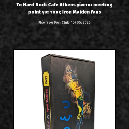
Το Hard Rock Cafe Athens γίνεται meeting
point για τους Iron Maiden fans
Νέα του Fan Club
15/05/2026