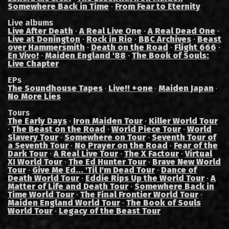
Somewhere Back in Time
·
From Fear to Eternity
Live albums
Live After Death
·
A Real Live One
·
A Real Dead One
·
Live at Donington
·
Rock in Rio
·
BBC Archives
·
Beast
over Hammersmith
·
Death on the Road
·
Flight 666
·
En Vivo!
·
Maiden England '88
·
The Book of Souls:
Live Chapter
EPs
The Soundhouse Tapes
Live!! +one
Maiden Japan
·
·
·
No More Lies
Tours
The Early Days
·
Iron Maiden Tour
·
Killer World Tour
·
The Beast on the Road
·
World Piece Tour
·
World
Slavery Tour
·
Somewhere on Tour
·
Seventh Tour of
a Seventh Tour
·
No Prayer on the Road
·
Fear of the
Dark Tour
·
A Real Live Tour
·
The X Factour
·
Virtual
XI World Tour
·
The Ed Hunter Tour
·
Brave New World
Tour
·
Give Me Ed... 'Til I'm Dead Tour
·
Dance of
Death World Tour
·
Eddie Rips Up the World Tour
·
A
Matter of Life and Death Tour
·
Somewhere Back in
Time World Tour
·
The Final Frontier World Tour
·
Maiden England World Tour
·
The Book of Souls
World Tour
·
Legacy of the Beast Tour