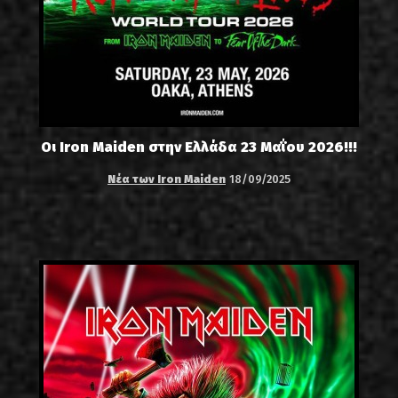
Οι Iron Maiden στην Ελλάδα 23 Μαΐου 2026!!!
Νέα των Iron Maiden
18/09/2025