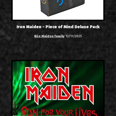
Iron Maiden - Piece of Mind Deluxe Pack
Νέα Maiden family
12/11/2025