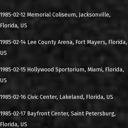
1985-02-12 Memorial Coliseum, Jacksonville,
Florida, US
1985-02-14 Lee County Arena, Fort Mayers, Florida,
US
1985-02-15 Hollywood Sportorium, Miami, Florida,
US
1985-02-16 Civic Center, Lakeland, Florida, US
1985-02-17 Bayfront Center, Saint Petersburg,
Florida, US