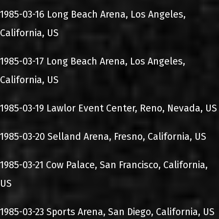
1985-03-16 Long Beach Arena, Los Angeles,
California, US
1985-03-17 Long Beach Arena, Los Angeles,
California, US
1985-03-19 Lawlor Event Center, Reno, Nevada, US
1985-03-20 Selland Arena, Fresno, California, US
1985-03-21 Cow Palace, San Francisco, California,
US
1985-03-23 Sports Arena, San Diego, California, US