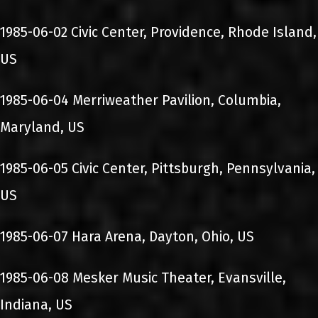
1985-06-02 Civic Center, Providence, Rhode Island,
US
1985-06-04 Merriweather Pavilion, Columbia,
Maryland, US
1985-06-05 Civic Center, Pittsburgh, Pennsylvania,
US
1985-06-07 Hara Arena, Dayton, Ohio, US
1985-06-08 Mesker Music Theater, Evansville,
Indiana, US