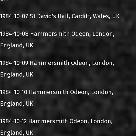
1984-10-07 St David's Hall, Cardiff, Wales, UK
1984-10-08 Hammersmith Odeon, London,
England, UK
1984-10-09 Hammersmith Odeon, London,
England, UK
1984-10-10 Hammersmith Odeon, London,
England, UK
1984-10-12 Hammersmith Odeon, London,
England, UK