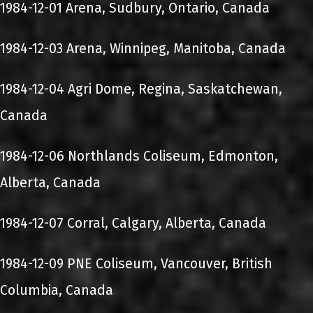
1984-12-01 Arena, Sudbury, Ontario, Canada
1984-12-03 Arena, Winnipeg, Manitoba, Canada
1984-12-04 Agri Dome, Regina, Saskatchewan,
Canada
1984-12-06 Northlands Coliseum, Edmonton,
Alberta, Canada
1984-12-07 Corral, Calgary, Alberta, Canada
1984-12-09 PNE Coliseum, Vancouver, British
Columbia, Canada