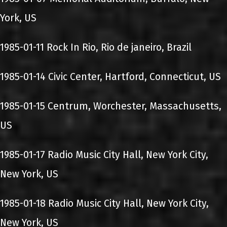
York, US
1985-01-11 Rock In Rio, Rio de janeiro, Brazil
1985-01-14 Civic Center, Hartford, Connecticut, US
1985-01-15 Centrum, Worchester, Massachusetts,
US
1985-01-17 Radio Music City Hall, New York City,
New York, US
1985-01-18 Radio Music City Hall, New York City,
New York, US