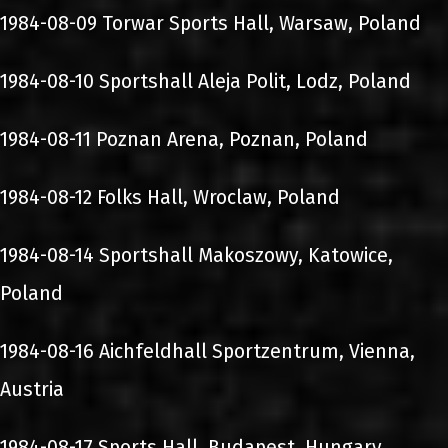
1984-08-09 Torwar Sports Hall, Warsaw, Poland
1984-08-10 Sportshall Aleja Polit, Lodz, Poland
1984-08-11 Poznan Arena, Poznan, Poland
1984-08-12 Folks Hall, Wroclaw, Poland
1984-08-14 Sportshall Makoszowy, Katowice,
Poland
1984-08-16 Aichfeldhall Sportzentrum, Vienna,
Austria
1984-08-17 Sports Hall, Budapest, Hungary