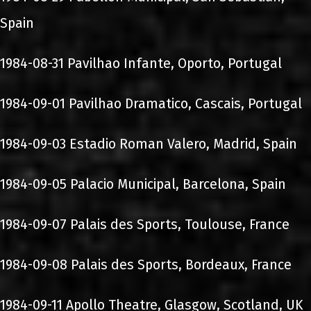
Spain
1984-08-31 Pavilhao Infante, Oporto, Portugal
1984-09-01 Pavilhao Dramatico, Cascais, Portugal
1984-09-03 Estadio Roman Valero, Madrid, Spain
1984-09-05 Palacio Municipal, Barcelona, Spain
1984-09-07 Palais des Sports, Toulouse, France
1984-09-08 Palais des Sports, Bordeaux, France
1984-09-11 Apollo Theatre, Glasgow, Scotland, UK