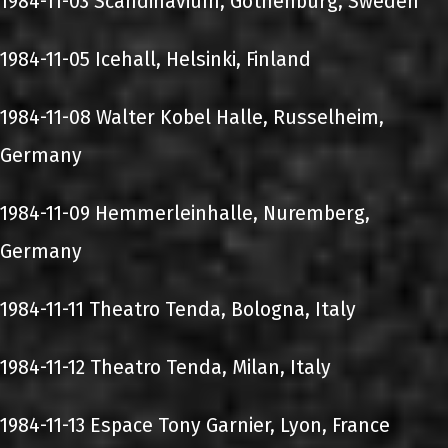
1984-11-03 Scandinavium, Gothenburg, Sweden
1984-11-05 Icehall, Helsinki, Finland
1984-11-08 Walter Kobel Halle, Russelheim,
Germany
1984-11-09 Hemmerleinhalle, Nuremberg,
Germany
1984-11-11 Theatro Tenda, Bologna, Italy
1984-11-12 Theatro Tenda, Milan, Italy
1984-11-13 Espace Tony Garnier, Lyon, France