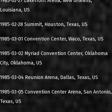
1985-02-27 Lakefront Arena, New orleans,
Louisiana, US
1985-02-28 Summit, Houston, Texas, US
1985-03-01 Convention Center, Waco, Texas, US
1985-03-02 Myriad Convention Center, Oklahoma
City, Oklahoma, US
1985-03-04 Reunion Arena, Dallas, Texas, US
1985-03-05 Convention Center Arena, San Antonio,
Texas, US