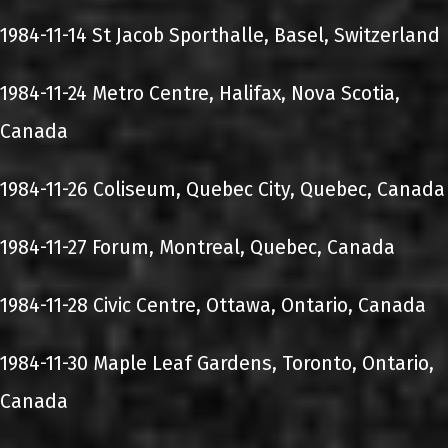
1984-11-14 St Jacob Sporthalle, Basel, Switzerland
1984-11-24 Metro Centre, Halifax, Nova Scotia,
Canada
1984-11-26 Coliseum, Quebec City, Quebec, Canada
1984-11-27 Forum, Montreal, Quebec, Canada
1984-11-28 Civic Centre, Ottawa, Ontario, Canada
1984-11-30 Maple Leaf Gardens, Toronto, Ontario,
Canada