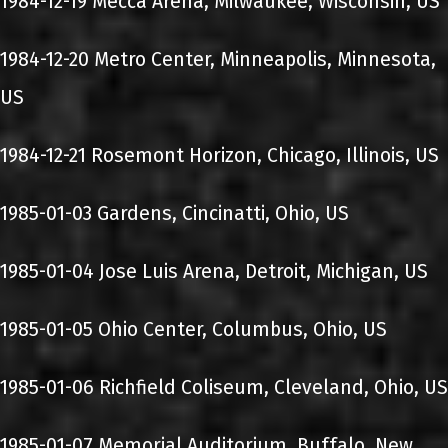
1984-12-19 Mecca Arena, Milwaukee, Wisconsin, US
1984-12-20 Metro Center, Minneapolis, Minnesota,
US
1984-12-21 Rosemont Horizon, Chicago, Illinois, US
1985-01-03 Gardens, Cincinatti, Ohio, US
1985-01-04 Jose Luis Arena, Detroit, Michigan, US
1985-01-05 Ohio Center, Columbus, Ohio, US
1985-01-06 Richfield Coliseum, Cleveland, Ohio, US
1985-01-07 Memorial Auditorium, Buffalo, New