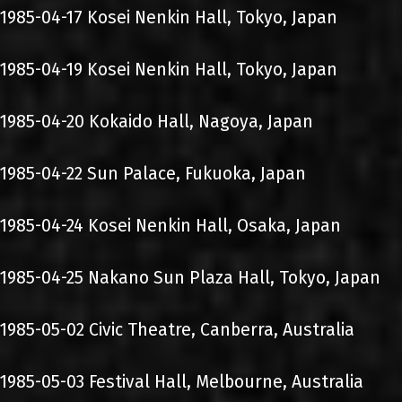
1985-04-17 Kosei Nenkin Hall, Tokyo, Japan
1985-04-19 Kosei Nenkin Hall, Tokyo, Japan
1985-04-20 Kokaido Hall, Nagoya, Japan
1985-04-22 Sun Palace, Fukuoka, Japan
1985-04-24 Kosei Nenkin Hall, Osaka, Japan
1985-04-25 Nakano Sun Plaza Hall, Tokyo, Japan
1985-05-02 Civic Theatre, Canberra, Australia
1985-05-03 Festival Hall, Melbourne, Australia