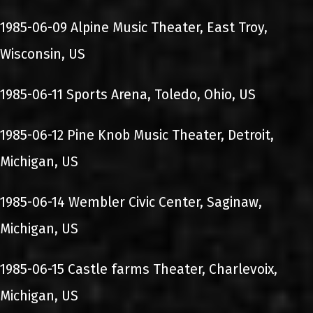
1985-06-09 Alpine Music Theater, East Troy,
Wisconsin, US
1985-06-11 Sports Arena, Toledo, Ohio, US
1985-06-12 Pine Knob Music Theater, Detroit,
Michigan, US
1985-06-14 Wembler Civic Center, Saginaw,
Michigan, US
1985-06-15 Castle farms Theater, Charlevoix,
Michigan, US