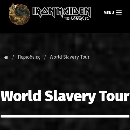
MENU
ΚΕΝΤΡΙΚΗ
ΝΕΑ
Περιοδείες
World Slavery Tour
FAN CLUB
MAIDEN GREECE
World Slavery Tour
TOURS
DATABASE
GALLERY