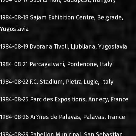
1984-08-18 Sajam Exhibition Centre, Belgrade,
Yugoslavia
1984-08-19 Dvorana Tivoli, Ljubliana, Yugoslavia
1984-08-21 Parcagalvani, Pordenone, Italy
1984-08-22 F.C. Stadium, Pietra Lugie, Italy
1984-08-25 Parc des Expositions, Annecy, France
1984-08-26 Ar?nes de Palavas, Palavas, France
1984-08-29 Pabellon Municipal, San Sebastian,