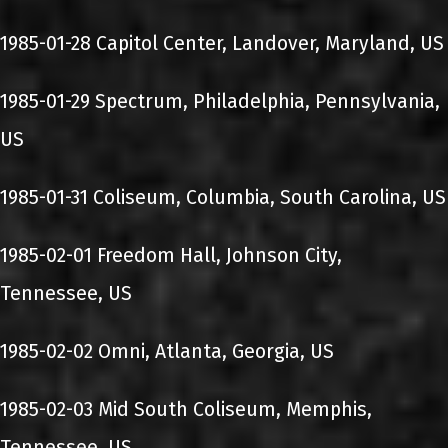
1985-01-28 Capitol Center, Landover, Maryland, US
1985-01-29 Spectrum, Philadelphia, Pennsylvania,
US
1985-01-31 Coliseum, Columbia, South Carolina, US
1985-02-01 Freedom Hall, Johnson City,
Tennessee, US
1985-02-02 Omni, Atlanta, Georgia, US
1985-02-03 Mid South Coliseum, Memphis,
Tennessee, US