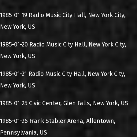
1985-01-19 Radio Music City Hall, New York City,
New York, US
1985-01-20 Radio Music City Hall, New York City,
New York, US
1985-01-21 Radio Music City Hall, New York City,
New York, US
1985-01-25 Civic Center, Glen Falls, New York, US
1985-01-26 Frank Stabler Arena, Allentown,
Pennsylvania, US