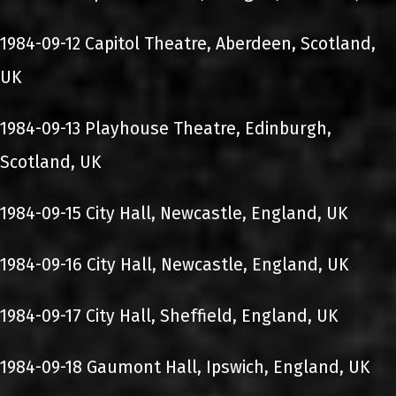
1984-09-12 Capitol Theatre, Aberdeen, Scotland,
UK
1984-09-13 Playhouse Theatre, Edinburgh,
Scotland, UK
1984-09-15 City Hall, Newcastle, England, UK
1984-09-16 City Hall, Newcastle, England, UK
1984-09-17 City Hall, Sheffield, England, UK
1984-09-18 Gaumont Hall, Ipswich, England, UK