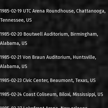
1985-02-19 UTC Arena Roundhouse, Chattanooga,
Tennessee, US
1985-02-20 Boutwell Auditorium, Birmingham,
Alabama, US
1985-02-21 Von Braun Auditorium, Huntsville,
Alabama, US
1985-02-23 Civic Center, Beaumont, Texas, US
1985-02-24 Coast Coliseum, Biloxi, Mississippi, US