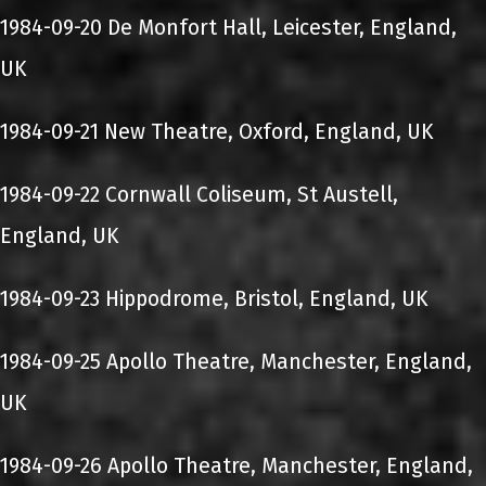
1984-09-20 De Monfort Hall, Leicester, England,
UK
1984-09-21 New Theatre, Oxford, England, UK
1984-09-22 Cornwall Coliseum, St Austell,
England, UK
1984-09-23 Hippodrome, Bristol, England, UK
1984-09-25 Apollo Theatre, Manchester, England,
UK
1984-09-26 Apollo Theatre, Manchester, England,