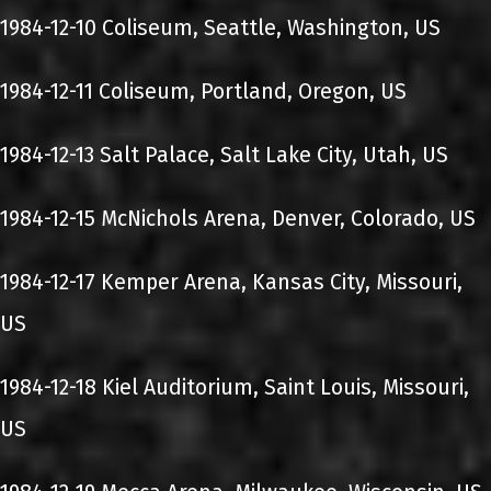
1984-12-10 Coliseum, Seattle, Washington, US
1984-12-11 Coliseum, Portland, Oregon, US
1984-12-13 Salt Palace, Salt Lake City, Utah, US
1984-12-15 McNichols Arena, Denver, Colorado, US
1984-12-17 Kemper Arena, Kansas City, Missouri,
US
1984-12-18 Kiel Auditorium, Saint Louis, Missouri,
US