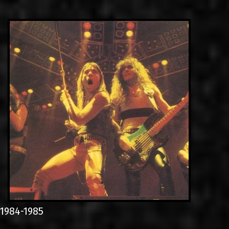
LINKS
ΕΠΙΚΟΙΝΩΝΙΑ
GR
EN
1984-1985