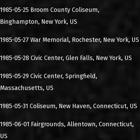
1985-05-25 Broom County Coliseum,
Binghampton, New York, US
1985-05-27 War Memorial, Rochester, New York, US
1985-05-28 Civic Center, Glen Falls, New York, US
1985-05-29 Civic Center, Springfield,
Massachusetts, US
1985-05-31 Coliseum, New Haven, Connecticut, US
1985-06-01 Fairgrounds, Allentown, Connecticut,
US