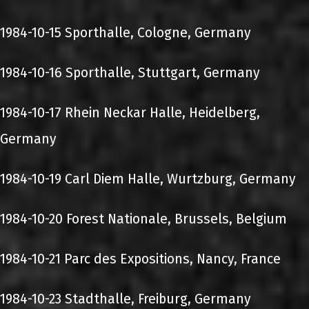
1984-10-15 Sporthalle, Cologne, Germany
1984-10-16 Sporthalle, Stuttgart, Germany
1984-10-17 Rhein Neckar Halle, Heidelberg,
Germany
1984-10-19 Carl Diem Halle, Wurtzburg, Germany
1984-10-20 Forest Nationale, Brussels, Belgium
1984-10-21 Parc des Expositions, Nancy, France
1984-10-23 Stadthalle, Freiburg, Germany