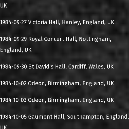
UK
1984-09-27 Victoria Hall, Hanley, England, UK
1984-09-29 Royal Concert Hall, Nottingham,
England, UK
1984-09-30 St David's Hall, Cardiff, Wales, UK
1984-10-02 Odeon, Birmingham, England, UK
1984-10-03 Odeon, Birmingham, England, UK
1984-10-05 Gaumont Hall, Southampton, England,
UK