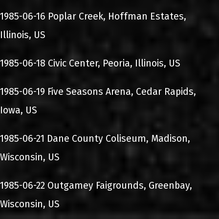
1985-06-16 Poplar Creek, Hoffman Estates,
Illinois, US
1985-06-18 Civic Center, Peoria, Illinois, US
1985-06-19 Five Seasons Arena, Cedar Rapids,
Iowa, US
1985-06-21 Dane County Coliseum, Madison,
Wisconsin, US
1985-06-22 Outgamey Faigrounds, Greenbay,
Wisconsin, US