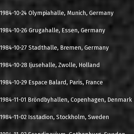
1984-10-24 Olympiahalle, Munich, Germany
1984-10-26 Grugahalle, Essen, Germany
1984-10-27 Stadthalle, Bremen, Germany
1984-10-28 Ijusehalle, Zwolle, Holland
1984-10-29 Espace Balard, Paris, France
1984-11-01 Bröndbyhallen, Copenhagen, Denmark
1984-11-02 Isstadion, Stockholm, Sweden