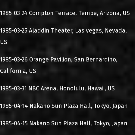
1985-03-24 Compton Terrace, Tempe, Arizona, US
1985-03-25 Aladdin Theater, Las vegas, Nevada,
US
1985-03-26 Orange Pavilion, San Bernardino,
California, US
1985-03-31 NBC Arena, Honolulu, Hawaii, US
1985-04-14 Nakano Sun Plaza Hall, Tokyo, Japan
1985-04-15 Nakano Sun Plaza Hall, Tokyo, Japan