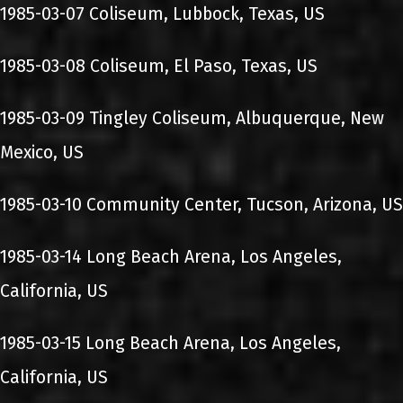
1985-03-07 Coliseum, Lubbock, Texas, US
1985-03-08 Coliseum, El Paso, Texas, US
1985-03-09 Tingley Coliseum, Albuquerque, New
Mexico, US
1985-03-10 Community Center, Tucson, Arizona, US
1985-03-14 Long Beach Arena, Los Angeles,
California, US
1985-03-15 Long Beach Arena, Los Angeles,
California, US