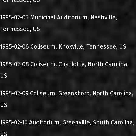
1985-02-05 Municipal Auditorium, Nashville,
Tennessee, US
1985-02-06 Coliseum, Knoxville, Tennessee, US
1985-02-08 Coliseum, Charlotte, North Carolina,
US
1985-02-09 Coliseum, Greensboro, North Carolina,
US
1985-02-10 Auditorium, Greenville, South Carolina,
US