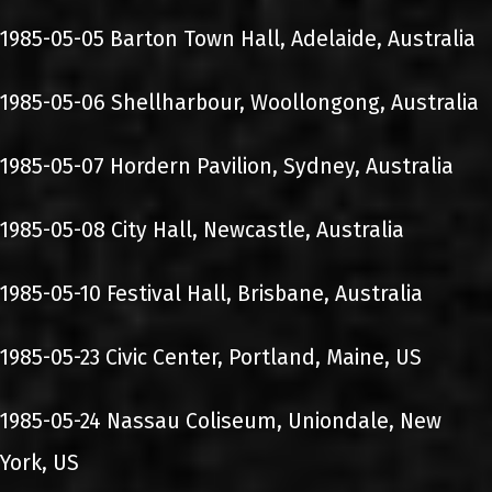
1985-05-05 Barton Town Hall, Adelaide, Australia
1985-05-06 Shellharbour, Woollongong, Australia
1985-05-07 Hordern Pavilion, Sydney, Australia
1985-05-08 City Hall, Newcastle, Australia
1985-05-10 Festival Hall, Brisbane, Australia
1985-05-23 Civic Center, Portland, Maine, US
1985-05-24 Nassau Coliseum, Uniondale, New
York, US