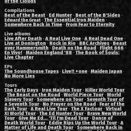
of the Clouds
Compilations
Best of the Beast
·
Ed Hunter
·
Best of the B'Sides
·
·
The Essential Iron Maiden
·
Edward the Great
Somewhere Back in Time
·
From Fear to Eternity
Live albums
Live After Death
·
A Real Live One
·
A Real Dead One
·
Live at Donington
·
Rock in Rio
·
BBC Archives
·
Beast
over Hammersmith
·
Death on the Road
·
Flight 666
·
En Vivo!
·
Maiden England '88
·
The Book of Souls:
Live Chapter
EPs
The Soundhouse Tapes
Live!! +one
Maiden Japan
·
·
·
No More Lies
Tours
The Early Days
·
Iron Maiden Tour
·
Killer World Tour
·
The Beast on the Road
·
World Piece Tour
·
World
Slavery Tour
·
Somewhere on Tour
·
Seventh Tour of
a Seventh Tour
·
No Prayer on the Road
·
Fear of the
Dark Tour
·
A Real Live Tour
·
The X Factour
·
Virtual
XI World Tour
·
The Ed Hunter Tour
·
Brave New World
Tour
·
Give Me Ed... 'Til I'm Dead Tour
·
Dance of
Death World Tour
·
Eddie Rips Up the World Tour
·
A
Matter of Life and Death Tour
·
Somewhere Back in