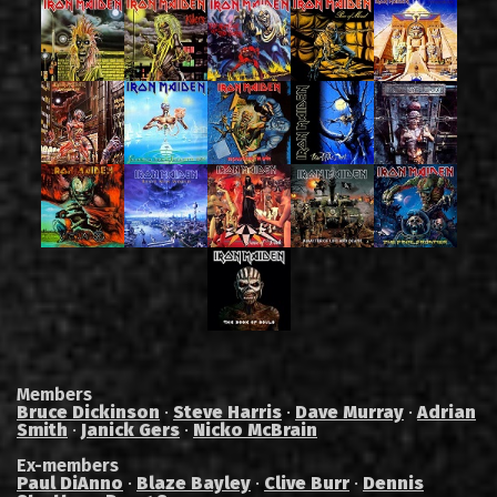
Members
Bruce Dickinson
·
Steve Harris
·
Dave Murray
·
Adrian
Smith
·
Janick Gers
·
Nicko McBrain
Ex-members
Paul DiAnno
·
Blaze Bayley
·
Clive Burr
·
Dennis