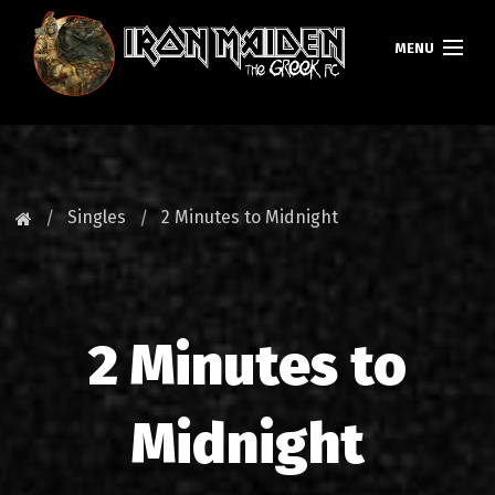
MENU
ΚΕΝΤΡΙΚΗ
ΝΕΑ
Singles
2 Minutes to Midnight
FAN CLUB
MAIDEN GREECE
2 Minutes to
TOURS
DATABASE
Midnight
GALLERY