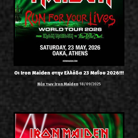
Οι Iron Maiden στην Ελλάδα 23 Μαΐου 2026!!!
Νέα των Iron Maiden
18/09/2025