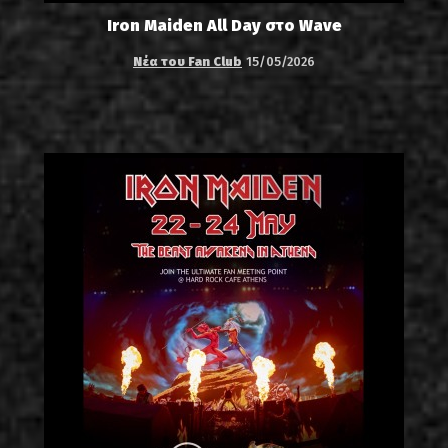
Iron Maiden All Day στο Wave
Νέα του Fan Club
15/05/2026