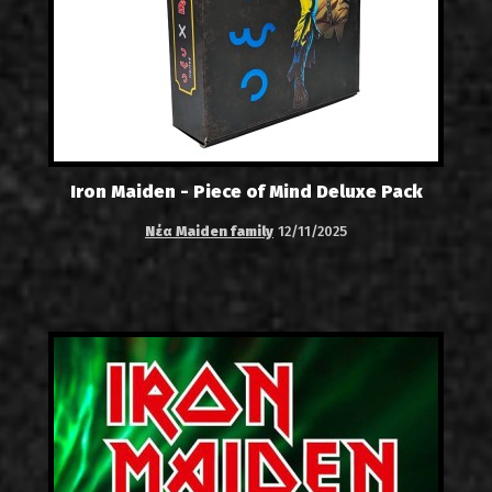
Iron Maiden - Piece of Mind Deluxe Pack
Νέα Maiden family
12/11/2025