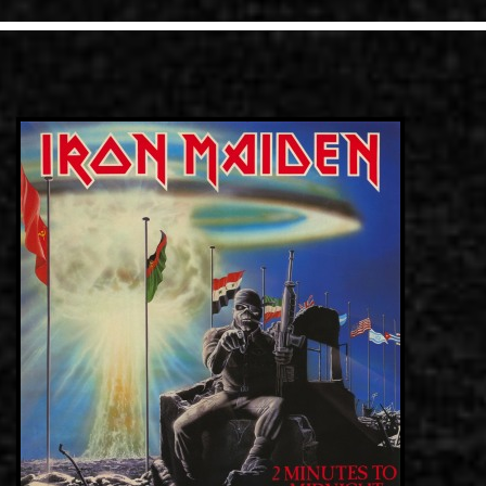
LINKS
ΕΠΙΚΟΙΝΩΝΙΑ
GR
EN