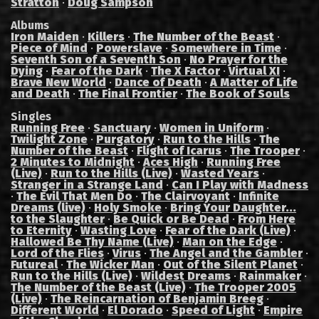
Stratton
·
Doug Sampson
Albums
Iron Maiden
·
Killers
·
The Number of the Beast
·
Piece of Mind
·
Powerslave
·
Somewhere in Time
·
Seventh Son of a Seventh Son
·
No Prayer for the
Dying
·
Fear of the Dark
·
The X Factor
·
Virtual XI
·
Brave New World
·
Dance of Death
·
A Matter of Life
and Death
·
The Final Frontier
·
The Book of Souls
Singles
Running Free
·
Sanctuary
·
Women in Uniform
·
Twilight Zone
·
Purgatory
·
Run to the Hills
·
The
Number of the Beast
·
Flight of Icarus
·
The Trooper
·
2 Minutes to Midnight
·
Aces High
·
Running Free
(Live)
·
Run to the Hills (Live)
·
Wasted Years
·
Stranger in a Strange Land
·
Can I Play with Madness
·
The Evil That Men Do
·
The Clairvoyant
·
Infinite
Dreams (live)
·
Holy Smoke
·
Bring Your Daughter...
to the Slaughter
·
Be Quick or Be Dead
·
From Here
to Eternity
·
Wasting Love
·
Fear of the Dark (Live)
·
Hallowed Be Thy Name (Live)
·
Man on the Edge
·
Lord of the Flies
·
Virus
·
The Angel and the Gambler
·
Futureal
·
The Wicker Man
·
Out of the Silent Planet
·
Run to the Hills (Live)
·
Wildest Dreams
·
Rainmaker
·
The Number of the Beast (Live)
·
The Trooper 2005
(Live)
·
The Reincarnation of Benjamin Breeg
·
Different World
·
El Dorado
·
Speed of Light
·
Empire