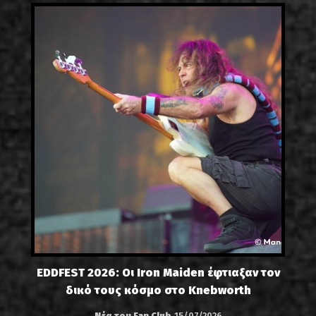
EDDFEST 2026: Οι Iron Maiden έφτιαξαν τον
δικό τους κόσμο στο Knebworth
Νέα του Fan Club
15/07/2026