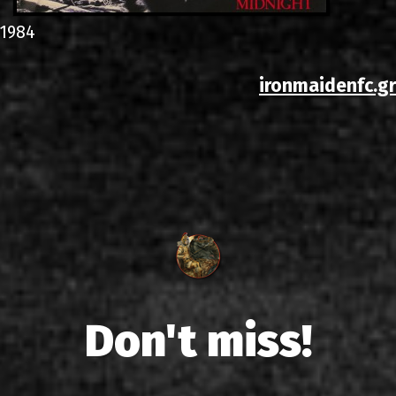
1984
ironmaidenfc.gr
Don't miss!