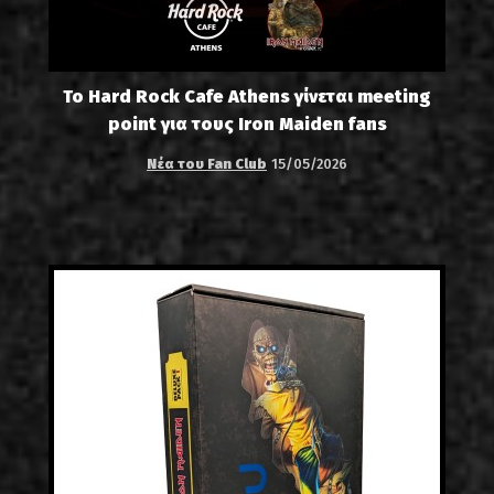
Το Hard Rock Cafe Athens γίνεται meeting
point για τους Iron Maiden fans
Νέα του Fan Club
15/05/2026