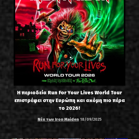
Η περιοδεία Run For Your Lives World Tour
επιστρέφει στην Ευρώπη και ακόμη πιο πέρα
το 2026!
Νέα των Iron Maiden
18/09/2025