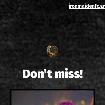
ironmaidenfc.gr
Don't miss!