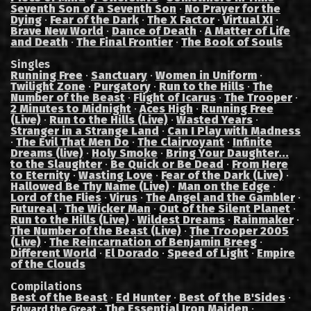
Seventh Son of a Seventh Son
·
No Prayer for the
Dying
·
Fear of the Dark
·
The X Factor
·
Virtual XI
·
Brave New World
·
Dance of Death
·
A Matter of Life
and Death
·
The Final Frontier
·
The Book of Souls
Singles
Running Free
·
Sanctuary
·
Women in Uniform
·
Twilight Zone
·
Purgatory
·
Run to the Hills
·
The
Number of the Beast
·
Flight of Icarus
·
The Trooper
·
2 Minutes to Midnight
·
Aces High
·
Running Free
(Live)
·
Run to the Hills (Live)
·
Wasted Years
·
Stranger in a Strange Land
·
Can I Play with Madness
·
The Evil That Men Do
·
The Clairvoyant
·
Infinite
Dreams (live)
·
Holy Smoke
·
Bring Your Daughter...
to the Slaughter
·
Be Quick or Be Dead
·
From Here
to Eternity
·
Wasting Love
·
Fear of the Dark (Live)
·
Hallowed Be Thy Name (Live)
·
Man on the Edge
·
Lord of the Flies
·
Virus
·
The Angel and the Gambler
·
Futureal
·
The Wicker Man
·
Out of the Silent Planet
·
Run to the Hills (Live)
·
Wildest Dreams
·
Rainmaker
·
The Number of the Beast (Live)
·
The Trooper 2005
(Live)
·
The Reincarnation of Benjamin Breeg
·
Different World
·
El Dorado
·
Speed of Light
·
Empire
of the Clouds
Compilations
Best of the Beast
·
Ed Hunter
·
Best of the B'Sides
·
·
The Essential Iron Maiden
·
Edward the Great