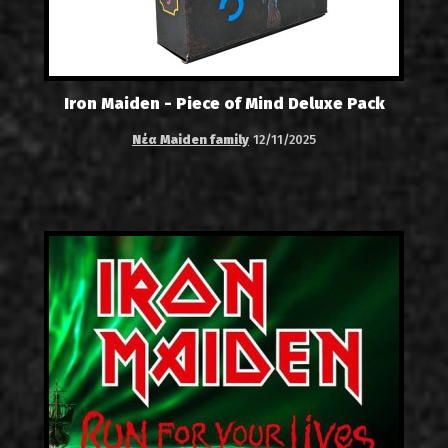
Iron Maiden - Piece of Mind Deluxe Pack
Νέα Maiden family
12/11/2025