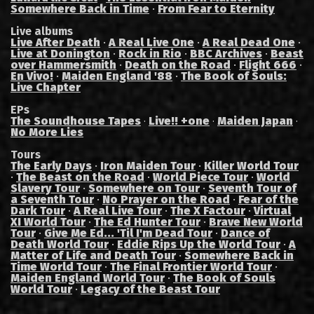
Somewhere Back in Time
·
From Fear to Eternity
Live albums
Live After Death
·
A Real Live One
·
A Real Dead One
·
Live at Donington
·
Rock in Rio
·
BBC Archives
·
Beast
over Hammersmith
·
Death on the Road
·
Flight 666
·
En Vivo!
·
Maiden England '88
·
The Book of Souls:
Live Chapter
EPs
The Soundhouse Tapes
Live!! +one
Maiden Japan
·
·
·
No More Lies
Tours
The Early Days
·
Iron Maiden Tour
·
Killer World Tour
·
The Beast on the Road
·
World Piece Tour
·
World
Slavery Tour
·
Somewhere on Tour
·
Seventh Tour of
a Seventh Tour
·
No Prayer on the Road
·
Fear of the
Dark Tour
·
A Real Live Tour
·
The X Factour
·
Virtual
XI World Tour
·
The Ed Hunter Tour
·
Brave New World
Tour
·
Give Me Ed... 'Til I'm Dead Tour
·
Dance of
Death World Tour
·
Eddie Rips Up the World Tour
·
A
Matter of Life and Death Tour
·
Somewhere Back in
Time World Tour
·
The Final Frontier World Tour
·
Maiden England World Tour
·
The Book of Souls
World Tour
·
Legacy of the Beast Tour