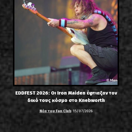
EDDFEST 2026: Οι Iron Maiden έφτιαξαν τον
δικό τους κόσμο στο Knebworth
Νέα του Fan Club
15/07/2026