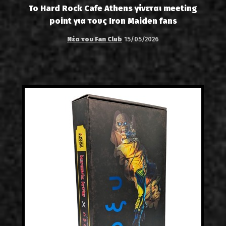
Το Hard Rock Cafe Athens γίνεται meeting
point για τους Iron Maiden fans
Νέα του Fan Club
15/05/2026