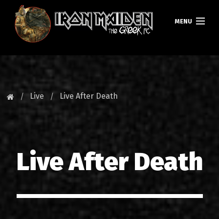
MENU
ΚΕΝΤΡΙΚΗ
ΝΕΑ
Live
Live After Death
FAN CLUB
MAIDEN GREECE
Live After Death
TOURS
DATABASE
GALLERY