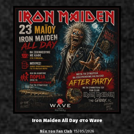
Iron Maiden All Day στο Wave
Νέα του Fan Club
15/05/2026