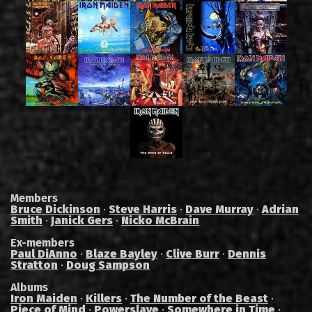
Members
Bruce Dickinson
·
Steve Harris
·
Dave Murray
·
Adrian
Smith
·
Janick Gers
·
Nicko McBrain
Ex-members
Paul DiAnno
·
Blaze Bayley
·
Clive Burr
·
Dennis
Stratton
·
Doug Sampson
Albums
Iron Maiden
·
Killers
·
The Number of the Beast
·
Piece of Mind
·
Powerslave
·
Somewhere in Time
·