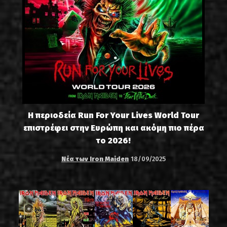
Η περιοδεία Run For Your Lives World Tour
επιστρέφει στην Ευρώπη και ακόμη πιο πέρα
το 2026!
Νέα των Iron Maiden
18/09/2025