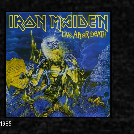
LINKS
ΕΠΙΚΟΙΝΩΝΙΑ
GR
EN
1985