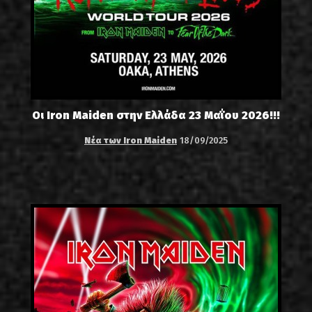
Οι Iron Maiden στην Ελλάδα 23 Μαΐου 2026!!!
Νέα των Iron Maiden
18/09/2025