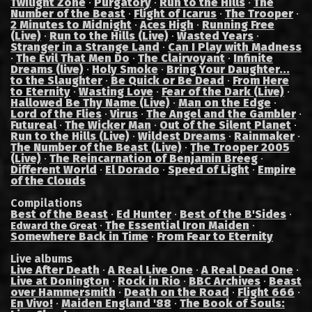
Twilight Zone
·
Purgatory
·
Run to the Hills
·
The
Number of the Beast
·
Flight of Icarus
·
The Trooper
·
2 Minutes to Midnight
·
Aces High
·
Running Free
(Live)
·
Run to the Hills (Live)
·
Wasted Years
·
Stranger in a Strange Land
·
Can I Play with Madness
·
The Evil That Men Do
·
The Clairvoyant
·
Infinite
Dreams (live)
·
Holy Smoke
·
Bring Your Daughter...
to the Slaughter
·
Be Quick or Be Dead
·
From Here
to Eternity
·
Wasting Love
·
Fear of the Dark (Live)
·
Hallowed Be Thy Name (Live)
·
Man on the Edge
·
Lord of the Flies
·
Virus
·
The Angel and the Gambler
·
Futureal
·
The Wicker Man
·
Out of the Silent Planet
·
Run to the Hills (Live)
·
Wildest Dreams
·
Rainmaker
·
The Number of the Beast (Live)
·
The Trooper 2005
(Live)
·
The Reincarnation of Benjamin Breeg
·
Different World
·
El Dorado
·
Speed of Light
·
Empire
of the Clouds
Compilations
Best of the Beast
·
Ed Hunter
·
Best of the B'Sides
·
·
The Essential Iron Maiden
·
Edward the Great
Somewhere Back in Time
·
From Fear to Eternity
Live albums
Live After Death
·
A Real Live One
·
A Real Dead One
·
Live at Donington
·
Rock in Rio
·
BBC Archives
·
Beast
over Hammersmith
·
Death on the Road
·
Flight 666
·
En Vivo!
·
Maiden England '88
·
The Book of Souls: