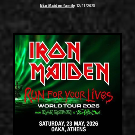
Νέα Maiden family
12/11/2025