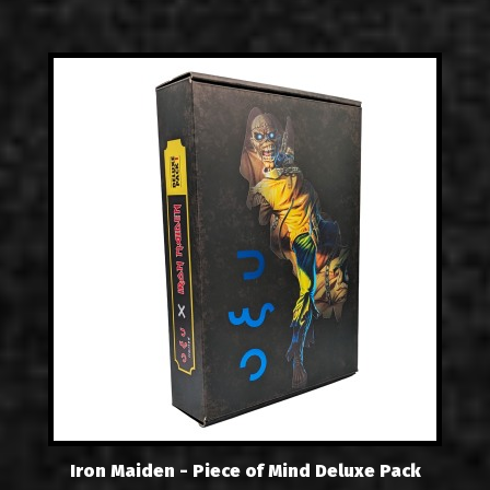
Iron Maiden - Piece of Mind Deluxe Pack