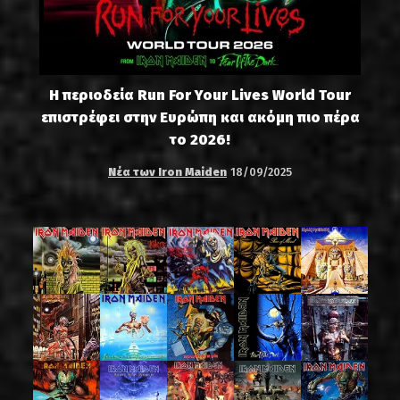
Η περιοδεία Run For Your Lives World Tour
επιστρέφει στην Ευρώπη και ακόμη πιο πέρα
το 2026!
Νέα των Iron Maiden
18/09/2025