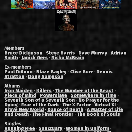
Members
Bruce Dickinson
·
Steve Harris
·
Dave Murray
·
Adrian
Smith
·
Janick Gers
·
Nicko McBrain
Ex-members
Paul DiAnno
·
Blaze Bayley
·
Clive Burr
·
Dennis
Stratton
·
Doug Sampson
Albums
Iron Maiden
·
Killers
·
The Number of the Beast
·
Piece of Mind
·
Powerslave
·
Somewhere in Time
·
Seventh Son of a Seventh Son
·
No Prayer for the
Dying
·
Fear of the Dark
·
The X Factor
·
Virtual XI
·
Brave New World
·
Dance of Death
·
A Matter of Life
and Death
·
The Final Frontier
·
The Book of Souls
Singles
Running Free
·
Sanctuary
·
Women in Uniform
·