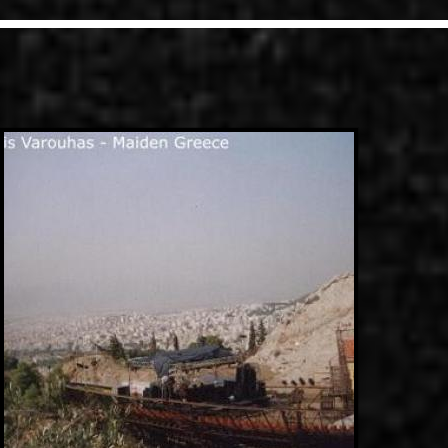
LINKS
ΕΠΙΚΟΙΝΩΝΙΑ
GR
EN