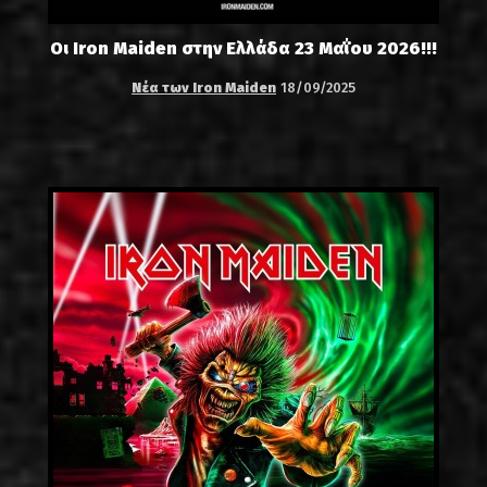
Οι Iron Maiden στην Ελλάδα 23 Μαΐου 2026!!!
Νέα των Iron Maiden
18/09/2025