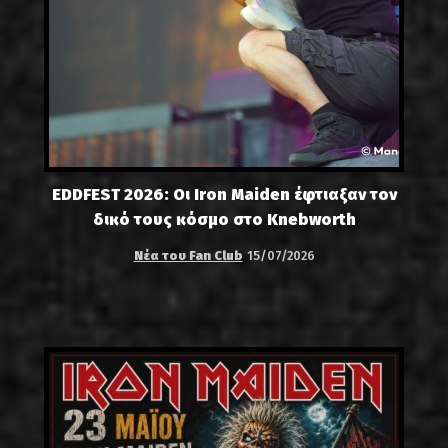
EDDFEST 2026: Οι Iron Maiden έφτιαξαν τον
δικό τους κόσμο στο Knebworth
Νέα του Fan Club
15/07/2026