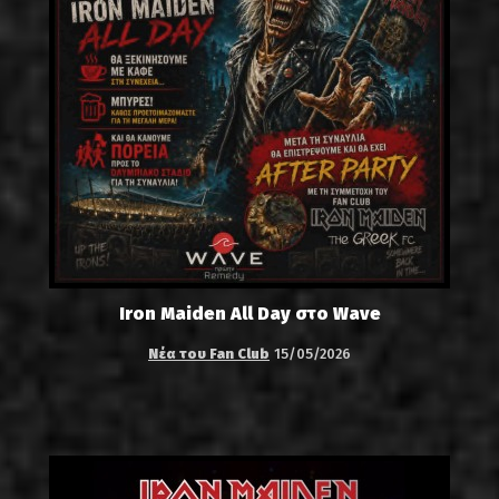
Iron Maiden All Day στο Wave
Νέα του Fan Club
15/05/2026