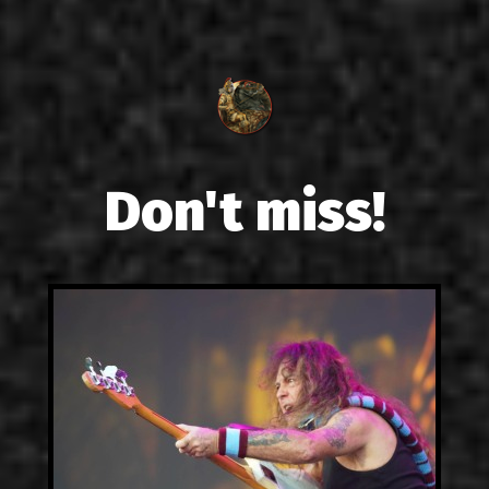
Don't miss!