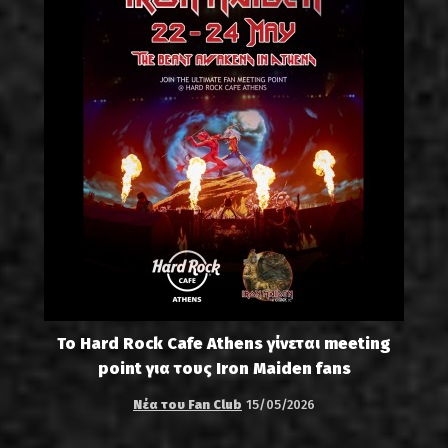
Το Hard Rock Cafe Athens γίνεται meeting
point για τους Iron Maiden fans
Νέα του Fan Club
15/05/2026