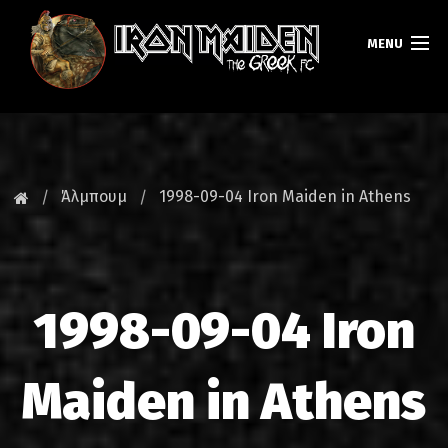
MENU
ΚΕΝΤΡΙΚΗ
ΝΕΑ
Άλμπουμ
1998-09-04 Iron Maiden in Athens
FAN CLUB
MAIDEN GREECE
1998-09-04 Iron
TOURS
DATABASE
Maiden in Athens
GALLERY