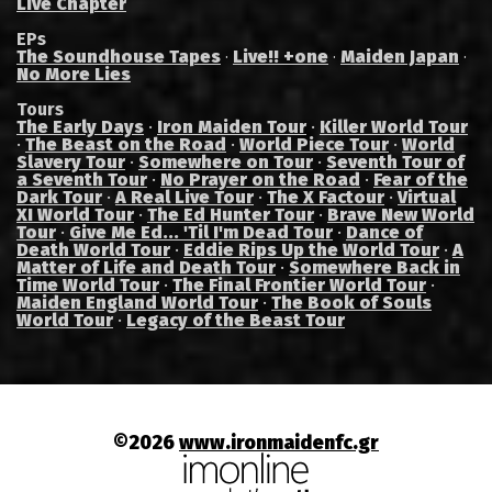
Live Chapter
EPs
The Soundhouse Tapes
Live!! +one
Maiden Japan
·
·
·
No More Lies
Tours
The Early Days
·
Iron Maiden Tour
·
Killer World Tour
·
The Beast on the Road
·
World Piece Tour
·
World
Slavery Tour
·
Somewhere on Tour
·
Seventh Tour of
a Seventh Tour
·
No Prayer on the Road
·
Fear of the
Dark Tour
·
A Real Live Tour
·
The X Factour
·
Virtual
XI World Tour
·
The Ed Hunter Tour
·
Brave New World
Tour
·
Give Me Ed... 'Til I'm Dead Tour
·
Dance of
Death World Tour
·
Eddie Rips Up the World Tour
·
A
Matter of Life and Death Tour
·
Somewhere Back in
Time World Tour
·
The Final Frontier World Tour
·
Maiden England World Tour
·
The Book of Souls
World Tour
·
Legacy of the Beast Tour
©2026
www.ironmaidenfc.gr