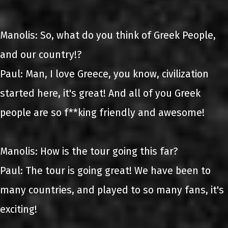
Manolis: So, what do you think of Greek People,
and our country!?
Paul: Man, I love Greece, you know, civilization
started here, it's great! And all of you Greek
people are so f**king friendly and awesome!
Manolis: How is the tour going this far?
Paul: The tour is going great! We have been to
many countries, and played to so many fans, it's
exciting!