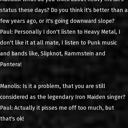
status these days? Do you think it's better than a
few years ago, or it's going downward slope?
Paul: Personally I don't listen to Heavy Metal, I
don't like it at all mate, I listen to Punk music
and bands like, Slipknot, Rammstein and
Pantera!
Manolis: Is it a problem, that you are still
considered as the legendary Iron Maiden singer?
Paul: Actually it pisses me off too much, but
that's ok!