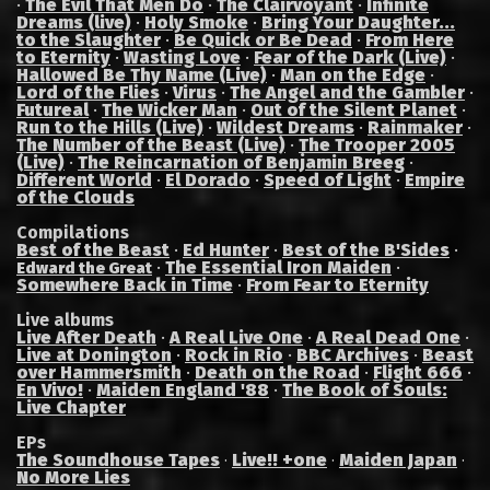
·
The Evil That Men Do
·
The Clairvoyant
·
Infinite
Dreams (live)
·
Holy Smoke
·
Bring Your Daughter...
to the Slaughter
·
Be Quick or Be Dead
·
From Here
to Eternity
·
Wasting Love
·
Fear of the Dark (Live)
·
Hallowed Be Thy Name (Live)
·
Man on the Edge
·
Lord of the Flies
·
Virus
·
The Angel and the Gambler
·
Futureal
·
The Wicker Man
·
Out of the Silent Planet
·
Run to the Hills (Live)
·
Wildest Dreams
·
Rainmaker
·
The Number of the Beast (Live)
·
The Trooper 2005
(Live)
·
The Reincarnation of Benjamin Breeg
·
Different World
·
El Dorado
·
Speed of Light
·
Empire
of the Clouds
Compilations
Best of the Beast
·
Ed Hunter
·
Best of the B'Sides
·
·
The Essential Iron Maiden
·
Edward the Great
Somewhere Back in Time
·
From Fear to Eternity
Live albums
Live After Death
·
A Real Live One
·
A Real Dead One
·
Live at Donington
·
Rock in Rio
·
BBC Archives
·
Beast
over Hammersmith
·
Death on the Road
·
Flight 666
·
En Vivo!
·
Maiden England '88
·
The Book of Souls:
Live Chapter
EPs
The Soundhouse Tapes
Live!! +one
Maiden Japan
·
·
·
No More Lies