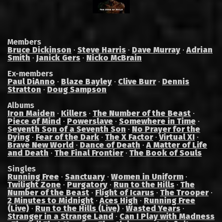
Members
Bruce Dickinson
·
Steve Harris
·
Dave Murray
·
Adrian
Smith
·
Janick Gers
·
Nicko McBrain
Ex-members
Paul DiAnno
·
Blaze Bayley
·
Clive Burr
·
Dennis
Stratton
·
Doug Sampson
Albums
Iron Maiden
·
Killers
·
The Number of the Beast
·
Piece of Mind
·
Powerslave
·
Somewhere in Time
·
Seventh Son of a Seventh Son
·
No Prayer for the
Dying
·
Fear of the Dark
·
The X Factor
·
Virtual XI
·
Brave New World
·
Dance of Death
·
A Matter of Life
and Death
·
The Final Frontier
·
The Book of Souls
Singles
Running Free
·
Sanctuary
·
Women in Uniform
·
Twilight Zone
·
Purgatory
·
Run to the Hills
·
The
Number of the Beast
·
Flight of Icarus
·
The Trooper
·
2 Minutes to Midnight
·
Aces High
·
Running Free
(Live)
·
Run to the Hills (Live)
·
Wasted Years
·
Stranger in a Strange Land
·
Can I Play with Madness