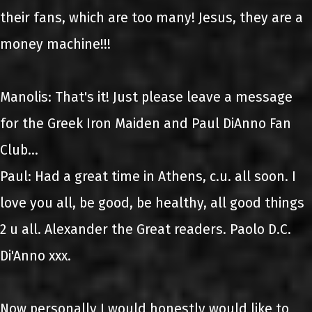
their fans, which are too many! Jesus, they are a
money machine!!!
Manolis: That's it! Just please leave a message
for the Greek Iron Maiden and Paul DiAnno Fan
Club...
Paul: Had a great time in Athens, c.u. all soon. I
love you all, be good, be healthy, all good things
2 u all. Alexander the Great readers. Paolo D.C.
Di'Anno xxx.
Now personally I would honestly would like to