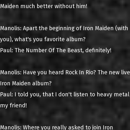
Maiden much better without him!
Manolis: Apart the beginning of Iron Maiden (with
you), what's you favorite album?
Paul: The Number Of The Beast, definitely!
Manolis: Have you heard Rock In Rio? The new live
Iron Maiden album?
Paul: I told you, that I don't listen to heavy metal
my friend!
Manolis: Where you really asked to join Iron