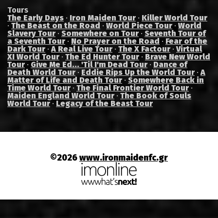
Tours
The Early Days
·
Iron Maiden Tour
·
Killer World Tour
·
The Beast on the Road
·
World Piece Tour
·
World
Slavery Tour
·
Somewhere on Tour
·
Seventh Tour of
a Seventh Tour
·
No Prayer on the Road
·
Fear of the
Dark Tour
·
A Real Live Tour
·
The X Factour
·
Virtual
XI World Tour
·
The Ed Hunter Tour
·
Brave New World
Tour
·
Give Me Ed... 'Til I'm Dead Tour
·
Dance of
Death World Tour
·
Eddie Rips Up the World Tour
·
A
Matter of Life and Death Tour
·
Somewhere Back in
Time World Tour
·
The Final Frontier World Tour
·
Maiden England World Tour
·
The Book of Souls
World Tour
·
Legacy of the Beast Tour
©2026
www.ironmaidenfc.gr