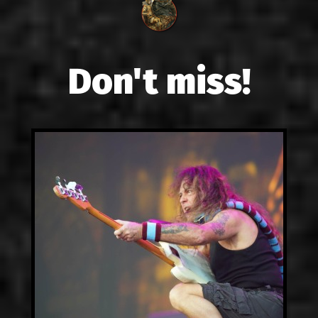
Don't miss!