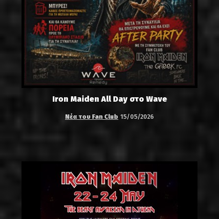
Iron Maiden All Day στο Wave
Νέα του Fan Club
15/05/2026