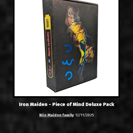
Iron Maiden - Piece of Mind Deluxe Pack
Νέα Maiden family
12/11/2025