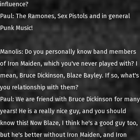
influence?
Paul: The Ramones, Sex Pistols and in general
Punk Music!
Manolis: Do you personally know band members
of Iron Maiden, which you've never played with? I
mean, Bruce Dickinson, Blaze Bayley. If so, what's
you relationship with them?
Paul: We are friend with Bruce Dickinson for many
years! He is a really nice guy, and you should
know this! Now Blaze, I think he's a good guy too,
but he's better without Iron Maiden, and Iron