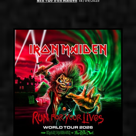
Νέα των Iron Maiden
18/09/2025