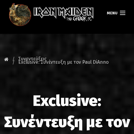
MENU
ΚΕΝΤΡΙΚΗ
ΝΕΑ
Συνεντεύξεις
Exclusive: Συνέντευξη με τον Paul DiAnno
FAN CLUB
MAIDEN GREECE
Exclusive:
TOURS
DATABASE
Συνέντευξη με τον
GALLERY