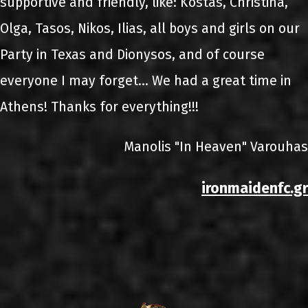
supportive and friendly, like: Kostas, Christina,
Olga, Tasos, Nikos, Ilias, all boys and girls on our
Party in Texas and Dionysos, and of course
everyone I may forget... We had a great time in
Athens! Thanks for everything!!!
Manolis "In Heaven" Varouhas
ironmaidenfc.gr