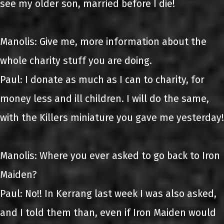
see my older son, married before I die!
Manolis: Give me, more information about the
whole charity stuff you are doing.
Paul: I donate as much as I can to charity, for
money less and ill children. I will do the same,
with the Killers miniature you gave me yesterday!
Manolis: Where you ever asked to go back to Iron
Maiden?
Paul: No!! In Kerrang last week I was also asked,
and I told them than, even if Iron Maiden would