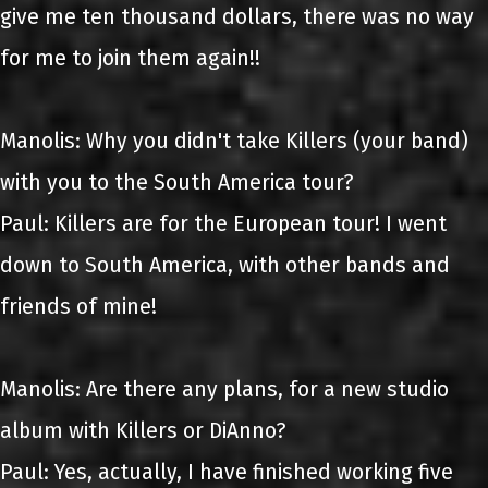
give me ten thousand dollars, there was no way
for me to join them again!!
Manolis: Why you didn't take Killers (your band)
with you to the South America tour?
Paul: Killers are for the European tour! I went
down to South America, with other bands and
friends of mine!
Manolis: Are there any plans, for a new studio
album with Killers or DiAnno?
Paul: Yes, actually, I have finished working five