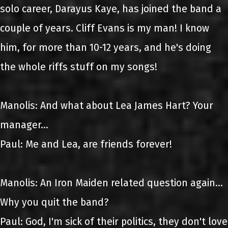
solo career, Darayus Kaye, has joined the band a
couple of years. Cliff Evans is my man! I know
him, for more than 10-12 years, and he's doing
the whole riffs stuff on my songs!
Manolis: And what about Lea James Hart? Your
manager...
Paul: Me and Lea, are friends forever!
Manolis: An Iron Maiden related question again...
Why you quit the band?
Paul: God, I'm sick of their politics, they don't love