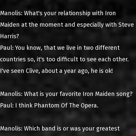
Manolis: What's your relationship with Iron
Maiden at the moment and especially with Steve
Harris?
Paul: You know, that we live in two different
countries so, it's too difficult to see each other.
I've seen Clive, about a year ago, he is ok!
Manolis: What is your favorite Iron Maiden song?
Paul: I think Phantom Of The Opera.
Manolis: Which band is or was your greatest