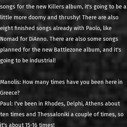
songs for the new Killers album, it's going to be a
little more doomy and thrushy! There are also
eight finished songs already with Paolo, like
Nomad for DiAnno. There are also some songs
planned for the new Battlezone album, and it's
going to be industrial!
Manolis: How many times have you been here in
Greece?
Paul: I've been in Rhodes, Delphi, Athens about
ten times and Thessaloniki a couple of times, so
it's about 15-16 times!