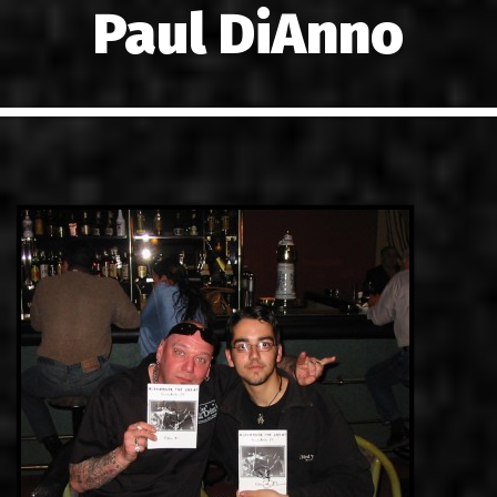
Paul DiAnno
LINKS
ΕΠΙΚΟΙΝΩΝΙΑ
GR
EN