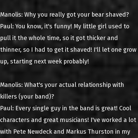
Manolis: Why you really got your bear shaved?
Paul: You know, it's funny! My little girl used to
pull it the whole time, so it got thicker and
thinner, so I had to get it shaved! I'll let one grow
up, starting next week probably!
Manolis: What's your actual relationship with
killers (your band)?
Paul: Every single guy in the band is great! Cool
characters and great musicians! I've worked a lot
with Pete Newdeck and Markus Thurston in my