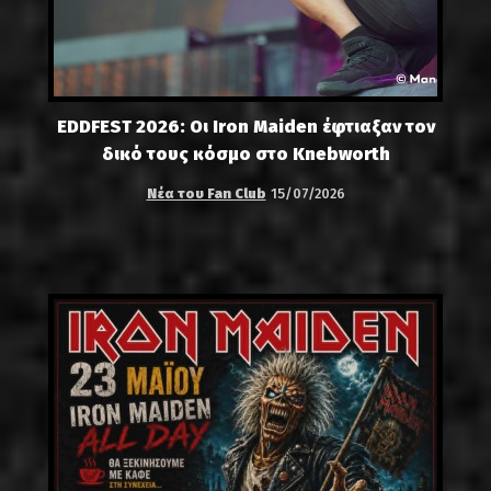
EDDFEST 2026: Οι Iron Maiden έφτιαξαν τον
δικό τους κόσμο στο Knebworth
Νέα του Fan Club
15/07/2026