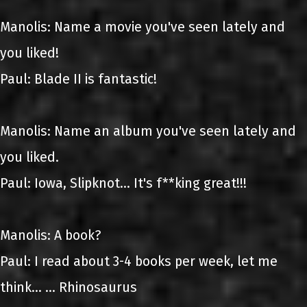
Manolis: Name a movie you've seen lately and
you liked!
Paul: Blade II is fantastic!
Manolis: Name an album you've seen lately and
you liked.
Paul: Iowa, Slipknot... It's f**king great!!!
Manolis: A book?
Paul: I read about 3-4 books per week, let me
think... ... Rhinosaurus