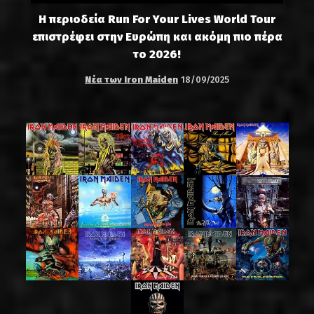
Η περιοδεία Run For Your Lives World Tour
επιστρέφει στην Ευρώπη και ακόμη πιο πέρα
το 2026!
Νέα των Iron Maiden
18/09/2025