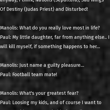
Of Destiny (Judas Priest) and Disturbed!
Manolis: What do you really love most in life?
Paul: My little daughter, far from anything else.. I
will kill myself, if something happens to her...
Manolis: Just name a guilty pleasure...
Paul: Football team mate!
Manolis: What's your greatest fear?
Paul: Loosing my kids, and of course I want to