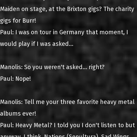
Maiden on stage, at the Brixton gigs? The charity
gigs for Burr!
Paul: I was on tour in Germany that moment, I
would play if I was asked...
Manolis: So you weren't asked... right?
Paul: Nope!
Manolis: Tell me your three favorite heavy metal
albums ever!
Paul: Heavy Metal? I told you I don't listen to but
anyway, I think, Nations (Sepultura), Sad Wings