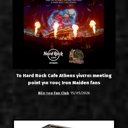
Το Hard Rock Cafe Athens γίνεται meeting
point για τους Iron Maiden fans
Νέα του Fan Club
15/05/2026