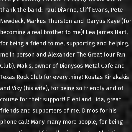
thank the band: Paul Di'Anno, Cliff Evans, Pete
Newdeck, Markus Thurston and Daryus Kaye (for
becoming a real brother to me)! Lea James Hart,
for being a friend to me, supporting and helping,
me in person and Alexander The Great (our Fan
Club). Makis, owner of Dionysos Metal Cafe and
Texas Rock Club for everything! Kostas Kiriakakis
and Viky (his wife), for being so friendly and of
course for their support! Eleni and Lida, great
friends and supporters of me. Dimos for his
phone call! Many many more people, for being