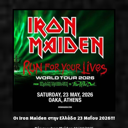
Οι Iron Maiden στην Ελλάδα 23 Μαΐου 2026!!!