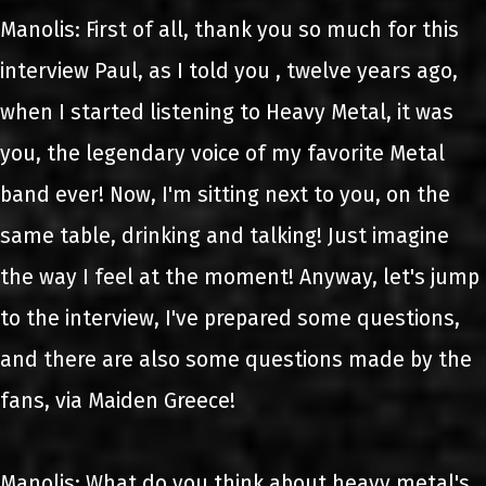
Manolis: First of all, thank you so much for this
interview Paul, as I told you , twelve years ago,
when I started listening to Heavy Metal, it was
you, the legendary voice of my favorite Metal
band ever! Now, I'm sitting next to you, on the
same table, drinking and talking! Just imagine
the way I feel at the moment! Anyway, let's jump
to the interview, I've prepared some questions,
and there are also some questions made by the
fans, via Maiden Greece!
Manolis: What do you think about heavy metal's