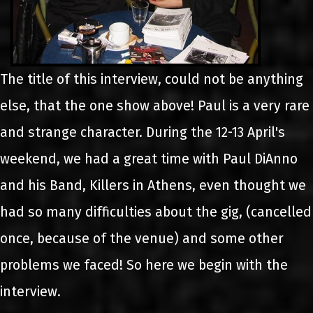
The title of this interview, could not be anything
else, that the one show above! Paul is a very rare
and strange character. During the 12-13 April's
weekend, we had a great time with Paul DiAnno
and his Band, Killers in Athens, even thought we
had so many difficulties about the gig, (cancelled
once, because of the venue) and some other
problems we faced! So here we begin with the
interview.