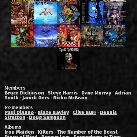
Members
Bruce Dickinson
·
Steve Harris
·
Dave Murray
·
Adrian
Smith
·
Janick Gers
·
Nicko McBrain
Ex-members
Paul DiAnno
·
Blaze Bayley
·
Clive Burr
·
Dennis
Stratton
·
Doug Sampson
Albums
Iron Maiden
·
Killers
·
The Number of the Beast
·
Piece of Mind
·
Powerslave
·
Somewhere in Time
·