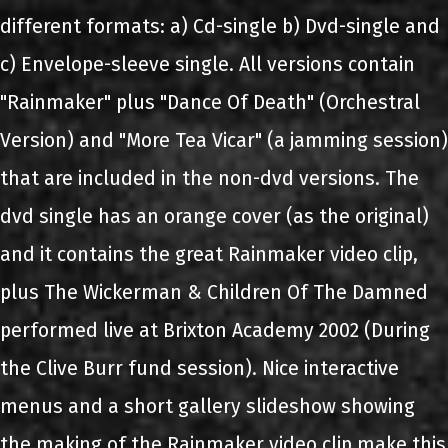
different formats: a) Cd-single b) Dvd-single and
c) Envelope-sleeve single. All versions contain
"Rainmaker" plus "Dance Of Death" (Orchestral
Version) and "More Tea Vicar" (a jamming session)
that are included in the non-dvd versions. The
dvd single has an orange cover (as the original)
and it contains the great Rainmaker video clip,
plus The Wickerman & Children Of The Damned
performed live at Brixton Academy 2002 (During
the Clive Burr fund session). Nice interactive
menus and a short gallery slideshow showing
the making of the Rainmaker video clip make this