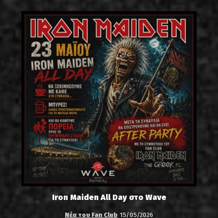
Iron Maiden All Day στο Wave
Νέα του Fan Club
15/05/2026