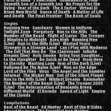
Seventh Son of a Seventh Son
·
No Prayer for the
Dying
·
Fear of the Dark
·
The X Factor
·
Virtual XI
·
Brave New World
·
Dance of Death
·
A Matter of Life
and Death
·
The Final Frontier
·
The Book of Souls
Singles
Running Free
·
Sanctuary
·
Women in Uniform
·
Twilight Zone
·
Purgatory
·
Run to the Hills
·
The
Number of the Beast
·
Flight of Icarus
·
The Trooper
·
2 Minutes to Midnight
·
Aces High
·
Running Free
(Live)
·
Run to the Hills (Live)
·
Wasted Years
·
Stranger in a Strange Land
·
Can I Play with Madness
·
The Evil That Men Do
·
The Clairvoyant
·
Infinite
Dreams (live)
·
Holy Smoke
·
Bring Your Daughter...
to the Slaughter
·
Be Quick or Be Dead
·
From Here
to Eternity
·
Wasting Love
·
Fear of the Dark (Live)
·
Hallowed Be Thy Name (Live)
·
Man on the Edge
·
Lord of the Flies
·
Virus
·
The Angel and the Gambler
·
Futureal
·
The Wicker Man
·
Out of the Silent Planet
·
Run to the Hills (Live)
·
Wildest Dreams
·
Rainmaker
·
The Number of the Beast (Live)
·
The Trooper 2005
(Live)
·
The Reincarnation of Benjamin Breeg
·
Different World
·
El Dorado
·
Speed of Light
·
Empire
of the Clouds
Compilations
Best of the Beast
·
Ed Hunter
·
Best of the B'Sides
·
·
The Essential Iron Maiden
·