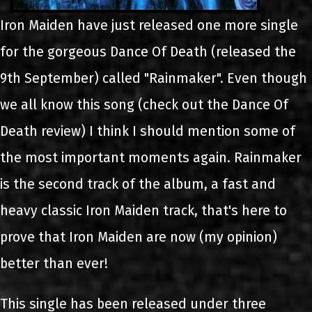
Iron Maiden have just released one more single
for the gorgeous Dance Of Death (released the
9th September) called "Rainmaker". Even though
we all know this song (check out the Dance Of
Death review) I think I should mention some of
the most important moments again. Rainmaker
is the second track of the album, a fast and
heavy classic Iron Maiden track, that's here to
prove that Iron Maiden are now (my opinion)
better than ever!
This single has been released under three