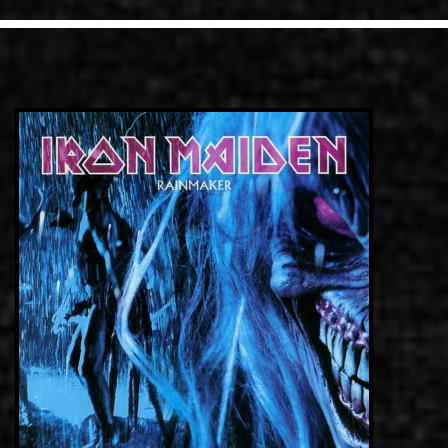
LINKS
ΕΠΙΚΟΙΝΩΝΙΑ
GR
EN