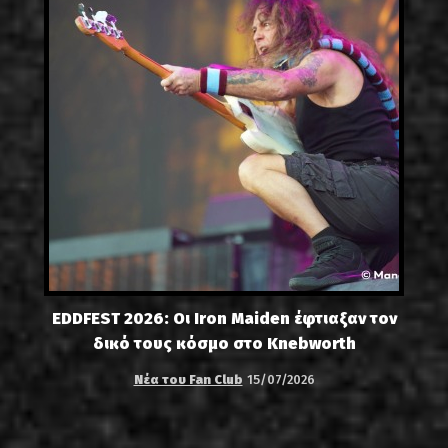
EDDFEST 2026: Οι Iron Maiden έφτιαξαν τον
δικό τους κόσμο στο Knebworth
Νέα του Fan Club
15/07/2026