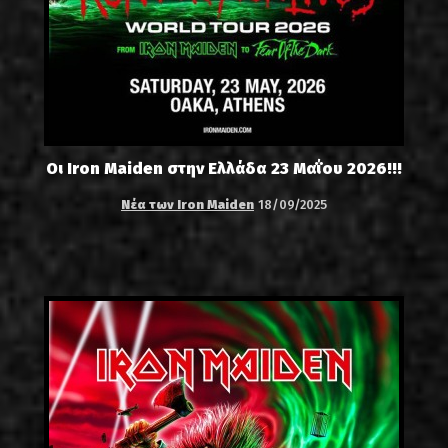
Οι Iron Maiden στην Ελλάδα 23 Μαΐου 2026!!!
Νέα των Iron Maiden
18/09/2025