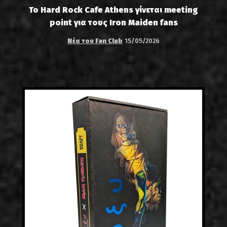
Το Hard Rock Cafe Athens γίνεται meeting
point για τους Iron Maiden fans
Νέα του Fan Club
15/05/2026