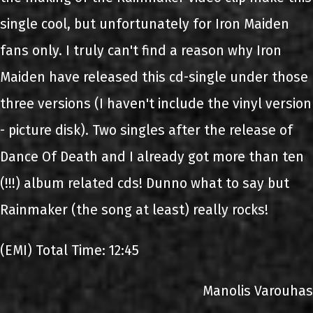
single cool, but unfortunately for Iron Maiden
fans only. I truly can't find a reason why Iron
Maiden have released this cd-single under those
three versions (I haven't include the vinyl version
- picture disk). Two singles after the release of
Dance Of Death and I already got more than ten
(!!!) album related cds! Dunno what to say but
Rainmaker (the song at least) really rocks!
(EMI) Total Time: 12:45
Manolis Varouhas