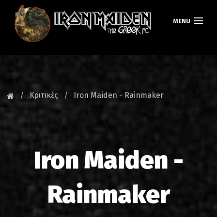
MENU
ΚΕΝΤΡΙΚΗ
ΝΕΑ
Κριτικές
Iron Maiden - Rainmaker
FAN CLUB
MAIDEN GREECE
Iron Maiden -
TOURS
DATABASE
Rainmaker
GALLERY