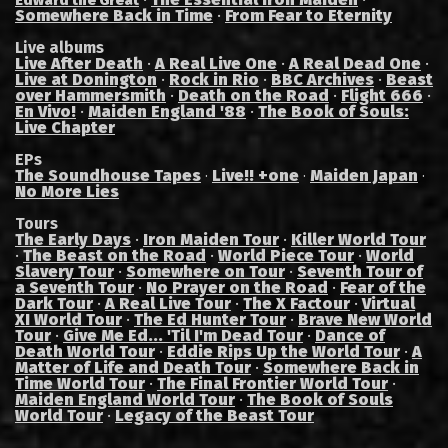
Edward the Great
Somewhere Back in Time
·
From Fear to Eternity
Live albums
Live After Death
·
A Real Live One
·
A Real Dead One
·
Live at Donington
·
Rock in Rio
·
BBC Archives
·
Beast
over Hammersmith
·
Death on the Road
·
Flight 666
·
En Vivo!
·
Maiden England '88
·
The Book of Souls:
Live Chapter
EPs
The Soundhouse Tapes
Live!! +one
Maiden Japan
·
·
·
No More Lies
Tours
The Early Days
·
Iron Maiden Tour
·
Killer World Tour
·
The Beast on the Road
·
World Piece Tour
·
World
Slavery Tour
·
Somewhere on Tour
·
Seventh Tour of
a Seventh Tour
·
No Prayer on the Road
·
Fear of the
Dark Tour
·
A Real Live Tour
·
The X Factour
·
Virtual
XI World Tour
·
The Ed Hunter Tour
·
Brave New World
Tour
·
Give Me Ed... 'Til I'm Dead Tour
·
Dance of
Death World Tour
·
Eddie Rips Up the World Tour
·
A
Matter of Life and Death Tour
·
Somewhere Back in
Time World Tour
·
The Final Frontier World Tour
·
Maiden England World Tour
·
The Book of Souls
World Tour
·
Legacy of the Beast Tour