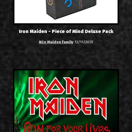
Iron Maiden - Piece of Mind Deluxe Pack
Νέα Maiden family
12/11/2025