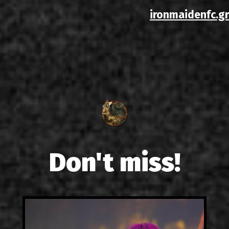
ironmaidenfc.gr
Don't miss!