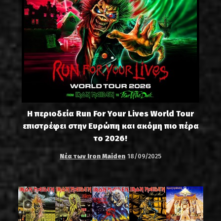
Η περιοδεία Run For Your Lives World Tour
επιστρέφει στην Ευρώπη και ακόμη πιο πέρα
το 2026!
Νέα των Iron Maiden
18/09/2025