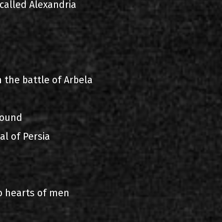
called Alexandria
n
 the battle of Arbela
found
al of Persia
o hearts of men