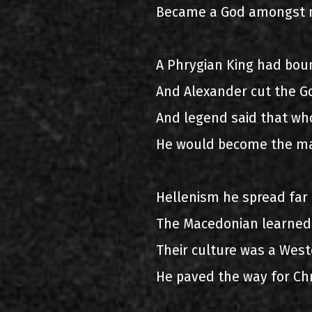
Became a God amongst 
A Phrygian King had bou
And Alexander cut the G
And legend said that wh
He would become the ma
Hellenism he spread far
The Macedonian learned
Their culture was a West
He paved the way for Chr