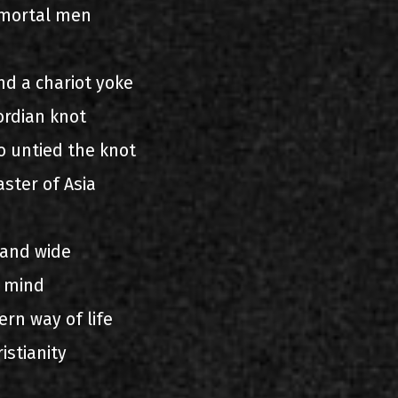
mortal men
nd a chariot yoke
ordian knot
o untied the knot
ster of Asia
 and wide
 mind
ern way of life
istianity