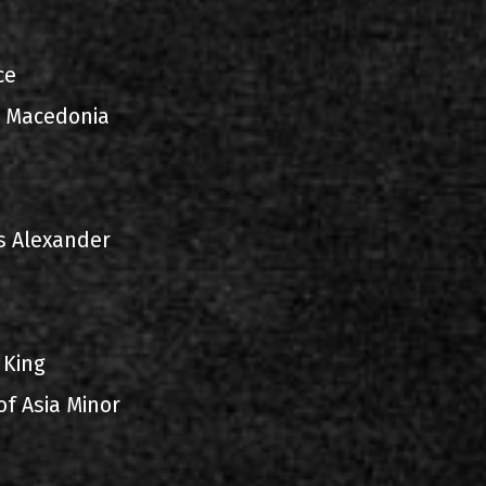
ce
d Macedonia
s Alexander
 King
of Asia Minor