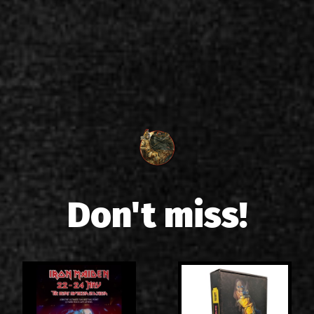
Don't miss!