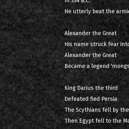
In 334 B.C.
He utterly beat the armi
Alexander the Great
His name struck fear int
Alexander the Great
Became a legend 'mong
King Darius the third
Defeated fled Persia
The Scythians fell by the
Then Egypt fell to the M