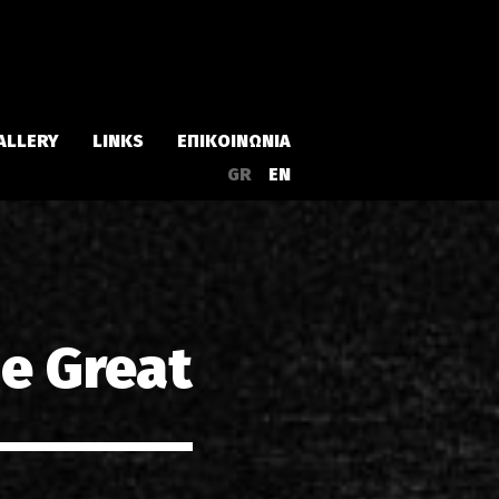
ALLERY
LINKS
ΕΠΙΚΟΙΝΩΝΙΑ
GR
EN
Άλμπουμ
Singles
he Great
α
Συλλογές
Live
EPs