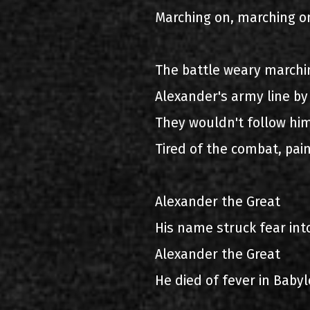
Marching on, marching o
The battle weary marchin
Alexander's army line by 
They wouldn't follow him
Tired of the combat, pai
Alexander the Great
His name struck fear int
Alexander the Great
He died of fever in Baby