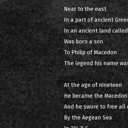
Near to the east
In a part of ancient Gree
In an ancient land calle
Was born a son
To Philip of Macedon
The legend his name wa
At the age of nineteen
He became the Macedon
And he swore to free all 
By the Aegean Sea