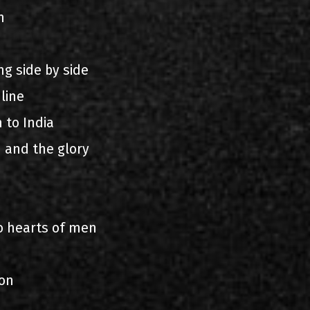
n
g side by side
line
 to India
n and the glory
o hearts of men
lon