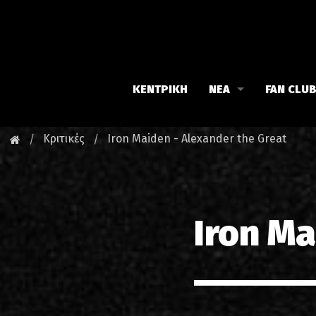
ΚΕΝΤΡΙΚΗ
ΝΕΑ
FAN CLU
Iron Maiden
Γνωρίστε
Κριτικές
Iron Maiden - Alexander the Great
Maiden family
Νέα του 
Fan Club
Οι εκδηλ
Iron Ma