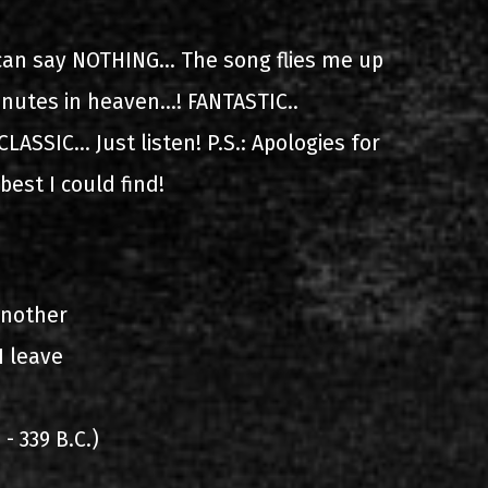
ίστα ηχογραφήσεων
can say NOTHING... The song flies me up
nutes in heaven...! FANTASTIC..
LASSIC... Just listen! P.S.: Apologies for
 best I could find!
ιο
another
I leave
- 339 B.C.)