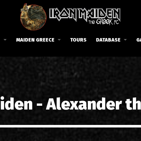
B
MAIDEN GREECE
TOURS
DATABASE
G
 το Fan Club
Συναυλίες στην Ελλάδα
Μέλη
Fan Club
Αφίσες
Βιογραφία
ώσεις μας
Εισιτήρια
Δισκογραφία
Λίστα τραγουδιών στην Ελλάδα
Στίχοι
iden - Alexander t
Φωτογραφίες στην Ελλάδα
1988-09-13 Νέα Φιλαδέλφει
Κριτικές
1998-09-04 Λυκαβηττός
Συνεντεύξεις
1999-10-01 Περιστέρι
Αρθρογραφία