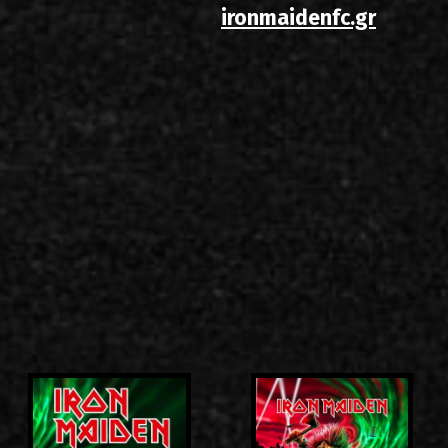
ironmaidenfc.gr