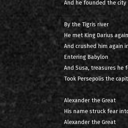
And he founded the city 
By the Tigris river
He met King Darius agai
And crushed him again in
Entering Babylon
And Susa, treasures he 
Took Persepolis the capit
Alexander the Great
His name struck fear int
Alexander the Great