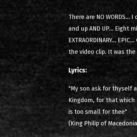
2000-11-10 Άγιος Κοσμάς
Λ
There are NO WORDS... I 
2005-06-21 Μαλακάσα
and up AND UP... Eight mi
2008-08-02 Μαλακάσα
EXTRAORDINARY... EPIC... C
the video clip. It was the
2011-06-17 Μαλακάσα
2018-07-20 Μαλακάσα
Lyrics:
2022-07-16 Ολυμπιακό Στάδ
"My son ask for thyself 
Kingdom, for that which 
is too small for thee"
(King Philip of Macedonia 