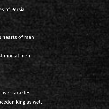
es of Persia
o hearts of men
st mortal men
 river Jaxartes
acedon King as well