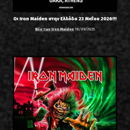
Οι Iron Maiden στην Ελλάδα 23 Μαΐου 2026!!!
Νέα των Iron Maiden
18/09/2025