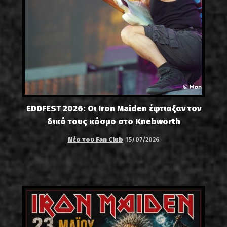
EDDFEST 2026: Οι Iron Maiden έφτιαξαν τον
δικό τους κόσμο στο Knebworth
Νέα του Fan Club
15/07/2026