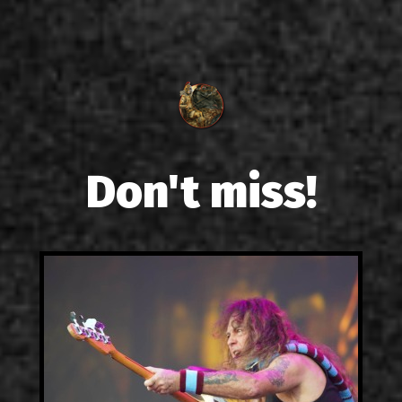
Don't miss!