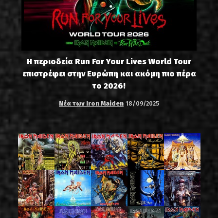
Η περιοδεία Run For Your Lives World Tour
επιστρέφει στην Ευρώπη και ακόμη πιο πέρα
το 2026!
Νέα των Iron Maiden
18/09/2025