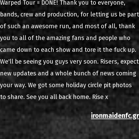
Warped Tour = DONE! Thank you to everyone,
bands, crew and production, for letting us be part
of such an awesome run, and most of all, thank
you to all of the amazing fans and people who
came down to each show and tore it the fuck up.
We'll be seeing you guys very soon. Risers, expect
new updates and a whole bunch of news coming
your way. We got some holiday circle pit photos
to share. See you all back home. Rise x
ironmaidenfc.gr