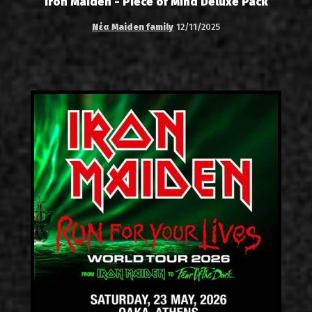
Iron Maiden - Piece of Mind Deluxe Pack
Νέα Maiden family
12/11/2025