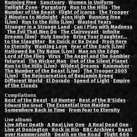
Running Free
·
Sanctuary
·
Women in Uniform
·
Twilight Zone
·
Purgatory
·
Run to the Hills
·
The
Number of the Beast
·
Flight of Icarus
·
The Trooper
·
2 Minutes to Midnight
·
Aces High
·
Running Free
(Live)
·
Run to the Hills (Live)
·
Wasted Years
·
Stranger in a Strange Land
·
Can I Play with Madness
·
The Evil That Men Do
·
The Clairvoyant
·
Infinite
Dreams (live)
·
Holy Smoke
·
Bring Your Daughter...
to the Slaughter
·
Be Quick or Be Dead
·
From Here
to Eternity
·
Wasting Love
·
Fear of the Dark (Live)
·
Hallowed Be Thy Name (Live)
·
Man on the Edge
·
Lord of the Flies
·
Virus
·
The Angel and the Gambler
·
Futureal
·
The Wicker Man
·
Out of the Silent Planet
·
Run to the Hills (Live)
·
Wildest Dreams
·
Rainmaker
·
The Number of the Beast (Live)
·
The Trooper 2005
(Live)
·
The Reincarnation of Benjamin Breeg
·
Different World
·
El Dorado
·
Speed of Light
·
Empire
of the Clouds
Compilations
Best of the Beast
·
Ed Hunter
·
Best of the B'Sides
·
·
The Essential Iron Maiden
·
Edward the Great
Somewhere Back in Time
·
From Fear to Eternity
Live albums
Live After Death
·
A Real Live One
·
A Real Dead One
·
Live at Donington
·
Rock in Rio
·
BBC Archives
·
Beast
over Hammersmith
·
Death on the Road
·
Flight 666
·