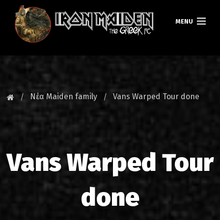
MENU
ΚΕΝΤΡΙΚΗ
ΝΕΑ
Νέα Maiden family
Vans Warped Tour done
FAN CLUB
MAIDEN GREECE
Vans Warped Tour
TOURS
DATABASE
done
GALLERY