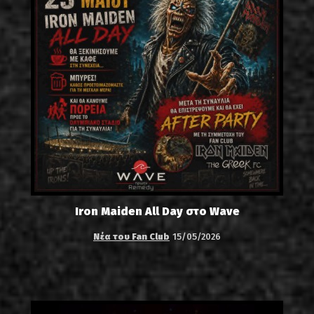
Iron Maiden All Day στο Wave
Νέα του Fan Club
15/05/2026