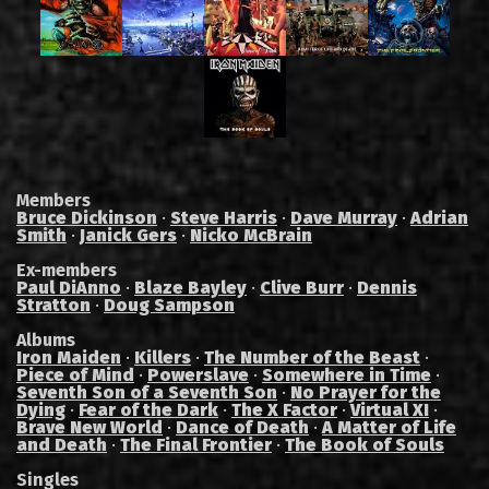
Members
Bruce Dickinson
·
Steve Harris
·
Dave Murray
·
Adrian
Smith
·
Janick Gers
·
Nicko McBrain
Ex-members
Paul DiAnno
·
Blaze Bayley
·
Clive Burr
·
Dennis
Stratton
·
Doug Sampson
Albums
Iron Maiden
·
Killers
·
The Number of the Beast
·
Piece of Mind
·
Powerslave
·
Somewhere in Time
·
Seventh Son of a Seventh Son
·
No Prayer for the
Dying
·
Fear of the Dark
·
The X Factor
·
Virtual XI
·
Brave New World
·
Dance of Death
·
A Matter of Life
and Death
·
The Final Frontier
·
The Book of Souls
Singles