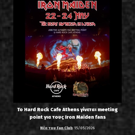
Το Hard Rock Cafe Athens γίνεται meeting
point για τους Iron Maiden fans
Νέα του Fan Club
15/05/2026