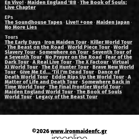
En Vivo!
·
Maiden England '88
·
The Book of Souls:
Live Chapter
EPs
The Soundhouse Tapes
Live!! +one
Maiden Japan
·
·
·
No More Lies
Tours
The Early Days
·
Iron Maiden Tour
·
Killer World Tour
·
The Beast on the Road
·
World Piece Tour
·
World
Slavery Tour
·
Somewhere on Tour
·
Seventh Tour of
a Seventh Tour
·
No Prayer on the Road
·
Fear of the
Dark Tour
·
A Real Live Tour
·
The X Factour
·
Virtual
XI World Tour
·
The Ed Hunter Tour
·
Brave New World
Tour
·
Give Me Ed... 'Til I'm Dead Tour
·
Dance of
Death World Tour
·
Eddie Rips Up the World Tour
·
A
Matter of Life and Death Tour
·
Somewhere Back in
Time World Tour
·
The Final Frontier World Tour
·
Maiden England World Tour
·
The Book of Souls
World Tour
·
Legacy of the Beast Tour
©2026
www.ironmaidenfc.gr