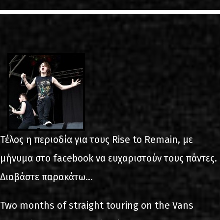
LINKS
ΕΠΙΚΟΙΝΩΝΙΑ
GR
EN
Τέλος η περιοδία για τους Rise to Remain, με
μήνυμα στο facebook να ευχαριστούν τους πάντες.
Διαβάστε παρακάτω...
Two months of straight touring on the Vans