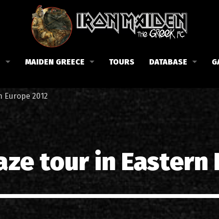
B
MAIDEN GREECE
TOURS
DATABASE
G
 το Fan Club
Συναυλίες στην Ελλάδα
Μέλη
rn Europe 2012
Fan Club
Αφίσες
Βιογραφία
ώσεις μας
Εισιτήρια
Δισκογραφία
Λίστα τραγουδιών στην Ελλάδα
Στίχοι
aze tour in Eastern
Φωτογραφίες στην Ελλάδα
1988-09-13 Νέα Φιλαδέλφει
Κριτικές
1998-09-04 Λυκαβηττός
Συνεντεύξεις
1999-10-01 Περιστέρι
Αρθρογραφία