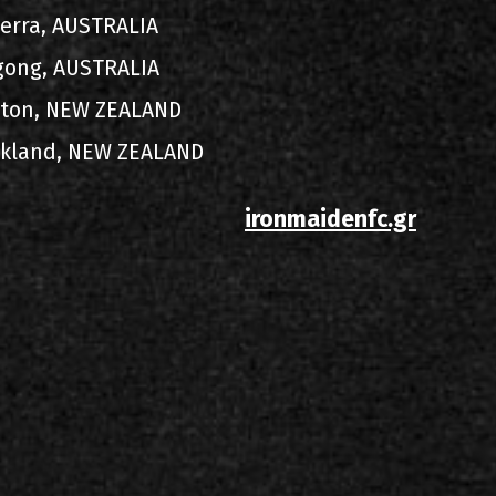
berra, AUSTRALIA
gong, AUSTRALIA
ngton, NEW ZEALAND
uckland, NEW ZEALAND
ironmaidenfc.gr