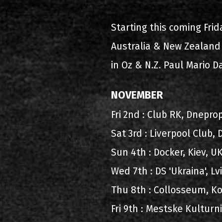
2000-11-10 Άγιος Κοσμάς
Λ
Starting this coming Frid
2005-06-21 Μαλακάσα
Australia & New Zealand 
2008-08-02 Μαλακάσα
in Oz & N.Z. Paul Mario D
2011-06-17 Μαλακάσα
NOVEMBER
2018-07-20 Μαλακάσα
Fri 2nd : Club RK, Dnepr
2022-07-16 Ολυμπιακό Στάδ
Sat 3rd : Liverpool Club,
Sun 4th : Docker, Kiev, 
Wed 7th : DS 'Ukraina', L
Thu 8th : Collosseum, Ko
Fri 9th : Mestske Kultur