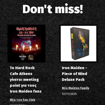
Don't miss!
Το Hard Rock
Iron Maiden -
Cafe Athens
Piece of Mind
γίνεται meeting
Deluxe Pack
point για τους
Νέα Maiden family
Iron Maiden fans
12/11/2025
Νέα του Fan Club