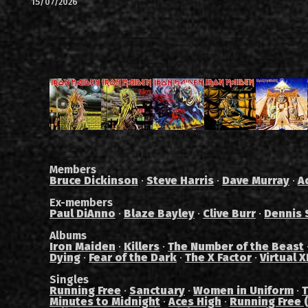
15/07/2026
Members
Bruce Dickinson
·
Steve Harris
·
Dave Murray
·
A
Ex-members
Paul DiAnno
·
Blaze Bayley
·
Clive Burr
·
Dennis 
Albums
Iron Maiden
·
Killers
·
The Number of the Beast
Dying
·
Fear of the Dark
·
The X Factor
·
Virtual X
Singles
Running Free
·
Sanctuary
·
Women in Uniform
·
T
Minutes to Midnight
·
Aces High
·
Running Free (