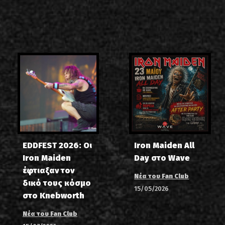
EDDFEST 2026: Οι
Iron Maiden All
Iron Maiden
Day στο Wave
έφτιαξαν τον
Νέα του Fan Club
δικό τους κόσμο
15/05/2026
στο Knebworth
Νέα του Fan Club