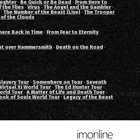
aughter
·
Be Quick or Be Dead
·
From Here to
 the Flies
·
Virus
·
The Angel and the Gambler
·
·
The Number of the Beast (Live)
·
The Trooper
 of the Clouds
ere Back in Time
·
From Fear to Eternity
st over Hammersmith
·
Death on the Road
·
Slavery Tour
·
Somewhere on Tour
·
Seventh
Virtual XI World Tour
·
The Ed Hunter Tour
·
orld Tour
·
A Matter of Life and Death Tour
·
ook of Souls World Tour
·
Legacy of the Beast