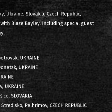
ίστα ηχογραφήσεων
ay, Ukraine, Slovakia, Czech Republic,
with Blaze Bayley. Including special guest
ay!
opetrovsk, UKRAINE
ιο
 Donetzk, UKRAINE
UKRAINE
viv, UKRAINE
šice, SLOVAKIA
ni Stredisko, Pelhrimov, CZECH REPUBLIC