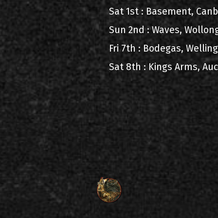
Sat 1st : Basement, Can
Sun 2nd : Waves, Wollon
Fri 7th : Bodegas, Welli
Sat 8th : Kings Arms, A