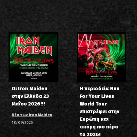
Οι Iron Maiden
Η περιοδεία Run
στην Ελλάδα 23
For Your Lives
Μαΐου 2026!!!
World Tour
επιστρέφει στην
Νέα των Iron Maiden
Ευρώπη και
18/09/2025
ακόμη πιο πέρα
το 2026!