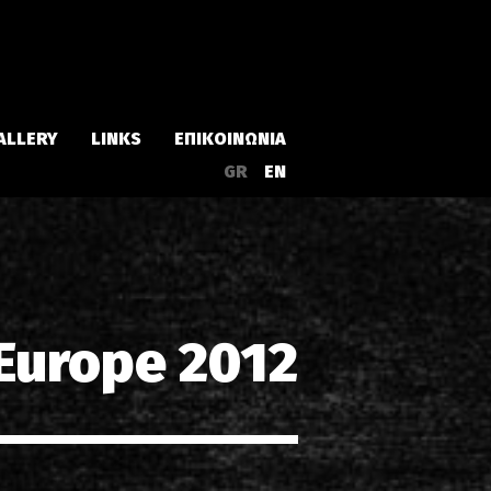
ALLERY
LINKS
ΕΠΙΚΟΙΝΩΝΙΑ
GR
EN
Άλμπουμ
Singles
 Europe 2012
α
Συλλογές
Live
EPs