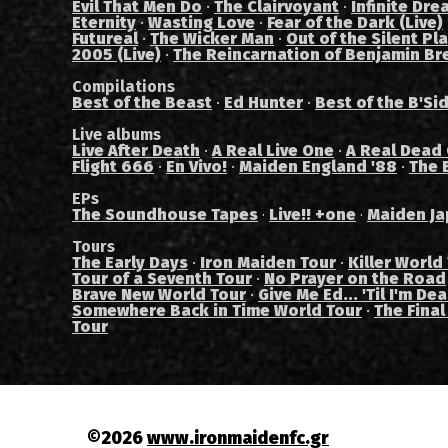
Evil That Men Do
·
The Clairvoyant
·
Infinite Dre
Eternity
·
Wasting Love
·
Fear of the Dark (Live)
Futureal
·
The Wicker Man
·
Out of the Silent Pl
2005 (Live)
·
The Reincarnation of Benjamin Br
Compilations
Best of the Beast
·
Ed Hunter
·
Best of the B'Si
Live albums
Live After Death
·
A Real Live One
·
A Real Dead
Flight 666
·
En Vivo!
·
Maiden England '88
·
The 
EPs
The Soundhouse Tapes
Live!! +one
Maiden Ja
·
·
Tours
The Early Days
·
Iron Maiden Tour
·
Killer World
Tour of a Seventh Tour
·
No Prayer on the Road
Brave New World Tour
·
Give Me Ed... 'Til I'm De
Somewhere Back in Time World Tour
·
The Final
Tour
©2026
www.ironmaidenfc.gr