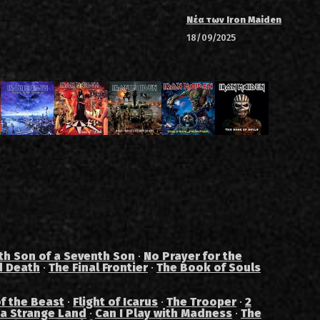
Νέα των Iron Maiden
18/09/2025
th Son of a Seventh Son
·
No Prayer for the
d Death
·
The Final Frontier
·
The Book of Souls
f the Beast
·
Flight of Icarus
·
The Trooper
·
2
 a Strange Land
·
Can I Play with Madness
·
The