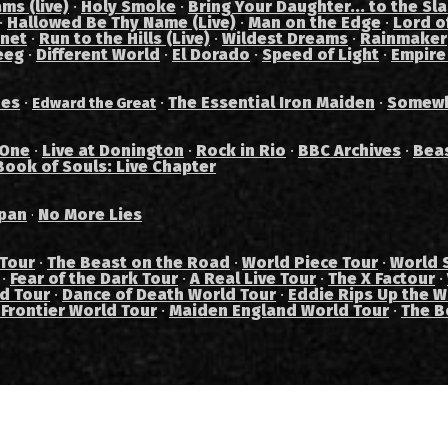
ams (live)
·
Holy Smoke
·
Bring Your Daughter... to the Sl
·
Hallowed Be Thy Name (Live)
·
Man on the Edge
·
Lord of
anet
·
Run to the Hills (Live)
·
Wildest Dreams
·
Rainmaker
eeg
·
Different World
·
El Dorado
·
Speed of Light
·
Empire
des
·
·
The Essential Iron Maiden
·
Somewh
Edward the Great
 One
·
Live at Donington
·
Rock in Rio
·
BBC Archives
·
Bea
Book of Souls: Live Chapter
pan
No More Lies
·
 Tour
·
The Beast on the Road
·
World Piece Tour
·
World 
·
Fear of the Dark Tour
·
A Real Live Tour
·
The X Factour
·
ad Tour
·
Dance of Death World Tour
·
Eddie Rips Up the W
 Frontier World Tour
·
Maiden England World Tour
·
The B