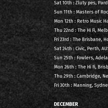
Sat 10th : Zluty pes, Pa
Sun 11th : Masters of Ro
Mon 12th : Retro Music H
Thu 22nd : The Hi Fi, Me
Fri 23rd : The Brisbane, 
Sat 24th : Civic, Perth, 
Sun 25th : Fowlers, Adel
Mon 26th : The Hi Fi, Bri
Thu 29th : Cambridge, N
Fri 30th : Manning, Sydn
DECEMBER