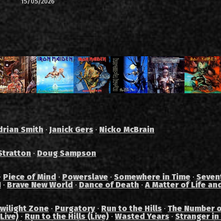
15/05/2026
drian Smith
·
Janick Gers
·
Nicko McBrain
Stratton
·
Doug Sampson
·
Piece of Mind
·
Powerslave
·
Somewhere in Time
·
Seven
I
·
Brave New World
·
Dance of Death
·
A Matter of Life an
wilight Zone
·
Purgatory
·
Run to the Hills
·
The Number o
Live)
·
Run to the Hills (Live)
·
Wasted Years
·
Stranger in