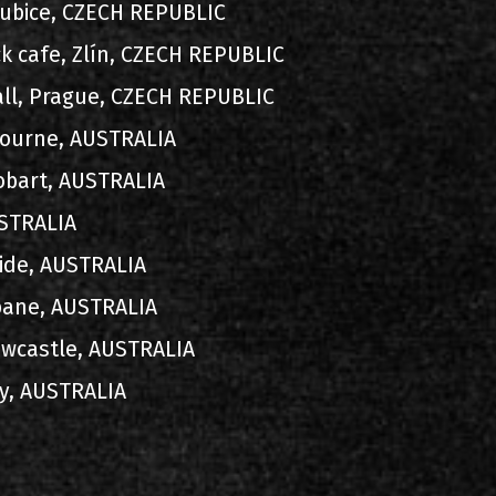
rdubice, CZECH REPUBLIC
ck cafe, Zlín, CZECH REPUBLIC
all, Prague, CZECH REPUBLIC
lbourne, AUSTRALIA
Hobart, AUSTRALIA
AUSTRALIA
aide, AUSTRALIA
sbane, AUSTRALIA
ewcastle, AUSTRALIA
ey, AUSTRALIA