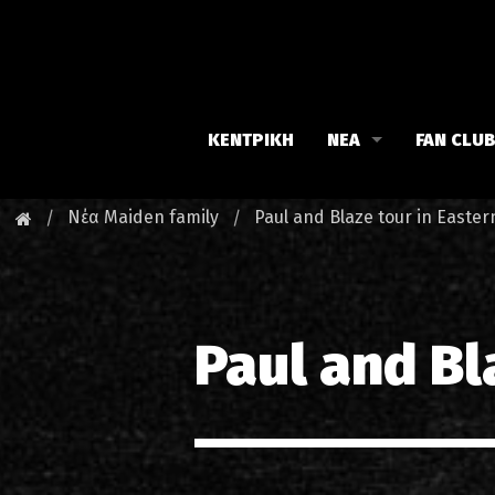
ΚΕΝΤΡΙΚΗ
ΝΕΑ
FAN CLU
Iron Maiden
Γνωρίστε
Νέα Maiden family
Paul and Blaze tour in Easte
Maiden family
Νέα του 
Fan Club
Οι εκδηλ
Paul and Bl