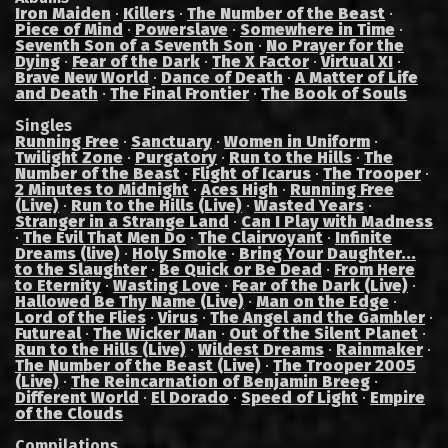
Iron Maiden
·
Killers
·
The Number of the Beast
·
Piece of Mind
·
Powerslave
·
Somewhere in Time
·
Seventh Son of a Seventh Son
·
No Prayer for the
Dying
·
Fear of the Dark
·
The X Factor
·
Virtual XI
·
Brave New World
·
Dance of Death
·
A Matter of Life
and Death
·
The Final Frontier
·
The Book of Souls
Singles
Running Free
·
Sanctuary
·
Women in Uniform
·
Twilight Zone
·
Purgatory
·
Run to the Hills
·
The
Number of the Beast
·
Flight of Icarus
·
The Trooper
·
2 Minutes to Midnight
·
Aces High
·
Running Free
(Live)
·
Run to the Hills (Live)
·
Wasted Years
·
Stranger in a Strange Land
·
Can I Play with Madness
·
The Evil That Men Do
·
The Clairvoyant
·
Infinite
Dreams (live)
·
Holy Smoke
·
Bring Your Daughter...
to the Slaughter
·
Be Quick or Be Dead
·
From Here
to Eternity
·
Wasting Love
·
Fear of the Dark (Live)
·
Hallowed Be Thy Name (Live)
·
Man on the Edge
·
Lord of the Flies
·
Virus
·
The Angel and the Gambler
·
Futureal
·
The Wicker Man
·
Out of the Silent Planet
·
Run to the Hills (Live)
·
Wildest Dreams
·
Rainmaker
·
The Number of the Beast (Live)
·
The Trooper 2005
(Live)
·
The Reincarnation of Benjamin Breeg
·
Different World
·
El Dorado
·
Speed of Light
·
Empire
of the Clouds
Compilations