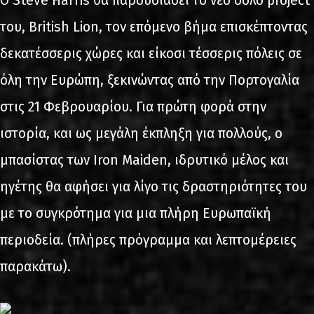
Ο Steve Harris θα παρουσιάσει το νέο σόλο project
του, British Lion, τον επόμενο βήμα επισκέπτοντας
δεκατέσσερις χώρες και είκοσι τέσσερις πόλεις σε
όλη την Ευρώπη, ξεκινώντας από την Πορτογαλία
στις 21 Φεβρουαρίου. Για πρώτη φορά στην
ιστορία, και ως μεγάλη έκπληξη για πολλούς, ο
μπασίστας των Iron Maiden, ιδρυτικό μέλος και
ηγέτης θα αφήσει για λίγο τις δραστηριότητες του
με το συγκρότημα για μια πλήρη Ευρωπαϊκή
περιοδεία. (πλήρες πρόγραμμα και λεπτομέρειες
παρακάτω).