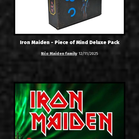
Iron Maiden - Piece of Mind Deluxe Pack
Νέα Maiden family
12/11/2025