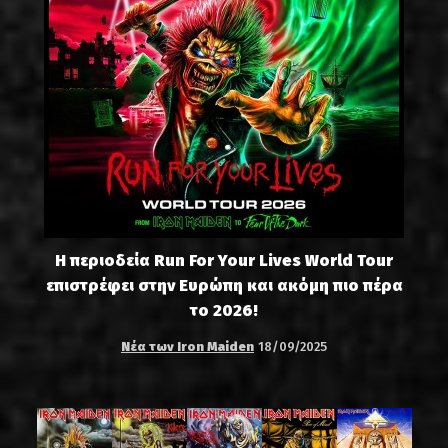
Η περιοδεία Run For Your Lives World Tour
επιστρέφει στην Ευρώπη και ακόμη πιο πέρα
το 2026!
Νέα των Iron Maiden
18/09/2025