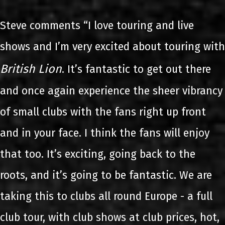
Steve comments “I love touring and live
shows and I’m very excited about touring with
British Lion
. It’s fantastic to get out there
and once again experience the sheer vibrancy
of small clubs with the fans right up front
and in your face. I think the fans will enjoy
that too. It’s exciting, going back to the
roots, and it’s going to be fantastic. We are
taking this to clubs all round Europe - a full
club tour, with club shows at club prices, hot,