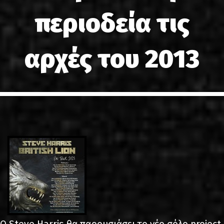
LINKS
περιοδεία τις
ΕΠΙΚΟΙΝΩΝΙΑ
αρχές του 2013
GR
EN