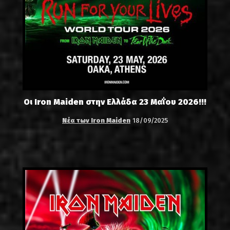
Οι Iron Maiden στην Ελλάδα 23 Μαΐου 2026!!!
Νέα των Iron Maiden
18/09/2025