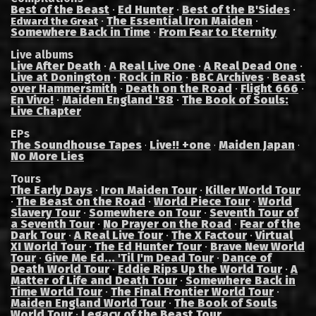
Best of the Beast
·
Ed Hunter
·
Best of the B'Sides
·
·
The Essential Iron Maiden
·
Edward the Great
Somewhere Back in Time
·
From Fear to Eternity
Live albums
Live After Death
·
A Real Live One
·
A Real Dead One
·
Live at Donington
·
Rock in Rio
·
BBC Archives
·
Beast
over Hammersmith
·
Death on the Road
·
Flight 666
·
En Vivo!
·
Maiden England '88
·
The Book of Souls:
Live Chapter
EPs
The Soundhouse Tapes
Live!! +one
Maiden Japan
·
·
·
No More Lies
Tours
The Early Days
·
Iron Maiden Tour
·
Killer World Tour
·
The Beast on the Road
·
World Piece Tour
·
World
Slavery Tour
·
Somewhere on Tour
·
Seventh Tour of
a Seventh Tour
·
No Prayer on the Road
·
Fear of the
Dark Tour
·
A Real Live Tour
·
The X Factour
·
Virtual
XI World Tour
·
The Ed Hunter Tour
·
Brave New World
Tour
·
Give Me Ed... 'Til I'm Dead Tour
·
Dance of
Death World Tour
·
Eddie Rips Up the World Tour
·
A
Matter of Life and Death Tour
·
Somewhere Back in
Time World Tour
·
The Final Frontier World Tour
·
Maiden England World Tour
·
The Book of Souls
World Tour
·
Legacy of the Beast Tour