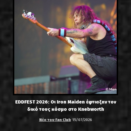
EDDFEST 2026: Οι Iron Maiden έφτιαξαν τον
δικό τους κόσμο στο Knebworth
Νέα του Fan Club
15/07/2026