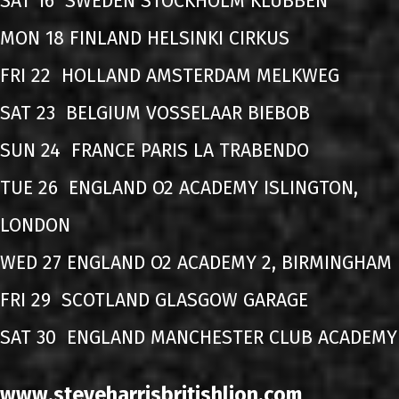
SAT 16 SWEDEN STOCKHOLM KLUBBEN
MON 18 FINLAND HELSINKI CIRKUS
FRI 22 HOLLAND AMSTERDAM MELKWEG
SAT 23 BELGIUM VOSSELAAR BIEBOB
SUN 24 FRANCE PARIS LA TRABENDO
TUE 26 ENGLAND O2 ACADEMY ISLINGTON,
LONDON
WED 27 ENGLAND O2 ACADEMY 2, BIRMINGHAM
FRI 29 SCOTLAND GLASGOW GARAGE
SAT 30 ENGLAND MANCHESTER CLUB ACADEMY
www.steveharrisbritishlion.com