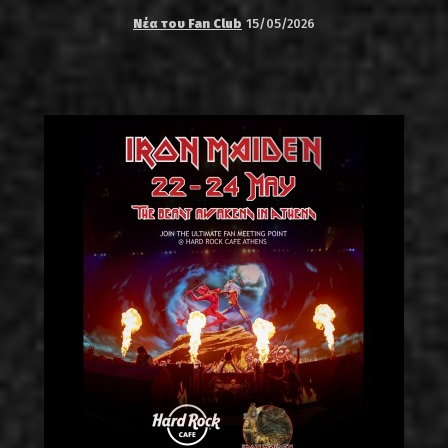
Νέα του Fan Club
15/05/2026