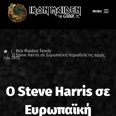
MENU
ΚΕΝΤΡΙΚΗ
ΝΕΑ
Νέα Maiden family
Ο Steve Harris σε Ευρωπαϊκή περιοδεία τις αρχές
του 2013
FAN CLUB
MAIDEN GREECE
TOURS
Ο Steve Harris σε
DATABASE
Ευρωπαϊκή
GALLERY