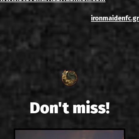
ironmaidenfc.gr
Don't miss!