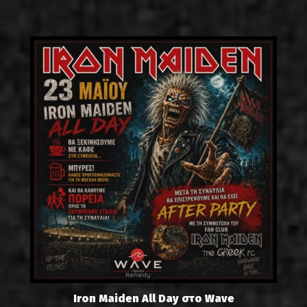
Iron Maiden All Day στο Wave