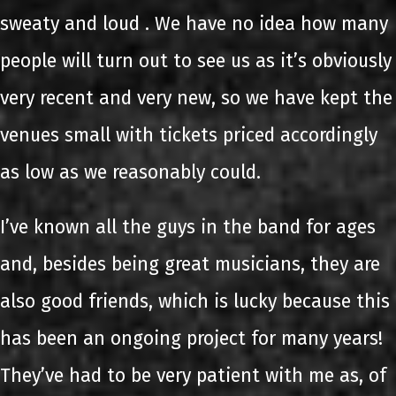
sweaty and loud . We have no idea how many
people will turn out to see us as it’s obviously
very recent and very new, so we have kept the
venues small with tickets priced accordingly
as low as we reasonably could.
I’ve known all the guys in the band for ages
and, besides being great musicians, they are
also good friends, which is lucky because this
has been an ongoing project for many years!
They’ve had to be very patient with me as, of