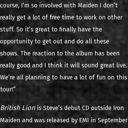
course, I’m so involved with Maiden I don’t
really get a lot of free time to work on other
stuff. So it’s great to finally have the
opportunity to get out and do all these
shows. The reaction to the album has been
really good and I think it will sound great live.
We’re all planning to have a lot of fun on this
tour!”
British Lion
is Steve’s debut CD outside Iron
Maiden and was released by EMI in September