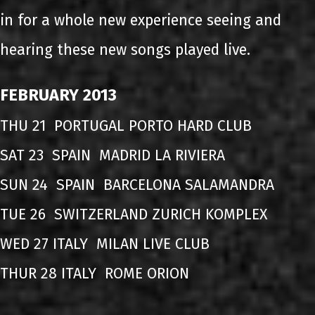
in for a whole new experience seeing and
hearing these new songs played live.
FEBRUARY 2013
THU 21 PORTUGAL PORTO HARD CLUB
SAT 23 SPAIN MADRID LA RIVIERA
SUN 24 SPAIN BARCELONA SALAMANDRA
TUE 26 SWITZERLAND ZURICH KOMPLEX
WED 27 ITALY MILAN LIVE CLUB
THUR 28 ITALY ROME ORION