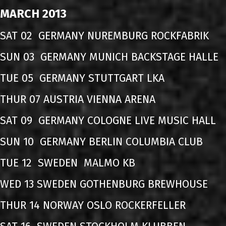
MARCH 2013
SAT 02 GERMANY NUREMBURG ROCKFABRIK
SUN 03 GERMANY MUNICH BACKSTAGE HALLE
TUE 05 GERMANY STUTTGART LKA
THUR 07 AUSTRIA VIENNA ARENA
SAT 09 GERMANY COLOGNE LIVE MUSIC HALL
SUN 10 GERMANY BERLIN COLUMBIA CLUB
TUE 12 SWEDEN MALMO KB
WED 13 SWEDEN GOTHENBURG BREWHOUSE
THUR 14 NORWAY OSLO ROCKERFELLER