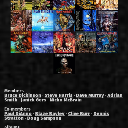
Members
Bruce Dickinson
·
Steve Harris
·
Dave Murray
·
Adrian
Smith
·
Janick Gers
·
Nicko McBrain
Ex-members
Paul DiAnno
·
Blaze Bayley
·
Clive Burr
·
Dennis
Stratton
·
Doug Sampson
Albums