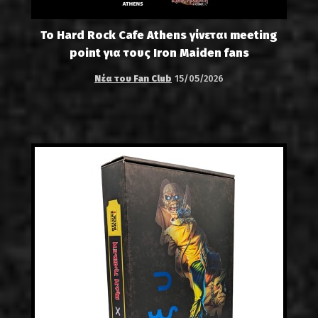
Το Hard Rock Cafe Athens γίνεται meeting
point για τους Iron Maiden fans
Νέα του Fan Club
15/05/2026