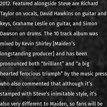
2012. Featured alongside Steve are Richard
Taylor on vocals, David Hawkins on guitar and
keys, Grahame Leslie on guitar, and Simon
Dawson on drums. The 10 track album was
mixed by Kevin Shirley [Maiden’s
longstanding producer] and has been
pronounced both “brilliant” and “a big
hearted ferocious triumph” by the music press
who also commented that although it’s
stamped with Steve’s inimitable style, it’s
also very different to Maiden, so fans will be