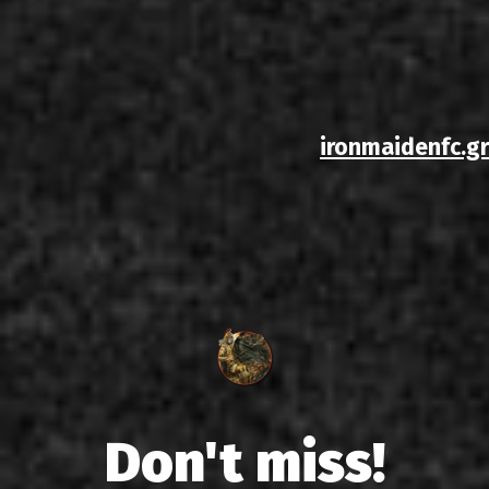
ironmaidenfc.gr
Don't miss!