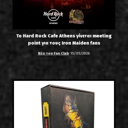
Το Hard Rock Cafe Athens γίνεται meeting
point για τους Iron Maiden fans
Νέα του Fan Club
15/05/2026