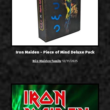
Iron Maiden - Piece of Mind Deluxe Pack
Νέα Maiden family
12/11/2025