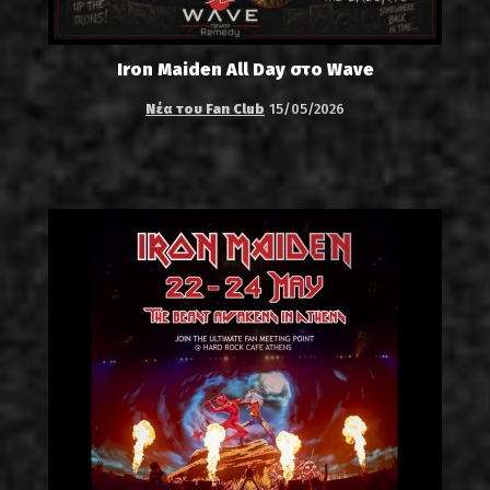
Iron Maiden All Day στο Wave
Νέα του Fan Club
15/05/2026