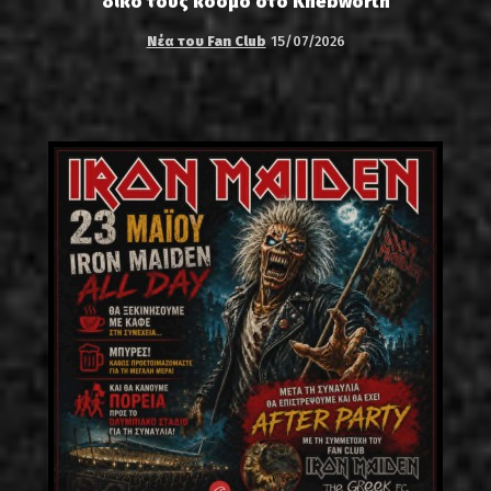
δικό τους κόσμο στο Knebworth
Νέα του Fan Club
15/07/2026