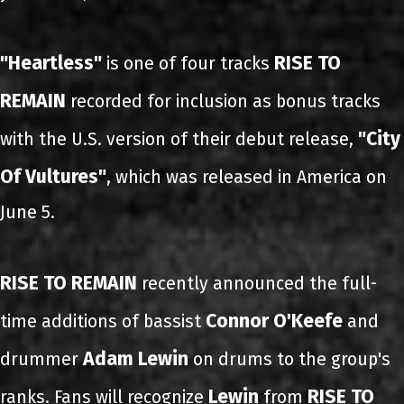
"Heartless"
RISE TO
is one of four tracks
REMAIN
recorded for inclusion as bonus tracks
"City
with the U.S. version of their debut release,
Of Vultures"
, which was released in America on
June 5.
RISE TO REMAIN
recently announced the full-
Connor O'Keefe
time additions of bassist
and
Adam Lewin
drummer
on drums to the group's
Lewin
RISE TO
ranks. Fans will recognize
from