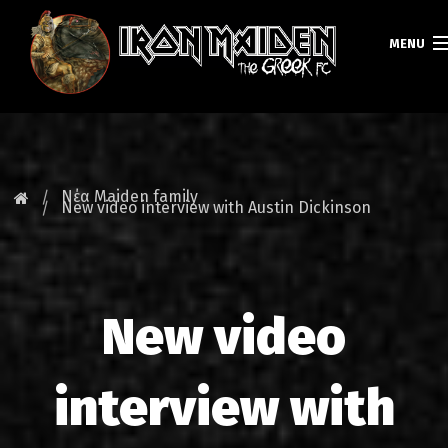
MENU
ΚΕΝΤΡΙΚΗ
ΝΕΑ
Νέα Maiden family
New video interview with Austin Dickinson
FAN CLUB
MAIDEN GREECE
New video
TOURS
DATABASE
interview with
GALLERY