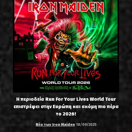
Η περιοδεία Run For Your Lives World Tour
επιστρέφει στην Ευρώπη και ακόμη πιο πέρα
το 2026!
Νέα των Iron Maiden
18/09/2025