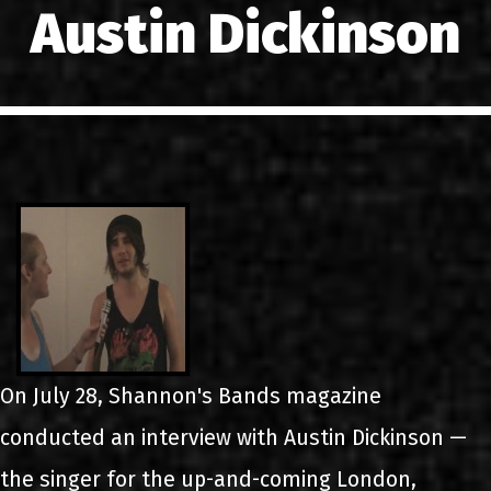
Austin Dickinson
LINKS
ΕΠΙΚΟΙΝΩΝΙΑ
GR
EN
On July 28, Shannon's Bands magazine
conducted an interview with Austin Dickinson —
the singer for the up-and-coming London,