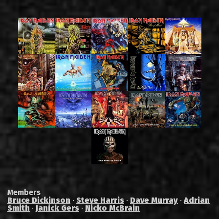
Members
Bruce Dickinson
·
Steve Harris
·
Dave Murray
·
Adrian
Smith
·
Janick Gers
·
Nicko McBrain