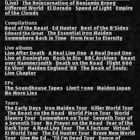
(Live)
·
The Reincarnation of Benjamin Breeg
·
Different World
·
El Dorado
·
Speed of Light
·
Empire
of the Clouds
Compilations
Best of the Beast
·
Ed Hunter
·
Best of the B'Sides
·
·
The Essential Iron Maiden
·
Edward the Great
Somewhere Back in Time
·
From Fear to Eternity
Live albums
Live After Death
·
A Real Live One
·
A Real Dead One
·
Live at Donington
·
Rock in Rio
·
BBC Archives
·
Beast
over Hammersmith
·
Death on the Road
·
Flight 666
·
En Vivo!
·
Maiden England '88
·
The Book of Souls:
Live Chapter
EPs
The Soundhouse Tapes
Live!! +one
Maiden Japan
·
·
·
No More Lies
Tours
The Early Days
·
Iron Maiden Tour
·
Killer World Tour
·
The Beast on the Road
·
World Piece Tour
·
World
Slavery Tour
·
Somewhere on Tour
·
Seventh Tour of
a Seventh Tour
·
No Prayer on the Road
·
Fear of the
Dark Tour
·
A Real Live Tour
·
The X Factour
·
Virtual
XI World Tour
·
The Ed Hunter Tour
·
Brave New World
Tour
·
Give Me Ed... 'Til I'm Dead Tour
·
Dance of