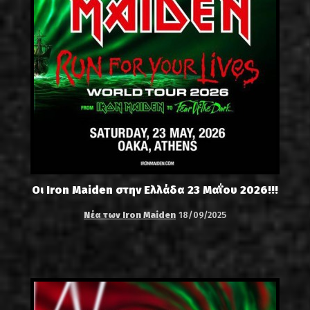
Οι Iron Maiden στην Ελλάδα 23 Μαΐου 2026!!!
Νέα των Iron Maiden
18/09/2025