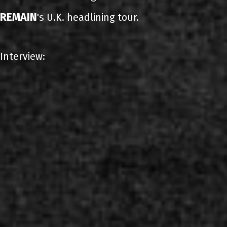
REMAIN
's U.K. headlining tour.
Interview: