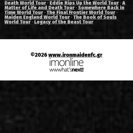
Death World Tour
·
Eddie Rips Up the World Tour
·
A
Matter of Life and Death Tour
·
Somewhere Back in
Time World Tour
·
The Final Frontier World Tour
·
Maiden England World Tour
·
The Book of Souls
World Tour
·
Legacy of the Beast Tour
©2026
www.ironmaidenfc.gr