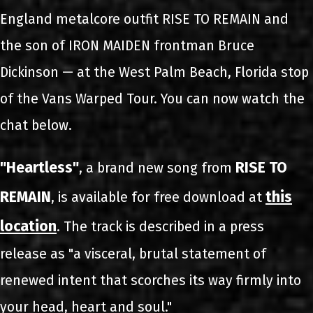
England metalcore outfit RISE TO REMAIN and
the son of IRON MAIDEN frontman Bruce
Dickinson — at the West Palm Beach, Florida stop
of the Vans Warped Tour. You can now watch the
chat below.
"Heartless"
RISE TO
, a brand new song from
REMAIN
this
, is available for free download at
location
. The track is described in a press
release as "a visceral, brutal statement of
renewed intent that scorches its way firmly into
your head, heart and soul."