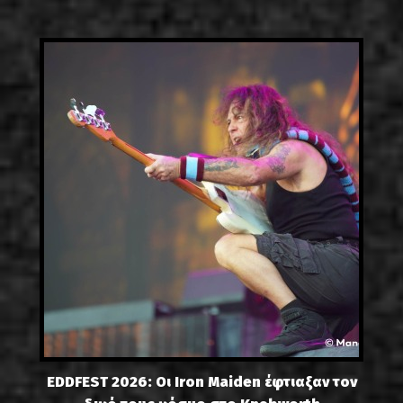
EDDFEST 2026: Οι Iron Maiden έφτιαξαν τον