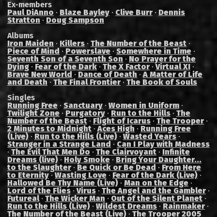
Ex-members
Paul DiAnno
·
Blaze Bayley
·
Clive Burr
·
Dennis
Stratton
·
Doug Sampson
Albums
Iron Maiden
·
Killers
·
The Number of the Beast
·
Piece of Mind
·
Powerslave
·
Somewhere in Time
·
Seventh Son of a Seventh Son
·
No Prayer for the
Dying
·
Fear of the Dark
·
The X Factor
·
Virtual XI
·
Brave New World
·
Dance of Death
·
A Matter of Life
and Death
·
The Final Frontier
·
The Book of Souls
Singles
Running Free
·
Sanctuary
·
Women in Uniform
·
Twilight Zone
·
Purgatory
·
Run to the Hills
·
The
Number of the Beast
·
Flight of Icarus
·
The Trooper
·
2 Minutes to Midnight
·
Aces High
·
Running Free
(Live)
·
Run to the Hills (Live)
·
Wasted Years
·
Stranger in a Strange Land
·
Can I Play with Madness
·
The Evil That Men Do
·
The Clairvoyant
·
Infinite
Dreams (live)
·
Holy Smoke
·
Bring Your Daughter...
to the Slaughter
·
Be Quick or Be Dead
·
From Here
to Eternity
·
Wasting Love
·
Fear of the Dark (Live)
·
Hallowed Be Thy Name (Live)
·
Man on the Edge
·
Lord of the Flies
·
Virus
·
The Angel and the Gambler
·
Futureal
·
The Wicker Man
·
Out of the Silent Planet
·
Run to the Hills (Live)
·
Wildest Dreams
·
Rainmaker
·
The Number of the Beast (Live)
·
The Trooper 2005