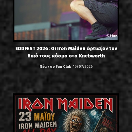
EDDFEST 2026: Οι Iron Maiden έφτιαξαν τον
δικό τους κόσμο στο Knebworth
Νέα του Fan Club
15/07/2026