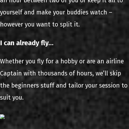
an hour between two of you or keep it all to
yourself and make your buddies watch –
however you want to split it.
I can already fly…
Whether you fly for a hobby or are an airline
Captain with thousands of hours, we’ll skip
the beginners stuff and tailor your session to
suit you.