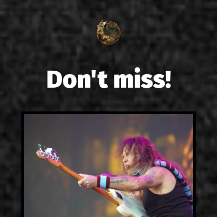
Don't miss!