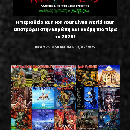
Η περιοδεία Run For Your Lives World Tour
επιστρέφει στην Ευρώπη και ακόμη πιο πέρα
το 2026!
Νέα των Iron Maiden
18/09/2025