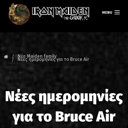
MENU
ΚΕΝΤΡΙΚΗ
ΝΕΑ
Νέα Maiden family
Νέες ημερομηνίες για το Bruce Air
FAN CLUB
MAIDEN GREECE
Νέες ημερομηνίες
TOURS
DATABASE
για το Bruce Air
GALLERY