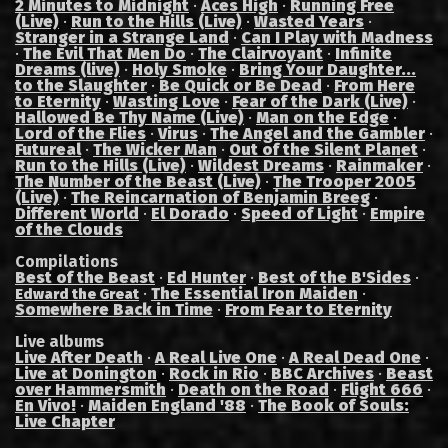
2 Minutes to Midnight
·
Aces High
·
Running Free
(Live)
·
Run to the Hills (Live)
·
Wasted Years
·
Stranger in a Strange Land
·
Can I Play with Madness
·
The Evil That Men Do
·
The Clairvoyant
·
Infinite
Dreams (live)
·
Holy Smoke
·
Bring Your Daughter...
to the Slaughter
·
Be Quick or Be Dead
·
From Here
to Eternity
·
Wasting Love
·
Fear of the Dark (Live)
·
Hallowed Be Thy Name (Live)
·
Man on the Edge
·
Lord of the Flies
·
Virus
·
The Angel and the Gambler
·
Futureal
·
The Wicker Man
·
Out of the Silent Planet
·
Run to the Hills (Live)
·
Wildest Dreams
·
Rainmaker
·
The Number of the Beast (Live)
·
The Trooper 2005
(Live)
·
The Reincarnation of Benjamin Breeg
·
Different World
·
El Dorado
·
Speed of Light
·
Empire
of the Clouds
Compilations
Best of the Beast
·
Ed Hunter
·
Best of the B'Sides
·
·
The Essential Iron Maiden
·
Edward the Great
Somewhere Back in Time
·
From Fear to Eternity
Live albums
Live After Death
·
A Real Live One
·
A Real Dead One
·
Live at Donington
·
Rock in Rio
·
BBC Archives
·
Beast
over Hammersmith
·
Death on the Road
·
Flight 666
·
En Vivo!
·
Maiden England '88
·
The Book of Souls:
Live Chapter