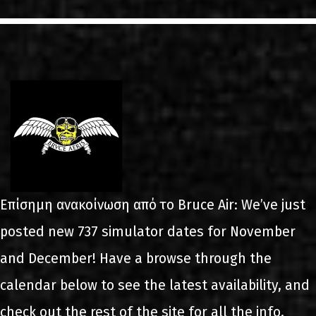
LINKS
ΕΠΙΚΟΙΝΩΝΙΑ
GR
EN
Επίσημη ανακοίνωση από το Bruce Air: We’ve just
posted new 737 simulator dates for November
and December! Have a browse through the
calendar below to see the latest availability, and
check out the rest of the site for all the info.