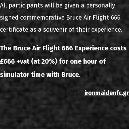
All participants will be given a personally
signed commemorative Bruce Air Flight 666
certificate as a souvenir of their experience.
The Bruce Air Flight 666 Experience costs
£666 +vat (at 20%) for one hour of
simulator time with Bruce.
ironmaidenfc.gr