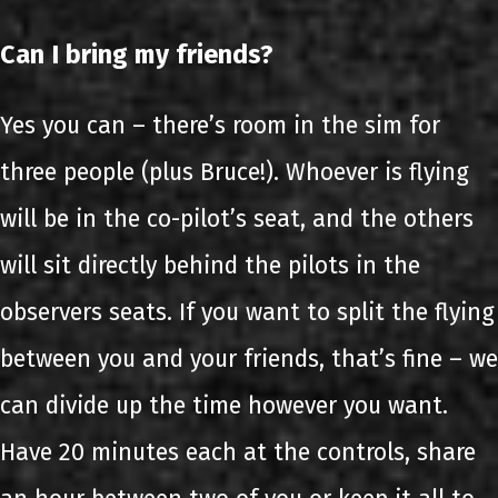
Can I bring my friends?
Yes you can – there’s room in the sim for
three people (plus Bruce!). Whoever is flying
will be in the co-pilot’s seat, and the others
will sit directly behind the pilots in the
observers seats. If you want to split the flying
between you and your friends, that’s fine – we
can divide up the time however you want.
Have 20 minutes each at the controls, share