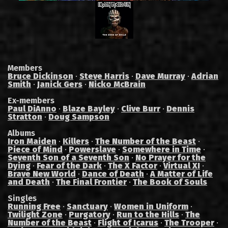
Members
Bruce Dickinson
·
Steve Harris
·
Dave Murray
·
Adrian
Smith
·
Janick Gers
·
Nicko McBrain
Ex-members
Paul DiAnno
·
Blaze Bayley
·
Clive Burr
·
Dennis
Stratton
·
Doug Sampson
Albums
Iron Maiden
·
Killers
·
The Number of the Beast
·
Piece of Mind
·
Powerslave
·
Somewhere in Time
·
Seventh Son of a Seventh Son
·
No Prayer for the
Dying
·
Fear of the Dark
·
The X Factor
·
Virtual XI
·
Brave New World
·
Dance of Death
·
A Matter of Life
and Death
·
The Final Frontier
·
The Book of Souls
Singles
Running Free
·
Sanctuary
·
Women in Uniform
·
Twilight Zone
·
Purgatory
·
Run to the Hills
·
The
Number of the Beast
·
Flight of Icarus
·
The Trooper
·