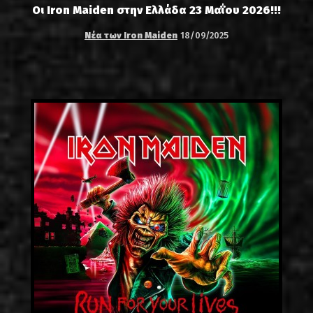
Οι Iron Maiden στην Ελλάδα 23 Μαΐου 2026!!!
Νέα των Iron Maiden
18/09/2025