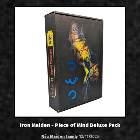
Iron Maiden - Piece of Mind Deluxe Pack
Νέα Maiden family
12/11/2025