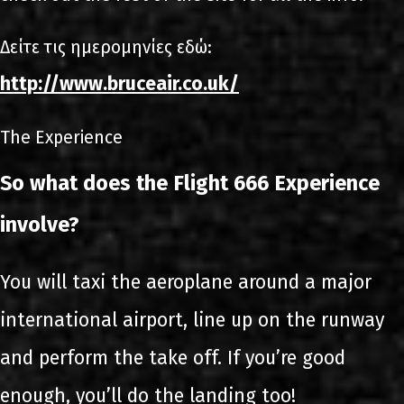
Δείτε τις ημερομηνίες εδώ:
http://www.bruceair.co.uk/
The Experience
So what does the Flight 666 Experience
involve?
You will taxi the aeroplane around a major
international airport, line up on the runway
and perform the take off. If you’re good
enough, you’ll do the landing too!