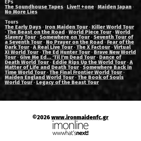
EPs
The Soundhouse Tapes
Live!! +one
Maiden Japan
·
·
·
No More Lies
Tours
The Early Days
·
Iron Maiden Tour
·
Killer World Tour
·
The Beast on the Road
·
World Piece Tour
·
World
Slavery Tour
·
Somewhere on Tour
·
Seventh Tour of
a Seventh Tour
·
No Prayer on the Road
·
Fear of the
Dark Tour
·
A Real Live Tour
·
The X Factour
·
Virtual
XI World Tour
·
The Ed Hunter Tour
·
Brave New World
Tour
·
Give Me Ed... 'Til I'm Dead Tour
·
Dance of
Death World Tour
·
Eddie Rips Up the World Tour
·
A
Matter of Life and Death Tour
·
Somewhere Back in
Time World Tour
·
The Final Frontier World Tour
·
Maiden England World Tour
·
The Book of Souls
World Tour
·
Legacy of the Beast Tour
©2026
www.ironmaidenfc.gr