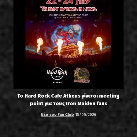
Το Hard Rock Cafe Athens γίνεται meeting
point για τους Iron Maiden fans
Νέα του Fan Club
15/05/2026