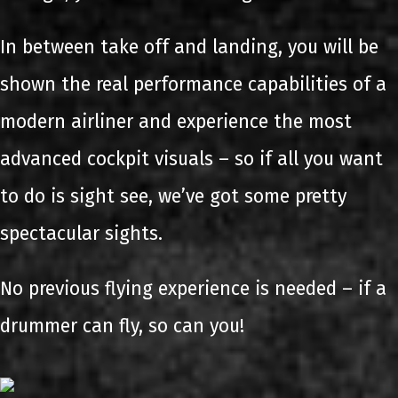
In between take off and landing, you will be
shown the real performance capabilities of a
modern airliner and experience the most
advanced cockpit visuals – so if all you want
to do is sight see, we’ve got some pretty
spectacular sights.
No previous flying experience is needed – if a
drummer can fly, so can you!