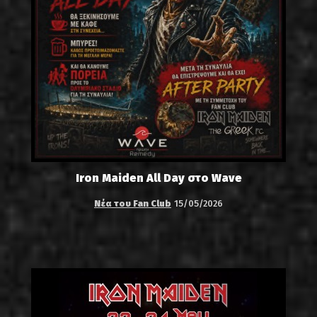
Iron Maiden All Day στο Wave
Νέα του Fan Club
15/05/2026